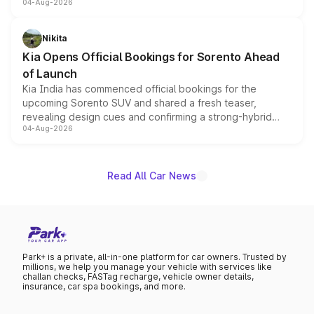
04-Aug-2026
models receive exclusive cosmetic enhancements
inspired by the Serpent Infinity design theme. Limited to
just 50 units each, the special editions are priced above
Nikita
the standard versions and deliveries begin this month.
Kia Opens Official Bookings for Sorento Ahead
of Launch
Kia India has commenced official bookings for the
upcoming Sorento SUV and shared a fresh teaser,
revealing design cues and confirming a strong-hybrid
04-Aug-2026
powertrain, though pricing and the launch date remain
unannounced for now.
Read All Car News
Park+ is a private, all-in-one platform for car owners. Trusted by
millions, we help you manage your vehicle with services like
challan checks, FASTag recharge, vehicle owner details,
insurance, car spa bookings, and more.