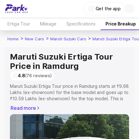
Get the app
Ertiga Tour
Mileage
Specifications
Price Breakup
>
>
>
Home
New Cars
Maruti Suzuki Cars
Maruti Suzuki Ertiga Tou
Maruti Suzuki Ertiga Tour
Price in Ramdurg
4.8
(76 reviews)
Maruti Suzuki Ertiga Tour price in Ramdurg starts at ₹9.68
Lakhs (ex-showroom) for the base model and goes up to
₹10.59 Lakhs (ex-showroom) for the top model. This is
Maruti Suzuki Ertiga Tour on-road price in Ramdurg which
Read more
includes RTO or Registration Cost, Insurance Cost.
Explore the complete variant-wise on-road price of
Maruti Suzuki Ertiga Tour price in Ramdurg, along with
key features and details to help you choose the best
option.