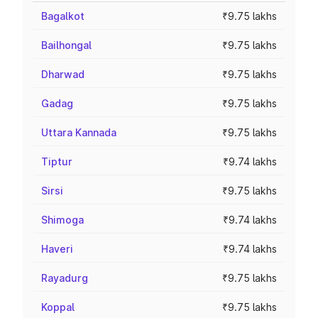
Bagalkot
₹9.75 lakhs
Bailhongal
₹9.75 lakhs
Dharwad
₹9.75 lakhs
Gadag
₹9.75 lakhs
Uttara Kannada
₹9.75 lakhs
Tiptur
₹9.74 lakhs
Sirsi
₹9.75 lakhs
Shimoga
₹9.74 lakhs
Haveri
₹9.74 lakhs
Rayadurg
₹9.75 lakhs
Koppal
₹9.75 lakhs