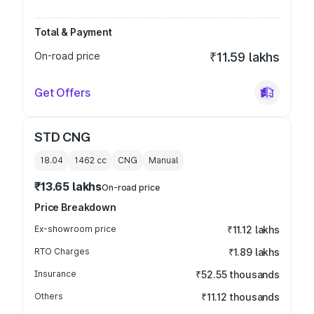
Total & Payment
On-road price
₹11.59 lakhs
Get Offers
STD CNG
18.04
1462
cc
CNG
Manual
₹13.65 lakhs
On-road price
Price Breakdown
Ex-showroom price
₹11.12 lakhs
RTO Charges
₹1.89 lakhs
Insurance
₹52.55 thousands
Others
₹11.12 thousands