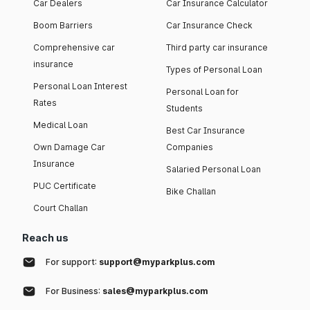
Car Dealers
Car Insurance Calculator
Boom Barriers
Car Insurance Check
Comprehensive car
Third party car insurance
insurance
Types of Personal Loan
Personal Loan Interest
Personal Loan for
Rates
Students
Medical Loan
Best Car Insurance
Own Damage Car
Companies
Insurance
Salaried Personal Loan
PUC Certificate
Bike Challan
Court Challan
Reach us
For support:
support@myparkplus.com
For Business:
sales@myparkplus.com