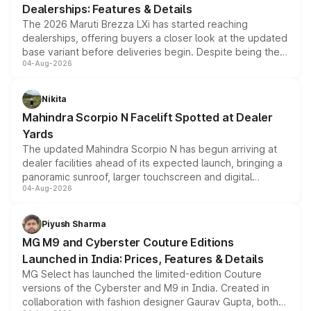
Dealerships: Features & Details
The 2026 Maruti Brezza LXi has started reaching
dealerships, offering buyers a closer look at the updated
base variant before deliveries begin. Despite being the
04-Aug-2026
entry-level trim, it comes with several standard safety
features, refreshed styling and the choice of naturally
aspirated or turbo-petrol powertrains, making it an
Nikita
attractive option in the compact SUV segment.
Mahindra Scorpio N Facelift Spotted at Dealer
Yards
The updated Mahindra Scorpio N has begun arriving at
dealer facilities ahead of its expected launch, bringing a
panoramic sunroof, larger touchscreen and digital
04-Aug-2026
instrument cluster borrowed from the Thar Roxx, along
with fresh alloy wheels and revised charging ports across
both rows.
Piyush Sharma
MG M9 and Cyberster Couture Editions
Launched in India: Prices, Features & Details
MG Select has launched the limited-edition Couture
versions of the Cyberster and M9 in India. Created in
collaboration with fashion designer Gaurav Gupta, both