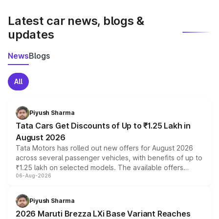
latest market prices, taxes, and offers.
Latest car news, blogs &
updates
News
Blogs
All
Piyush Sharma
Tata Cars Get Discounts of Up to ₹1.25 Lakh in
August 2026
Tata Motors has rolled out new offers for August 2026
across several passenger vehicles, with benefits of up to
₹1.25 lakh on selected models. The available offers
06-Aug-2026
include consumer discounts, exchange bonuses,
scrappage incentives, loyalty rewards and corporate
benefits, depending on the vehicle, variant and eligibility,
Piyush Sharma
giving buyers multiple ways to reduce the overall
2026 Maruti Brezza LXi Base Variant Reaches
purchase cost.