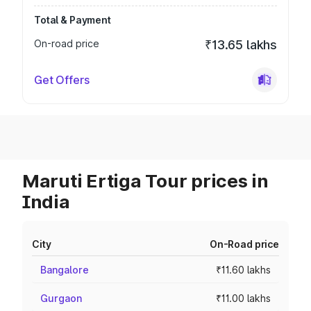
Total & Payment
On-road price
₹13.65 lakhs
Get Offers
Maruti Ertiga Tour prices in
India
City
On-Road price
Bangalore
₹11.60 lakhs
Gurgaon
₹11.00 lakhs