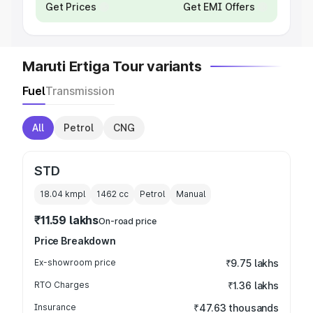
Get Prices
Get EMI Offers
Maruti Ertiga Tour variants
Fuel
Transmission
All
Petrol
CNG
STD
18.04 kmpl
1462
cc
Petrol
Manual
₹11.59 lakhs
On-road price
Price Breakdown
Ex-showroom price
₹9.75 lakhs
RTO Charges
₹1.36 lakhs
Insurance
₹47.63 thousands