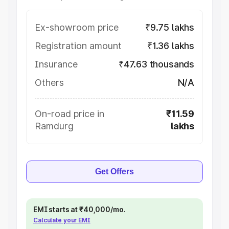
Ex-showroom price
₹9.75 lakhs
Registration amount
₹1.36 lakhs
Insurance
₹47.63 thousands
Others
N/A
On-road price in
₹11.59
Ramdurg
lakhs
Get Offers
EMI starts at ₹40,000/mo.
Calculate your EMI