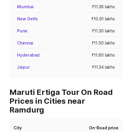
Mumbai
₹11.36 lakhs
New Delhi
₹10.91 lakhs
Pune
₹11.30 lakhs
Chennai
₹11.50 lakhs
Hyderabad
₹11.60 lakhs
Jaipur
₹11.34 lakhs
Maruti Ertiga Tour On Road
Prices in Cities near
Ramdurg
City
On-Road price