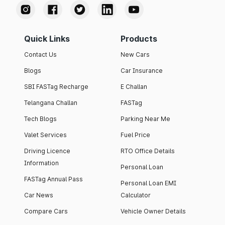
Quick Links
Products
Contact Us
New Cars
Blogs
Car Insurance
SBI FASTag Recharge
E Challan
Telangana Challan
FASTag
Tech Blogs
Parking Near Me
Valet Services
Fuel Price
Driving Licence
RTO Office Details
Information
Personal Loan
FASTag Annual Pass
Personal Loan EMI
Car News
Calculator
Compare Cars
Vehicle Owner Details