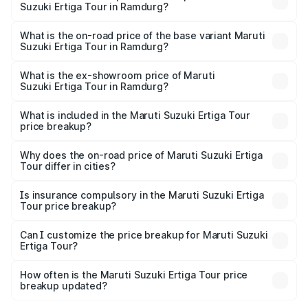
Suzuki Ertiga Tour in Ramdurg?
The top variant is STD and the on-road price is ₹13.65
lakhs Lakh in Ramdurg.
What is the on-road price of the base variant Maruti
Suzuki Ertiga Tour in Ramdurg?
The base variant is STD and the on-road price is ₹11.59
lakhs Lakh in Ramdurg.
What is the ex-showroom price of Maruti
Suzuki Ertiga Tour in Ramdurg?
The ex-showroom price of the base variant of Maruti
Suzuki Ertiga Tour in Ramdurg is ₹9.75 lakhs.
What is included in the Maruti Suzuki Ertiga Tour
price breakup?
The price breakup includes ex-showroom price, RTO
charges, insurance, road tax, handling fees, and optional
Why does the on-road price of Maruti Suzuki Ertiga
Tour differ in cities?
accessories.
On-road prices vary due to differences in state RTO
charges, taxes, and insurance costs.
Is insurance compulsory in the Maruti Suzuki Ertiga
Tour price breakup?
Yes, at least third-party insurance is mandatory in India,
Can I customize the price breakup for Maruti Suzuki
Ertiga Tour?
and it is included in the on-road price breakup.
Yes, you can choose add-ons like extended warranty,
accessories, or different insurance plans, which will adjust
How often is the Maruti Suzuki Ertiga Tour price
the final breakup.
breakup updated?
We update price breakup details regularly to reflect the