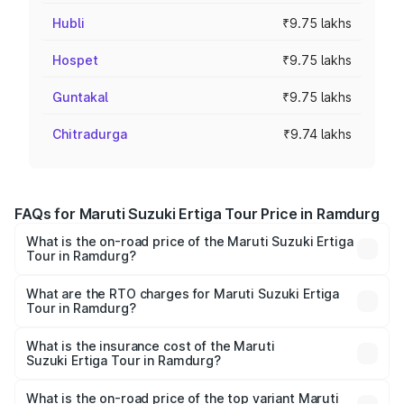
Hubli
₹9.75 lakhs
Hospet
₹9.75 lakhs
Guntakal
₹9.75 lakhs
Chitradurga
₹9.74 lakhs
FAQs for Maruti Suzuki Ertiga Tour Price in Ramdurg
What is the on-road price of the Maruti Suzuki Ertiga
Tour in Ramdurg?
The on-road price of the Maruti Suzuki Ertiga Tour ranges
from ₹9.68 Lakhs and ₹10.59 Lakhs. On-road prices vary
What are the RTO charges for Maruti Suzuki Ertiga
Tour in Ramdurg?
across cities based on registration fees, insurance, and
The RTO Charges for the base variant of Maruti
other optional charges.
Suzuki Ertiga Tour in Ramdurg will be ₹1.36 lakhs.
What is the insurance cost of the Maruti
Suzuki Ertiga Tour in Ramdurg?
The insurance cost for the base variant of Maruti
Suzuki Ertiga Tour in Ramdurg is ₹47.63 thousands
What is the on-road price of the top variant Maruti