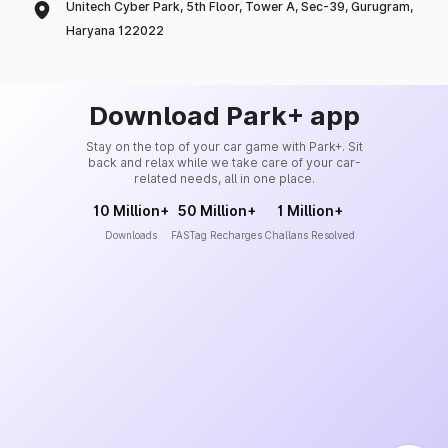
Unitech Cyber Park, 5th Floor, Tower A, Sec-39, Gurugram,
Haryana 122022
Download Park+ app
Stay on the top of your car game with Park+. Sit
back and relax while we take care of your car-
related needs, all in one place.
10 Million+
50 Million+
1 Million+
Downloads
FASTag Recharges
Challans Resolved