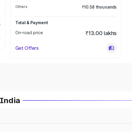
Others
₹10.58 thousands
Total & Payment
s
On-road price
₹13.00 lakhs
Get Offers
 India