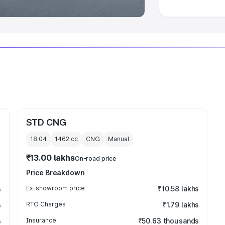
STD CNG
18.04
1462
cc
CNG
Manual
₹13.00 lakhs
On-road price
Price Breakdown
s
Ex-showroom price
₹10.58 lakhs
s
RTO Charges
₹1.79 lakhs
s
Insurance
₹50.63 thousands