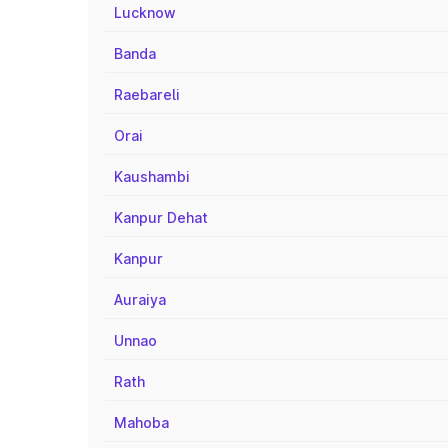
Lucknow
Banda
Raebareli
Orai
Kaushambi
Kanpur Dehat
Kanpur
Auraiya
Unnao
Rath
Mahoba