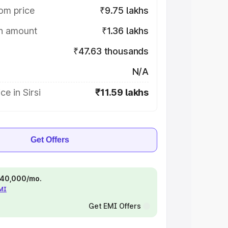
om price
₹9.75 lakhs
on amount
₹1.36 lakhs
₹47.63 thousands
N/A
e in Sirsi
₹11.59 lakhs
Get Offers
 ₹40,000/mo.
EMI
Get EMI Offers