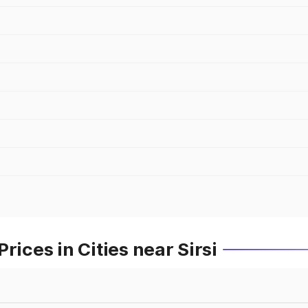
rices in Cities near Sirsi