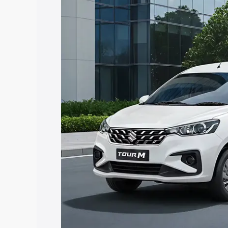
Tour price in Sirsi, along with key feat
the best option.
Explore Cars by Price Rang
Cars Under 4 Lakhs
|
Cars Under 5 La
Under 7 Lakhs
|
Cars Under 8 Lakhs
|
20 Lakhs
Explore Cars by Seating Ca
Best 5 Seater Cars
|
Best 6 Seater Car
Seater Cars
|
Best 9 Seater Cars
Explore Cars by Body Type
Best Sedan Cars in India
|
Best Hatchba
in India
|
Best MUV Cars in India
|
Best