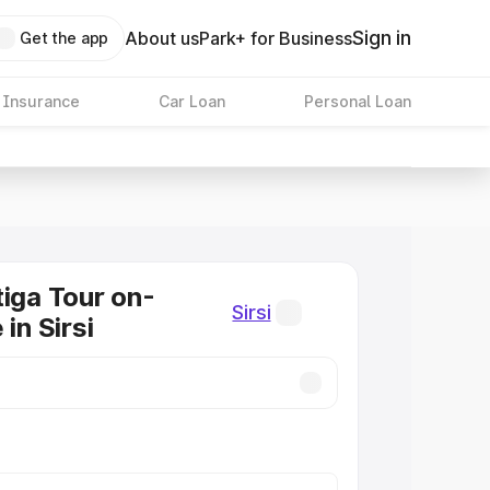
Sign in
About us
Park+ for Business
Get the app
 Insurance
Car Loan
Personal Loan
tiga Tour on-
Sirsi
 in Sirsi