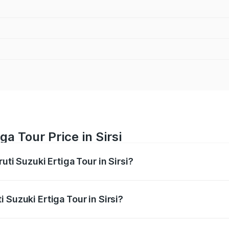
ga Tour Price in Sirsi
uti Suzuki Ertiga Tour in Sirsi?
Ertiga Tour ranges from ₹9.68 Lakhs and ₹10.59 Lakhs. On-r
ptional charges.
 Suzuki Ertiga Tour in Sirsi?
aruti Suzuki Ertiga Tour in Sirsi will be ₹1.36 lakhs.