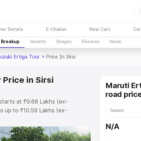
ner Details
E-Challan
New Cars
Car
e Breakup
Variants
Images
Reviews
News
uzuki Ertiga Tour
>
Price In Sirsi
Price in Sirsi
Maruti Er
road price
 starts at ₹9.68 Lakhs (ex-
s up to ₹10.59 Lakhs (ex-
aruti Suzuki Ertiga Tour on-road
N/A
gistration Cost, Insurance Cost.
oad price of Maruti Suzuki Ertiga