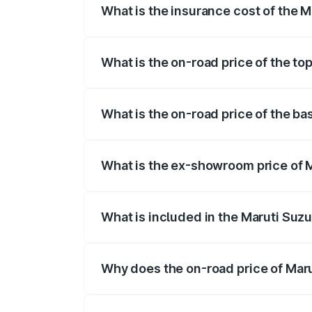
What is the insurance cost of the Ma
The insurance cost for the base variant o
What is the on-road price of the top
The top variant is STD and the on-road pr
What is the on-road price of the bas
The base variant is STD and the on-road p
What is the ex-showroom price of Ma
The ex-showroom price of the base variant
What is included in the Maruti Suzu
The price breakup includes ex-showroom 
Why does the on-road price of Marut
On-road prices vary due to differences 