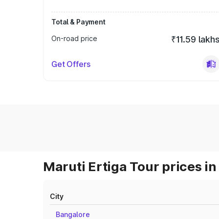
Total & Payment
On-road price
₹11.59 lakh
Get Offers
Maruti Ertiga Tour prices in
City
Bangalore