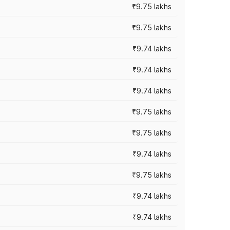
₹9.75 lakhs
₹9.75 lakhs
₹9.74 lakhs
₹9.74 lakhs
₹9.74 lakhs
₹9.75 lakhs
₹9.75 lakhs
₹9.74 lakhs
₹9.75 lakhs
₹9.74 lakhs
₹9.74 lakhs