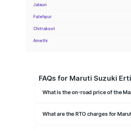
Jalaun
Fatehpur
Chitrakoot
Amethi
FAQs for Maruti Suzuki Erti
What is the on-road price of the Mar
The on-road price of the Maruti Suzuki 
registration fees, insurance, and other o
What are the RTO charges for Maruti
The RTO Charges for the base variant of M