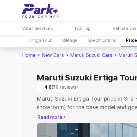
Valet Services
FASTag
Vehicle Ow
Ertiga Tour
Mileage
Specifications
Pric
Home
>
New Cars
>
Maruti Suzuki Cars
>
Maruti S
Maruti Suzuki Ertiga Tour 
4.8
(76 reviews)
Maruti Suzuki Ertiga Tour price in Sirsi
showroom) for the base model and goe
showroom) for the top model. This is M
Read more
price in Sirsi which includes RTO or Re
Explore the complete variant-wise on-r