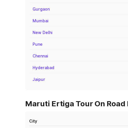
Gurgaon
Mumbai
New Delhi
Pune
Chennai
Hyderabad
Jaipur
Maruti Ertiga Tour On Road P
City