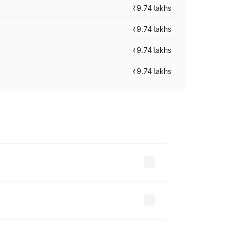
₹9.74 lakhs
₹9.74 lakhs
₹9.74 lakhs
₹9.74 lakhs
oad prices vary across cities based on