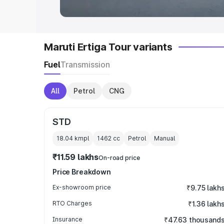
Maruti Ertiga Tour variants
Fuel
Transmission
All
Petrol
CNG
STD
18.04 kmpl
1462
cc
Petrol
Manual
₹11.59 lakhs
On-road price
Price Breakdown
Ex-showroom price
₹9.75 lakh
RTO Charges
₹1.36 lakh
Insurance
₹47.63 thousand