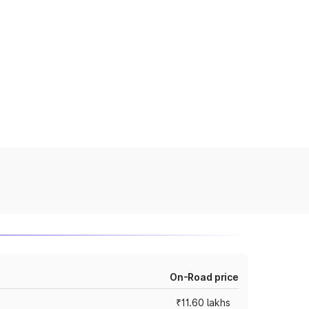
On-Road price
₹11.60 lakhs