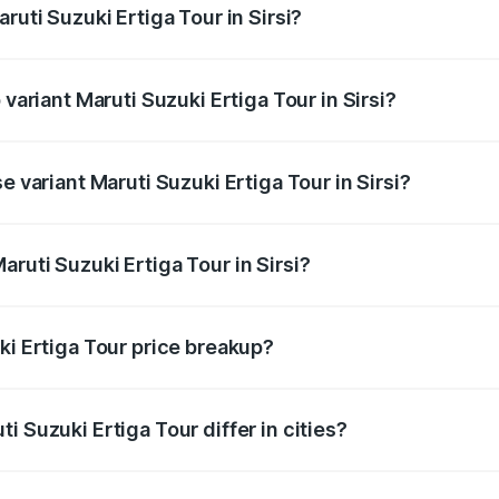
ruti Suzuki Ertiga Tour in Sirsi?
f Maruti Suzuki Ertiga Tour in Sirsi is ₹47.63 thousands
 variant Maruti Suzuki Ertiga Tour in Sirsi?
ice is ₹13.00 lakhs Lakh in Sirsi.
e variant Maruti Suzuki Ertiga Tour in Sirsi?
rice is ₹11.59 lakhs Lakh in Sirsi.
ruti Suzuki Ertiga Tour in Sirsi?
 of Maruti Suzuki Ertiga Tour in Sirsi is ₹9.75 lakhs.
ki Ertiga Tour price breakup?
price, RTO charges, insurance, road tax, handling fees, and
i Suzuki Ertiga Tour differ in cities?
in state RTO charges, taxes, and insurance costs.