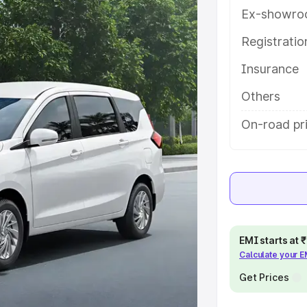
ures and details to help you choose
Ex-showro
Registrati
e
Insurance
khs
|
Cars Under 6 Lakhs
|
Cars
Others
Cars Under 10 Lakhs
|
Cars Under
On-road pric
pacity
s
|
Best 7 Seater Cars
|
Best 8
EMI starts at
Calculate your 
Get Prices
ck Cars in India
|
Best SUV Cars
 Luxury Cars in India