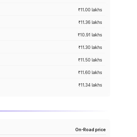
₹11.00 lakhs
₹11.36 lakhs
₹10.91 lakhs
₹11.30 lakhs
₹11.50 lakhs
₹11.60 lakhs
₹11.34 lakhs
On-Road price