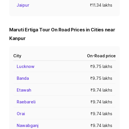
Jaipur
₹11.34 lakhs
Maruti Ertiga Tour On Road Prices in Cities near
Kanpur
City
On-Road price
Lucknow
₹9.75 lakhs
Banda
₹9.75 lakhs
Etawah
₹9.74 lakhs
Raebareli
₹9.74 lakhs
Orai
₹9.74 lakhs
Nawabganj
₹9.74 lakhs