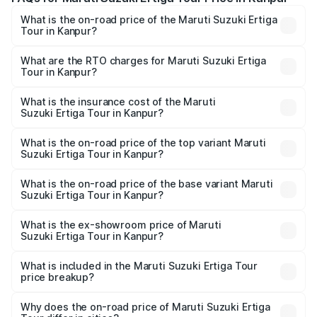
What is the on-road price of the Maruti Suzuki Ertiga
Tour in Kanpur?
The on-road price of the Maruti Suzuki Ertiga Tour ranges
from ₹9.68 Lakhs and ₹10.59 Lakhs. On-road prices vary
What are the RTO charges for Maruti Suzuki Ertiga
Tour in Kanpur?
across cities based on registration fees, insurance, and
The RTO Charges for the base variant of Maruti
other optional charges.
Suzuki Ertiga Tour in Kanpur will be ₹78.00 thousands.
What is the insurance cost of the Maruti
Suzuki Ertiga Tour in Kanpur?
The insurance cost for the base variant of Maruti
Suzuki Ertiga Tour in Kanpur is ₹47.63 thousands
What is the on-road price of the top variant Maruti
Suzuki Ertiga Tour in Kanpur?
The top variant is STD and the on-road price is ₹12.25
lakhs Lakh in Kanpur.
What is the on-road price of the base variant Maruti
Suzuki Ertiga Tour in Kanpur?
The base variant is STD and the on-road price is ₹11.00
lakhs Lakh in Kanpur.
What is the ex-showroom price of Maruti
Suzuki Ertiga Tour in Kanpur?
The ex-showroom price of the base variant of Maruti
Suzuki Ertiga Tour in Kanpur is ₹9.75 lakhs.
What is included in the Maruti Suzuki Ertiga Tour
price breakup?
The price breakup includes ex-showroom price, RTO
charges, insurance, road tax, handling fees, and optional
Why does the on-road price of Maruti Suzuki Ertiga