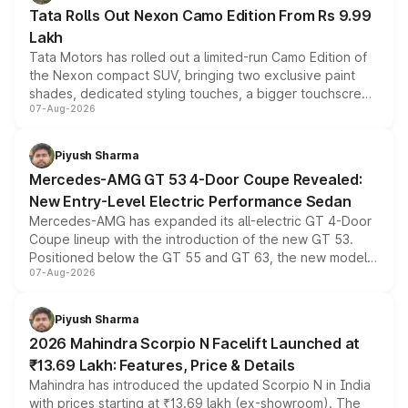
Tata Rolls Out Nexon Camo Edition From Rs 9.99
Lakh
Tata Motors has rolled out a limited-run Camo Edition of
the Nexon compact SUV, bringing two exclusive paint
shades, dedicated styling touches, a bigger touchscreen
07-Aug-2026
and a built-in dashcam, while keeping the existing range
of petrol, diesel and CNG powertrains and transmission
choices unchanged across the model lineup for buyers.
Piyush Sharma
Mercedes-AMG GT 53 4-Door Coupe Revealed:
New Entry-Level Electric Performance Sedan
Mercedes-AMG has expanded its all-electric GT 4-Door
Coupe lineup with the introduction of the new GT 53.
Positioned below the GT 55 and GT 63, the new model
07-Aug-2026
combines dual-motor all-wheel drive, a high-performance
battery and AMG-specific driving technology, offering a
more accessible entry point into the brand's latest
Piyush Sharma
electric performance sedan range.
2026 Mahindra Scorpio N Facelift Launched at
₹13.69 Lakh: Features, Price & Details
Mahindra has introduced the updated Scorpio N in India
with prices starting at ₹13.69 lakh (ex-showroom). The