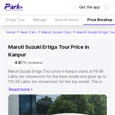
Get the app
Ertiga Tour
Mileage
Specifications
Price Breakup
>
>
>
Home
New Cars
Maruti Suzuki Cars
Maruti Suzuki Ertiga Tou
Maruti Suzuki Ertiga Tour Price in
Kanpur
4.8
(76 reviews)
Maruti Suzuki Ertiga Tour price in Kanpur starts at ₹9.68
Lakhs (ex-showroom) for the base model and goes up to
₹10.59 Lakhs (ex-showroom) for the top model. This is
Maruti Suzuki Ertiga Tour on-road price in Kanpur which
Read more
includes RTO or Registration Cost, Insurance Cost.
Explore the complete variant-wise on-road price of
Maruti Suzuki Ertiga Tour price in Kanpur, along with key
features and details to help you choose the best option.