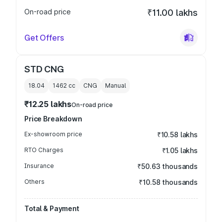
On-road price
₹11.00 lakhs
Get Offers
STD CNG
18.04
1462
cc
CNG
Manual
₹12.25 lakhs
On-road price
Price Breakdown
Ex-showroom price
₹10.58 lakhs
RTO Charges
₹1.05 lakhs
Insurance
₹50.63 thousands
Others
₹10.58 thousands
Total & Payment