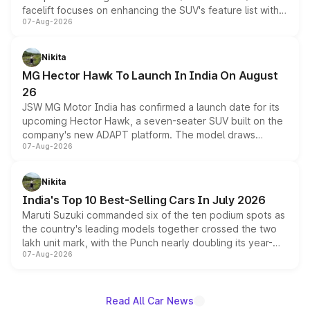
facelift focuses on enhancing the SUV's feature list with a
07-Aug-2026
panoramic sunroof, larger digital displays, Level 2 ADAS
and a 540-degree camera, while retaining its existing
petrol and diesel engine options without any mechanical
Nikita
changes.
MG Hector Hawk To Launch In India On August
26
JSW MG Motor India has confirmed a launch date for its
upcoming Hector Hawk, a seven-seater SUV built on the
company's new ADAPT platform. The model draws
07-Aug-2026
heavily from the Wuling Starlight 560 sold overseas and
is expected to arrive with both battery electric and plug-
in hybrid powertrain options, positioning it above the
Nikita
existing Hector in the brand's India lineup.
India's Top 10 Best-Selling Cars In July 2026
Maruti Suzuki commanded six of the ten podium spots as
the country's leading models together crossed the two
lakh unit mark, with the Punch nearly doubling its year-
07-Aug-2026
on-year volumes to stand out as the fastest-growing
name on the list.
Read All Car News