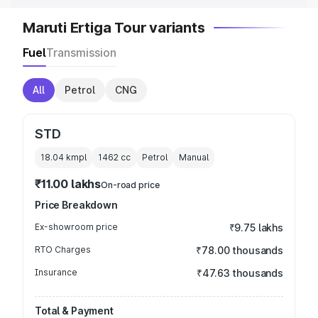
Maruti Ertiga Tour variants
Fuel
Transmission
All
Petrol
CNG
STD
18.04 kmpl
1462
cc
Petrol
Manual
₹11.00 lakhs
On-road price
Price Breakdown
Ex-showroom price
₹9.75 lakhs
RTO Charges
₹78.00 thousands
Insurance
₹47.63 thousands
Total & Payment