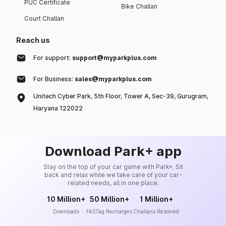
PUC Certificate
Bike Challan
Court Challan
Reach us
For support:
support@myparkplus.com
For Business:
sales@myparkplus.com
Unitech Cyber Park, 5th Floor, Tower A, Sec-39, Gurugram,
Haryana 122022
Download Park+ app
Stay on the top of your car game with Park+. Sit
back and relax while we take care of your car-
related needs, all in one place.
10 Million+
50 Million+
1 Million+
Downloads
FASTag Recharges
Challans Resolved