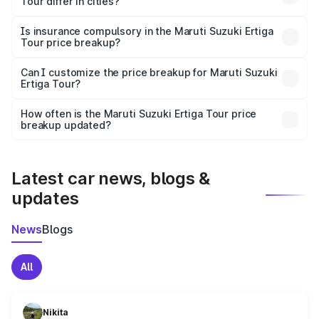
Tour differ in cities?
accessories.
On-road prices vary due to differences in state RTO
charges, taxes, and insurance costs.
Is insurance compulsory in the Maruti Suzuki Ertiga
Tour price breakup?
Yes, at least third-party insurance is mandatory in India,
Can I customize the price breakup for Maruti Suzuki
Ertiga Tour?
and it is included in the on-road price breakup.
Yes, you can choose add-ons like extended warranty,
accessories, or different insurance plans, which will adjust
How often is the Maruti Suzuki Ertiga Tour price
the final breakup.
breakup updated?
We update price breakup details regularly to reflect the
latest market prices, taxes, and offers.
Latest car news, blogs &
updates
News
Blogs
All
Nikita