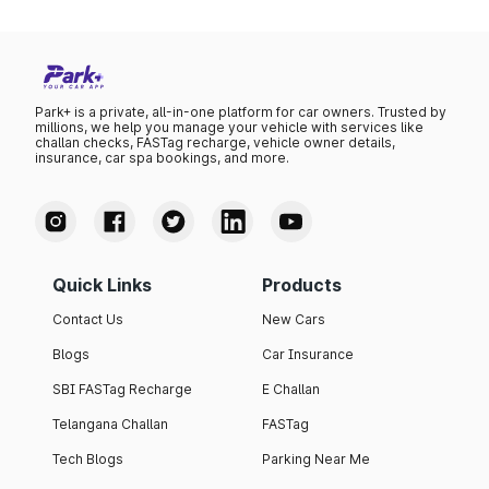
Park+ is a private, all-in-one platform for car owners. Trusted by
millions, we help you manage your vehicle with services like
challan checks, FASTag recharge, vehicle owner details,
insurance, car spa bookings, and more.
Quick Links
Products
Contact Us
New Cars
Blogs
Car Insurance
SBI FASTag Recharge
E Challan
Telangana Challan
FASTag
Tech Blogs
Parking Near Me