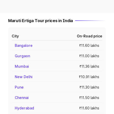
Maruti Ertiga Tour prices in India
City
On-Road price
Bangalore
₹11.60 lakhs
Gurgaon
₹11.00 lakhs
Mumbai
₹11.36 lakhs
New Delhi
₹10.91 lakhs
Pune
₹11.30 lakhs
Chennai
₹11.50 lakhs
Hyderabad
₹11.60 lakhs