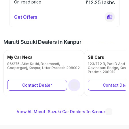
On-road price
₹12.25 lakhs
Get Offers
Maruti Suzuki Dealers in Kanpur
My Car Nexa
SB Cars
86/275, Afim Kothi, Bansmandi,
123/772 B, Part D And E 
Cooperganj, Kanpur, Uttar Pradesh 208002
Govindpuri Bridge, Kanpu
Pradesh 208012
Contact Dealer
Contact Deal
View All Maruti Suzuki Car Dealers In Kanpur