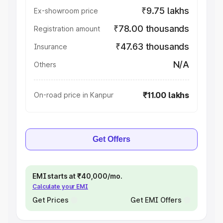
₹9.75 lakhs
Ex-showroom price
₹78.00 thousands
Registration amount
₹47.63 thousands
Insurance
N/A
Others
₹11.00 lakhs
On-road price in Kanpur
Get Offers
EMI starts at ₹40,000/mo.
Calculate your EMI
Get Prices
Get EMI Offers