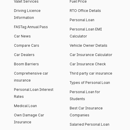
Valet Services
Fuel Price
Driving Licence
RTO Office Details
Information
Personal Loan
FASTag Annual Pass
Personal Loan EMI
Car News
Calculator
Compare Cars
Vehicle Owner Details
Car Dealers
Car Insurance Calculator
Boom Barriers
Car Insurance Check
Comprehensive car
Third party car insurance
insurance
Types of Personal Loan
Personal Loan Interest
Personal Loan for
Rates
Students
Medical Loan
Best Car Insurance
Own Damage Car
Companies
Insurance
Salaried Personal Loan