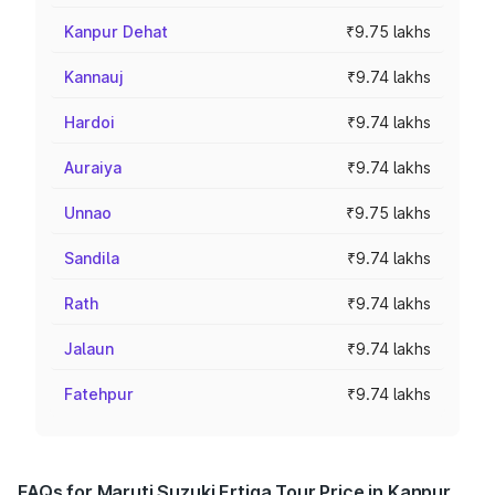
Kanpur Dehat
₹9.75 lakhs
Kannauj
₹9.74 lakhs
Hardoi
₹9.74 lakhs
Auraiya
₹9.74 lakhs
Unnao
₹9.75 lakhs
Sandila
₹9.74 lakhs
Rath
₹9.74 lakhs
Jalaun
₹9.74 lakhs
Fatehpur
₹9.74 lakhs
FAQs for Maruti Suzuki Ertiga Tour Price in Kanpur