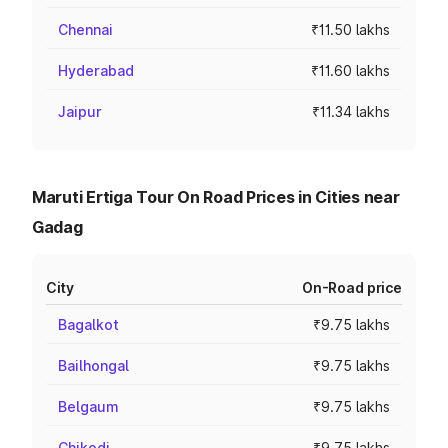
Chennai
₹11.50 lakhs
Hyderabad
₹11.60 lakhs
Jaipur
₹11.34 lakhs
Maruti Ertiga Tour On Road Prices in Cities near
Gadag
City
On-Road price
Bagalkot
₹9.75 lakhs
Bailhongal
₹9.75 lakhs
Belgaum
₹9.75 lakhs
Chikodi
₹9.75 lakhs