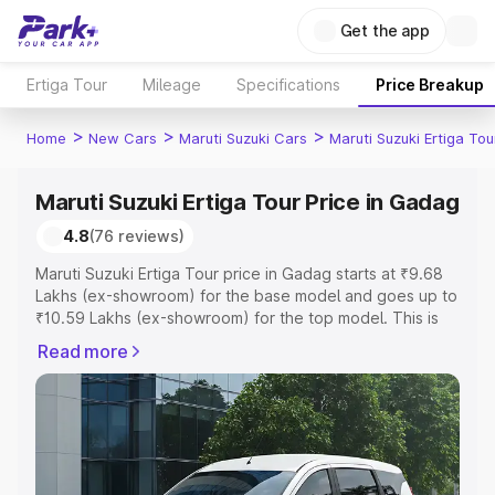
Get the app
Ertiga Tour
Mileage
Specifications
Price Breakup
>
>
>
Home
New Cars
Maruti Suzuki Cars
Maruti Suzuki Ertiga Tou
Maruti Suzuki Ertiga Tour Price in Gadag
4.8
(76 reviews)
Maruti Suzuki Ertiga Tour price in Gadag starts at ₹9.68
Lakhs (ex-showroom) for the base model and goes up to
₹10.59 Lakhs (ex-showroom) for the top model. This is
Maruti Suzuki Ertiga Tour on-road price in Gadag which
Read more
includes RTO or Registration Cost, Insurance Cost.
Explore the complete variant-wise on-road price of
Maruti Suzuki Ertiga Tour price in Gadag, along with key
features and details to help you choose the best option.
Explore Cars by Price Range