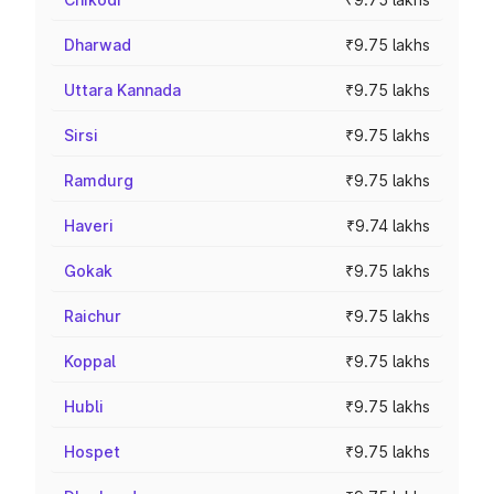
Dharwad
₹9.75 lakhs
Uttara Kannada
₹9.75 lakhs
Sirsi
₹9.75 lakhs
Ramdurg
₹9.75 lakhs
Haveri
₹9.74 lakhs
Gokak
₹9.75 lakhs
Raichur
₹9.75 lakhs
Koppal
₹9.75 lakhs
Hubli
₹9.75 lakhs
Hospet
₹9.75 lakhs