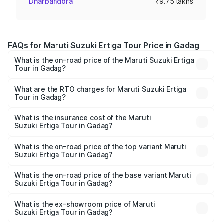
Dharbandora
₹9.75 lakhs
FAQs for Maruti Suzuki Ertiga Tour Price in Gadag
What is the on-road price of the Maruti Suzuki Ertiga
Tour in Gadag?
The on-road price of the Maruti Suzuki Ertiga Tour ranges
from ₹9.68 Lakhs and ₹10.59 Lakhs. On-road prices vary
What are the RTO charges for Maruti Suzuki Ertiga
Tour in Gadag?
across cities based on registration fees, insurance, and
The RTO Charges for the base variant of Maruti
other optional charges.
Suzuki Ertiga Tour in Gadag will be ₹1.36 lakhs.
What is the insurance cost of the Maruti
Suzuki Ertiga Tour in Gadag?
The insurance cost for the base variant of Maruti
Suzuki Ertiga Tour in Gadag is ₹47.63 thousands
What is the on-road price of the top variant Maruti
Suzuki Ertiga Tour in Gadag?
The top variant is STD and the on-road price is ₹13.65
lakhs Lakh in Gadag.
What is the on-road price of the base variant Maruti
Suzuki Ertiga Tour in Gadag?
The base variant is STD and the on-road price is ₹11.59
lakhs Lakh in Gadag.
What is the ex-showroom price of Maruti
Suzuki Ertiga Tour in Gadag?
The ex-showroom price of the base variant of Maruti