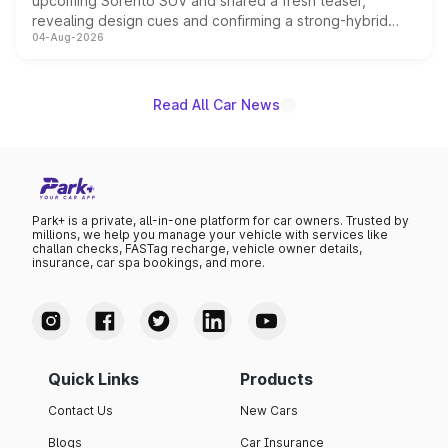
upcoming Sorento SUV and shared a fresh teaser,
revealing design cues and confirming a strong-hybrid
04-Aug-2026
powertrain, though pricing and the launch date remain
unannounced for now.
Read All Car News
Park+ is a private, all-in-one platform for car owners. Trusted by
millions, we help you manage your vehicle with services like
challan checks, FASTag recharge, vehicle owner details,
insurance, car spa bookings, and more.
Quick Links
Products
Contact Us
New Cars
Blogs
Car Insurance