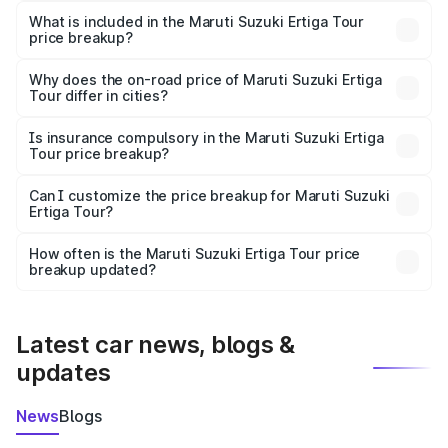
Suzuki Ertiga Tour in Gadag is ₹9.75 lakhs.
What is included in the Maruti Suzuki Ertiga Tour
price breakup?
The price breakup includes ex-showroom price, RTO
charges, insurance, road tax, handling fees, and optional
Why does the on-road price of Maruti Suzuki Ertiga
Tour differ in cities?
accessories.
On-road prices vary due to differences in state RTO
charges, taxes, and insurance costs.
Is insurance compulsory in the Maruti Suzuki Ertiga
Tour price breakup?
Yes, at least third-party insurance is mandatory in India,
Can I customize the price breakup for Maruti Suzuki
Ertiga Tour?
and it is included in the on-road price breakup.
Yes, you can choose add-ons like extended warranty,
accessories, or different insurance plans, which will adjust
How often is the Maruti Suzuki Ertiga Tour price
the final breakup.
breakup updated?
We update price breakup details regularly to reflect the
latest market prices, taxes, and offers.
Latest car news, blogs &
updates
News
Blogs