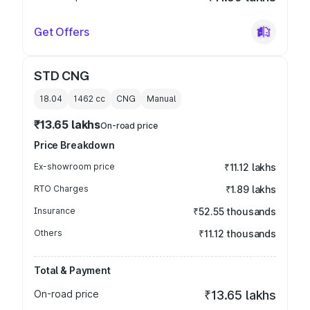
Get Offers
STD CNG
18.04
1462
cc
CNG
Manual
₹13.65 lakhs
On-road price
Price Breakdown
Ex-showroom price
₹11.12 lakhs
RTO Charges
₹1.89 lakhs
Insurance
₹52.55 thousands
Others
₹11.12 thousands
Total & Payment
On-road price
₹13.65 lakhs