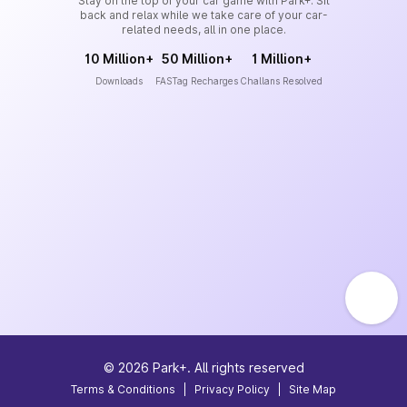
Stay on the top of your car game with Park+. Sit
back and relax while we take care of your car-
related needs, all in one place.
10 Million+
50 Million+
1 Million+
Downloads
FASTag Recharges
Challans Resolved
©
2026
Park+. All rights reserved
Terms & Conditions
|
Privacy Policy
|
Site Map