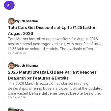
All
Piyush Sharma
Tata Cars Get Discounts of Up to ₹1.25 Lakh in
August 2026
Tata Motors has rolled out new offers for August 2026
across several passenger vehicles, with benefits of up to
₹1.25 lakh on selected models. The available offers
06-Aug-2026
include consumer discounts, exchange bonuses,
scrappage incentives, loyalty rewards and corporate
benefits, depending on the vehicle, variant and eligibility,
Piyush Sharma
giving buyers multiple ways to reduce the overall
2026 Maruti Brezza LXi Base Variant Reaches
purchase cost.
Dealerships: Features & Details
The 2026 Maruti Brezza LXi has started reaching
dealerships, offering buyers a closer look at the updated
base variant before deliveries begin. Despite being the
04-Aug-2026
entry-level trim, it comes with several standard safety
features, refreshed styling and the choice of naturally
aspirated or turbo-petrol powertrains, making it an
Nikita