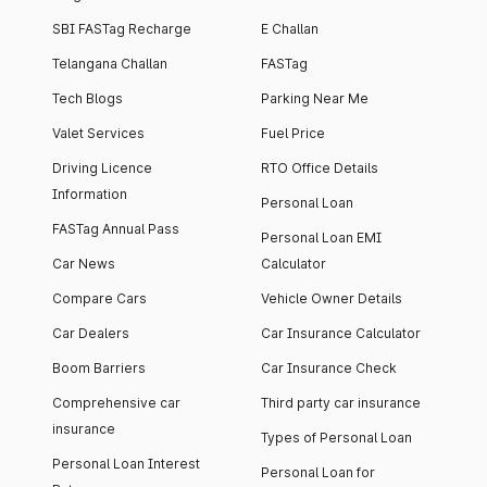
SBI FASTag Recharge
E Challan
Telangana Challan
FASTag
Tech Blogs
Parking Near Me
Valet Services
Fuel Price
Driving Licence
RTO Office Details
Information
Personal Loan
FASTag Annual Pass
Personal Loan EMI
Car News
Calculator
Compare Cars
Vehicle Owner Details
Car Dealers
Car Insurance Calculator
Boom Barriers
Car Insurance Check
Comprehensive car
Third party car insurance
insurance
Types of Personal Loan
Personal Loan Interest
Personal Loan for