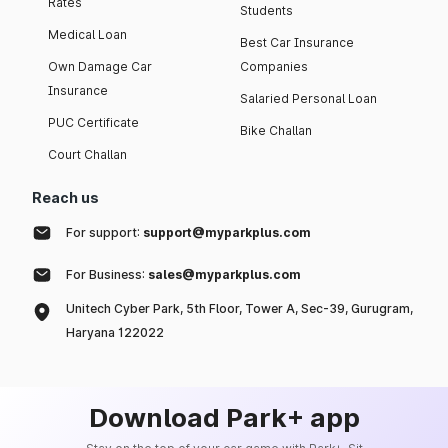
Rates
Students
Medical Loan
Best Car Insurance
Own Damage Car
Companies
Insurance
Salaried Personal Loan
PUC Certificate
Bike Challan
Court Challan
Reach us
For support:
support@myparkplus.com
For Business:
sales@myparkplus.com
Unitech Cyber Park, 5th Floor, Tower A, Sec-39, Gurugram,
Haryana 122022
Download Park+ app