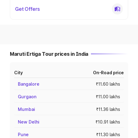
Get Offers
Maruti Ertiga Tour prices in India
City
On-Road price
Bangalore
₹11.60 lakhs
Gurgaon
₹11.00 lakhs
Mumbai
₹11.36 lakhs
New Delhi
₹10.91 lakhs
Pune
₹11.30 lakhs