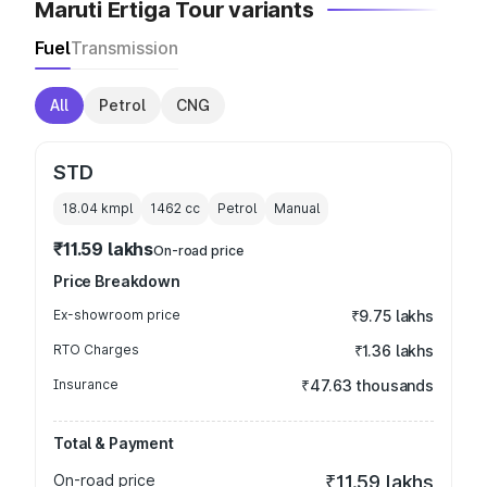
Maruti Ertiga Tour variants
Fuel
Transmission
All
Petrol
CNG
STD
18.04 kmpl
1462
cc
Petrol
Manual
₹11.59 lakhs
On-road price
Price Breakdown
Ex-showroom price
₹9.75 lakhs
RTO Charges
₹1.36 lakhs
Insurance
₹47.63 thousands
Total & Payment
On-road price
₹11.59 lakhs