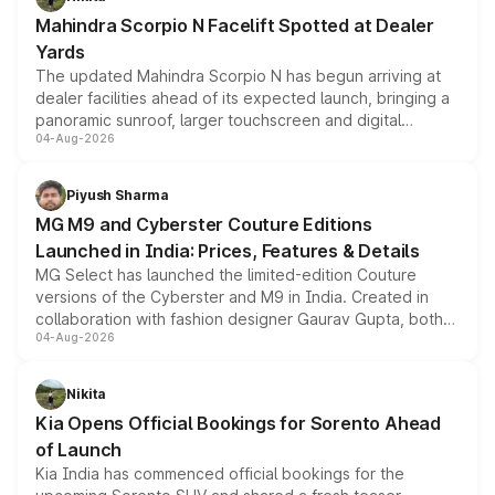
attractive option in the compact SUV segment.
Mahindra Scorpio N Facelift Spotted at Dealer
Yards
The updated Mahindra Scorpio N has begun arriving at
dealer facilities ahead of its expected launch, bringing a
panoramic sunroof, larger touchscreen and digital
04-Aug-2026
instrument cluster borrowed from the Thar Roxx, along
with fresh alloy wheels and revised charging ports across
both rows.
Piyush Sharma
MG M9 and Cyberster Couture Editions
Launched in India: Prices, Features & Details
MG Select has launched the limited-edition Couture
versions of the Cyberster and M9 in India. Created in
collaboration with fashion designer Gaurav Gupta, both
04-Aug-2026
models receive exclusive cosmetic enhancements
inspired by the Serpent Infinity design theme. Limited to
just 50 units each, the special editions are priced above
Nikita
the standard versions and deliveries begin this month.
Kia Opens Official Bookings for Sorento Ahead
of Launch
Kia India has commenced official bookings for the