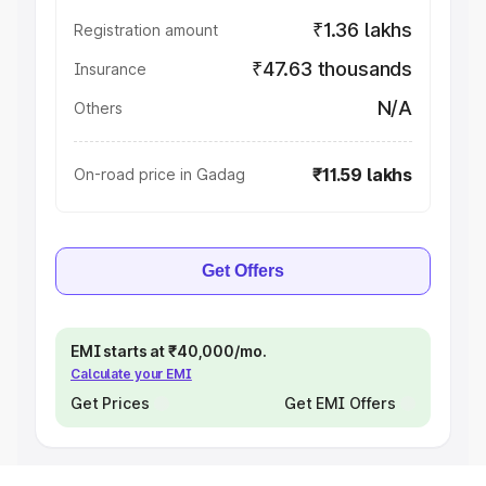
₹1.36 lakhs
Registration amount
₹47.63 thousands
Insurance
N/A
Others
₹11.59 lakhs
On-road price in Gadag
Get Offers
EMI starts at ₹40,000/mo.
Calculate your EMI
Get Prices
Get EMI Offers