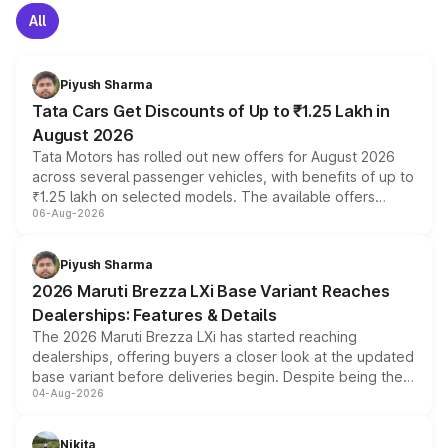
All
Piyush Sharma
Tata Cars Get Discounts of Up to ₹1.25 Lakh in
August 2026
Tata Motors has rolled out new offers for August 2026
across several passenger vehicles, with benefits of up to
₹1.25 lakh on selected models. The available offers
06-Aug-2026
include consumer discounts, exchange bonuses,
scrappage incentives, loyalty rewards and corporate
benefits, depending on the vehicle, variant and eligibility,
Piyush Sharma
giving buyers multiple ways to reduce the overall
2026 Maruti Brezza LXi Base Variant Reaches
purchase cost.
Dealerships: Features & Details
The 2026 Maruti Brezza LXi has started reaching
dealerships, offering buyers a closer look at the updated
base variant before deliveries begin. Despite being the
04-Aug-2026
entry-level trim, it comes with several standard safety
features, refreshed styling and the choice of naturally
aspirated or turbo-petrol powertrains, making it an
Nikita