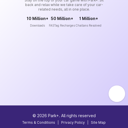
Stay on the top of your car game with Park+. Sit
back and relax while we take care of your car-
related needs, all in one place.
10 Million+
50 Million+
1 Million+
Downloads
FASTag Recharges
Challans Resolved
©
2026
Park+. All rights reserved
Terms & Conditions
|
Privacy Policy
|
Site Map