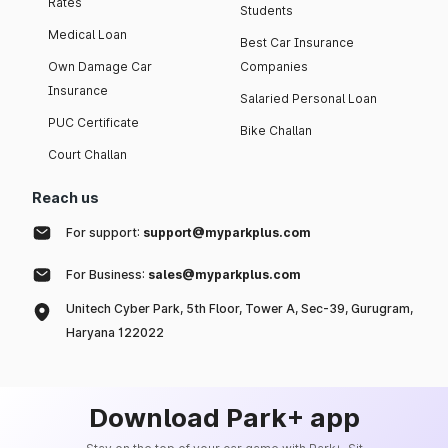
Rates
Students
Medical Loan
Best Car Insurance
Own Damage Car
Companies
Insurance
Salaried Personal Loan
PUC Certificate
Bike Challan
Court Challan
Reach us
For support:
support@myparkplus.com
For Business:
sales@myparkplus.com
Unitech Cyber Park, 5th Floor, Tower A, Sec-39, Gurugram,
Haryana 122022
Download Park+ app