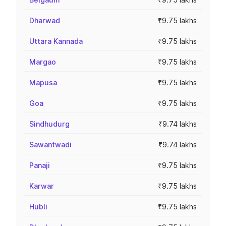
Dharwad
₹9.75 lakhs
Uttara Kannada
₹9.75 lakhs
Margao
₹9.75 lakhs
Mapusa
₹9.75 lakhs
Goa
₹9.75 lakhs
Sindhudurg
₹9.74 lakhs
Sawantwadi
₹9.74 lakhs
Panaji
₹9.75 lakhs
Karwar
₹9.75 lakhs
Hubli
₹9.75 lakhs