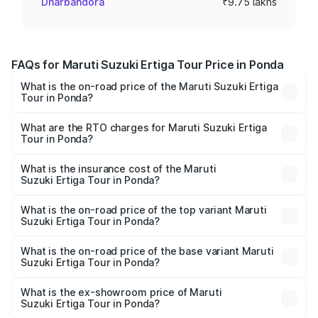
Dharbandora
₹9.75 lakhs
FAQs for Maruti Suzuki Ertiga Tour Price in Ponda
What is the on-road price of the Maruti Suzuki Ertiga
Tour in Ponda?
The on-road price of the Maruti Suzuki Ertiga Tour ranges
from ₹9.68 Lakhs and ₹10.59 Lakhs. On-road prices vary
What are the RTO charges for Maruti Suzuki Ertiga
Tour in Ponda?
across cities based on registration fees, insurance, and
The RTO Charges for the base variant of Maruti
other optional charges.
Suzuki Ertiga Tour in Ponda will be ₹87.77 thousands.
What is the insurance cost of the Maruti
Suzuki Ertiga Tour in Ponda?
The insurance cost for the base variant of Maruti
Suzuki Ertiga Tour in Ponda is ₹47.64 thousands
What is the on-road price of the top variant Maruti
Suzuki Ertiga Tour in Ponda?
The top variant is STD and the on-road price is ₹12.47
lakhs Lakh in Ponda.
What is the on-road price of the base variant Maruti
Suzuki Ertiga Tour in Ponda?
The base variant is STD and the on-road price is ₹11.10
lakhs Lakh in Ponda.
What is the ex-showroom price of Maruti
Suzuki Ertiga Tour in Ponda?
The ex-showroom price of the base variant of Maruti