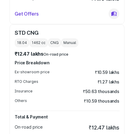
Get Offers
STD CNG
18.04
1462
cc
CNG
Manual
₹12.47 lakhs
On-road price
Price Breakdown
Ex-showroom price
₹10.59 lakhs
RTO Charges
₹1.27 lakhs
Insurance
₹50.63 thousands
Others
₹10.59 thousands
Total & Payment
On-road price
₹12.47 lakhs