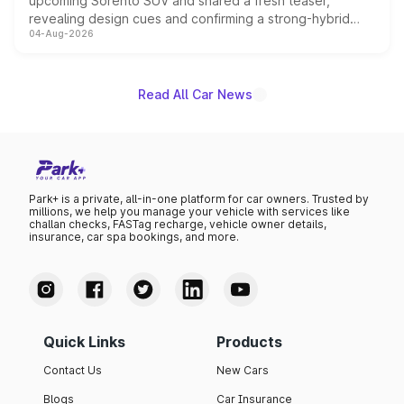
upcoming Sorento SUV and shared a fresh teaser,
revealing design cues and confirming a strong-hybrid
04-Aug-2026
powertrain, though pricing and the launch date remain
unannounced for now.
Read All Car News
Park+ is a private, all-in-one platform for car owners. Trusted by
millions, we help you manage your vehicle with services like
challan checks, FASTag recharge, vehicle owner details,
insurance, car spa bookings, and more.
Quick Links
Products
Contact Us
New Cars
Blogs
Car Insurance