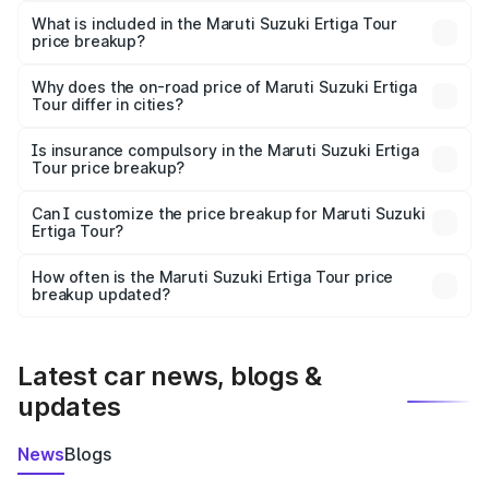
Suzuki Ertiga Tour in Ponda is ₹9.75 lakhs.
What is included in the Maruti Suzuki Ertiga Tour
price breakup?
The price breakup includes ex-showroom price, RTO
charges, insurance, road tax, handling fees, and optional
Why does the on-road price of Maruti Suzuki Ertiga
Tour differ in cities?
accessories.
On-road prices vary due to differences in state RTO
charges, taxes, and insurance costs.
Is insurance compulsory in the Maruti Suzuki Ertiga
Tour price breakup?
Yes, at least third-party insurance is mandatory in India,
Can I customize the price breakup for Maruti Suzuki
Ertiga Tour?
and it is included in the on-road price breakup.
Yes, you can choose add-ons like extended warranty,
accessories, or different insurance plans, which will adjust
How often is the Maruti Suzuki Ertiga Tour price
the final breakup.
breakup updated?
We update price breakup details regularly to reflect the
latest market prices, taxes, and offers.
Latest car news, blogs &
updates
News
Blogs