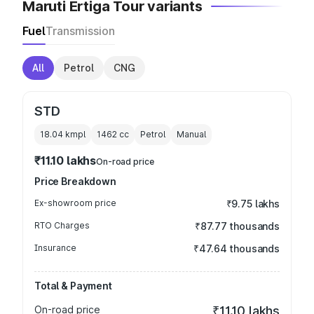
Maruti Ertiga Tour variants
Fuel
Transmission
All
Petrol
CNG
STD
18.04 kmpl
1462
cc
Petrol
Manual
₹11.10 lakhs
On-road price
Price Breakdown
Ex-showroom price
₹9.75 lakhs
RTO Charges
₹87.77 thousands
Insurance
₹47.64 thousands
Total & Payment
On-road price
₹11.10 lakhs