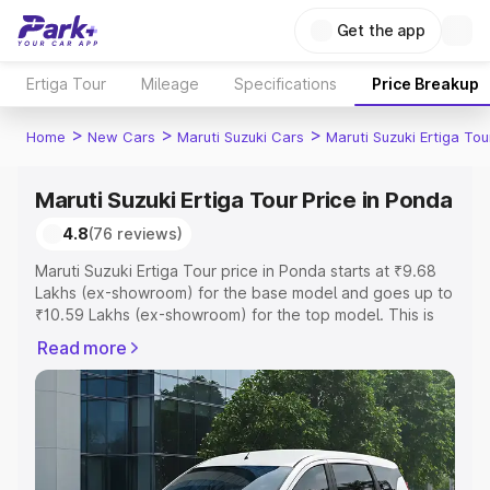
Get the app
Ertiga Tour
Mileage
Specifications
Price Breakup
>
>
>
Home
New Cars
Maruti Suzuki Cars
Maruti Suzuki Ertiga Tou
Maruti Suzuki Ertiga Tour Price in Ponda
4.8
(76 reviews)
Maruti Suzuki Ertiga Tour price in Ponda starts at ₹9.68
Lakhs (ex-showroom) for the base model and goes up to
₹10.59 Lakhs (ex-showroom) for the top model. This is
Maruti Suzuki Ertiga Tour on-road price in Ponda which
Read more
includes RTO or Registration Cost, Insurance Cost.
Explore the complete variant-wise on-road price of
Maruti Suzuki Ertiga Tour price in Ponda, along with key
features and details to help you choose the best option.
Explore Cars by Price Range