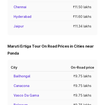
Chennai
₹11.50 lakhs
Hyderabad
₹11.60 lakhs
Jaipur
₹11.34 lakhs
Maruti Ertiga Tour On Road Prices in Cities near
Ponda
City
On-Road price
Bailhongal
₹9.75 lakhs
Canacona
₹9.75 lakhs
Vasco Da Gama
₹9.75 lakhs
Belgaum
₹9.75 lakhs