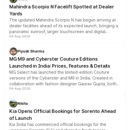
attractive option in the compact SUV segment.
Mahindra Scorpio N Facelift Spotted at Dealer
Yards
The updated Mahindra Scorpio N has begun arriving at
dealer facilities ahead of its expected launch, bringing a
panoramic sunroof, larger touchscreen and digital
04-Aug-2026
instrument cluster borrowed from the Thar Roxx, along
with fresh alloy wheels and revised charging ports across
both rows.
Piyush Sharma
MG M9 and Cyberster Couture Editions
Launched in India: Prices, Features & Details
MG Select has launched the limited-edition Couture
versions of the Cyberster and M9 in India. Created in
collaboration with fashion designer Gaurav Gupta, both
04-Aug-2026
models receive exclusive cosmetic enhancements
inspired by the Serpent Infinity design theme. Limited to
just 50 units each, the special editions are priced above
Nikita
the standard versions and deliveries begin this month.
Kia Opens Official Bookings for Sorento Ahead
of Launch
Kia India has commenced official bookings for the