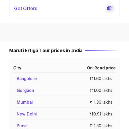
Get Offers
Maruti Ertiga Tour prices in India
City
On-Road price
Bangalore
₹11.60 lakhs
Gurgaon
₹11.00 lakhs
Mumbai
₹11.36 lakhs
New Delhi
₹10.91 lakhs
Pune
₹11.30 lakhs