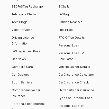
SBI FASTag Recharge
E Challan
Telangana Challan
FASTag
Tech Blogs
Parking Near Me
Valet Services
Fuel Price
Driving Licence
RTO Office Details
Information
Personal Loan
FASTag Annual Pass
Personal Loan EMI
Car News
Calculator
Compare Cars
Vehicle Owner Details
Car Dealers
Car Insurance Calculator
Boom Barriers
Car Insurance Check
Comprehensive car
Third party car insurance
insurance
Types of Personal Loan
Personal Loan Interest
Personal Loan for