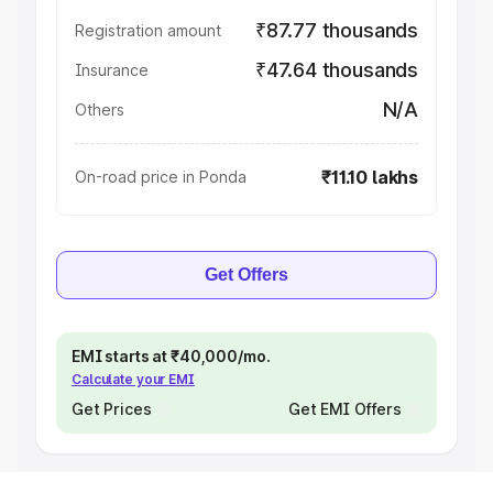
₹87.77 thousands
Registration amount
₹47.64 thousands
Insurance
N/A
Others
₹11.10 lakhs
On-road price in Ponda
Get Offers
EMI starts at ₹40,000/mo.
Calculate your EMI
Get Prices
Get EMI Offers