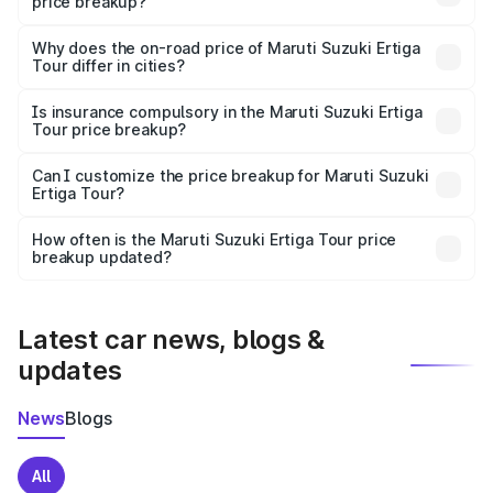
price breakup?
The price breakup includes ex-showroom price, RTO
charges, insurance, road tax, handling fees, and optional
Why does the on-road price of Maruti Suzuki Ertiga
Tour differ in cities?
accessories.
On-road prices vary due to differences in state RTO
charges, taxes, and insurance costs.
Is insurance compulsory in the Maruti Suzuki Ertiga
Tour price breakup?
Yes, at least third-party insurance is mandatory in India,
Can I customize the price breakup for Maruti Suzuki
Ertiga Tour?
and it is included in the on-road price breakup.
Yes, you can choose add-ons like extended warranty,
accessories, or different insurance plans, which will adjust
How often is the Maruti Suzuki Ertiga Tour price
the final breakup.
breakup updated?
We update price breakup details regularly to reflect the
latest market prices, taxes, and offers.
Latest car news, blogs &
updates
News
Blogs
All