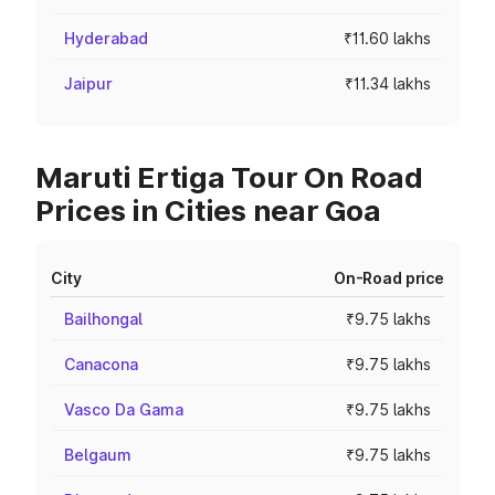
Hyderabad
₹11.60 lakhs
Jaipur
₹11.34 lakhs
Maruti Ertiga Tour On Road
Prices in Cities near Goa
City
On-Road price
Bailhongal
₹9.75 lakhs
Canacona
₹9.75 lakhs
Vasco Da Gama
₹9.75 lakhs
Belgaum
₹9.75 lakhs