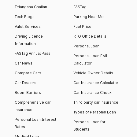
Telangana Challan
FASTag
Tech Blogs
Parking Near Me
Valet Services
Fuel Price
Driving Licence
RTO Office Details
Information
Personal Loan
FASTag Annual Pass
Personal Loan EMI
Car News
Calculator
Compare Cars
Vehicle Owner Details
Car Dealers
Car Insurance Calculator
Boom Barriers
Car Insurance Check
Comprehensive car
Third party car insurance
insurance
Types of Personal Loan
Personal Loan Interest
Personal Loan for
Rates
Students
Medical Loan