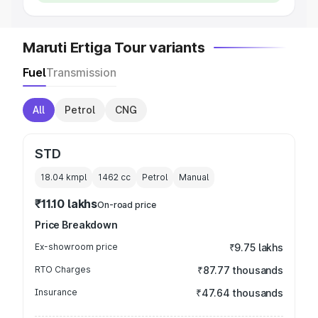
Maruti Ertiga Tour variants
Fuel
Transmission
All
Petrol
CNG
STD
18.04 kmpl
1462
cc
Petrol
Manual
₹11.10 lakhs
On-road price
Price Breakdown
Ex-showroom price
₹9.75 lakhs
RTO Charges
₹87.77 thousands
Insurance
₹47.64 thousands