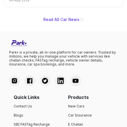
04-Aug-2026
powertrain, though pricing and the launch date remain
unannounced for now.
Read All Car News
Park+ is a private, all-in-one platform for car owners. Trusted by
millions, we help you manage your vehicle with services like
challan checks, FASTag recharge, vehicle owner details,
insurance, car spa bookings, and more.
Quick Links
Products
Contact Us
New Cars
Blogs
Car Insurance
SBI FASTag Recharge
E Challan