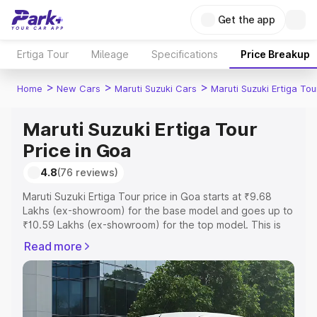
Get the app
Ertiga Tour
Mileage
Specifications
Price Breakup
>
>
>
Home
New Cars
Maruti Suzuki Cars
Maruti Suzuki Ertiga Tou
Maruti Suzuki Ertiga Tour
Price in Goa
4.8
(76 reviews)
Maruti Suzuki Ertiga Tour price in Goa starts at ₹9.68
Lakhs (ex-showroom) for the base model and goes up to
₹10.59 Lakhs (ex-showroom) for the top model. This is
Maruti Suzuki Ertiga Tour on-road price in Goa which
Read more
includes RTO or Registration Cost, Insurance Cost.
Explore the complete variant-wise on-road price of
Maruti Suzuki Ertiga Tour price in Goa, along with key
features and details to help you choose the best option.