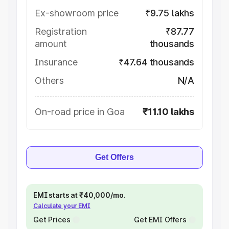
Ex-showroom price
₹9.75 lakhs
Registration
₹87.77
amount
thousands
Insurance
₹47.64 thousands
Others
N/A
On-road price in Goa
₹11.10 lakhs
Get Offers
EMI starts at ₹40,000/mo.
Calculate your EMI
Get Prices
Get EMI Offers