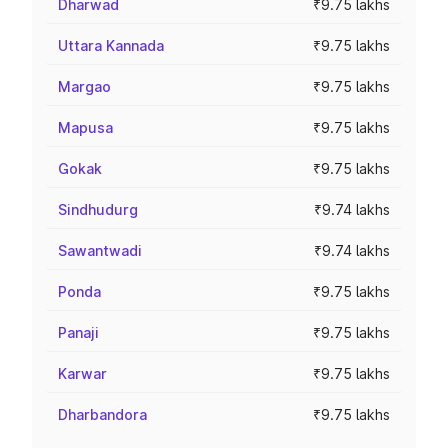
Dharwad
₹9.75 lakhs
Uttara Kannada
₹9.75 lakhs
Margao
₹9.75 lakhs
Mapusa
₹9.75 lakhs
Gokak
₹9.75 lakhs
Sindhudurg
₹9.74 lakhs
Sawantwadi
₹9.74 lakhs
Ponda
₹9.75 lakhs
Panaji
₹9.75 lakhs
Karwar
₹9.75 lakhs
Dharbandora
₹9.75 lakhs