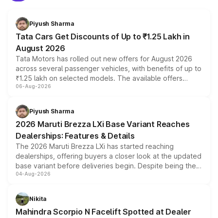
Piyush Sharma
Tata Cars Get Discounts of Up to ₹1.25 Lakh in
August 2026
Tata Motors has rolled out new offers for August 2026
across several passenger vehicles, with benefits of up to
₹1.25 lakh on selected models. The available offers
06-Aug-2026
include consumer discounts, exchange bonuses,
scrappage incentives, loyalty rewards and corporate
benefits, depending on the vehicle, variant and eligibility,
Piyush Sharma
giving buyers multiple ways to reduce the overall
2026 Maruti Brezza LXi Base Variant Reaches
purchase cost.
Dealerships: Features & Details
The 2026 Maruti Brezza LXi has started reaching
dealerships, offering buyers a closer look at the updated
base variant before deliveries begin. Despite being the
04-Aug-2026
entry-level trim, it comes with several standard safety
features, refreshed styling and the choice of naturally
aspirated or turbo-petrol powertrains, making it an
Nikita
attractive option in the compact SUV segment.
Mahindra Scorpio N Facelift Spotted at Dealer