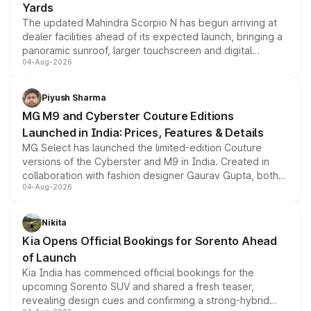
Yards
The updated Mahindra Scorpio N has begun arriving at
dealer facilities ahead of its expected launch, bringing a
panoramic sunroof, larger touchscreen and digital
04-Aug-2026
instrument cluster borrowed from the Thar Roxx, along
with fresh alloy wheels and revised charging ports across
both rows.
Piyush Sharma
MG M9 and Cyberster Couture Editions
Launched in India: Prices, Features & Details
MG Select has launched the limited-edition Couture
versions of the Cyberster and M9 in India. Created in
collaboration with fashion designer Gaurav Gupta, both
04-Aug-2026
models receive exclusive cosmetic enhancements
inspired by the Serpent Infinity design theme. Limited to
just 50 units each, the special editions are priced above
Nikita
the standard versions and deliveries begin this month.
Kia Opens Official Bookings for Sorento Ahead
of Launch
Kia India has commenced official bookings for the
upcoming Sorento SUV and shared a fresh teaser,
revealing design cues and confirming a strong-hybrid