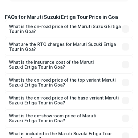
FAQs for Maruti Suzuki Ertiga Tour Price in Goa
What is the on-road price of the Maruti Suzuki Ertiga
Tour in Goa?
The on-road price of the Maruti Suzuki Ertiga Tour ranges
from ₹9.68 Lakhs and ₹10.59 Lakhs. On-road prices vary
What are the RTO charges for Maruti Suzuki Ertiga
Tour in Goa?
across cities based on registration fees, insurance, and
The RTO Charges for the base variant of Maruti
other optional charges.
Suzuki Ertiga Tour in Goa will be ₹87.77 thousands.
What is the insurance cost of the Maruti
Suzuki Ertiga Tour in Goa?
The insurance cost for the base variant of Maruti
Suzuki Ertiga Tour in Goa is ₹47.64 thousands
What is the on-road price of the top variant Maruti
Suzuki Ertiga Tour in Goa?
The top variant is STD and the on-road price is ₹12.47
lakhs Lakh in Goa.
What is the on-road price of the base variant Maruti
Suzuki Ertiga Tour in Goa?
The base variant is STD and the on-road price is ₹11.10
lakhs Lakh in Goa.
What is the ex-showroom price of Maruti
Suzuki Ertiga Tour in Goa?
The ex-showroom price of the base variant of Maruti
Suzuki Ertiga Tour in Goa is ₹9.75 lakhs.
What is included in the Maruti Suzuki Ertiga Tour