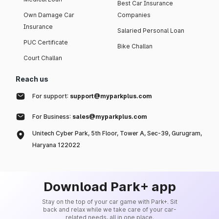
Best Car Insurance
Own Damage Car
Companies
Insurance
Salaried Personal Loan
PUC Certificate
Bike Challan
Court Challan
Reach us
For support:
support@myparkplus.com
For Business:
sales@myparkplus.com
Unitech Cyber Park, 5th Floor, Tower A, Sec-39, Gurugram,
Haryana 122022
Download Park+ app
Stay on the top of your car game with Park+. Sit
back and relax while we take care of your car-
related needs, all in one place.