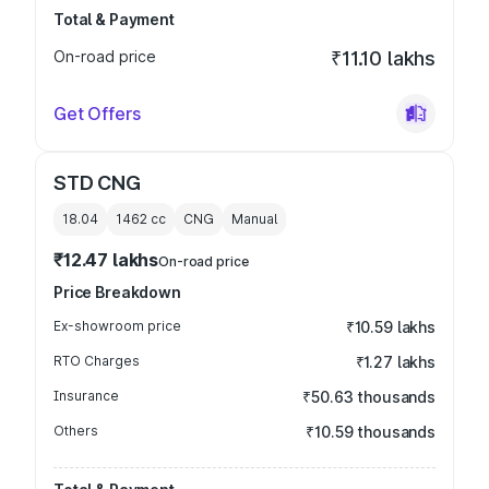
Total & Payment
On-road price
₹11.10 lakhs
Get Offers
STD CNG
18.04
1462
cc
CNG
Manual
₹12.47 lakhs
On-road price
Price Breakdown
Ex-showroom price
₹10.59 lakhs
RTO Charges
₹1.27 lakhs
Insurance
₹50.63 thousands
Others
₹10.59 thousands