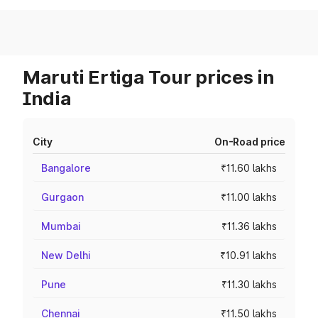
Maruti Ertiga Tour prices in
India
City
On-Road price
Bangalore
₹11.60 lakhs
Gurgaon
₹11.00 lakhs
Mumbai
₹11.36 lakhs
New Delhi
₹10.91 lakhs
Pune
₹11.30 lakhs
Chennai
₹11.50 lakhs