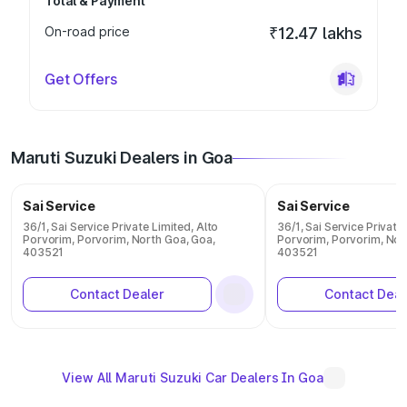
Total & Payment
On-road price
₹12.47 lakhs
Get Offers
Maruti Suzuki Dealers in Goa
Sai Service
Sai Service
36/1, Sai Service Private Limited, Alto
36/1, Sai Service Private
Porvorim, Porvorim, North Goa, Goa,
Porvorim, Porvorim, Nor
403521
403521
Contact Dealer
Contact Deal
View All Maruti Suzuki Car Dealers In Goa