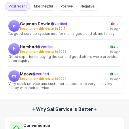
Most recent
Most helpful
Positive
Negative
Gajanan Devde
verified
1.0
g
Bought from this dealer in 2017
1y ago
Its good service syation noe for me its good and ok me to say
Harshad
verified
4.0
h
Bought from this dealer in 2025
1y ago
Good experience buying the car and good offers were provided
upon inquiry
Meow
verified
5.0
m
Bought from this dealer in 2024
1y ago
Very quick service and customer support also very nice very
happy with their service
Why Sai Service is Better
Convenience