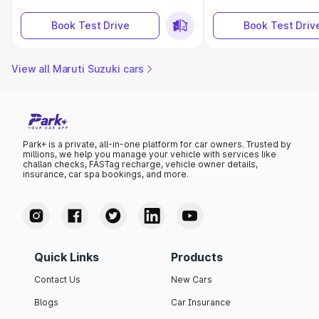
Book Test Drive
Book Test Driv
View all Maruti Suzuki cars
Park+ is a private, all-in-one platform for car owners. Trusted by
millions, we help you manage your vehicle with services like
challan checks, FASTag recharge, vehicle owner details,
insurance, car spa bookings, and more.
Quick Links
Products
Contact Us
New Cars
Blogs
Car Insurance