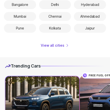
Bangalore
Delhi
Hyderabad
Mumbai
Chennai
Ahmedabad
Pune
Kolkata
Jaipur
View all cities
Trending Cars
FREE FUEL OF