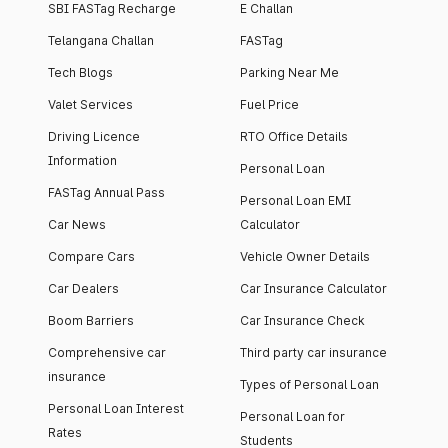
SBI FASTag Recharge
E Challan
Telangana Challan
FASTag
Tech Blogs
Parking Near Me
Valet Services
Fuel Price
Driving Licence
RTO Office Details
Information
Personal Loan
FASTag Annual Pass
Personal Loan EMI
Car News
Calculator
Compare Cars
Vehicle Owner Details
Car Dealers
Car Insurance Calculator
Boom Barriers
Car Insurance Check
Comprehensive car
Third party car insurance
insurance
Types of Personal Loan
Personal Loan Interest
Personal Loan for
Rates
Students