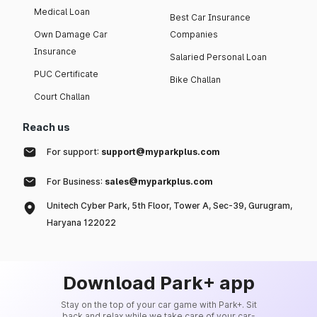
Medical Loan
Best Car Insurance
Own Damage Car
Companies
Insurance
Salaried Personal Loan
PUC Certificate
Bike Challan
Court Challan
Reach us
For support:
support@myparkplus.com
For Business:
sales@myparkplus.com
Unitech Cyber Park, 5th Floor, Tower A, Sec-39, Gurugram,
Haryana 122022
Download Park+ app
Stay on the top of your car game with Park+. Sit
back and relax while we take care of your car-