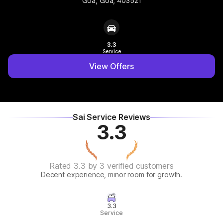
Goa, Goa, 403521
3.3
Service
View Offers
Sai Service Reviews
3.3
Rated 3.3 by 3 verified customers
Decent experience, minor room for growth.
3.3
Service