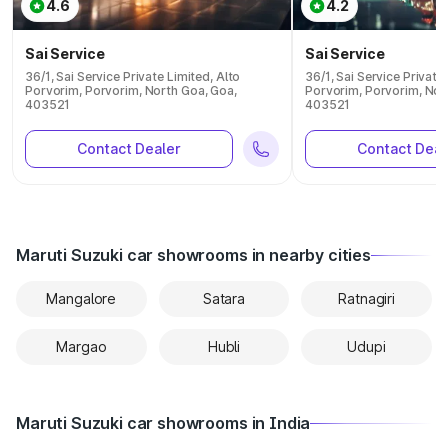
4.6
4.2
Sai Service
Sai Service
36/1, Sai Service Private Limited, Alto
36/1, Sai Service Private
Porvorim, Porvorim, North Goa, Goa,
Porvorim, Porvorim, Nor
403521
403521
Contact Dealer
Contact Deal
Maruti Suzuki car showrooms in nearby cities
Mangalore
Satara
Ratnagiri
Margao
Hubli
Udupi
Maruti Suzuki car showrooms in India