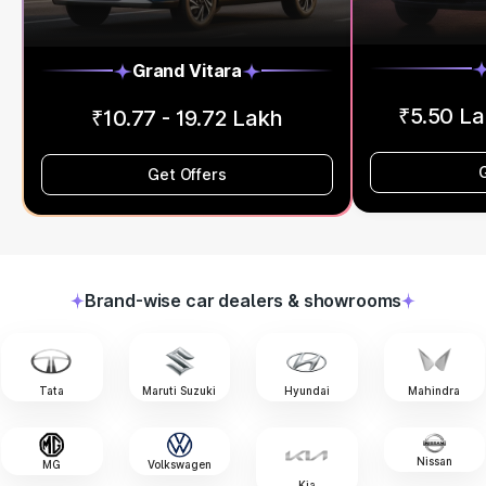
Grand Vitara
₹5.50 La
₹10.77 - 19.72 Lakh
Get Offers
Brand-wise car dealers & showrooms
Tata
Maruti Suzuki
Hyundai
Mahindra
Nissan
MG
Volkswagen
Kia