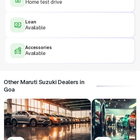
Home test drive
Loan
Available
Accessories
Available
Other Maruti Suzuki Dealers in
Goa