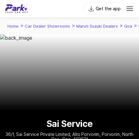
Get the app
>
>
>
>
Home
Car Dealer Showrooms
Maruti Suzuki Dealers
Goa
Sai Service
36/1, Sai Service Private Limited, Alto Porvorim, Porvorim, North