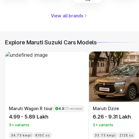
View all brands
Explore Maruti Suzuki Cars Models
Maruti Wagon R tour
Maruti Dzire
4.3
(71 reviews)
4.99 - 5.89 Lakh
6.26 - 9.31 Lakh
5+ variants
5+ variants
34.73 kmpl
K10C cc
33.73 kmpl
Z12E cc