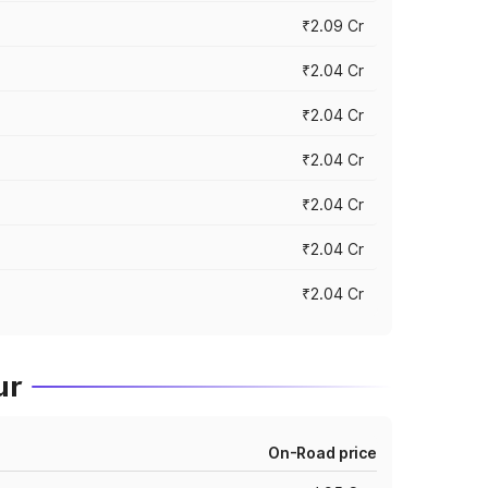
₹2.09 Cr
₹2.04 Cr
₹2.04 Cr
₹2.04 Cr
₹2.04 Cr
₹2.04 Cr
₹2.04 Cr
ur
On-Road price