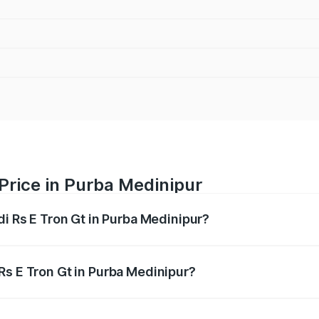
 Price in Purba Medinipur
di Rs E Tron Gt in Purba Medinipur?
Gt ranges from ₹1.95 Cr and ₹1.95 Cr. On-road prices vary a
Rs E Tron Gt in Purba Medinipur?
 Audi Rs E Tron Gt in Purba Medinipur will be ₹21.00 thousa