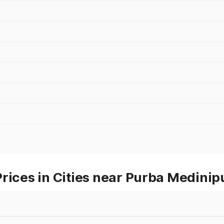
rices in Cities near Purba Medinip