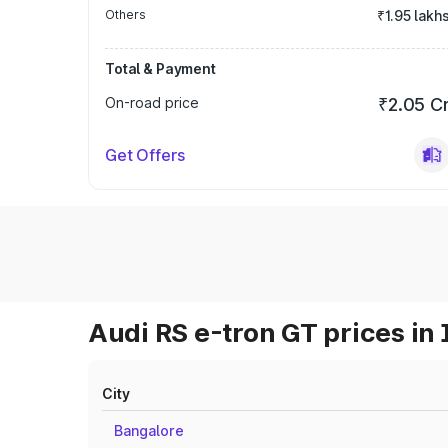
Others
₹1.95 lakh
Total & Payment
On-road price
₹2.05 C
Get Offers
Audi RS e-tron GT prices in 
City
Bangalore