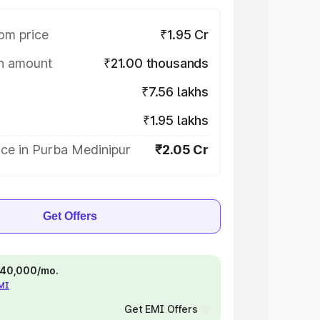
om price
₹1.95 Cr
on amount
₹21.00 thousands
₹7.56 lakhs
₹1.95 lakhs
ce in Purba Medinipur
₹2.05 Cr
Get Offers
 ₹40,000/mo.
EMI
Get EMI Offers