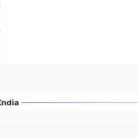
s
r
India