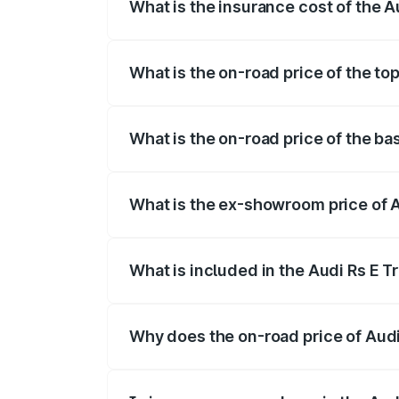
What is the insurance cost of the A
The insurance cost for the base variant 
What is the on-road price of the to
The top variant is Quattro and the on-ro
What is the on-road price of the ba
The base variant is Quattro and the on-r
What is the ex-showroom price of A
The ex-showroom price of the base varia
What is included in the Audi Rs E T
The price breakup includes ex-showroom 
Why does the on-road price of Audi R
On-road prices vary due to differences 