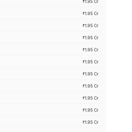
₹1.95 Cr
₹1.95 Cr
₹1.95 Cr
₹1.95 Cr
₹1.95 Cr
₹1.95 Cr
₹1.95 Cr
₹1.95 Cr
₹1.95 Cr
₹1.95 Cr
₹1.95 Cr