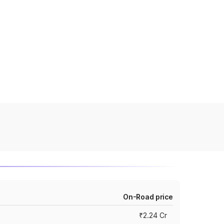
On-Road price
₹2.24 Cr