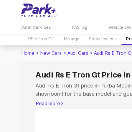
Valet Services
FASTag
Vehicle Ow
RS e-tron GT
Mileage
Specifications
Pr
Home
>
New Cars
>
Audi Cars
>
Audi Rs E Tron G
Audi Rs E Tron Gt Price i
Audi Rs E Tron Gt price in Purba Medini
showroom) for the base model and goe
for the top model. This is Audi Rs E Tr
Read more
Medinipur which includes RTO or Regis
Explore the complete variant-wise on-r
price in Purba Medinipur, along with ke