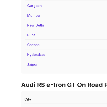
Gurgaon
Mumbai
New Delhi
Pune
Chennai
Hyderabad
Jaipur
Audi RS e-tron GT On Road P
City