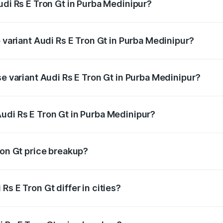
udi Rs E Tron Gt in Purba Medinipur?
of Audi Rs E Tron Gt in Purba Medinipur is ₹7.56 lakhs
p variant Audi Rs E Tron Gt in Purba Medinipur?
ad price is ₹2.05 Cr Lakh in Purba Medinipur.
se variant Audi Rs E Tron Gt in Purba Medinipur?
oad price is ₹2.05 Cr Lakh in Purba Medinipur.
udi Rs E Tron Gt in Purba Medinipur?
nt of Audi Rs E Tron Gt in Purba Medinipur is ₹1.95 Cr.
ron Gt price breakup?
price, RTO charges, insurance, road tax, handling fees, and
s E Tron Gt differ in cities?
in state RTO charges, taxes, and insurance costs.