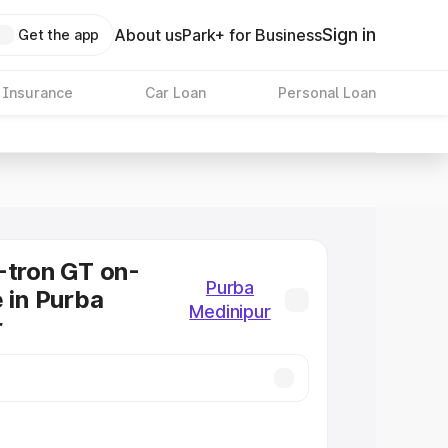
Sign in
About us
Park+ for Business
Get the app
 Insurance
Car Loan
Personal Loan
-tron GT on-
Purba
e in Purba
Medinipur
r