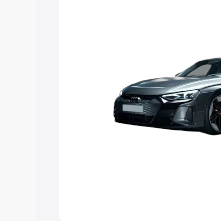
choose the best option.
Explore Cars by Price Rang
Cars Under 4 Lakhs
|
Cars Under 5 La
Under 7 Lakhs
|
Cars Under 8 Lakhs
|
20 Lakhs
Explore Cars by Seating Ca
Best 5 Seater Cars
|
Best 6 Seater Car
Seater Cars
|
Best 9 Seater Cars
Explore Cars by Body Type
Best Sedan Cars in India
|
Best Hatchba
in India
|
Best MUV Cars in India
|
Best