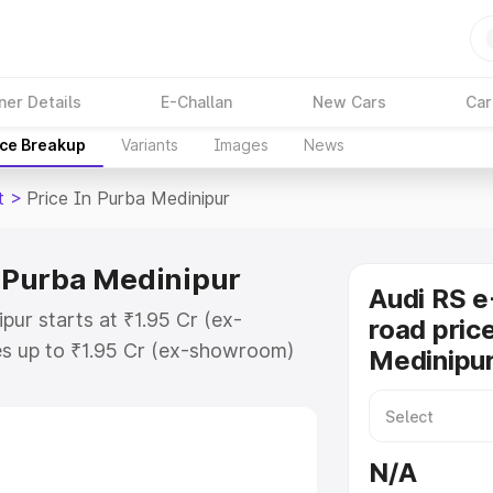
ner Details
E-Challan
New Cars
Car
ice Breakup
Variants
Images
News
t
>
Price In Purba Medinipur
n Purba Medinipur
Audi RS e
pur starts at ₹1.95 Cr (ex-
road pric
s up to ₹1.95 Cr (ex-showroom)
Medinipu
on Gt on-road price in Purba
tration Cost, Insurance Cost.
oad price of Audi Rs E Tron Gt
N/A
y features and details to help you