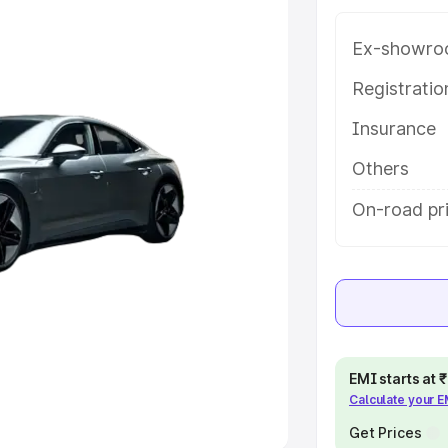
Ex-showro
e
Registrati
khs
|
Cars Under 6 Lakhs
|
Cars
Insurance
Cars Under 10 Lakhs
|
Cars Under
Others
pacity
On-road pri
s
|
Best 7 Seater Cars
|
Best 8
ck Cars in India
|
Best SUV Cars
EMI starts at
Calculate your 
 Luxury Cars in India
Get Prices