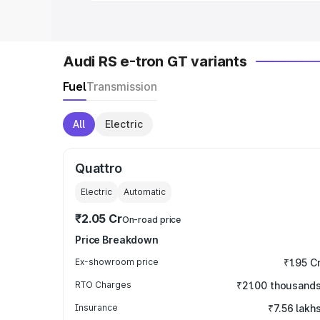
Audi RS e-tron GT variants
Fuel
Transmission
All
Electric
Quattro
Electric
Automatic
₹2.05 Cr
On-road price
Price Breakdown
Ex-showroom price
₹1.95 C
RTO Charges
₹21.00 thousand
Insurance
₹7.56 lakh