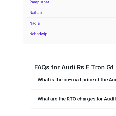
Rampurhat
Naihati
Nadia
Nabadwip
FAQs for Audi Rs E Tron Gt
What is the on-road price of the Au
The on-road price of the Audi Rs E Tron 
insurance, and other optional charges.
What are the RTO charges for Audi 
The RTO Charges for the base variant of