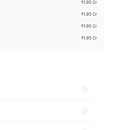
₹1.95 Cr
₹1.95 Cr
₹1.95 Cr
₹1.95 Cr
cross cities based on registration fees,
nds.