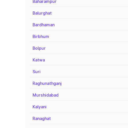
Baharampur
Balurghat
Bardhaman
Birbhum
Bolpur
Katwa
Suri
Raghunathganj
Murshidabad
Kalyani
Ranaghat