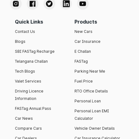
Quick Links
Products
Contact Us
New Cars
Blogs
Car Insurance
SBI FASTag Recharge
E Challan
Telangana Challan
FASTag
Tech Blogs
Parking Near Me
Valet Services
Fuel Price
Driving Licence
RTO Office Details
Information
Personal Loan
FASTag Annual Pass
Personal Loan EMI
Car News
Calculator
Compare Cars
Vehicle Owner Details
Car Dealers
Car Insurance Calculator