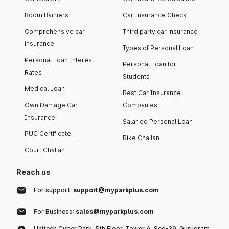
Boom Barriers
Car Insurance Check
Comprehensive car
Third party car insurance
insurance
Types of Personal Loan
Personal Loan Interest
Personal Loan for
Rates
Students
Medical Loan
Best Car Insurance
Own Damage Car
Companies
Insurance
Salaried Personal Loan
PUC Certificate
Bike Challan
Court Challan
Reach us
For support:
support@myparkplus.com
For Business:
sales@myparkplus.com
Unitech Cyber Park, 5th Floor, Tower A, Sec-39, Gurugram,