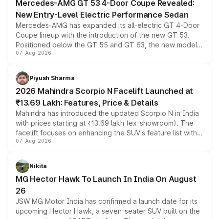
Mercedes-AMG GT 53 4-Door Coupe Revealed:
New Entry-Level Electric Performance Sedan
Mercedes-AMG has expanded its all-electric GT 4-Door
Coupe lineup with the introduction of the new GT 53.
Positioned below the GT 55 and GT 63, the new model
07-Aug-2026
combines dual-motor all-wheel drive, a high-performance
battery and AMG-specific driving technology, offering a
more accessible entry point into the brand's latest
Piyush Sharma
electric performance sedan range.
2026 Mahindra Scorpio N Facelift Launched at
₹13.69 Lakh: Features, Price & Details
Mahindra has introduced the updated Scorpio N in India
with prices starting at ₹13.69 lakh (ex-showroom). The
facelift focuses on enhancing the SUV's feature list with a
07-Aug-2026
panoramic sunroof, larger digital displays, Level 2 ADAS
and a 540-degree camera, while retaining its existing
petrol and diesel engine options without any mechanical
Nikita
changes.
MG Hector Hawk To Launch In India On August
26
JSW MG Motor India has confirmed a launch date for its
upcoming Hector Hawk, a seven-seater SUV built on the