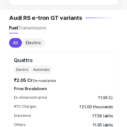
Audi RS e-tron GT variants
Fuel
Transmission
All
Electric
Quattro
Electric
Automatic
₹2.05 Cr
On-road price
Price Breakdown
Ex-showroom price
₹1.95 Cr
RTO Charges
₹21.00 thousands
Insurance
₹7.56 lakhs
Others
₹1.95 lakhs