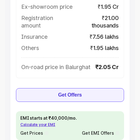
Ex-showroom price
₹1.95 Cr
Registration
₹21.00
amount
thousands
Insurance
₹7.56 lakhs
Others
₹1.95 lakhs
On-road price in Balurghat
₹2.05 Cr
Get Offers
EMI starts at ₹40,000/mo.
Calculate your EMI
Get Prices
Get EMI Offers