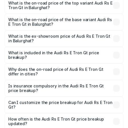
Gt in Balurghat is ₹7.56 lakhs
What is the on-road price of the top variant Audi Rs E
Tron Gt in Balurghat?
The top variant is Quattro and the on-road price is ₹2.05
Cr Lakh in Balurghat.
What is the on-road price of the base variant Audi Rs
E Tron Gt in Balurghat?
The base variant is Quattro and the on-road price is ₹2.05
Cr Lakh in Balurghat.
What is the ex-showroom price of Audi Rs E Tron Gt
in Balurghat?
The ex-showroom price of the base variant of Audi Rs E
Tron Gt in Balurghat is ₹1.95 Cr.
What is included in the Audi Rs E Tron Gt price
breakup?
The price breakup includes ex-showroom price, RTO
charges, insurance, road tax, handling fees, and optional
Why does the on-road price of Audi Rs E Tron Gt
differ in cities?
accessories.
On-road prices vary due to differences in state RTO
charges, taxes, and insurance costs.
Is insurance compulsory in the Audi Rs E Tron Gt
price breakup?
Yes, at least third-party insurance is mandatory in India,
Can I customize the price breakup for Audi Rs E Tron
Gt?
and it is included in the on-road price breakup.
Yes, you can choose add-ons like extended warranty,
accessories, or different insurance plans, which will adjust
How often is the Audi Rs E Tron Gt price breakup
the final breakup.
updated?