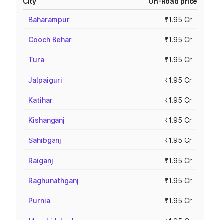
City
On-Road price
Baharampur
₹1.95 Cr
Cooch Behar
₹1.95 Cr
Tura
₹1.95 Cr
Jalpaiguri
₹1.95 Cr
Katihar
₹1.95 Cr
Kishanganj
₹1.95 Cr
Sahibganj
₹1.95 Cr
Raiganj
₹1.95 Cr
Raghunathganj
₹1.95 Cr
Purnia
₹1.95 Cr