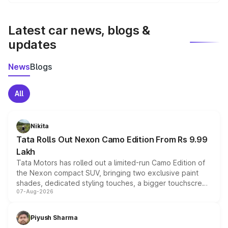
We update price breakup details regularly to reflect the
latest market prices, taxes, and offers.
Latest car news, blogs &
updates
News
Blogs
All
Nikita
Tata Rolls Out Nexon Camo Edition From Rs 9.99
Lakh
Tata Motors has rolled out a limited-run Camo Edition of
the Nexon compact SUV, bringing two exclusive paint
shades, dedicated styling touches, a bigger touchscreen
07-Aug-2026
and a built-in dashcam, while keeping the existing range
of petrol, diesel and CNG powertrains and transmission
choices unchanged across the model lineup for buyers.
Piyush Sharma