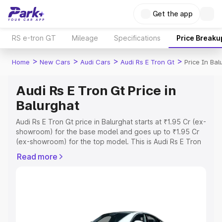
Get the app
RS e-tron GT
Mileage
Specifications
Price Breaku
>
>
>
>
Home
New Cars
Audi Cars
Audi Rs E Tron Gt
Price In Bal
Audi Rs E Tron Gt Price in
Balurghat
Audi Rs E Tron Gt price in Balurghat starts at ₹1.95 Cr (ex-
showroom) for the base model and goes up to ₹1.95 Cr
(ex-showroom) for the top model. This is Audi Rs E Tron
Gt on-road price in Balurghat which includes RTO or
Read more
Registration Cost, Insurance Cost. Explore the complete
variant-wise on-road price of Audi Rs E Tron Gt price in
Balurghat, along with key features and details to help
you choose the best option.
Explore Cars by Price Range