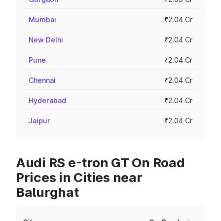
Mumbai
₹2.04 Cr
New Delhi
₹2.04 Cr
Pune
₹2.04 Cr
Chennai
₹2.04 Cr
Hyderabad
₹2.04 Cr
Jaipur
₹2.04 Cr
Audi RS e-tron GT On Road
Prices in Cities near
Balurghat