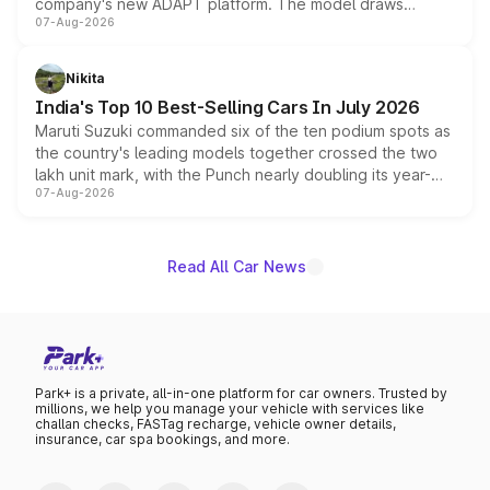
company's new ADAPT platform. The model draws
07-Aug-2026
heavily from the Wuling Starlight 560 sold overseas and
is expected to arrive with both battery electric and plug-
in hybrid powertrain options, positioning it above the
Nikita
existing Hector in the brand's India lineup.
India's Top 10 Best-Selling Cars In July 2026
Maruti Suzuki commanded six of the ten podium spots as
the country's leading models together crossed the two
lakh unit mark, with the Punch nearly doubling its year-
07-Aug-2026
on-year volumes to stand out as the fastest-growing
name on the list.
Read All Car News
Park+ is a private, all-in-one platform for car owners. Trusted by
millions, we help you manage your vehicle with services like
challan checks, FASTag recharge, vehicle owner details,
insurance, car spa bookings, and more.