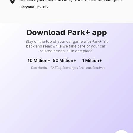
Haryana 122022
Download Park+ app
Stay on the top of your car game with Park+. Sit
back and relax while we take care of your car-
related needs, all in one place.
10 Million+
50 Million+
1 Million+
Downloads
FASTag Recharges
Challans Resolved