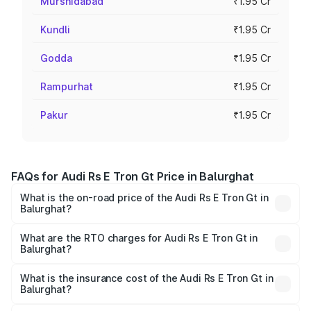
Murshidabad
₹1.95 Cr
Kundli
₹1.95 Cr
Godda
₹1.95 Cr
Rampurhat
₹1.95 Cr
Pakur
₹1.95 Cr
FAQs for Audi Rs E Tron Gt Price in Balurghat
What is the on-road price of the Audi Rs E Tron Gt in
Balurghat?
The on-road price of the Audi Rs E Tron Gt ranges from
₹1.95 Cr and ₹1.95 Cr. On-road prices vary across cities
What are the RTO charges for Audi Rs E Tron Gt in
Balurghat?
based on registration fees, insurance, and other optional
The RTO Charges for the base variant of Audi Rs E Tron
charges.
Gt in Balurghat will be ₹21.00 thousands.
What is the insurance cost of the Audi Rs E Tron Gt in
Balurghat?
The insurance cost for the base variant of Audi Rs E Tron