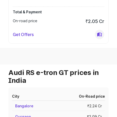
Total & Payment
On-road price
₹2.05 Cr
Get Offers
Audi RS e-tron GT prices in
India
City
On-Road price
Bangalore
₹2.24 Cr
Gurgaon
₹2.09 Cr