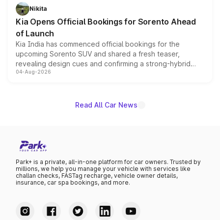
just 50 units each, the special editions are priced above
Nikita
the standard versions and deliveries begin this month.
Kia Opens Official Bookings for Sorento Ahead
of Launch
Kia India has commenced official bookings for the
upcoming Sorento SUV and shared a fresh teaser,
revealing design cues and confirming a strong-hybrid
04-Aug-2026
powertrain, though pricing and the launch date remain
unannounced for now.
Read All Car News
Park+ is a private, all-in-one platform for car owners. Trusted by
millions, we help you manage your vehicle with services like
challan checks, FASTag recharge, vehicle owner details,
insurance, car spa bookings, and more.