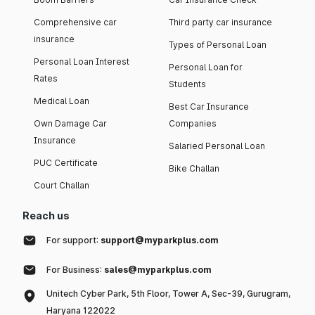
Comprehensive car
Third party car insurance
insurance
Types of Personal Loan
Personal Loan Interest
Personal Loan for
Rates
Students
Medical Loan
Best Car Insurance
Own Damage Car
Companies
Insurance
Salaried Personal Loan
PUC Certificate
Bike Challan
Court Challan
Reach us
For support:
support@myparkplus.com
For Business:
sales@myparkplus.com
Unitech Cyber Park, 5th Floor, Tower A, Sec-39, Gurugram,
Haryana 122022