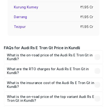
Kurung Kumey
₹1.95 Cr
Darrang
₹1.95 Cr
Tezpur
₹1.95 Cr
FAQs for Audi Rs E Tron Gt Price in Kundli
What is the on-road price of the Audi Rs E Tron Gt in
Kundli?
The on-road price of the Audi Rs E Tron Gt ranges from
₹1.95 Cr and ₹1.95 Cr. On-road prices vary across cities
What are the RTO charges for Audi Rs E Tron Gt in
Kundli?
based on registration fees, insurance, and other optional
The RTO Charges for the base variant of Audi Rs E Tron
charges.
Gt in Kundli will be ₹4.88 lakhs.
What is the insurance cost of the Audi Rs E Tron Gt in
Kundli?
The insurance cost for the base variant of Audi Rs E Tron
Gt in Kundli is ₹7.56 lakhs
What is the on-road price of the top variant Audi Rs E
Tron Gt in Kundli?
The top variant is Quattro and the on-road price is ₹2.09