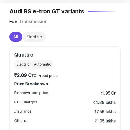
Audi RS e-tron GT variants
Fuel
Transmission
All
Electric
Quattro
Electric
Automatic
₹2.09 Cr
On-road price
Price Breakdown
Ex-showroom price
₹1.95 Cr
RTO Charges
₹4.88 lakhs
Insurance
₹7.56 lakhs
Others
₹1.95 lakhs