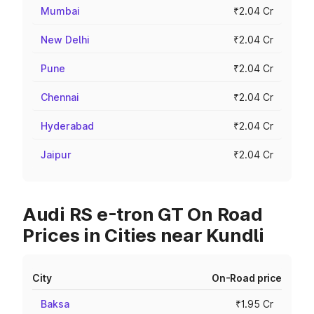
Mumbai
₹2.04 Cr
New Delhi
₹2.04 Cr
Pune
₹2.04 Cr
Chennai
₹2.04 Cr
Hyderabad
₹2.04 Cr
Jaipur
₹2.04 Cr
Audi RS e-tron GT On Road
Prices in Cities near Kundli
City
On-Road price
Baksa
₹1.95 Cr