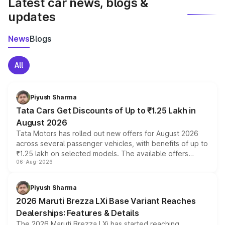
Latest car news, blogs &
updates
News
Blogs
All
Piyush Sharma
Tata Cars Get Discounts of Up to ₹1.25 Lakh in
August 2026
Tata Motors has rolled out new offers for August 2026
across several passenger vehicles, with benefits of up to
₹1.25 lakh on selected models. The available offers
06-Aug-2026
include consumer discounts, exchange bonuses,
scrappage incentives, loyalty rewards and corporate
benefits, depending on the vehicle, variant and eligibility,
Piyush Sharma
giving buyers multiple ways to reduce the overall
2026 Maruti Brezza LXi Base Variant Reaches
purchase cost.
Dealerships: Features & Details
The 2026 Maruti Brezza LXi has started reaching