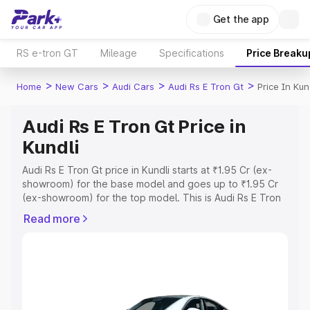
Get the app
RS e-tron GT
Mileage
Specifications
Price Breaku
>
>
>
>
Home
New Cars
Audi Cars
Audi Rs E Tron Gt
Price In Kun
Audi Rs E Tron Gt Price in
Kundli
Audi Rs E Tron Gt price in Kundli starts at ₹1.95 Cr (ex-
showroom) for the base model and goes up to ₹1.95 Cr
(ex-showroom) for the top model. This is Audi Rs E Tron
Gt on-road price in Kundli which includes RTO or
Read more
Registration Cost, Insurance Cost. Explore the complete
variant-wise on-road price of Audi Rs E Tron Gt price in
Kundli, along with key features and details to help you
choose the best option.
Explore Cars by Price Range