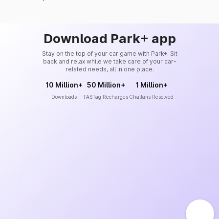
Download Park+ app
Stay on the top of your car game with Park+. Sit
back and relax while we take care of your car-
related needs, all in one place.
10 Million+
50 Million+
1 Million+
Downloads
FASTag Recharges
Challans Resolved