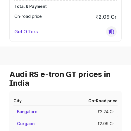
Total & Payment
On-road price
₹2.09 Cr
Get Offers
Audi RS e-tron GT prices in
India
City
On-Road price
Bangalore
₹2.24 Cr
Gurgaon
₹2.09 Cr