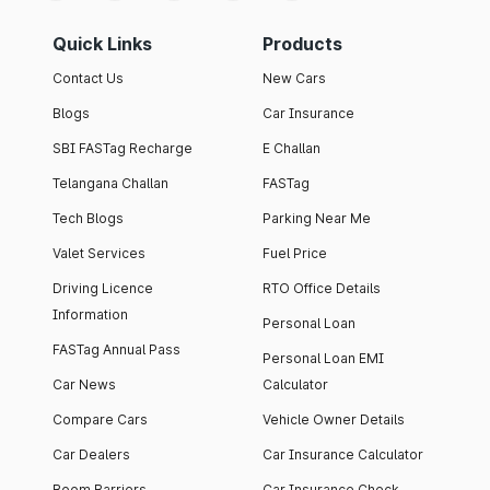
Quick Links
Products
Contact Us
New Cars
Blogs
Car Insurance
SBI FASTag Recharge
E Challan
Telangana Challan
FASTag
Tech Blogs
Parking Near Me
Valet Services
Fuel Price
Driving Licence
RTO Office Details
Information
Personal Loan
FASTag Annual Pass
Personal Loan EMI
Car News
Calculator
Compare Cars
Vehicle Owner Details
Car Dealers
Car Insurance Calculator
Boom Barriers
Car Insurance Check