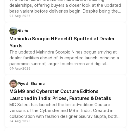
dealerships, offering buyers a closer look at the updated
base variant before deliveries begin. Despite being the
04-Aug-2026
entry-level trim, it comes with several standard safety
features, refreshed styling and the choice of naturally
aspirated or turbo-petrol powertrains, making it an
Nikita
attractive option in the compact SUV segment.
Mahindra Scorpio N Facelift Spotted at Dealer
Yards
The updated Mahindra Scorpio N has begun arriving at
dealer facilities ahead of its expected launch, bringing a
panoramic sunroof, larger touchscreen and digital
04-Aug-2026
instrument cluster borrowed from the Thar Roxx, along
with fresh alloy wheels and revised charging ports across
both rows.
Piyush Sharma
MG M9 and Cyberster Couture Editions
Launched in India: Prices, Features & Details
MG Select has launched the limited-edition Couture
versions of the Cyberster and M9 in India. Created in
collaboration with fashion designer Gaurav Gupta, both
04-Aug-2026
models receive exclusive cosmetic enhancements
inspired by the Serpent Infinity design theme. Limited to