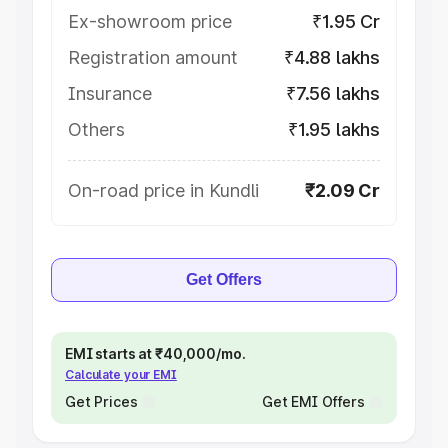
Ex-showroom price
₹1.95 Cr
Registration amount
₹4.88 lakhs
Insurance
₹7.56 lakhs
Others
₹1.95 lakhs
On-road price in Kundli
₹2.09 Cr
Get Offers
EMI starts at ₹40,000/mo.
Calculate your EMI
Get Prices
Get EMI Offers