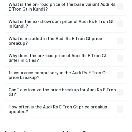
Cr Lakh in Kundli.
What is the on-road price of the base variant Audi Rs
E Tron Gt in Kundli?
The base variant is Quattro and the on-road price is ₹2.09
Cr Lakh in Kundli.
What is the ex-showroom price of Audi Rs E Tron Gt
in Kundli?
The ex-showroom price of the base variant of Audi Rs E
Tron Gt in Kundli is ₹1.95 Cr.
What is included in the Audi Rs E Tron Gt price
breakup?
The price breakup includes ex-showroom price, RTO
charges, insurance, road tax, handling fees, and optional
Why does the on-road price of Audi Rs E Tron Gt
differ in cities?
accessories.
On-road prices vary due to differences in state RTO
charges, taxes, and insurance costs.
Is insurance compulsory in the Audi Rs E Tron Gt
price breakup?
Yes, at least third-party insurance is mandatory in India,
Can I customize the price breakup for Audi Rs E Tron
Gt?
and it is included in the on-road price breakup.
Yes, you can choose add-ons like extended warranty,
accessories, or different insurance plans, which will adjust
How often is the Audi Rs E Tron Gt price breakup
the final breakup.
updated?
We update price breakup details regularly to reflect the
latest market prices, taxes, and offers.