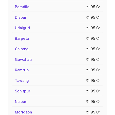
Bomdila
₹1.95 Cr
Dispur
₹1.95 Cr
Udalguri
₹1.95 Cr
Barpeta
₹1.95 Cr
Chirang
₹1.95 Cr
Guwahati
₹1.95 Cr
Kamrup
₹1.95 Cr
Tawang
₹1.95 Cr
Sonitpur
₹1.95 Cr
Nalbari
₹1.95 Cr
Morigaon
₹1.95 Cr