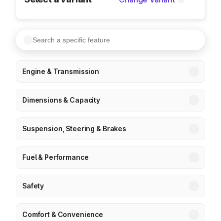
Engine & Transmission
Dimensions & Capacity
Suspension, Steering & Brakes
Fuel & Performance
Safety
Comfort & Convenience