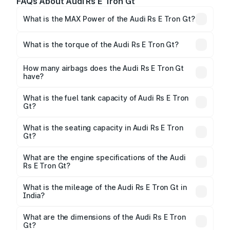
FAQs About Audi Rs E Tron Gt
What is the MAX Power of the Audi Rs E Tron Gt?
The max power of Audi Rs E Tron Gt is 636.98bhp
Respectively.
What is the torque of the Audi Rs E Tron Gt?
The torque of Audi Rs E Tron Gt is 830Nm
Respectively.
How many airbags does the Audi Rs E Tron Gt
have?
The Audi Rs E Tron Gt offers 7 airbags, ensuring
enhanced safety for passengers.
What is the fuel tank capacity of Audi Rs E Tron
Gt?
Audi Rs E Tron Gt fuel tank capacity is litres.
What is the seating capacity in Audi Rs E Tron
Gt?
Audi Rs E Tron Gt is a 5 seater car.
What are the engine specifications of the Audi
Rs E Tron Gt?
The
Audi Rs E Tron Gt
is offered with , delivering a
balance of power and fuel efficiency.
What is the mileage of the Audi Rs E Tron Gt in
India?
Depending on the variant and fuel type, the
Audi Rs
E Tron Gt mileage
ranges between .
What are the dimensions of the Audi Rs E Tron
Gt?