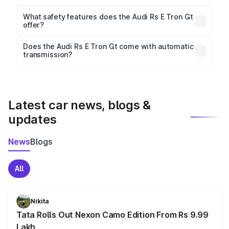
The
Audi Rs E Tron Gt
measures 4989 mm mm in
length, 1964 mm mm in width, and 1418 mm mm in
What safety features does the Audi Rs E Tron Gt
height, with a wheelbase of 2900 mm mm.
offer?
Key safety features include airbags, ABS with EBD,
Does the Audi Rs E Tron Gt come with automatic
transmission?
rear parking sensors, and advanced driver-assist
Yes, the
Audi Rs E Tron Gt
is available with both
features in select variants.
manual and automatic transmission options,
depending on the variant.
Latest car news, blogs &
updates
News
Blogs
All
Nikita
Tata Rolls Out Nexon Camo Edition From Rs 9.99
Lakh