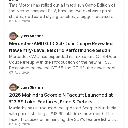
Tata Motors has rolled out a limited-run Camo Edition of
the Nexon compact SUV, bringing two exclusive paint
shades, dedicated styling touches, a bigger touchscreen
07-Aug-2026
and a built-in dashcam, while keeping the existing range
of petrol, diesel and CNG powertrains and transmission
choices unchanged across the model lineup for buyers.
Piyush Sharma
Mercedes-AMG GT 53 4-Door Coupe Revealed:
New Entry-Level Electric Performance Sedan
Mercedes-AMG has expanded its all-electric GT 4-Door
Coupe lineup with the introduction of the new GT 53.
Positioned below the GT 55 and GT 63, the new model
07-Aug-2026
combines dual-motor all-wheel drive, a high-performance
battery and AMG-specific driving technology, offering a
more accessible entry point into the brand's latest
Piyush Sharma
electric performance sedan range.
2026 Mahindra Scorpio N Facelift Launched at
₹13.69 Lakh: Features, Price & Details
Mahindra has introduced the updated Scorpio N in India
with prices starting at ₹13.69 lakh (ex-showroom). The
facelift focuses on enhancing the SUV's feature list with a
07-Aug-2026
panoramic sunroof, larger digital displays, Level 2 ADAS