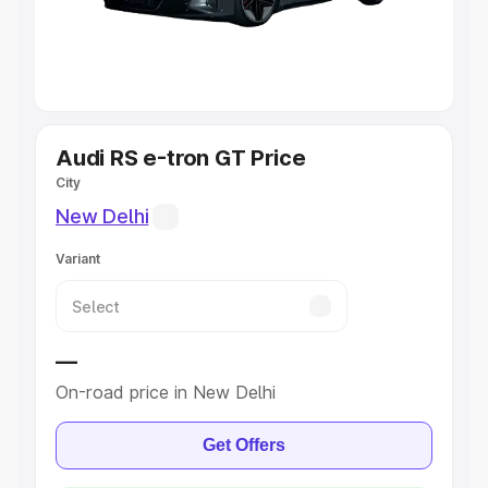
Best 5 Seater Cars
|
Best 6 Seater Cars
|
Best 7 Seater
Cars
|
Best 8 Seater Cars
|
Best 9 Seater Cars
Explore Cars by Body Type
Audi RS e-tron GT Price
City
Best Sedan Cars in India
|
Best Hatchback Cars in India
|
Best SUV Cars in India
|
Best MUV Cars in India
|
Best
New Delhi
Luxury Cars in India
Variant
—
On-road price in New Delhi
Get Offers