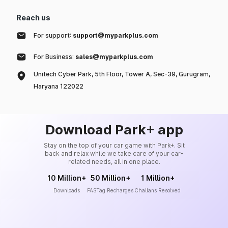
Reach us
For support:
support@myparkplus.com
For Business:
sales@myparkplus.com
Unitech Cyber Park, 5th Floor, Tower A, Sec-39, Gurugram,
Haryana 122022
Download Park+ app
Stay on the top of your car game with Park+. Sit
back and relax while we take care of your car-
related needs, all in one place.
10 Million+
50 Million+
1 Million+
Downloads
FASTag Recharges
Challans Resolved