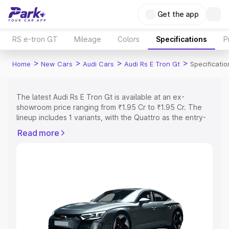
Get the app
RS e-tron GT
Mileage
Colors
Specifications
P
>
>
>
>
Home
New Cars
Audi Cars
Audi Rs E Tron Gt
Specificatio
The latest Audi Rs E Tron Gt is available at an ex-
showroom price ranging from ₹1.95 Cr to ₹1.95 Cr. The
lineup includes 1 variants, with the Quattro as the entry-
level model and the Quattro as the top variant.
Read more
Explore Cars by Price Range
Cars Under 4 Lakhs
|
Cars Under 5 Lakhs
|
Cars Under 6
Lakhs
|
Cars Under 7 Lakhs
|
Cars Under 8 Lakhs
|
Cars
Under 10 Lakhs
|
Cars Under 15 Lakhs
|
Cars Under 20
Lakhs
Explore Cars by Seating Capacity