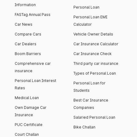
Information
Personal Loan
FASTag Annual Pass
Personal Loan EMI
Car News
Calculator
Compare Cars
Vehicle Owner Details
Car Dealers
Car Insurance Calculator
Boom Barriers
Car Insurance Check
Comprehensive car
Third party car insurance
insurance
Types of Personal Loan
Personal Loan Interest
Personal Loan for
Rates
Students
Medical Loan
Best Car Insurance
Own Damage Car
Companies
Insurance
Salaried Personal Loan
PUC Certificate
Bike Challan
Court Challan