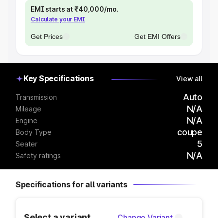
EMI starts at ₹40,000/mo.
Calculate your EMI
Get Prices
Get EMI Offers
Key Specifications
View all
Auto
Transmission
N/A
Mileage
N/A
Engine
coupe
Body Type
5
Seater
N/A
Safety ratings
Specifications for all variants
Select a variant
Change Variant