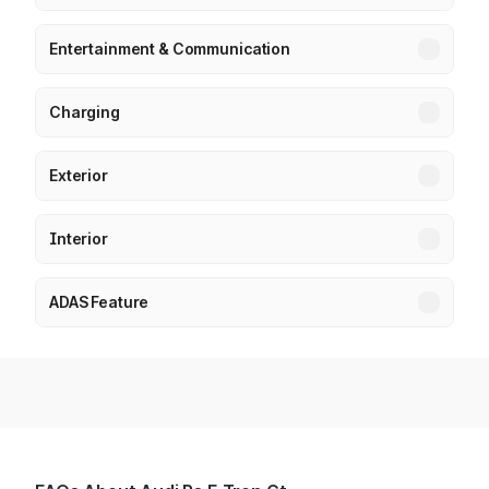
Entertainment & Communication
Charging
Exterior
Interior
ADAS Feature