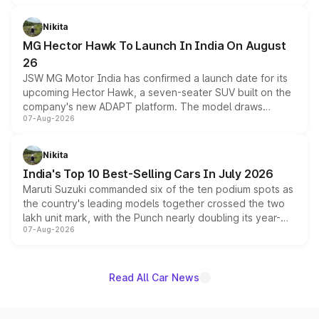
and a 540-degree camera, while retaining its existing
petrol and diesel engine options without any mechanical
Nikita
changes.
MG Hector Hawk To Launch In India On August
26
JSW MG Motor India has confirmed a launch date for its
upcoming Hector Hawk, a seven-seater SUV built on the
company's new ADAPT platform. The model draws
07-Aug-2026
heavily from the Wuling Starlight 560 sold overseas and
is expected to arrive with both battery electric and plug-
in hybrid powertrain options, positioning it above the
Nikita
existing Hector in the brand's India lineup.
India's Top 10 Best-Selling Cars In July 2026
Maruti Suzuki commanded six of the ten podium spots as
the country's leading models together crossed the two
lakh unit mark, with the Punch nearly doubling its year-
07-Aug-2026
on-year volumes to stand out as the fastest-growing
name on the list.
Read All Car News