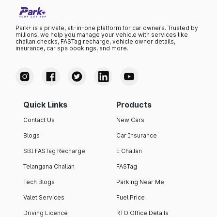
Park+ is a private, all-in-one platform for car owners. Trusted by
millions, we help you manage your vehicle with services like
challan checks, FASTag recharge, vehicle owner details,
insurance, car spa bookings, and more.
Quick Links
Products
Contact Us
New Cars
Blogs
Car Insurance
SBI FASTag Recharge
E Challan
Telangana Challan
FASTag
Tech Blogs
Parking Near Me
Valet Services
Fuel Price
Driving Licence
RTO Office Details