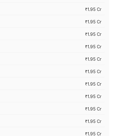
₹1.95 Cr
₹1.95 Cr
₹1.95 Cr
₹1.95 Cr
₹1.95 Cr
₹1.95 Cr
₹1.95 Cr
₹1.95 Cr
₹1.95 Cr
₹1.95 Cr
₹1.95 Cr