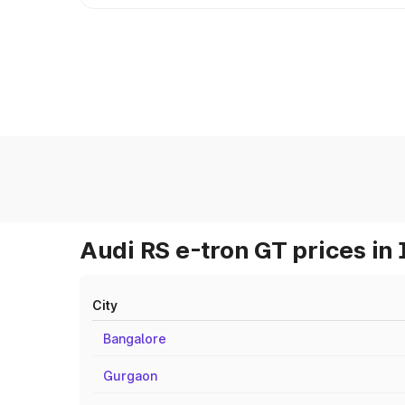
Audi RS e-tron GT prices in 
City
Bangalore
Gurgaon