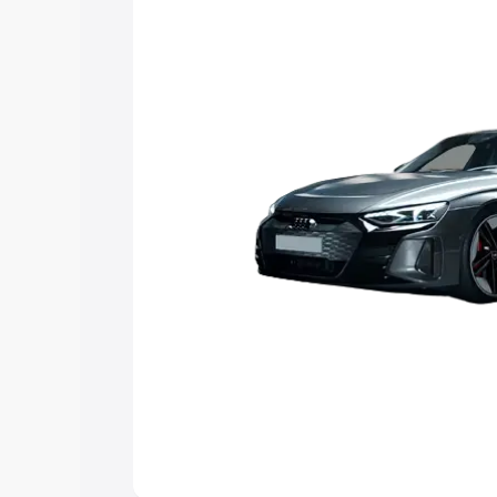
Explore Cars by Price Rang
Cars Under 4 Lakhs
|
Cars Under 5 La
Under 7 Lakhs
|
Cars Under 8 Lakhs
|
20 Lakhs
Explore Cars by Seating Ca
Best 5 Seater Cars
|
Best 6 Seater Car
Seater Cars
|
Best 9 Seater Cars
Explore Cars by Body Type
Best Sedan Cars in India
|
Best Hatchba
in India
|
Best MUV Cars in India
|
Best