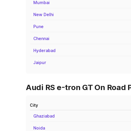
Mumbai
New Delhi
Pune
Chennai
Hyderabad
Jaipur
Audi RS e-tron GT On Road P
City
Ghaziabad
Noida