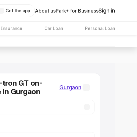
Sign in
About us
Park+ for Business
Get the app
 Insurance
Car Loan
Personal Loan
-tron GT on-
Gurgaon
e in Gurgaon