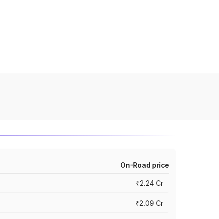
On-Road price
₹2.24 Cr
₹2.09 Cr