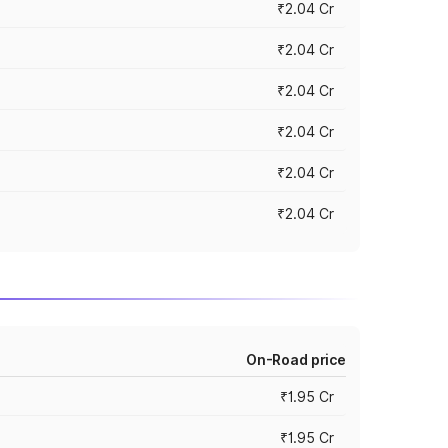
₹2.04 Cr
₹2.04 Cr
₹2.04 Cr
₹2.04 Cr
₹2.04 Cr
₹2.04 Cr
On-Road price
₹1.95 Cr
₹1.95 Cr