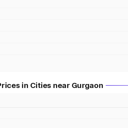
rices in Cities near Gurgaon