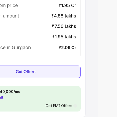
om price
₹1.95 Cr
on amount
₹4.88 lakhs
₹7.56 lakhs
₹1.95 lakhs
ice in Gurgaon
₹2.09 Cr
Get Offers
 ₹40,000/mo.
EMI
Get EMI Offers