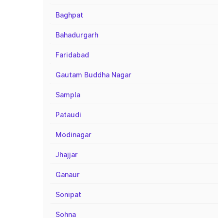
Baghpat
Bahadurgarh
Faridabad
Gautam Buddha Nagar
Sampla
Pataudi
Modinagar
Jhajjar
Ganaur
Sonipat
Sohna