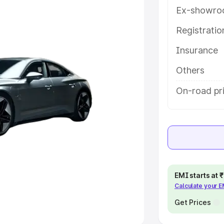
Ex-showro
e
Registrati
khs
|
Cars Under 6 Lakhs
|
Cars
Insurance
Cars Under 10 Lakhs
|
Cars Under
Others
pacity
On-road pr
s
|
Best 7 Seater Cars
|
Best 8
ck Cars in India
|
Best SUV Cars
EMI starts at
Calculate your 
 Luxury Cars in India
Get Prices