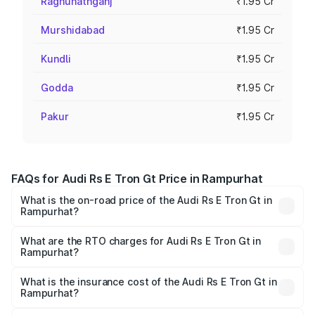
Raghunathganj
₹1.95 Cr
Murshidabad
₹1.95 Cr
Kundli
₹1.95 Cr
Godda
₹1.95 Cr
Pakur
₹1.95 Cr
FAQs for Audi Rs E Tron Gt Price in Rampurhat
What is the on-road price of the Audi Rs E Tron Gt in
Rampurhat?
The on-road price of the Audi Rs E Tron Gt ranges from
₹1.95 Cr and ₹1.95 Cr. On-road prices vary across cities
What are the RTO charges for Audi Rs E Tron Gt in
Rampurhat?
based on registration fees, insurance, and other optional
The RTO Charges for the base variant of Audi Rs E Tron
charges.
Gt in Rampurhat will be ₹21.00 thousands.
What is the insurance cost of the Audi Rs E Tron Gt in
Rampurhat?
The insurance cost for the base variant of Audi Rs E Tron