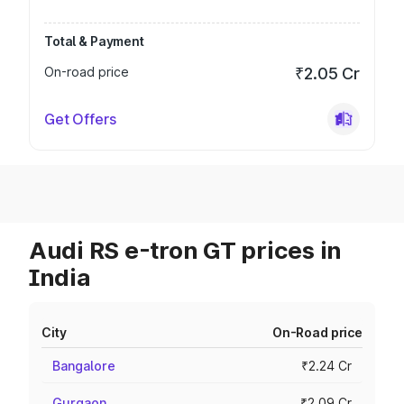
Total & Payment
On-road price
₹2.05 Cr
Get Offers
Audi RS e-tron GT prices in
India
City
On-Road price
Bangalore
₹2.24 Cr
Gurgaon
₹2.09 Cr