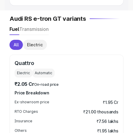
Audi RS e-tron GT variants
Fuel
Transmission
All
Electric
Quattro
Electric
Automatic
₹2.05 Cr
On-road price
Price Breakdown
Ex-showroom price
₹1.95 Cr
RTO Charges
₹21.00 thousands
Insurance
₹7.56 lakhs
Others
₹1.95 lakhs