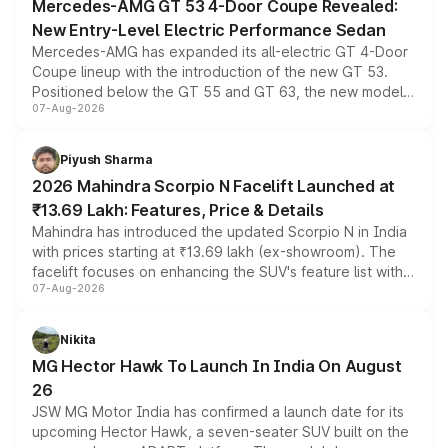
Mercedes-AMG GT 53 4-Door Coupe Revealed:
New Entry-Level Electric Performance Sedan
Mercedes-AMG has expanded its all-electric GT 4-Door
Coupe lineup with the introduction of the new GT 53.
Positioned below the GT 55 and GT 63, the new model
07-Aug-2026
combines dual-motor all-wheel drive, a high-performance
battery and AMG-specific driving technology, offering a
more accessible entry point into the brand's latest
Piyush Sharma
electric performance sedan range.
2026 Mahindra Scorpio N Facelift Launched at
₹13.69 Lakh: Features, Price & Details
Mahindra has introduced the updated Scorpio N in India
with prices starting at ₹13.69 lakh (ex-showroom). The
facelift focuses on enhancing the SUV's feature list with a
07-Aug-2026
panoramic sunroof, larger digital displays, Level 2 ADAS
and a 540-degree camera, while retaining its existing
petrol and diesel engine options without any mechanical
Nikita
changes.
MG Hector Hawk To Launch In India On August
26
JSW MG Motor India has confirmed a launch date for its
upcoming Hector Hawk, a seven-seater SUV built on the