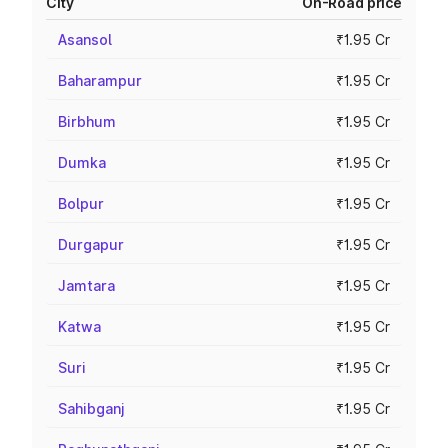
City
On-Road price
Asansol
₹1.95 Cr
Baharampur
₹1.95 Cr
Birbhum
₹1.95 Cr
Dumka
₹1.95 Cr
Bolpur
₹1.95 Cr
Durgapur
₹1.95 Cr
Jamtara
₹1.95 Cr
Katwa
₹1.95 Cr
Suri
₹1.95 Cr
Sahibganj
₹1.95 Cr