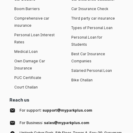
Boom Barriers
Car Insurance Check
Comprehensive car
Third party car insurance
insurance
Types of Personal Loan
Personal Loan Interest
Personal Loan for
Rates
Students
Medical Loan
Best Car Insurance
Own Damage Car
Companies
Insurance
Salaried Personal Loan
PUC Certificate
Bike Challan
Court Challan
Reach us
For support:
support@myparkplus.com
For Business:
sales@myparkplus.com
Unitech Cyber Park, 5th Floor, Tower A, Sec-39, Gurugram,