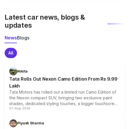
We update price breakup details regularly to reflect the
latest market prices, taxes, and offers.
Latest car news, blogs &
updates
News
Blogs
All
Nikita
Tata Rolls Out Nexon Camo Edition From Rs 9.99
Lakh
Tata Motors has rolled out a limited-run Camo Edition of
the Nexon compact SUV, bringing two exclusive paint
shades, dedicated styling touches, a bigger touchscreen
07-Aug-2026
and a built-in dashcam, while keeping the existing range
of petrol, diesel and CNG powertrains and transmission
choices unchanged across the model lineup for buyers.
Piyush Sharma