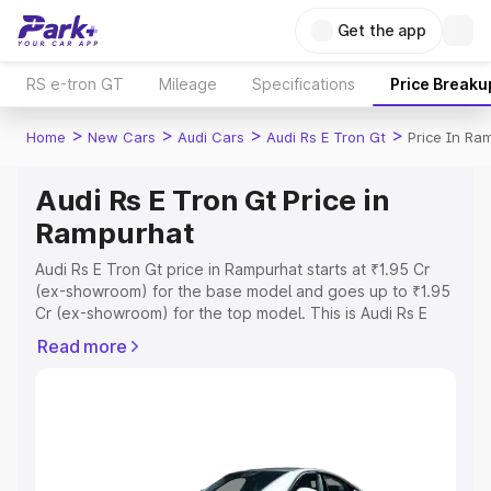
Get the app
RS e-tron GT
Mileage
Specifications
Price Breaku
>
>
>
>
Home
New Cars
Audi Cars
Audi Rs E Tron Gt
Price In Ra
Audi Rs E Tron Gt Price in
Rampurhat
Audi Rs E Tron Gt price in Rampurhat starts at ₹1.95 Cr
(ex-showroom) for the base model and goes up to ₹1.95
Cr (ex-showroom) for the top model. This is Audi Rs E
Tron Gt on-road price in Rampurhat which includes RTO
Read more
or Registration Cost, Insurance Cost. Explore the
complete variant-wise on-road price of Audi Rs E Tron Gt
price in Rampurhat, along with key features and details to
help you choose the best option.
Explore Cars by Price Range