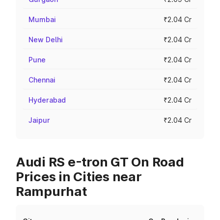
Mumbai
₹2.04 Cr
New Delhi
₹2.04 Cr
Pune
₹2.04 Cr
Chennai
₹2.04 Cr
Hyderabad
₹2.04 Cr
Jaipur
₹2.04 Cr
Audi RS e-tron GT On Road
Prices in Cities near
Rampurhat