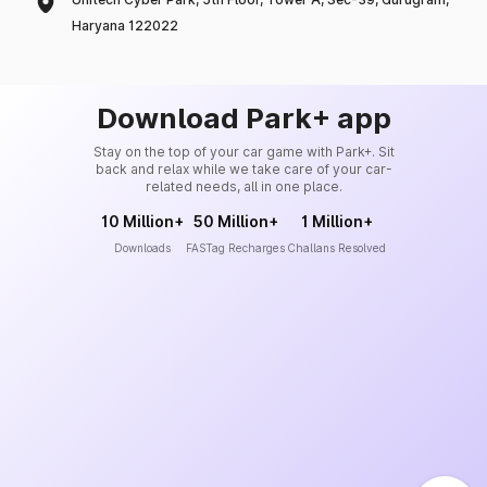
Haryana 122022
Download Park+ app
Stay on the top of your car game with Park+. Sit
back and relax while we take care of your car-
related needs, all in one place.
10 Million+
50 Million+
1 Million+
Downloads
FASTag Recharges
Challans Resolved