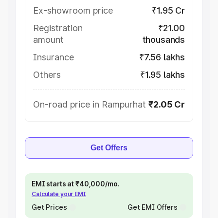
Ex-showroom price
₹1.95 Cr
Registration
₹21.00
amount
thousands
Insurance
₹7.56 lakhs
Others
₹1.95 lakhs
On-road price in Rampurhat
₹2.05 Cr
Get Offers
EMI starts at ₹40,000/mo.
Calculate your EMI
Get Prices
Get EMI Offers