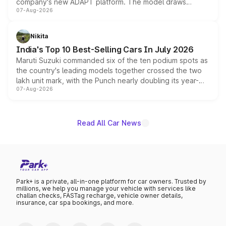
company's new ADAPT platform. The model draws
07-Aug-2026
heavily from the Wuling Starlight 560 sold overseas and
is expected to arrive with both battery electric and plug-
in hybrid powertrain options, positioning it above the
Nikita
existing Hector in the brand's India lineup.
India's Top 10 Best-Selling Cars In July 2026
Maruti Suzuki commanded six of the ten podium spots as
the country's leading models together crossed the two
lakh unit mark, with the Punch nearly doubling its year-
07-Aug-2026
on-year volumes to stand out as the fastest-growing
name on the list.
Read All Car News
Park+ is a private, all-in-one platform for car owners. Trusted by
millions, we help you manage your vehicle with services like
challan checks, FASTag recharge, vehicle owner details,
insurance, car spa bookings, and more.