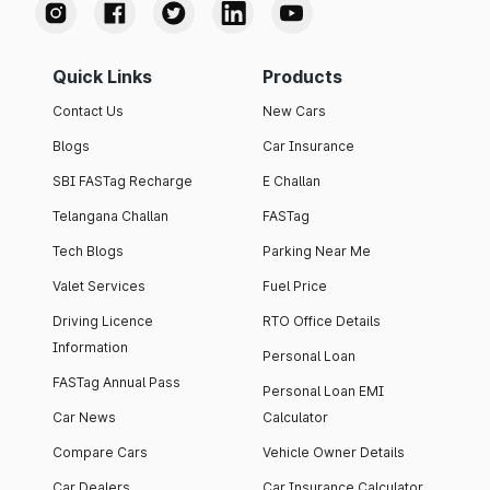
Quick Links
Products
Contact Us
New Cars
Blogs
Car Insurance
SBI FASTag Recharge
E Challan
Telangana Challan
FASTag
Tech Blogs
Parking Near Me
Valet Services
Fuel Price
Driving Licence
RTO Office Details
Information
Personal Loan
FASTag Annual Pass
Personal Loan EMI
Car News
Calculator
Compare Cars
Vehicle Owner Details
Car Dealers
Car Insurance Calculator