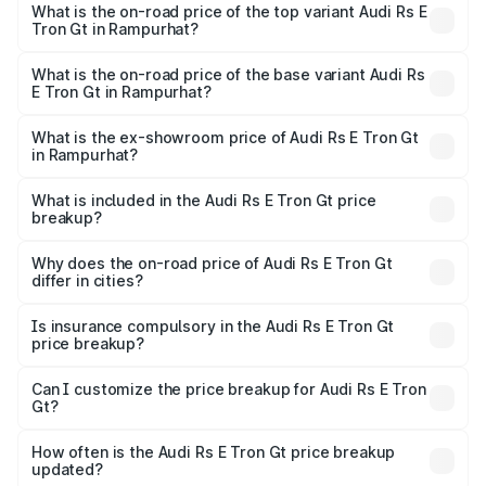
Gt in Rampurhat is ₹7.56 lakhs
What is the on-road price of the top variant Audi Rs E
Tron Gt in Rampurhat?
The top variant is Quattro and the on-road price is ₹2.05
Cr Lakh in Rampurhat.
What is the on-road price of the base variant Audi Rs
E Tron Gt in Rampurhat?
The base variant is Quattro and the on-road price is ₹2.05
Cr Lakh in Rampurhat.
What is the ex-showroom price of Audi Rs E Tron Gt
in Rampurhat?
The ex-showroom price of the base variant of Audi Rs E
Tron Gt in Rampurhat is ₹1.95 Cr.
What is included in the Audi Rs E Tron Gt price
breakup?
The price breakup includes ex-showroom price, RTO
charges, insurance, road tax, handling fees, and optional
Why does the on-road price of Audi Rs E Tron Gt
differ in cities?
accessories.
On-road prices vary due to differences in state RTO
charges, taxes, and insurance costs.
Is insurance compulsory in the Audi Rs E Tron Gt
price breakup?
Yes, at least third-party insurance is mandatory in India,
Can I customize the price breakup for Audi Rs E Tron
Gt?
and it is included in the on-road price breakup.
Yes, you can choose add-ons like extended warranty,
accessories, or different insurance plans, which will adjust
How often is the Audi Rs E Tron Gt price breakup
the final breakup.
updated?