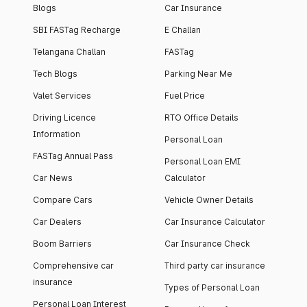
Blogs
Car Insurance
SBI FASTag Recharge
E Challan
Telangana Challan
FASTag
Tech Blogs
Parking Near Me
Valet Services
Fuel Price
Driving Licence
RTO Office Details
Information
Personal Loan
FASTag Annual Pass
Personal Loan EMI
Car News
Calculator
Compare Cars
Vehicle Owner Details
Car Dealers
Car Insurance Calculator
Boom Barriers
Car Insurance Check
Comprehensive car
Third party car insurance
insurance
Types of Personal Loan
Personal Loan Interest