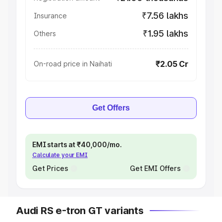
₹7.56 lakhs
Insurance
₹1.95 lakhs
Others
₹2.05 Cr
On-road price in Naihati
Get Offers
EMI starts at ₹40,000/mo.
Calculate your EMI
Get Prices
Get EMI Offers
Audi RS e-tron GT variants