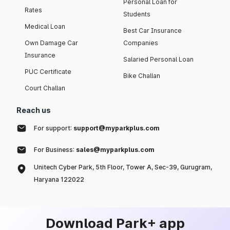
Personal Loan for
Rates
Students
Medical Loan
Best Car Insurance
Own Damage Car
Companies
Insurance
Salaried Personal Loan
PUC Certificate
Bike Challan
Court Challan
Reach us
For support:
support@myparkplus.com
For Business:
sales@myparkplus.com
Unitech Cyber Park, 5th Floor, Tower A, Sec-39, Gurugram,
Haryana 122022
Download Park+ app