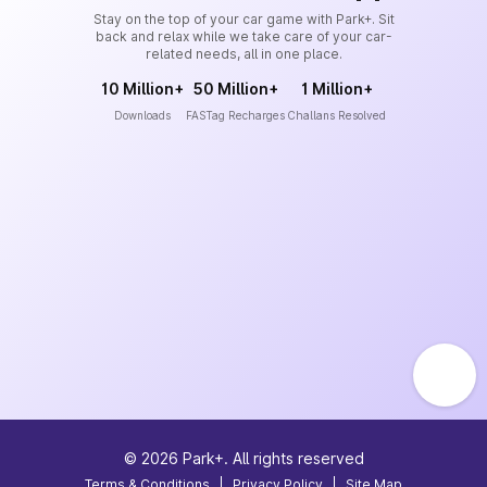
Stay on the top of your car game with Park+. Sit
back and relax while we take care of your car-
related needs, all in one place.
10 Million+
50 Million+
1 Million+
Downloads
FASTag Recharges
Challans Resolved
©
2026
Park+. All rights reserved
Terms & Conditions
|
Privacy Policy
|
Site Map