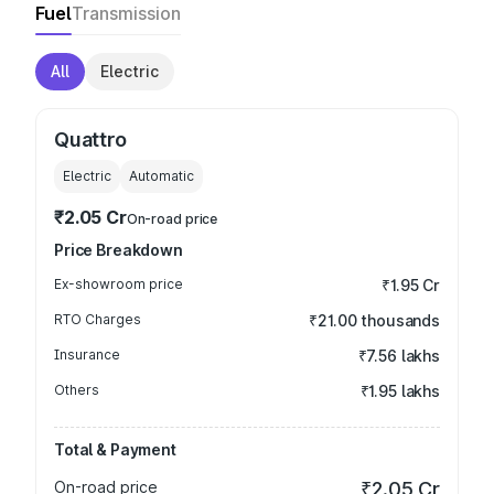
Fuel
Transmission
All
Electric
Quattro
Electric
Automatic
₹2.05 Cr
On-road price
Price Breakdown
Ex-showroom price
₹1.95 Cr
RTO Charges
₹21.00 thousands
Insurance
₹7.56 lakhs
Others
₹1.95 lakhs
Total & Payment
On-road price
₹2.05 Cr