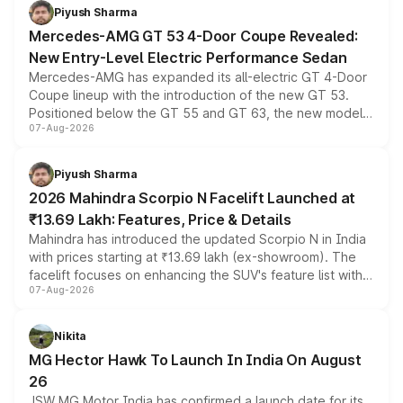
choices unchanged across the model lineup for buyers.
Piyush Sharma
Mercedes-AMG GT 53 4-Door Coupe Revealed:
New Entry-Level Electric Performance Sedan
Mercedes-AMG has expanded its all-electric GT 4-Door
Coupe lineup with the introduction of the new GT 53.
Positioned below the GT 55 and GT 63, the new model
07-Aug-2026
combines dual-motor all-wheel drive, a high-performance
battery and AMG-specific driving technology, offering a
more accessible entry point into the brand's latest
Piyush Sharma
electric performance sedan range.
2026 Mahindra Scorpio N Facelift Launched at
₹13.69 Lakh: Features, Price & Details
Mahindra has introduced the updated Scorpio N in India
with prices starting at ₹13.69 lakh (ex-showroom). The
facelift focuses on enhancing the SUV's feature list with a
07-Aug-2026
panoramic sunroof, larger digital displays, Level 2 ADAS
and a 540-degree camera, while retaining its existing
petrol and diesel engine options without any mechanical
Nikita
changes.
MG Hector Hawk To Launch In India On August
26
JSW MG Motor India has confirmed a launch date for its