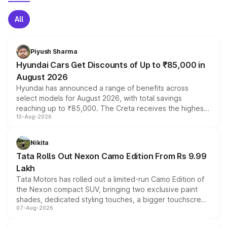
All
Piyush Sharma
Hyundai Cars Get Discounts of Up to ₹85,000 in
August 2026
Hyundai has announced a range of benefits across
select models for August 2026, with total savings
reaching up to ₹85,000. The Creta receives the highest
10-Aug-2026
benefits this month, followed by the Grand i10 Nios, i20,
Verna and Exter. Customers booking before 15 August
can also receive an additional benefit of up to ₹15,000.
Nikita
Tata Rolls Out Nexon Camo Edition From Rs 9.99
Lakh
Tata Motors has rolled out a limited-run Camo Edition of
the Nexon compact SUV, bringing two exclusive paint
shades, dedicated styling touches, a bigger touchscreen
07-Aug-2026
and a built-in dashcam, while keeping the existing range
of petrol, diesel and CNG powertrains and transmission