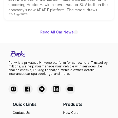
upcoming Hector Hawk, a seven-seater SUV built on the
company's new ADAPT platform. The model draws
07-Aug-2026
heavily from the Wuling Starlight 560 sold overseas and
is expected to arrive with both battery electric and plug-
in hybrid powertrain options, positioning it above the
existing Hector in the brand's India lineup.
Read All Car News
Park+ is a private, all-in-one platform for car owners. Trusted by
millions, we help you manage your vehicle with services like
challan checks, FASTag recharge, vehicle owner details,
insurance, car spa bookings, and more.
Quick Links
Products
Contact Us
New Cars