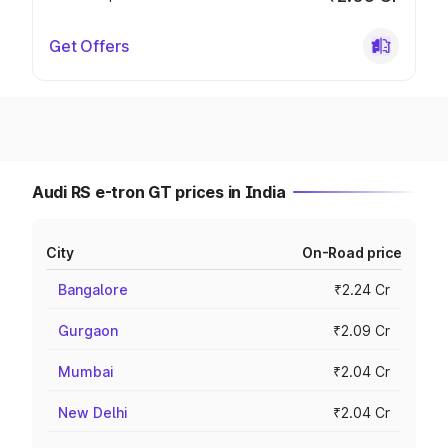
Get Offers
Audi RS e-tron GT prices in India
City
On-Road price
Bangalore
₹2.24 Cr
Gurgaon
₹2.09 Cr
Mumbai
₹2.04 Cr
New Delhi
₹2.04 Cr