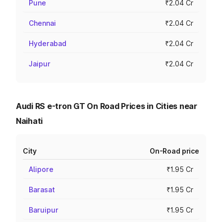
Pune
₹2.04 Cr
Chennai
₹2.04 Cr
Hyderabad
₹2.04 Cr
Jaipur
₹2.04 Cr
Audi RS e-tron GT On Road Prices in Cities near
Naihati
City
On-Road price
Alipore
₹1.95 Cr
Barasat
₹1.95 Cr
Baruipur
₹1.95 Cr