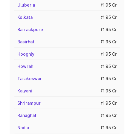
Uluberia
₹1.95 Cr
Kolkata
₹1.95 Cr
Barrackpore
₹1.95 Cr
Basirhat
₹1.95 Cr
Hooghly
₹1.95 Cr
Howrah
₹1.95 Cr
Tarakeswar
₹1.95 Cr
Kalyani
₹1.95 Cr
Shrirampur
₹1.95 Cr
Ranaghat
₹1.95 Cr
Nadia
₹1.95 Cr