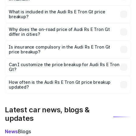
The ex-showroom price of the base variant of Audi Rs E
Tron Gt in Naihati is ₹1.95 Cr.
What is included in the Audi Rs E Tron Gt price
breakup?
The price breakup includes ex-showroom price, RTO
charges, insurance, road tax, handling fees, and optional
Why does the on-road price of Audi Rs E Tron Gt
differ in cities?
accessories.
On-road prices vary due to differences in state RTO
charges, taxes, and insurance costs.
Is insurance compulsory in the Audi Rs E Tron Gt
price breakup?
Yes, at least third-party insurance is mandatory in India,
Can I customize the price breakup for Audi Rs E Tron
Gt?
and it is included in the on-road price breakup.
Yes, you can choose add-ons like extended warranty,
accessories, or different insurance plans, which will adjust
How often is the Audi Rs E Tron Gt price breakup
the final breakup.
updated?
We update price breakup details regularly to reflect the
latest market prices, taxes, and offers.
Latest car news, blogs &
updates
News
Blogs