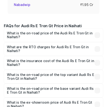
Nabadwip
₹1.95 Cr
FAQs for Audi Rs E Tron Gt Price in Naihati
What is the on-road price of the Audi Rs E Tron Gt in
Naihati?
The on-road price of the Audi Rs E Tron Gt ranges from
₹1.95 Cr and ₹1.95 Cr. On-road prices vary across cities
What are the RTO charges for Audi Rs E Tron Gt in
Naihati?
based on registration fees, insurance, and other optional
The RTO Charges for the base variant of Audi Rs E Tron
charges.
Gt in Naihati will be ₹21.00 thousands.
What is the insurance cost of the Audi Rs E Tron Gt in
Naihati?
The insurance cost for the base variant of Audi Rs E Tron
Gt in Naihati is ₹7.56 lakhs
What is the on-road price of the top variant Audi Rs E
Tron Gt in Naihati?
The top variant is Quattro and the on-road price is ₹2.05
Cr Lakh in Naihati.
What is the on-road price of the base variant Audi Rs
E Tron Gt in Naihati?
The base variant is Quattro and the on-road price is ₹2.05
Cr Lakh in Naihati.
What is the ex-showroom price of Audi Rs E Tron Gt
in Naihati?