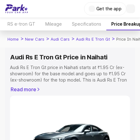
Get the app
RS e-tron GT
Mileage
Specifications
Price Breaku
>
>
>
>
Home
New Cars
Audi Cars
Audi Rs E Tron Gt
Price In Nai
Audi Rs E Tron Gt Price in Naihati
Audi Rs E Tron Gt price in Naihati starts at ₹1.95 Cr (ex-
showroom) for the base model and goes up to ₹1.95 Cr
(ex-showroom) for the top model. This is Audi Rs E Tron
Gt on-road price in Naihati which includes RTO or
Read more
Registration Cost, Insurance Cost. Explore the complete
variant-wise on-road price of Audi Rs E Tron Gt price in
Naihati, along with key features and details to help you
choose the best option.
Explore Cars by Price Range
Cars Under 4 Lakhs
|
Cars Under 5 Lakhs
|
Cars Under 6