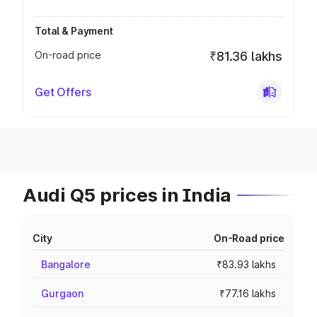
Total & Payment
On-road price
₹81.36 lakhs
Get Offers
Audi Q5 prices in India
City
On-Road price
Bangalore
₹83.93 lakhs
Gurgaon
₹77.16 lakhs