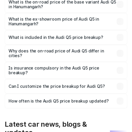
₹81.36 lakhs Lakh in Hanumangarh.
What is the on-road price of the base variant Audi Q5
in Hanumangarh?
The base variant is Premium Plus and the on-road price is
₹78.90 lakhs Lakh in Hanumangarh.
What is the ex-showroom price of Audi Q5 in
Hanumangarh?
The ex-showroom price of the base variant of Audi Q5 in
Hanumangarh is ₹66.99 lakhs.
What is included in the Audi Q5 price breakup?
The price breakup includes ex-showroom price, RTO
charges, insurance, road tax, handling fees, and optional
Why does the on-road price of Audi Q5 differ in
cities?
accessories.
On-road prices vary due to differences in state RTO
charges, taxes, and insurance costs.
Is insurance compulsory in the Audi Q5 price
breakup?
Yes, at least third-party insurance is mandatory in India,
Can I customize the price breakup for Audi Q5?
and it is included in the on-road price breakup.
Yes, you can choose add-ons like extended warranty,
accessories, or different insurance plans, which will adjust
How often is the Audi Q5 price breakup updated?
the final breakup.
We update price breakup details regularly to reflect the
latest market prices, taxes, and offers.
Latest car news, blogs &