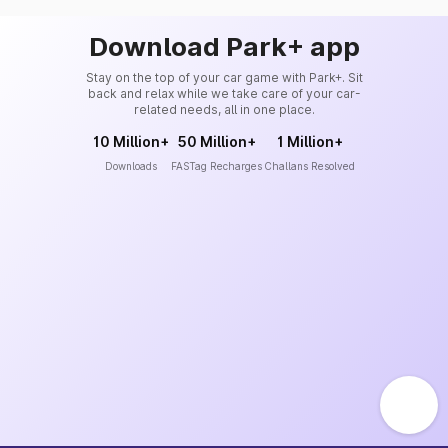
Download Park+ app
Stay on the top of your car game with Park+. Sit
back and relax while we take care of your car-
related needs, all in one place.
10 Million+
50 Million+
1 Million+
Downloads
FASTag Recharges
Challans Resolved