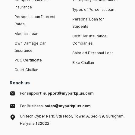
insurance
Types of Personal Loan
Personal Loan Interest
Personal Loan for
Rates
Students
Medical Loan
Best Car Insurance
Own Damage Car
Companies
Insurance
Salaried Personal Loan
PUC Certificate
Bike Challan
Court Challan
Reach us
For support:
support@myparkplus.com
For Business:
sales@myparkplus.com
Unitech Cyber Park, 5th Floor, Tower A, Sec-39, Gurugram,
Haryana 122022