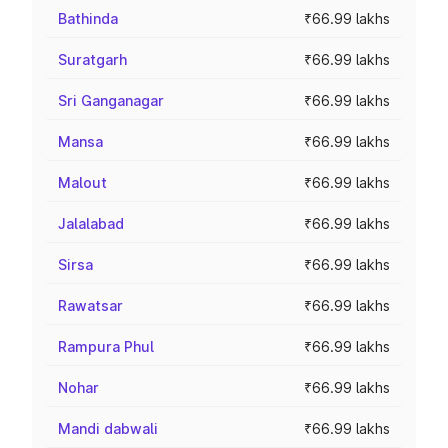
Bathinda
₹66.99 lakhs
Suratgarh
₹66.99 lakhs
Sri Ganganagar
₹66.99 lakhs
Mansa
₹66.99 lakhs
Malout
₹66.99 lakhs
Jalalabad
₹66.99 lakhs
Sirsa
₹66.99 lakhs
Rawatsar
₹66.99 lakhs
Rampura Phul
₹66.99 lakhs
Nohar
₹66.99 lakhs
Mandi dabwali
₹66.99 lakhs