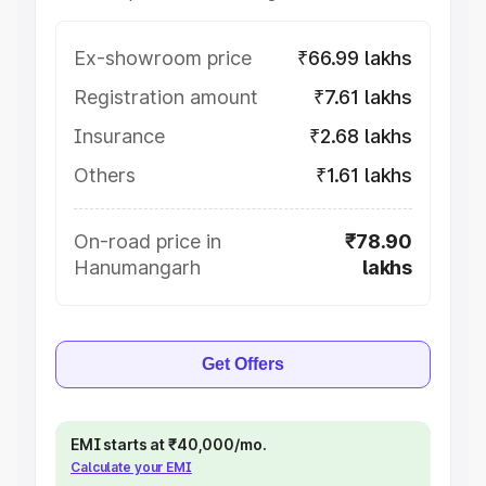
Ex-showroom price
₹66.99 lakhs
Registration amount
₹7.61 lakhs
Insurance
₹2.68 lakhs
Others
₹1.61 lakhs
On-road price in
₹78.90
Hanumangarh
lakhs
Get Offers
EMI starts at ₹40,000/mo.
Calculate your EMI