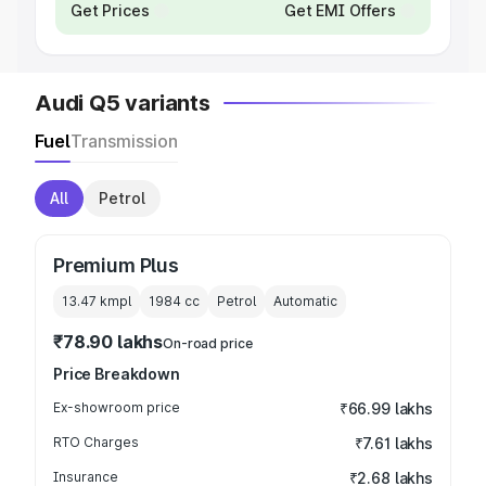
Get Prices
Get EMI Offers
Audi Q5 variants
Fuel
Transmission
All
Petrol
Premium Plus
13.47 kmpl
1984
cc
Petrol
Automatic
₹78.90 lakhs
On-road price
Price Breakdown
Ex-showroom price
₹66.99 lakhs
RTO Charges
₹7.61 lakhs
Insurance
₹2.68 lakhs