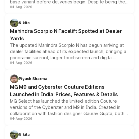
base variant before deliveries begin. Despite being the
04-Aug-2026
entry-level trim, it comes with several standard safety
features, refreshed styling and the choice of naturally
aspirated or turbo-petrol powertrains, making it an
Nikita
attractive option in the compact SUV segment.
Mahindra Scorpio N Facelift Spotted at Dealer
Yards
The updated Mahindra Scorpio N has begun arriving at
dealer facilities ahead of its expected launch, bringing a
panoramic sunroof, larger touchscreen and digital
04-Aug-2026
instrument cluster borrowed from the Thar Roxx, along
with fresh alloy wheels and revised charging ports across
both rows.
Piyush Sharma
MG M9 and Cyberster Couture Editions
Launched in India: Prices, Features & Details
MG Select has launched the limited-edition Couture
versions of the Cyberster and M9 in India. Created in
collaboration with fashion designer Gaurav Gupta, both
04-Aug-2026
models receive exclusive cosmetic enhancements
inspired by the Serpent Infinity design theme. Limited to
just 50 units each, the special editions are priced above
Nikita
the standard versions and deliveries begin this month.