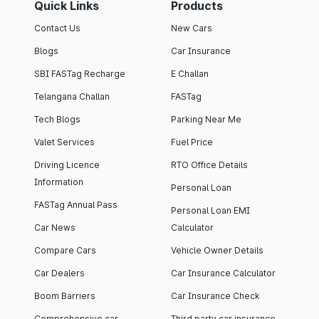
Quick Links
Products
Contact Us
New Cars
Blogs
Car Insurance
SBI FASTag Recharge
E Challan
Telangana Challan
FASTag
Tech Blogs
Parking Near Me
Valet Services
Fuel Price
Driving Licence
RTO Office Details
Information
Personal Loan
FASTag Annual Pass
Personal Loan EMI
Car News
Calculator
Compare Cars
Vehicle Owner Details
Car Dealers
Car Insurance Calculator
Boom Barriers
Car Insurance Check
Comprehensive car
Third party car insurance