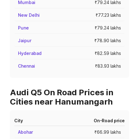
Mumbai
₹79.24 lakhs
New Delhi
₹77.23 lakhs
Pune
₹79.24 lakhs
Jaipur
₹78.90 lakhs
Hyderabad
₹82.59 lakhs
Chennai
₹83.93 lakhs
Audi Q5 On Road Prices in
Cities near Hanumangarh
City
On-Road price
Abohar
₹66.99 lakhs