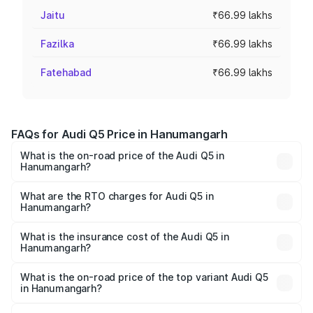
Jaitu
₹66.99 lakhs
Fazilka
₹66.99 lakhs
Fatehabad
₹66.99 lakhs
FAQs for Audi Q5 Price in Hanumangarh
What is the on-road price of the Audi Q5 in
Hanumangarh?
The on-road price of the Audi Q5 ranges from ₹63.75
Lakhs and ₹69.86 Lakhs. On-road prices vary across cities
What are the RTO charges for Audi Q5 in
Hanumangarh?
based on registration fees, insurance, and other optional
The RTO Charges for the base variant of Audi Q5 in
charges.
Hanumangarh will be ₹7.61 lakhs.
What is the insurance cost of the Audi Q5 in
Hanumangarh?
The insurance cost for the base variant of Audi Q5 in
Hanumangarh is ₹2.68 lakhs
What is the on-road price of the top variant Audi Q5
in Hanumangarh?
The top variant is Bold Edition and the on-road price is