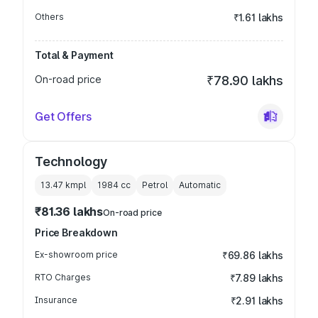
Others
₹1.61 lakhs
Total & Payment
On-road price
₹78.90 lakhs
Get Offers
Technology
13.47 kmpl
1984
cc
Petrol
Automatic
₹81.36 lakhs
On-road price
Price Breakdown
Ex-showroom price
₹69.86 lakhs
RTO Charges
₹7.89 lakhs
Insurance
₹2.91 lakhs