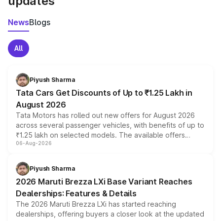
updates
News
Blogs
All
Piyush Sharma
Tata Cars Get Discounts of Up to ₹1.25 Lakh in
August 2026
Tata Motors has rolled out new offers for August 2026
across several passenger vehicles, with benefits of up to
₹1.25 lakh on selected models. The available offers
06-Aug-2026
include consumer discounts, exchange bonuses,
scrappage incentives, loyalty rewards and corporate
benefits, depending on the vehicle, variant and eligibility,
Piyush Sharma
giving buyers multiple ways to reduce the overall
2026 Maruti Brezza LXi Base Variant Reaches
purchase cost.
Dealerships: Features & Details
The 2026 Maruti Brezza LXi has started reaching
dealerships, offering buyers a closer look at the updated