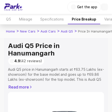
Get the app
Q5
Mileage
Specifications
Price Breakup
Vari
>
>
>
>
Home
New Cars
Audi Cars
Audi Q5
Price In Hanumangar
Audi Q5 Price in
Hanumangarh
4.9
(42 reviews)
Audi Q5 price in Hanumangarh starts at ₹63.75 Lakhs (ex-
showroom) for the base model and goes up to ₹69.86
Lakhs (ex-showroom) for the top model. This is Audi Q5
on-road price in Hanumangarh which includes RTO or
Read more
Registration Cost, Insurance Cost. Explore the complete
variant-wise on-road price of Audi Q5 price in
Hanumangarh, along with key features and details to help
you choose the best option.