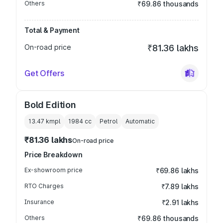
Others
₹69.86 thousands
Total & Payment
On-road price
₹81.36 lakhs
Get Offers
Bold Edition
13.47 kmpl
1984
cc
Petrol
Automatic
₹81.36 lakhs
On-road price
Price Breakdown
Ex-showroom price
₹69.86 lakhs
RTO Charges
₹7.89 lakhs
Insurance
₹2.91 lakhs
Others
₹69.86 thousands