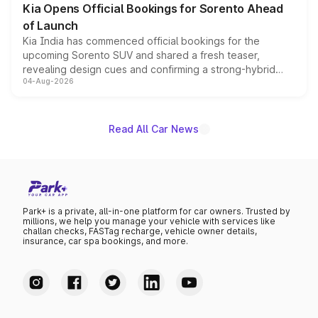
Kia Opens Official Bookings for Sorento Ahead
of Launch
Kia India has commenced official bookings for the
upcoming Sorento SUV and shared a fresh teaser,
revealing design cues and confirming a strong-hybrid
04-Aug-2026
powertrain, though pricing and the launch date remain
unannounced for now.
Read All Car News
Park+ is a private, all-in-one platform for car owners. Trusted by
millions, we help you manage your vehicle with services like
challan checks, FASTag recharge, vehicle owner details,
insurance, car spa bookings, and more.