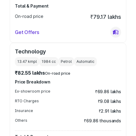
Total & Payment
On-road price
₹79.17 lakhs
Get Offers
Technology
13.47 kmpl
1984
cc
Petrol
Automatic
₹82.55 lakhs
On-road price
Price Breakdown
Ex-showroom price
₹69.86 lakhs
RTO Charges
₹9.08 lakhs
Insurance
₹2.91 lakhs
Others
₹69.86 thousands