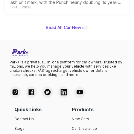
lakh unit mark, with the Punch nearly doubling its year-
07-Aug-2026
on-year volumes to stand out as the fastest-growing
name on the list.
Read All Car News
Park+ is a private, all-in-one platform for car owners. Trusted by
millions, we help you manage your vehicle with services like
challan checks, FASTag recharge, vehicle owner details,
insurance, car spa bookings, and more.
Quick Links
Products
Contact Us
New Cars
Blogs
Car Insurance