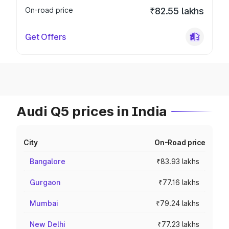
On-road price
₹82.55 lakhs
Get Offers
Audi Q5 prices in India
City
On-Road price
Bangalore
₹83.93 lakhs
Gurgaon
₹77.16 lakhs
Mumbai
₹79.24 lakhs
New Delhi
₹77.23 lakhs