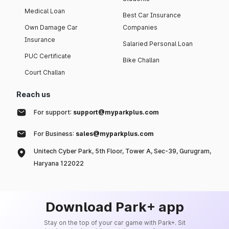
Medical Loan
Best Car Insurance
Own Damage Car
Companies
Insurance
Salaried Personal Loan
PUC Certificate
Bike Challan
Court Challan
Reach us
For support:
support@myparkplus.com
For Business:
sales@myparkplus.com
Unitech Cyber Park, 5th Floor, Tower A, Sec-39, Gurugram,
Haryana 122022
Download Park+ app
Stay on the top of your car game with Park+. Sit