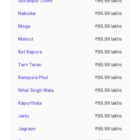
Sultanpur Lodhi
₹66.99 lakhs
Nakodar
₹66.99 lakhs
Moga
₹66.99 lakhs
Malout
₹66.99 lakhs
Kot Kapura
₹66.99 lakhs
Tarn Taran
₹66.99 lakhs
Rampura Phul
₹66.99 lakhs
Nihal Singh Wala
₹66.99 lakhs
Kapurthala
₹66.99 lakhs
Jaitu
₹66.99 lakhs
Jagraon
₹66.99 lakhs