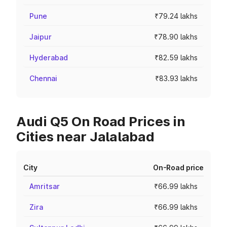
Pune
₹79.24 lakhs
Jaipur
₹78.90 lakhs
Hyderabad
₹82.59 lakhs
Chennai
₹83.93 lakhs
Audi Q5 On Road Prices in
Cities near Jalalabad
City
On-Road price
Amritsar
₹66.99 lakhs
Zira
₹66.99 lakhs