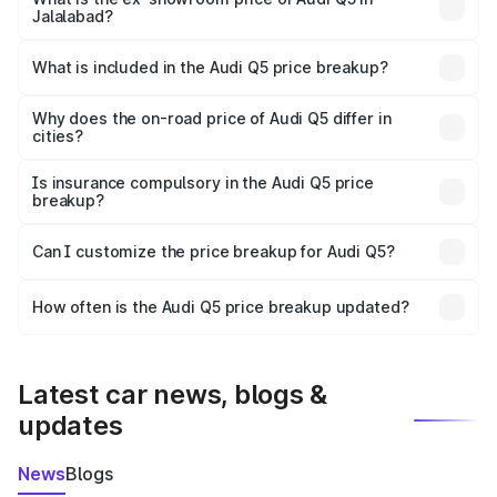
Jalalabad?
The ex-showroom price of the base variant of Audi Q5 in
Jalalabad is ₹66.99 lakhs.
What is included in the Audi Q5 price breakup?
The price breakup includes ex-showroom price, RTO
charges, insurance, road tax, handling fees, and optional
Why does the on-road price of Audi Q5 differ in
cities?
accessories.
On-road prices vary due to differences in state RTO
charges, taxes, and insurance costs.
Is insurance compulsory in the Audi Q5 price
breakup?
Yes, at least third-party insurance is mandatory in India,
Can I customize the price breakup for Audi Q5?
and it is included in the on-road price breakup.
Yes, you can choose add-ons like extended warranty,
accessories, or different insurance plans, which will adjust
How often is the Audi Q5 price breakup updated?
the final breakup.
We update price breakup details regularly to reflect the
latest market prices, taxes, and offers.
Latest car news, blogs &
updates
News
Blogs