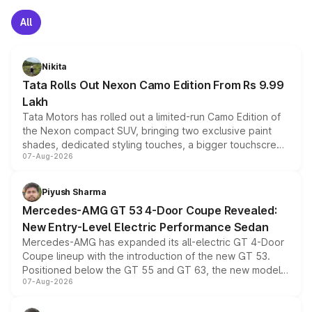
All
Nikita
Tata Rolls Out Nexon Camo Edition From Rs 9.99
Lakh
Tata Motors has rolled out a limited-run Camo Edition of
the Nexon compact SUV, bringing two exclusive paint
shades, dedicated styling touches, a bigger touchscreen
07-Aug-2026
and a built-in dashcam, while keeping the existing range
of petrol, diesel and CNG powertrains and transmission
choices unchanged across the model lineup for buyers.
Piyush Sharma
Mercedes-AMG GT 53 4-Door Coupe Revealed:
New Entry-Level Electric Performance Sedan
Mercedes-AMG has expanded its all-electric GT 4-Door
Coupe lineup with the introduction of the new GT 53.
Positioned below the GT 55 and GT 63, the new model
07-Aug-2026
combines dual-motor all-wheel drive, a high-performance
battery and AMG-specific driving technology, offering a
more accessible entry point into the brand's latest