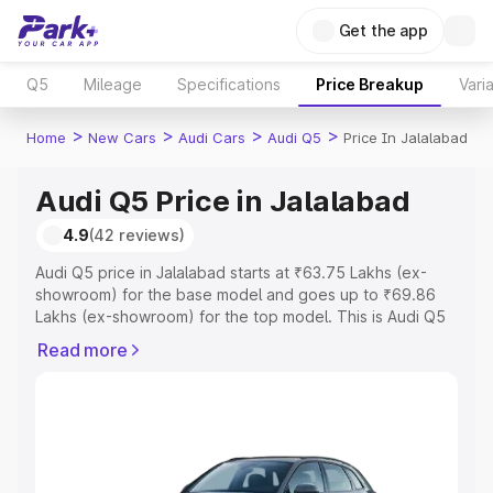
Get the app
Q5
Mileage
Specifications
Price Breakup
Vari
>
>
>
>
Home
New Cars
Audi Cars
Audi Q5
Price In Jalalabad
Audi Q5 Price in Jalalabad
4.9
(42 reviews)
Audi Q5 price in Jalalabad starts at ₹63.75 Lakhs (ex-
showroom) for the base model and goes up to ₹69.86
Lakhs (ex-showroom) for the top model. This is Audi Q5
on-road price in Jalalabad which includes RTO or
Read more
Registration Cost, Insurance Cost. Explore the complete
variant-wise on-road price of Audi Q5 price in Jalalabad,
along with key features and details to help you choose
the best option.
Explore Cars by Price Range