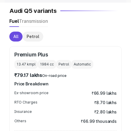
Audi Q5 variants
Fuel
Transmission
All
Petrol
Premium Plus
13.47 kmpl
1984
cc
Petrol
Automatic
₹79.17 lakhs
On-road price
Price Breakdown
Ex-showroom price
₹66.99 lakhs
RTO Charges
₹8.70 lakhs
Insurance
₹2.80 lakhs
Others
₹66.99 thousands