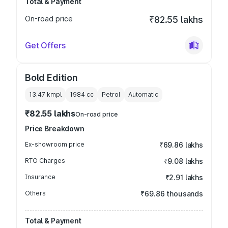
Total & Payment
On-road price
₹82.55 lakhs
Get Offers
Bold Edition
13.47 kmpl
1984
cc
Petrol
Automatic
₹82.55 lakhs
On-road price
Price Breakdown
Ex-showroom price
₹69.86 lakhs
RTO Charges
₹9.08 lakhs
Insurance
₹2.91 lakhs
Others
₹69.86 thousands
Total & Payment