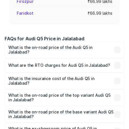
Firozpur
₹66.99 lakhs
Faridkot
₹66.99 lakhs
FAQs for Audi Q5 Price in Jalalabad
What is the on-road price of the Audi Q5 in
Jalalabad?
The on-road price of the Audi Q5 ranges from ₹63.75
Lakhs and ₹69.86 Lakhs. On-road prices vary across cities
What are the RTO charges for Audi Q5 in Jalalabad?
based on registration fees, insurance, and other optional
The RTO Charges for the base variant of Audi Q5 in
charges.
Jalalabad will be ₹8.70 lakhs.
What is the insurance cost of the Audi Q5 in
Jalalabad?
The insurance cost for the base variant of Audi Q5 in
Jalalabad is ₹2.80 lakhs
What is the on-road price of the top variant Audi Q5
in Jalalabad?
The top variant is Bold Edition and the on-road price is
₹82.55 lakhs Lakh in Jalalabad.
What is the on-road price of the base variant Audi Q5
in Jalalabad?
The base variant is Premium Plus and the on-road price is
₹79.17 lakhs Lakh in Jalalabad.
What is the ex-showroom price of Audi Q5 in