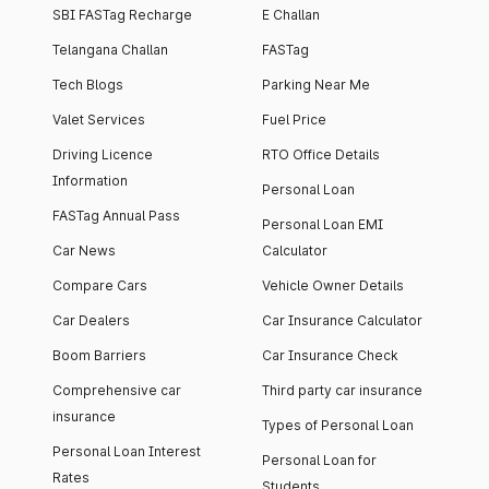
SBI FASTag Recharge
E Challan
Telangana Challan
FASTag
Tech Blogs
Parking Near Me
Valet Services
Fuel Price
Driving Licence
RTO Office Details
Information
Personal Loan
FASTag Annual Pass
Personal Loan EMI
Car News
Calculator
Compare Cars
Vehicle Owner Details
Car Dealers
Car Insurance Calculator
Boom Barriers
Car Insurance Check
Comprehensive car
Third party car insurance
insurance
Types of Personal Loan
Personal Loan Interest
Personal Loan for
Rates
Students