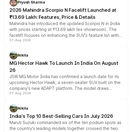
Piyush Sharma
electric performance sedan range.
2026 Mahindra Scorpio N Facelift Launched at
₹13.69 Lakh: Features, Price & Details
Mahindra has introduced the updated Scorpio N in India
with prices starting at ₹13.69 lakh (ex-showroom). The
facelift focuses on enhancing the SUV's feature list with a
07-Aug-2026
panoramic sunroof, larger digital displays, Level 2 ADAS
and a 540-degree camera, while retaining its existing
petrol and diesel engine options without any mechanical
Nikita
changes.
MG Hector Hawk To Launch In India On August
26
JSW MG Motor India has confirmed a launch date for its
upcoming Hector Hawk, a seven-seater SUV built on the
company's new ADAPT platform. The model draws
07-Aug-2026
heavily from the Wuling Starlight 560 sold overseas and
is expected to arrive with both battery electric and plug-
in hybrid powertrain options, positioning it above the
Nikita
existing Hector in the brand's India lineup.
India's Top 10 Best-Selling Cars In July 2026
Maruti Suzuki commanded six of the ten podium spots as
the country's leading models together crossed the two