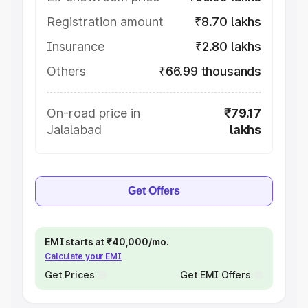
Registration amount
₹8.70 lakhs
Insurance
₹2.80 lakhs
Others
₹66.99 thousands
On-road price in
₹79.17
Jalalabad
lakhs
Get Offers
EMI starts at ₹40,000/mo.
Calculate your EMI
Get Prices
Get EMI Offers