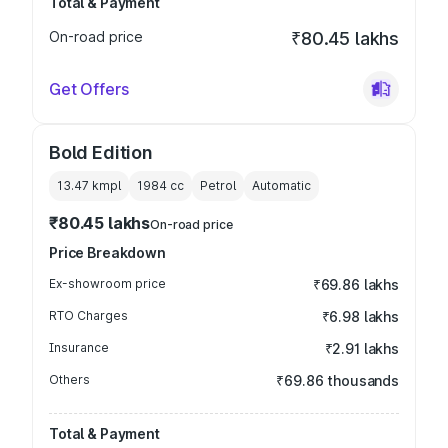
Total & Payment
On-road price
₹80.45 lakhs
Get Offers
Bold Edition
13.47 kmpl
1984
cc
Petrol
Automatic
₹80.45 lakhs
On-road price
Price Breakdown
Ex-showroom price
₹69.86 lakhs
RTO Charges
₹6.98 lakhs
Insurance
₹2.91 lakhs
Others
₹69.86 thousands
Total & Payment