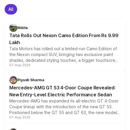
All
Nikita
Tata Rolls Out Nexon Camo Edition From Rs 9.99
Lakh
Tata Motors has rolled out a limited-run Camo Edition of
the Nexon compact SUV, bringing two exclusive paint
shades, dedicated styling touches, a bigger touchscreen
07-Aug-2026
and a built-in dashcam, while keeping the existing range
of petrol, diesel and CNG powertrains and transmission
choices unchanged across the model lineup for buyers.
Piyush Sharma
Mercedes-AMG GT 53 4-Door Coupe Revealed:
New Entry-Level Electric Performance Sedan
Mercedes-AMG has expanded its all-electric GT 4-Door
Coupe lineup with the introduction of the new GT 53.
Positioned below the GT 55 and GT 63, the new model
07-Aug-2026
combines dual-motor all-wheel drive, a high-performance
battery and AMG-specific driving technology, offering a
more accessible entry point into the brand's latest