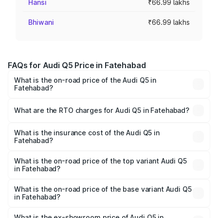
Hansi
₹66.99 lakhs
Bhiwani
₹66.99 lakhs
FAQs for Audi Q5 Price in Fatehabad
What is the on-road price of the Audi Q5 in
Fatehabad?
The on-road price of the Audi Q5 ranges from ₹63.75
Lakhs and ₹69.86 Lakhs. On-road prices vary across cities
What are the RTO charges for Audi Q5 in Fatehabad?
based on registration fees, insurance, and other optional
The RTO Charges for the base variant of Audi Q5 in
charges.
Fatehabad will be ₹6.69 lakhs.
What is the insurance cost of the Audi Q5 in
Fatehabad?
The insurance cost for the base variant of Audi Q5 in
Fatehabad is ₹2.80 lakhs
What is the on-road price of the top variant Audi Q5
in Fatehabad?
The top variant is Bold Edition and the on-road price is
₹80.45 lakhs Lakh in Fatehabad.
What is the on-road price of the base variant Audi Q5
in Fatehabad?
The base variant is Premium Plus and the on-road price is
₹77.16 lakhs Lakh in Fatehabad.
What is the ex-showroom price of Audi Q5 in