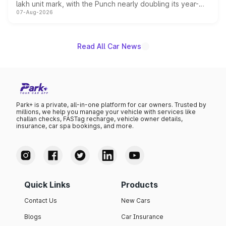
lakh unit mark, with the Punch nearly doubling its year-
07-Aug-2026
on-year volumes to stand out as the fastest-growing
name on the list.
Read All Car News
Park+ is a private, all-in-one platform for car owners. Trusted by
millions, we help you manage your vehicle with services like
challan checks, FASTag recharge, vehicle owner details,
insurance, car spa bookings, and more.
Quick Links
Products
Contact Us
New Cars
Blogs
Car Insurance