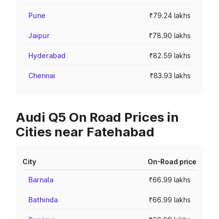
Pune
₹79.24 lakhs
Jaipur
₹78.90 lakhs
Hyderabad
₹82.59 lakhs
Chennai
₹83.93 lakhs
Audi Q5 On Road Prices in
Cities near Fatehabad
City
On-Road price
Barnala
₹66.99 lakhs
Bathinda
₹66.99 lakhs