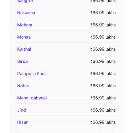
Sangrur
₹66.99 lakhs
Narwana
₹66.99 lakhs
Meham
₹66.99 lakhs
Mansa
₹66.99 lakhs
Kaithal
₹66.99 lakhs
Sirsa
₹66.99 lakhs
Rampura Phul
₹66.99 lakhs
Nohar
₹66.99 lakhs
Mandi dabwali
₹66.99 lakhs
Jind
₹66.99 lakhs
Hisar
₹66.99 lakhs