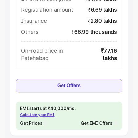
Registration amount
₹6.69 lakhs
Insurance
₹2.80 lakhs
Others
₹66.99 thousands
On-road price in
₹77.16
Fatehabad
lakhs
Get Offers
EMI starts at ₹40,000/mo.
Calculate your EMI
Get Prices
Get EMI Offers