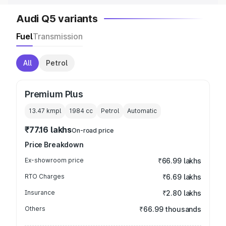
Audi Q5 variants
Fuel
Transmission
All
Petrol
Premium Plus
13.47 kmpl
1984
cc
Petrol
Automatic
₹77.16 lakhs
On-road price
Price Breakdown
Ex-showroom price
₹66.99 lakhs
RTO Charges
₹6.69 lakhs
Insurance
₹2.80 lakhs
Others
₹66.99 thousands