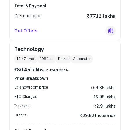
Total & Payment
On-road price
₹77.16 lakhs
Get Offers
Technology
13.47 kmpl
1984
cc
Petrol
Automatic
₹80.45 lakhs
On-road price
Price Breakdown
Ex-showroom price
₹69.86 lakhs
RTO Charges
₹6.98 lakhs
Insurance
₹2.91 lakhs
Others
₹69.86 thousands