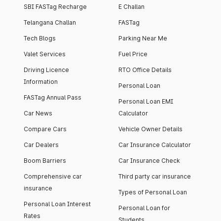
SBI FASTag Recharge
E Challan
Telangana Challan
FASTag
Tech Blogs
Parking Near Me
Valet Services
Fuel Price
Driving Licence
RTO Office Details
Information
Personal Loan
FASTag Annual Pass
Personal Loan EMI
Car News
Calculator
Compare Cars
Vehicle Owner Details
Car Dealers
Car Insurance Calculator
Boom Barriers
Car Insurance Check
Comprehensive car
Third party car insurance
insurance
Types of Personal Loan
Personal Loan Interest
Personal Loan for
Rates
Students