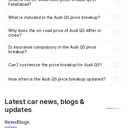
Fatehabad?
The ex-showroom price of the base variant of Audi Q5 in
Fatehabad is ₹66.99 lakhs.
What is included in the Audi Q5 price breakup?
The price breakup includes ex-showroom price, RTO
charges, insurance, road tax, handling fees, and optional
Why does the on-road price of Audi Q5 differ in
cities?
accessories.
On-road prices vary due to differences in state RTO
charges, taxes, and insurance costs.
Is insurance compulsory in the Audi Q5 price
breakup?
Yes, at least third-party insurance is mandatory in India,
Can I customize the price breakup for Audi Q5?
and it is included in the on-road price breakup.
Yes, you can choose add-ons like extended warranty,
accessories, or different insurance plans, which will adjust
How often is the Audi Q5 price breakup updated?
the final breakup.
We update price breakup details regularly to reflect the
latest market prices, taxes, and offers.
Latest car news, blogs &
updates
News
Blogs