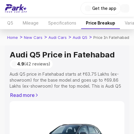
Get the app
Q5
Mileage
Specifications
Price Breakup
Vari
>
>
>
>
Home
New Cars
Audi Cars
Audi Q5
Price In Fatehabad
Audi Q5 Price in Fatehabad
4.9
(42 reviews)
Audi Q5 price in Fatehabad starts at ₹63.75 Lakhs (ex-
showroom) for the base model and goes up to ₹69.86
Lakhs (ex-showroom) for the top model. This is Audi Q5
on-road price in Fatehabad which includes RTO or
Read more
Registration Cost, Insurance Cost. Explore the complete
variant-wise on-road price of Audi Q5 price in
Fatehabad, along with key features and details to help
you choose the best option.
Explore Cars by Price Range