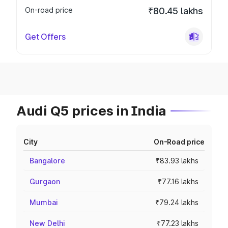
On-road price
₹80.45 lakhs
Get Offers
Audi Q5 prices in India
City
On-Road price
Bangalore
₹83.93 lakhs
Gurgaon
₹77.16 lakhs
Mumbai
₹79.24 lakhs
New Delhi
₹77.23 lakhs