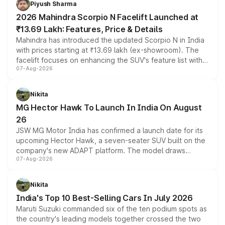
Piyush Sharma
electric performance sedan range.
2026 Mahindra Scorpio N Facelift Launched at
₹13.69 Lakh: Features, Price & Details
Mahindra has introduced the updated Scorpio N in India
with prices starting at ₹13.69 lakh (ex-showroom). The
facelift focuses on enhancing the SUV's feature list with a
07-Aug-2026
panoramic sunroof, larger digital displays, Level 2 ADAS
and a 540-degree camera, while retaining its existing
petrol and diesel engine options without any mechanical
Nikita
changes.
MG Hector Hawk To Launch In India On August
26
JSW MG Motor India has confirmed a launch date for its
upcoming Hector Hawk, a seven-seater SUV built on the
company's new ADAPT platform. The model draws
07-Aug-2026
heavily from the Wuling Starlight 560 sold overseas and
is expected to arrive with both battery electric and plug-
in hybrid powertrain options, positioning it above the
Nikita
existing Hector in the brand's India lineup.
India's Top 10 Best-Selling Cars In July 2026
Maruti Suzuki commanded six of the ten podium spots as
the country's leading models together crossed the two