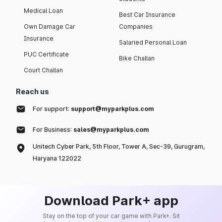
Medical Loan
Best Car Insurance
Own Damage Car
Companies
Insurance
Salaried Personal Loan
PUC Certificate
Bike Challan
Court Challan
Reach us
For support:
support@myparkplus.com
For Business:
sales@myparkplus.com
Unitech Cyber Park, 5th Floor, Tower A, Sec-39, Gurugram,
Haryana 122022
Download Park+ app
Stay on the top of your car game with Park+. Sit