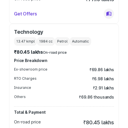
Get Offers
Technology
13.47 kmpl
1984
cc
Petrol
Automatic
₹80.45 lakhs
On-road price
Price Breakdown
Ex-showroom price
₹69.86 lakhs
RTO Charges
₹6.98 lakhs
Insurance
₹2.91 lakhs
Others
₹69.86 thousands
Total & Payment
On-road price
₹80.45 lakhs