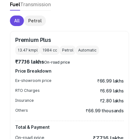
Fuel
Transmission
All
Petrol
Premium Plus
13.47 kmpl
1984
cc
Petrol
Automatic
₹77.16 lakhs
On-road price
Price Breakdown
Ex-showroom price
₹66.99 lakhs
RTO Charges
₹6.69 lakhs
Insurance
₹2.80 lakhs
Others
₹66.99 thousands
Total & Payment
On-road price
₹77.16 lakhs