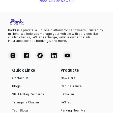
Read All Car News
Park+ is a private, all-in-one platform for car owners. Trusted by
millions, we help you manage your vehicle with services like
challan checks, FASTag recharge, vehicle owner details,
insurance, car spa bookings, and more.
Quick Links
Products
Contact Us
New Cars
Blogs
Car Insurance
SBI FASTag Recharge
E Challan
Telangana Challan
FASTag
Tech Blogs
Parking Near Me