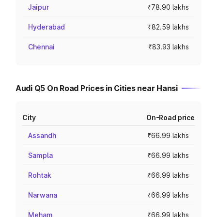
Jaipur
₹78.90 lakhs
Hyderabad
₹82.59 lakhs
Chennai
₹83.93 lakhs
Audi Q5 On Road Prices in Cities near Hansi
City
On-Road price
Assandh
₹66.99 lakhs
Sampla
₹66.99 lakhs
Rohtak
₹66.99 lakhs
Narwana
₹66.99 lakhs
Meham
₹66.99 lakhs