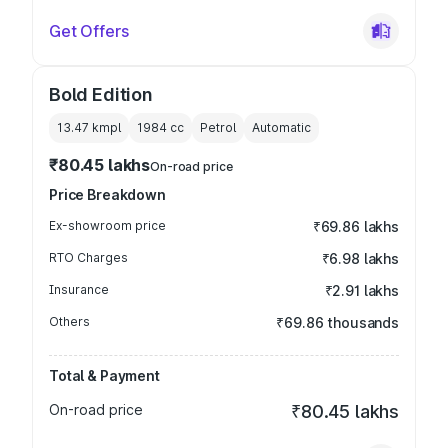
Get Offers
Bold Edition
13.47 kmpl
1984
cc
Petrol
Automatic
₹80.45 lakhs
On-road price
Price Breakdown
Ex-showroom price
₹69.86 lakhs
RTO Charges
₹6.98 lakhs
Insurance
₹2.91 lakhs
Others
₹69.86 thousands
Total & Payment
On-road price
₹80.45 lakhs