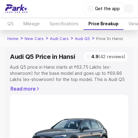
Get the app
Q5
Mileage
Specifications
Price Breakup
Vari
>
>
>
>
Home
New Cars
Audi Cars
Audi Q5
Price In Hansi
Audi Q5 Price in Hansi
4.9
(42 reviews)
Audi Q5 price in Hansi starts at ₹63.75 Lakhs (ex-
showroom) for the base model and goes up to ₹69.86
Lakhs (ex-showroom) for the top model. This is Audi Q5
on-road price in Hansi which includes RTO or Registration
Read more
Cost, Insurance Cost. Explore the complete variant-wise
on-road price of Audi Q5 price in Hansi, along with key
features and details to help you choose the best option.
Explore Cars by Price Range
Cars Under 4 Lakhs
|
Cars Under 5 Lakhs
|
Cars Under 6
Lakhs
|
Cars Under 7 Lakhs
|
Cars Under 8 Lakhs
|
Cars