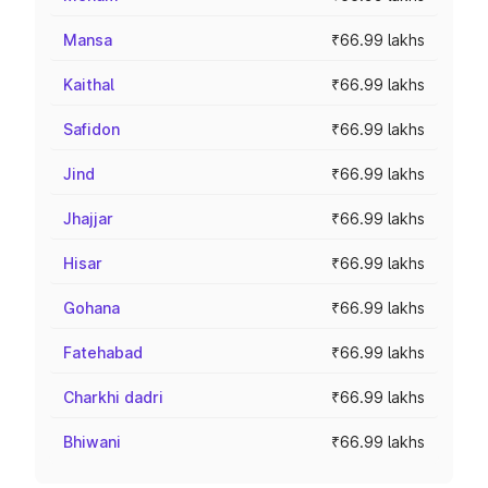
Mansa
₹66.99 lakhs
Kaithal
₹66.99 lakhs
Safidon
₹66.99 lakhs
Jind
₹66.99 lakhs
Jhajjar
₹66.99 lakhs
Hisar
₹66.99 lakhs
Gohana
₹66.99 lakhs
Fatehabad
₹66.99 lakhs
Charkhi dadri
₹66.99 lakhs
Bhiwani
₹66.99 lakhs