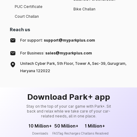
PUC Certificate
Bike Challan
Court Challan
Reach us
For support:
support@myparkplus.com
For Business:
sales@myparkplus.com
Unitech Cyber Park, 5th Floor, Tower A, Sec-39, Gurugram,
Haryana 122022
Download Park+ app
Stay on the top of your car game with Park+. Sit
back and relax while we take care of your car-
related needs, all in one place.
10 Million+
50 Million+
1 Million+
Downloads
FASTag Recharges
Challans Resolved