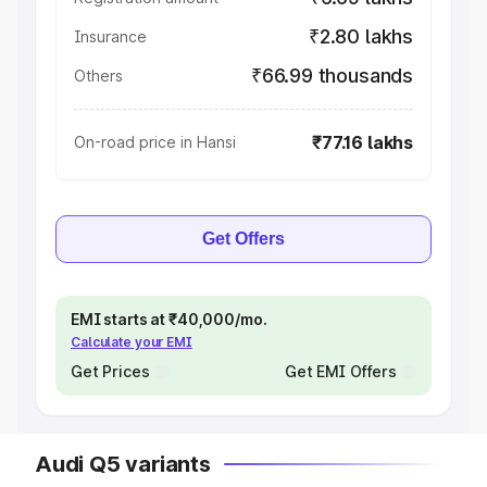
₹2.80 lakhs
Insurance
₹66.99 thousands
Others
₹77.16 lakhs
On-road price in Hansi
Get Offers
EMI starts at ₹40,000/mo.
Calculate your EMI
Get Prices
Get EMI Offers
Audi Q5 variants