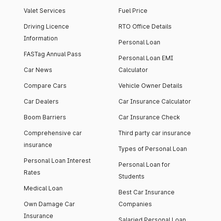
Valet Services
Fuel Price
Driving Licence
RTO Office Details
Information
Personal Loan
FASTag Annual Pass
Personal Loan EMI
Car News
Calculator
Compare Cars
Vehicle Owner Details
Car Dealers
Car Insurance Calculator
Boom Barriers
Car Insurance Check
Comprehensive car
Third party car insurance
insurance
Types of Personal Loan
Personal Loan Interest
Personal Loan for
Rates
Students
Medical Loan
Best Car Insurance
Own Damage Car
Companies
Insurance
Salaried Personal Loan