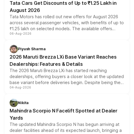
Tata Cars Get Discounts of Up to ₹1.25 Lakh in
August 2026
Tata Motors has rolled out new offers for August 2026
across several passenger vehicles, with benefits of up to
₹1.25 lakh on selected models. The available offers
06-Aug-2026
include consumer discounts, exchange bonuses,
scrappage incentives, loyalty rewards and corporate
benefits, depending on the vehicle, variant and eligibility,
Piyush Sharma
giving buyers multiple ways to reduce the overall
2026 Maruti Brezza LXi Base Variant Reaches
purchase cost.
Dealerships: Features & Details
The 2026 Maruti Brezza LXi has started reaching
dealerships, offering buyers a closer look at the updated
base variant before deliveries begin. Despite being the
04-Aug-2026
entry-level trim, it comes with several standard safety
features, refreshed styling and the choice of naturally
aspirated or turbo-petrol powertrains, making it an
Nikita
attractive option in the compact SUV segment.
Mahindra Scorpio N Facelift Spotted at Dealer
Yards
The updated Mahindra Scorpio N has begun arriving at
dealer facilities ahead of its expected launch, bringing a