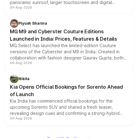
panoramic sunroof, larger touchscreen and digital
04-Aug-2026
instrument cluster borrowed from the Thar Roxx, along
with fresh alloy wheels and revised charging ports across
both rows.
Piyush Sharma
MG M9 and Cyberster Couture Editions
Launched in India: Prices, Features & Details
MG Select has launched the limited-edition Couture
versions of the Cyberster and M9 in India. Created in
collaboration with fashion designer Gaurav Gupta, both
04-Aug-2026
models receive exclusive cosmetic enhancements
inspired by the Serpent Infinity design theme. Limited to
just 50 units each, the special editions are priced above
Nikita
the standard versions and deliveries begin this month.
Kia Opens Official Bookings for Sorento Ahead
of Launch
Kia India has commenced official bookings for the
upcoming Sorento SUV and shared a fresh teaser,
revealing design cues and confirming a strong-hybrid
04-Aug-2026
powertrain, though pricing and the launch date remain
unannounced for now.