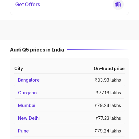
Get Offers
Audi Q5 prices in India
City
On-Road price
Bangalore
₹83.93 lakhs
Gurgaon
₹77.16 lakhs
Mumbai
₹79.24 lakhs
New Delhi
₹77.23 lakhs
Pune
₹79.24 lakhs