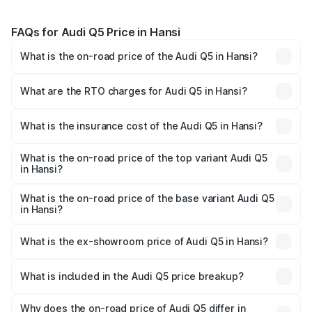
FAQs for Audi Q5 Price in Hansi
What is the on-road price of the Audi Q5 in Hansi?
The on-road price of the Audi Q5 ranges from ₹63.75
Lakhs and ₹69.86 Lakhs. On-road prices vary across cities
What are the RTO charges for Audi Q5 in Hansi?
based on registration fees, insurance, and other optional
The RTO Charges for the base variant of Audi Q5 in Hansi
charges.
will be ₹6.69 lakhs.
What is the insurance cost of the Audi Q5 in Hansi?
The insurance cost for the base variant of Audi Q5 in
Hansi is ₹2.80 lakhs
What is the on-road price of the top variant Audi Q5
in Hansi?
The top variant is Bold Edition and the on-road price is
₹80.45 lakhs Lakh in Hansi.
What is the on-road price of the base variant Audi Q5
in Hansi?
The base variant is Premium Plus and the on-road price is
₹77.16 lakhs Lakh in Hansi.
What is the ex-showroom price of Audi Q5 in Hansi?
The ex-showroom price of the base variant of Audi Q5 in
Hansi is ₹66.99 lakhs.
What is included in the Audi Q5 price breakup?
The price breakup includes ex-showroom price, RTO
charges, insurance, road tax, handling fees, and optional
Why does the on-road price of Audi Q5 differ in