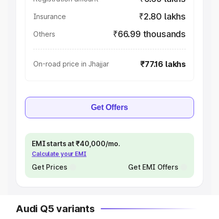
₹2.80 lakhs
Insurance
₹66.99 thousands
Others
₹77.16 lakhs
On-road price in Jhajjar
Get Offers
EMI starts at ₹40,000/mo.
Calculate your EMI
Get Prices
Get EMI Offers
Audi Q5 variants