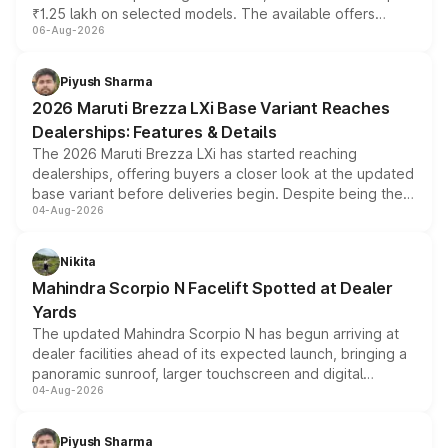
₹1.25 lakh on selected models. The available offers
06-Aug-2026
include consumer discounts, exchange bonuses,
scrappage incentives, loyalty rewards and corporate
benefits, depending on the vehicle, variant and eligibility,
Piyush Sharma
giving buyers multiple ways to reduce the overall
2026 Maruti Brezza LXi Base Variant Reaches
purchase cost.
Dealerships: Features & Details
The 2026 Maruti Brezza LXi has started reaching
dealerships, offering buyers a closer look at the updated
base variant before deliveries begin. Despite being the
04-Aug-2026
entry-level trim, it comes with several standard safety
features, refreshed styling and the choice of naturally
aspirated or turbo-petrol powertrains, making it an
Nikita
attractive option in the compact SUV segment.
Mahindra Scorpio N Facelift Spotted at Dealer
Yards
The updated Mahindra Scorpio N has begun arriving at
dealer facilities ahead of its expected launch, bringing a
panoramic sunroof, larger touchscreen and digital
04-Aug-2026
instrument cluster borrowed from the Thar Roxx, along
with fresh alloy wheels and revised charging ports across
both rows.
Piyush Sharma