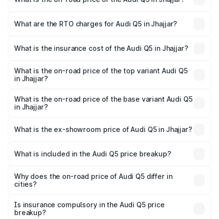
The on-road price of the Audi Q5 ranges from ₹63.75
Lakhs and ₹69.86 Lakhs. On-road prices vary across cities
What are the RTO charges for Audi Q5 in Jhajjar?
based on registration fees, insurance, and other optional
The RTO Charges for the base variant of Audi Q5 in
charges.
Jhajjar will be ₹6.69 lakhs.
What is the insurance cost of the Audi Q5 in Jhajjar?
The insurance cost for the base variant of Audi Q5 in
Jhajjar is ₹2.80 lakhs
What is the on-road price of the top variant Audi Q5
in Jhajjar?
The top variant is Bold Edition and the on-road price is
₹80.45 lakhs Lakh in Jhajjar.
What is the on-road price of the base variant Audi Q5
in Jhajjar?
The base variant is Premium Plus and the on-road price is
₹77.16 lakhs Lakh in Jhajjar.
What is the ex-showroom price of Audi Q5 in Jhajjar?
The ex-showroom price of the base variant of Audi Q5 in
Jhajjar is ₹66.99 lakhs.
What is included in the Audi Q5 price breakup?
The price breakup includes ex-showroom price, RTO
charges, insurance, road tax, handling fees, and optional
Why does the on-road price of Audi Q5 differ in
cities?
accessories.
On-road prices vary due to differences in state RTO
charges, taxes, and insurance costs.
Is insurance compulsory in the Audi Q5 price
breakup?