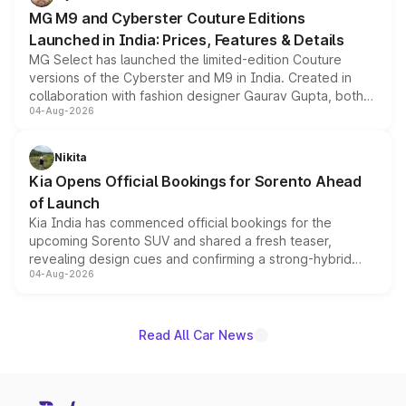
MG M9 and Cyberster Couture Editions
Launched in India: Prices, Features & Details
MG Select has launched the limited-edition Couture
versions of the Cyberster and M9 in India. Created in
collaboration with fashion designer Gaurav Gupta, both
04-Aug-2026
models receive exclusive cosmetic enhancements
inspired by the Serpent Infinity design theme. Limited to
just 50 units each, the special editions are priced above
Nikita
the standard versions and deliveries begin this month.
Kia Opens Official Bookings for Sorento Ahead
of Launch
Kia India has commenced official bookings for the
upcoming Sorento SUV and shared a fresh teaser,
revealing design cues and confirming a strong-hybrid
04-Aug-2026
powertrain, though pricing and the launch date remain
unannounced for now.
Read All Car News