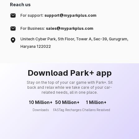
Reach us
For support:
support@myparkplus.com
For Business:
sales@myparkplus.com
Unitech Cyber Park, 5th Floor, Tower A, Sec-39, Gurugram,
Haryana 122022
Download Park+ app
Stay on the top of your car game with Park+. Sit
back and relax while we take care of your car-
related needs, all in one place.
10 Million+
50 Million+
1 Million+
Downloads
FASTag Recharges
Challans Resolved