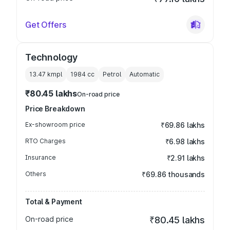
Get Offers
Technology
13.47 kmpl
1984
cc
Petrol
Automatic
₹80.45 lakhs
On-road price
Price Breakdown
Ex-showroom price
₹69.86 lakhs
RTO Charges
₹6.98 lakhs
Insurance
₹2.91 lakhs
Others
₹69.86 thousands
Total & Payment
On-road price
₹80.45 lakhs