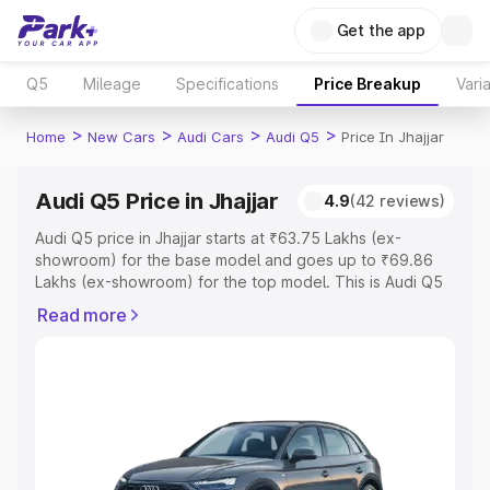
Get the app
Q5
Mileage
Specifications
Price Breakup
Vari
>
>
>
>
Home
New Cars
Audi Cars
Audi Q5
Price In Jhajjar
Audi Q5 Price in Jhajjar
4.9
(42 reviews)
Audi Q5 price in Jhajjar starts at ₹63.75 Lakhs (ex-
showroom) for the base model and goes up to ₹69.86
Lakhs (ex-showroom) for the top model. This is Audi Q5
on-road price in Jhajjar which includes RTO or
Read more
Registration Cost, Insurance Cost. Explore the complete
variant-wise on-road price of Audi Q5 price in Jhajjar,
along with key features and details to help you choose
the best option.
Explore Cars by Price Range
Cars Under 4 Lakhs
|
Cars Under 5 Lakhs
|
Cars Under 6