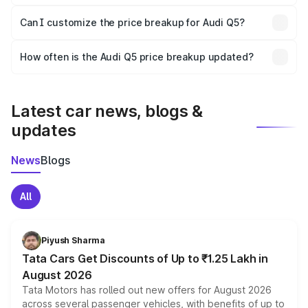
Yes, at least third-party insurance is mandatory in India,
Can I customize the price breakup for Audi Q5?
and it is included in the on-road price breakup.
Yes, you can choose add-ons like extended warranty,
accessories, or different insurance plans, which will adjust
How often is the Audi Q5 price breakup updated?
the final breakup.
We update price breakup details regularly to reflect the
latest market prices, taxes, and offers.
Latest car news, blogs &
updates
News
Blogs
All
Piyush Sharma
Tata Cars Get Discounts of Up to ₹1.25 Lakh in
August 2026
Tata Motors has rolled out new offers for August 2026
across several passenger vehicles, with benefits of up to