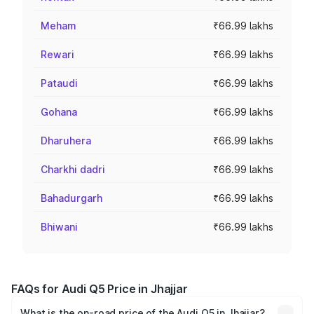
Meham
₹66.99 lakhs
Rewari
₹66.99 lakhs
Pataudi
₹66.99 lakhs
Gohana
₹66.99 lakhs
Dharuhera
₹66.99 lakhs
Charkhi dadri
₹66.99 lakhs
Bahadurgarh
₹66.99 lakhs
Bhiwani
₹66.99 lakhs
FAQs for Audi Q5 Price in Jhajjar
What is the on-road price of the Audi Q5 in Jhajjar?