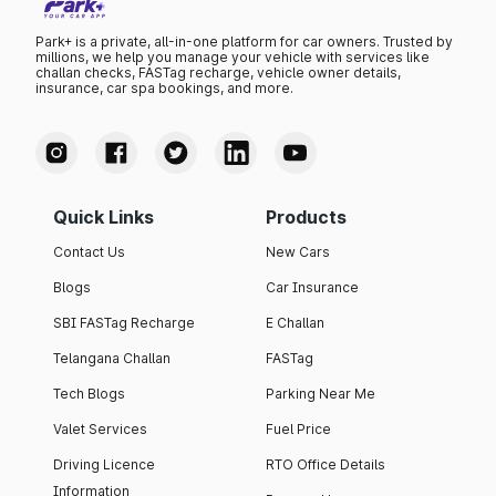
Park+ is a private, all-in-one platform for car owners. Trusted by
millions, we help you manage your vehicle with services like
challan checks, FASTag recharge, vehicle owner details,
insurance, car spa bookings, and more.
Quick Links
Products
Contact Us
New Cars
Blogs
Car Insurance
SBI FASTag Recharge
E Challan
Telangana Challan
FASTag
Tech Blogs
Parking Near Me
Valet Services
Fuel Price
Driving Licence
RTO Office Details
Information