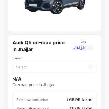
Lakhs
|
Cars Under 7 Lakhs
|
Cars Under 8 Lakhs
|
Cars
Under 10 Lakhs
|
Cars Under 20 Lakhs
Explore Cars by Seating Capacity
Best 5 Seater Cars
|
Best 6 Seater Cars
|
Best 7 Seater
Cars
|
Best 8 Seater Cars
|
Best 9 Seater Cars
Explore Cars by Body Type
Audi Q5 on-road price
City
Best Sedan Cars in India
|
Best Hatchback Cars in India
|
Jhajjar
in Jhajjar
Best SUV Cars in India
|
Best MUV Cars in India
|
Best
Luxury Cars in India
Variant
N/A
On-road price in Jhajjar
₹66.99 lakhs
Ex-showroom price
₹6.69 lakhs
Registration amount