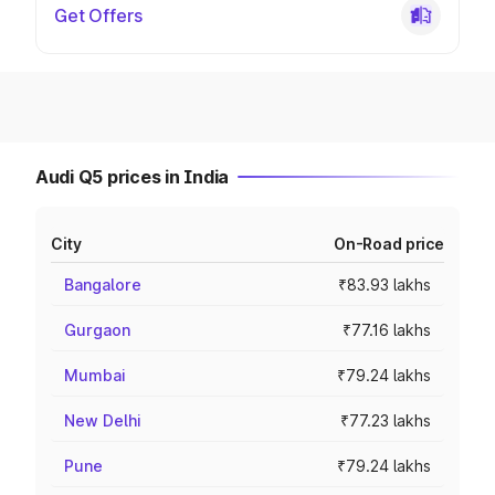
Get Offers
Audi Q5 prices in India
City
On-Road price
Bangalore
₹83.93 lakhs
Gurgaon
₹77.16 lakhs
Mumbai
₹79.24 lakhs
New Delhi
₹77.23 lakhs
Pune
₹79.24 lakhs