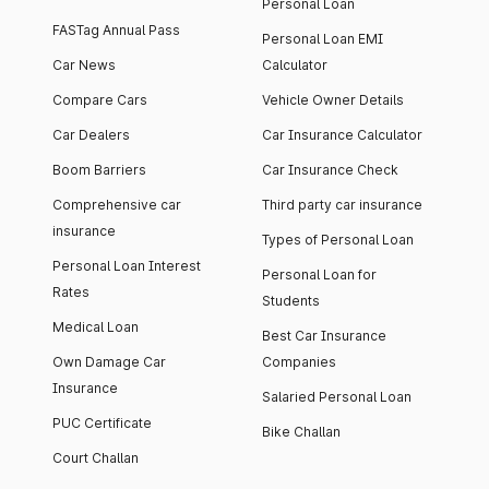
Personal Loan
FASTag Annual Pass
Personal Loan EMI
Car News
Calculator
Compare Cars
Vehicle Owner Details
Car Dealers
Car Insurance Calculator
Boom Barriers
Car Insurance Check
Comprehensive car
Third party car insurance
insurance
Types of Personal Loan
Personal Loan Interest
Personal Loan for
Rates
Students
Medical Loan
Best Car Insurance
Own Damage Car
Companies
Insurance
Salaried Personal Loan
PUC Certificate
Bike Challan
Court Challan