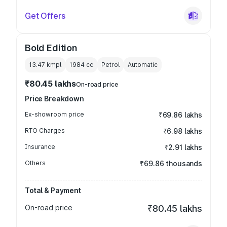
Get Offers
Bold Edition
13.47 kmpl
1984
cc
Petrol
Automatic
₹80.45 lakhs
On-road price
Price Breakdown
Ex-showroom price
₹69.86 lakhs
RTO Charges
₹6.98 lakhs
Insurance
₹2.91 lakhs
Others
₹69.86 thousands
Total & Payment
On-road price
₹80.45 lakhs