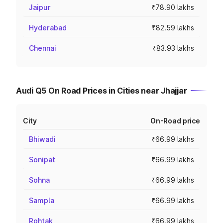
Jaipur
₹78.90 lakhs
Hyderabad
₹82.59 lakhs
Chennai
₹83.93 lakhs
Audi Q5 On Road Prices in Cities near Jhajjar
City
On-Road price
Bhiwadi
₹66.99 lakhs
Sonipat
₹66.99 lakhs
Sohna
₹66.99 lakhs
Sampla
₹66.99 lakhs
Rohtak
₹66.99 lakhs