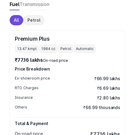
Fuel
Transmission
All
Petrol
Premium Plus
13.47 kmpl
1984
cc
Petrol
Automatic
₹77.16 lakhs
On-road price
Price Breakdown
Ex-showroom price
₹66.99 lakhs
RTO Charges
₹6.69 lakhs
Insurance
₹2.80 lakhs
Others
₹66.99 thousands
Total & Payment
On-road price
₹77.16 lakhs