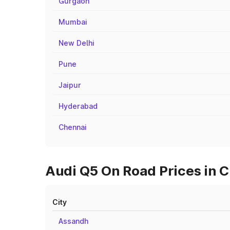
Gurgaon
Mumbai
New Delhi
Pune
Jaipur
Hyderabad
Chennai
Audi Q5 On Road Prices in C
City
Assandh