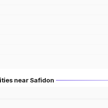
ities near Safidon