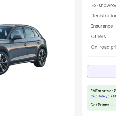
Ex-showro
e
Registrati
khs
|
Cars Under 6 Lakhs
|
Cars
Insurance
Cars Under 10 Lakhs
|
Cars Under
Others
pacity
On-road pri
s
|
Best 7 Seater Cars
|
Best 8
ck Cars in India
|
Best SUV Cars
EMI starts at
Calculate your 
 Luxury Cars in India
Get Prices