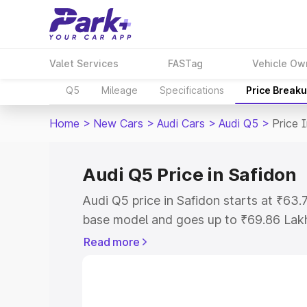
Valet Services
FASTag
Vehicle Ow
Q5
Mileage
Specifications
Price Break
Home
>
New Cars
>
Audi Cars
>
Audi Q5
>
Price 
Audi Q5 Price in Safidon
Audi Q5 price in Safidon starts at ₹63
base model and goes up to ₹69.86 Lak
model. This is Audi Q5 on-road price i
Read more
Registration Cost, Insurance Cost. Exp
road price of Audi Q5 price in Safidon, 
to help you choose the best option.