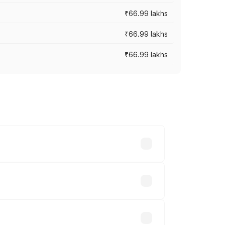
₹66.99 lakhs
₹66.99 lakhs
₹66.99 lakhs
cross cities based on registration fees,