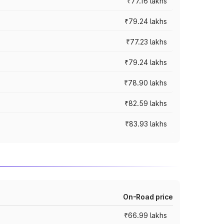
₹77.16 lakhs
₹79.24 lakhs
₹77.23 lakhs
₹79.24 lakhs
₹78.90 lakhs
₹82.59 lakhs
₹83.93 lakhs
On-Road price
₹66.99 lakhs