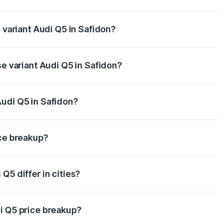
of Audi Q5 in Safidon is ₹2.80 lakhs
p variant Audi Q5 in Safidon?
on-road price is ₹80.45 lakhs Lakh in Safidon.
se variant Audi Q5 in Safidon?
 on-road price is ₹77.16 lakhs Lakh in Safidon.
udi Q5 in Safidon?
nt of Audi Q5 in Safidon is ₹66.99 lakhs.
ice breakup?
price, RTO charges, insurance, road tax, handling fees, and
Q5 differ in cities?
in state RTO charges, taxes, and insurance costs.
i Q5 price breakup?