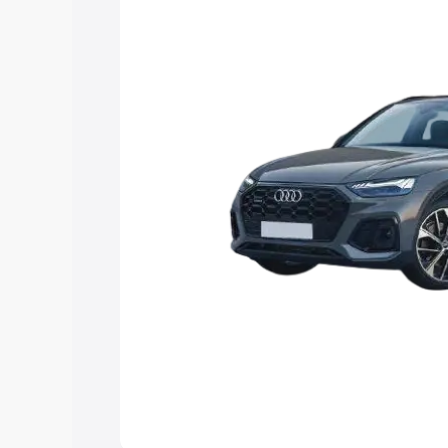
Explore Cars by Price Rang
Cars Under 4 Lakhs
|
Cars Under 5 La
Under 7 Lakhs
|
Cars Under 8 Lakhs
|
20 Lakhs
Explore Cars by Seating Ca
Best 5 Seater Cars
|
Best 6 Seater Car
Seater Cars
|
Best 9 Seater Cars
Explore Cars by Body Type
Best Sedan Cars in India
|
Best Hatchba
in India
|
Best MUV Cars in India
|
Best