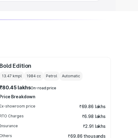
Bold Edition
13.47 kmpl
1984
cc
Petrol
Automatic
₹80.45 lakhs
On-road price
Price Breakdown
Ex-showroom price
₹69.86 lakhs
RTO Charges
₹6.98 lakhs
Insurance
₹2.91 lakhs
Others
₹69.86 thousands