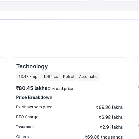
Technology
13.47 kmpl
1984
cc
Petrol
Automatic
₹80.45 lakhs
On-road price
Price Breakdown
s
Ex-showroom price
₹69.86 lakhs
s
RTO Charges
₹6.98 lakhs
s
Insurance
₹2.91 lakhs
s
Others
₹69.86 thousands