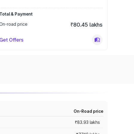
Total & Payment
On-road price
₹80.45 lakhs
Get Offers
On-Road price
₹83.93 lakhs