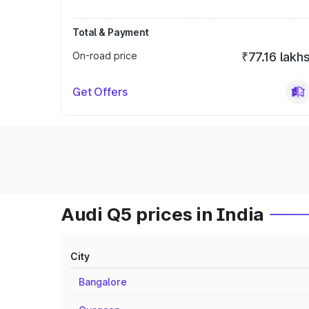
Total & Payment
On-road price
₹77.16 lakh
Get Offers
Audi Q5 prices in India
City
Bangalore