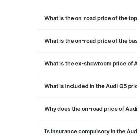
The insurance cost for the base variant 
What is the on-road price of the to
The top variant is Bold Edition and the 
What is the on-road price of the ba
The base variant is Premium Plus and the
What is the ex-showroom price of A
The ex-showroom price of the base varia
What is included in the Audi Q5 pr
The price breakup includes ex-showroom 
Why does the on-road price of Audi 
On-road prices vary due to differences 
Is insurance compulsory in the Aud