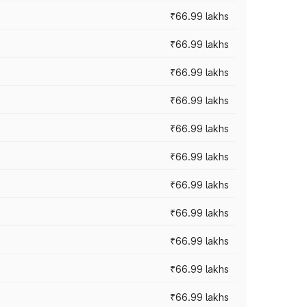
₹66.99 lakhs
₹66.99 lakhs
₹66.99 lakhs
₹66.99 lakhs
₹66.99 lakhs
₹66.99 lakhs
₹66.99 lakhs
₹66.99 lakhs
₹66.99 lakhs
₹66.99 lakhs
₹66.99 lakhs