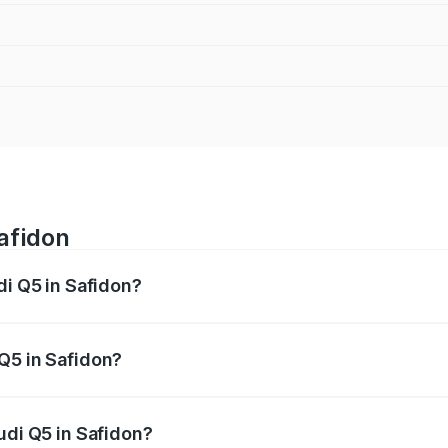
afidon
di Q5 in Safidon?
 from ₹63.75 Lakhs and ₹69.86 Lakhs. On-road prices vary a
Q5 in Safidon?
Audi Q5 in Safidon will be ₹6.69 lakhs.
udi Q5 in Safidon?