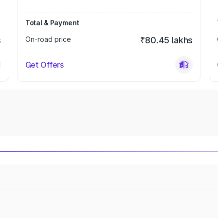
Total & Payment
s
On-road price
₹80.45 lakhs
Get Offers