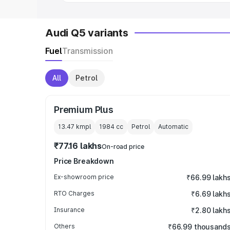
Audi Q5 variants
Fuel
Transmission
All
Petrol
Premium Plus
13.47 kmpl
1984
cc
Petrol
Automatic
₹77.16 lakhs
On-road price
Price Breakdown
Ex-showroom price
₹66.99 lakh
RTO Charges
₹6.69 lakh
Insurance
₹2.80 lakh
Others
₹66.99 thousand