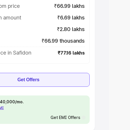
om price
₹66.99 lakhs
on amount
₹6.69 lakhs
₹2.80 lakhs
₹66.99 thousands
ce in Safidon
₹77.16 lakhs
Get Offers
 ₹40,000/mo.
EMI
Get EMI Offers