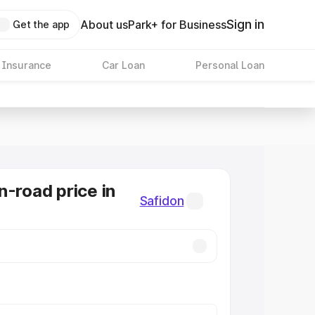
Sign in
About us
Park+ for Business
Get the app
 Insurance
Car Loan
Personal Loan
n-road price in
Safidon