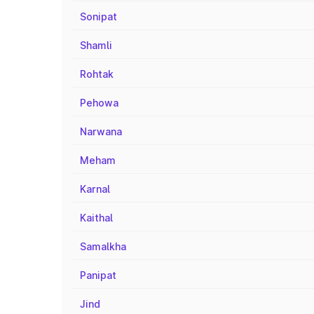
Sonipat
Shamli
Rohtak
Pehowa
Narwana
Meham
Karnal
Kaithal
Samalkha
Panipat
Jind