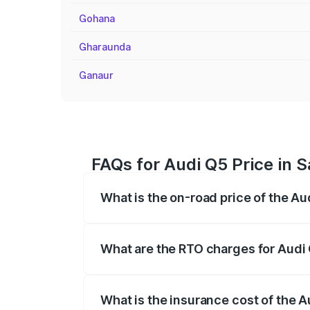
Gohana
Gharaunda
Ganaur
FAQs for Audi Q5 Price in S
What is the on-road price of the Au
The on-road price of the Audi Q5 ranges
insurance, and other optional charges.
What are the RTO charges for Audi 
The RTO Charges for the base variant of 
What is the insurance cost of the A