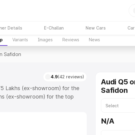
ner Details
E-Challan
New Cars
Car
up
Variants
Images
Reviews
News
In Safidon
4.9
(42 reviews)
Audi Q5 o
.75 Lakhs (ex-showroom) for the
Safidon
hs (ex-showroom) for the top
n Safidon which includes RTO or
lore the complete variant-wise on-
N/A
along with key features and details