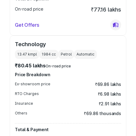
On-road price
₹77.16 lakhs
Get Offers
Technology
13.47 kmpl
1984
cc
Petrol
Automatic
₹80.45 lakhs
On-road price
Price Breakdown
Ex-showroom price
₹69.86 lakhs
RTO Charges
₹6.98 lakhs
Insurance
₹2.91 lakhs
Others
₹69.86 thousands
Total & Payment