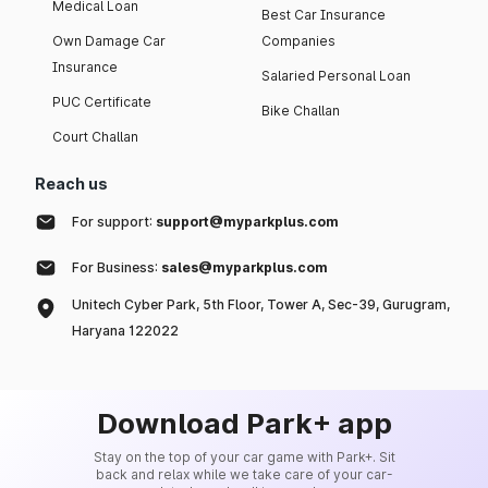
Medical Loan
Best Car Insurance
Own Damage Car
Companies
Insurance
Salaried Personal Loan
PUC Certificate
Bike Challan
Court Challan
Reach us
For support:
support@myparkplus.com
For Business:
sales@myparkplus.com
Unitech Cyber Park, 5th Floor, Tower A, Sec-39, Gurugram,
Haryana 122022
Download Park+ app
Stay on the top of your car game with Park+. Sit
back and relax while we take care of your car-