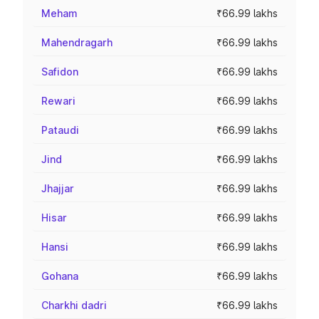
Meham
₹66.99 lakhs
Mahendragarh
₹66.99 lakhs
Safidon
₹66.99 lakhs
Rewari
₹66.99 lakhs
Pataudi
₹66.99 lakhs
Jind
₹66.99 lakhs
Jhajjar
₹66.99 lakhs
Hisar
₹66.99 lakhs
Hansi
₹66.99 lakhs
Gohana
₹66.99 lakhs
Charkhi dadri
₹66.99 lakhs