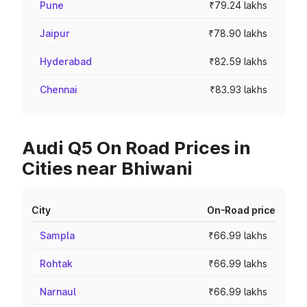
Pune
₹79.24 lakhs
Jaipur
₹78.90 lakhs
Hyderabad
₹82.59 lakhs
Chennai
₹83.93 lakhs
Audi Q5 On Road Prices in
Cities near Bhiwani
City
On-Road price
Sampla
₹66.99 lakhs
Rohtak
₹66.99 lakhs
Narnaul
₹66.99 lakhs