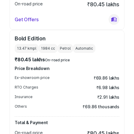
On-road price
₹80.45 lakhs
Get Offers
Bold Edition
13.47 kmpl
1984
cc
Petrol
Automatic
₹80.45 lakhs
On-road price
Price Breakdown
Ex-showroom price
₹69.86 lakhs
RTO Charges
₹6.98 lakhs
Insurance
₹2.91 lakhs
Others
₹69.86 thousands
Total & Payment
On-road price
₹80.45 lakhs