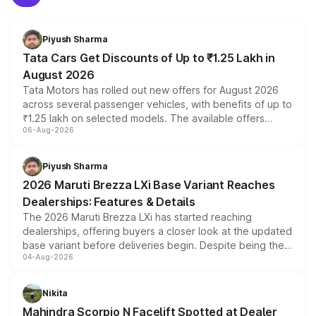
Piyush Sharma
Tata Cars Get Discounts of Up to ₹1.25 Lakh in
August 2026
Tata Motors has rolled out new offers for August 2026
across several passenger vehicles, with benefits of up to
₹1.25 lakh on selected models. The available offers
06-Aug-2026
include consumer discounts, exchange bonuses,
scrappage incentives, loyalty rewards and corporate
benefits, depending on the vehicle, variant and eligibility,
Piyush Sharma
giving buyers multiple ways to reduce the overall
2026 Maruti Brezza LXi Base Variant Reaches
purchase cost.
Dealerships: Features & Details
The 2026 Maruti Brezza LXi has started reaching
dealerships, offering buyers a closer look at the updated
base variant before deliveries begin. Despite being the
04-Aug-2026
entry-level trim, it comes with several standard safety
features, refreshed styling and the choice of naturally
aspirated or turbo-petrol powertrains, making it an
Nikita
attractive option in the compact SUV segment.
Mahindra Scorpio N Facelift Spotted at Dealer