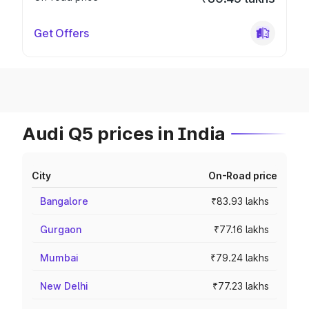
Get Offers
Audi Q5 prices in India
City
On-Road price
Bangalore
₹83.93 lakhs
Gurgaon
₹77.16 lakhs
Mumbai
₹79.24 lakhs
New Delhi
₹77.23 lakhs