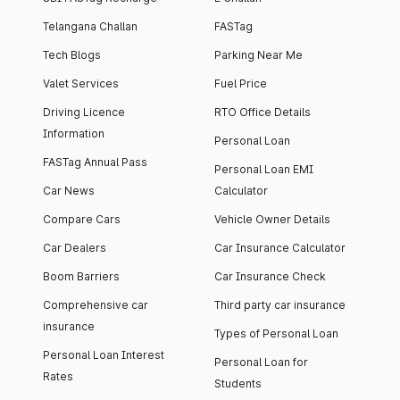
Telangana Challan
FASTag
Tech Blogs
Parking Near Me
Valet Services
Fuel Price
Driving Licence
RTO Office Details
Information
Personal Loan
FASTag Annual Pass
Personal Loan EMI
Car News
Calculator
Compare Cars
Vehicle Owner Details
Car Dealers
Car Insurance Calculator
Boom Barriers
Car Insurance Check
Comprehensive car
Third party car insurance
insurance
Types of Personal Loan
Personal Loan Interest
Personal Loan for
Rates
Students