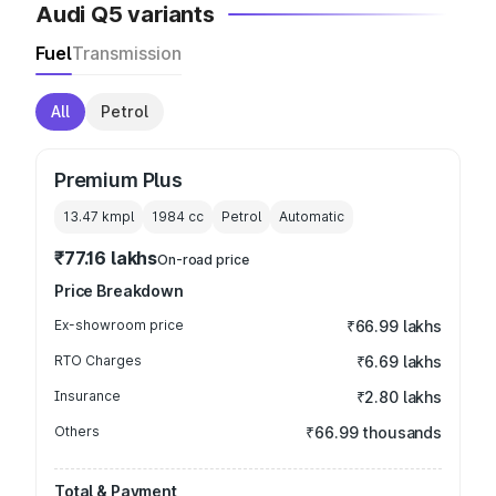
Audi Q5 variants
Fuel
Transmission
All
Petrol
Premium Plus
13.47 kmpl
1984
cc
Petrol
Automatic
₹77.16 lakhs
On-road price
Price Breakdown
Ex-showroom price
₹66.99 lakhs
RTO Charges
₹6.69 lakhs
Insurance
₹2.80 lakhs
Others
₹66.99 thousands
Total & Payment