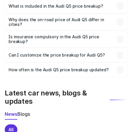
Bhiwani is ₹66.99 lakhs.
What is included in the Audi Q5 price breakup?
The price breakup includes ex-showroom price, RTO
charges, insurance, road tax, handling fees, and optional
Why does the on-road price of Audi Q5 differ in
cities?
accessories.
On-road prices vary due to differences in state RTO
charges, taxes, and insurance costs.
Is insurance compulsory in the Audi Q5 price
breakup?
Yes, at least third-party insurance is mandatory in India,
Can I customize the price breakup for Audi Q5?
and it is included in the on-road price breakup.
Yes, you can choose add-ons like extended warranty,
accessories, or different insurance plans, which will adjust
How often is the Audi Q5 price breakup updated?
the final breakup.
We update price breakup details regularly to reflect the
latest market prices, taxes, and offers.
Latest car news, blogs &
updates
News
Blogs
All