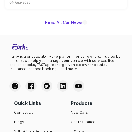
04-Aug-2026
powertrain, though pricing and the launch date remain
unannounced for now.
Read All Car News
Park+ is a private, all-in-one platform for car owners. Trusted by
millions, we help you manage your vehicle with services like
challan checks, FASTag recharge, vehicle owner details,
insurance, car spa bookings, and more.
Quick Links
Products
Contact Us
New Cars
Blogs
Car Insurance
SBI FASTag Recharge
E Challan