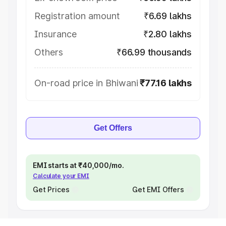
Registration amount
₹6.69 lakhs
Insurance
₹2.80 lakhs
Others
₹66.99 thousands
On-road price in Bhiwani
₹77.16 lakhs
Get Offers
EMI starts at ₹40,000/mo.
Calculate your EMI
Get Prices
Get EMI Offers