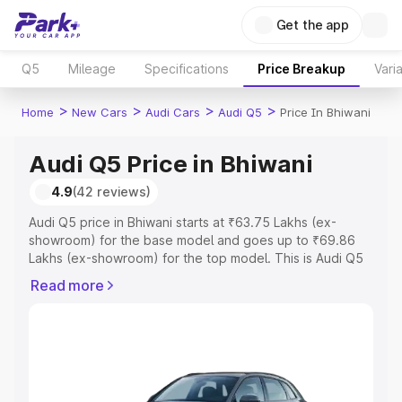
Get the app
Q5
Mileage
Specifications
Price Breakup
Vari
>
>
>
>
Home
New Cars
Audi Cars
Audi Q5
Price In Bhiwani
Audi Q5 Price in Bhiwani
4.9
(42 reviews)
Audi Q5 price in Bhiwani starts at ₹63.75 Lakhs (ex-
showroom) for the base model and goes up to ₹69.86
Lakhs (ex-showroom) for the top model. This is Audi Q5
on-road price in Bhiwani which includes RTO or
Read more
Registration Cost, Insurance Cost. Explore the complete
variant-wise on-road price of Audi Q5 price in Bhiwani,
along with key features and details to help you choose
the best option.
Explore Cars by Price Range