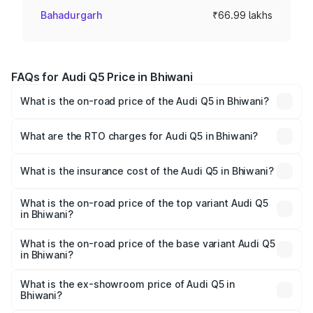
Bahadurgarh
₹66.99 lakhs
FAQs for Audi Q5 Price in Bhiwani
What is the on-road price of the Audi Q5 in Bhiwani?
The on-road price of the Audi Q5 ranges from ₹63.75
Lakhs and ₹69.86 Lakhs. On-road prices vary across cities
What are the RTO charges for Audi Q5 in Bhiwani?
based on registration fees, insurance, and other optional
The RTO Charges for the base variant of Audi Q5 in
charges.
Bhiwani will be ₹6.69 lakhs.
What is the insurance cost of the Audi Q5 in Bhiwani?
The insurance cost for the base variant of Audi Q5 in
Bhiwani is ₹2.80 lakhs
What is the on-road price of the top variant Audi Q5
in Bhiwani?
The top variant is Bold Edition and the on-road price is
₹80.45 lakhs Lakh in Bhiwani.
What is the on-road price of the base variant Audi Q5
in Bhiwani?
The base variant is Premium Plus and the on-road price is
₹77.16 lakhs Lakh in Bhiwani.
What is the ex-showroom price of Audi Q5 in
Bhiwani?
The ex-showroom price of the base variant of Audi Q5 in