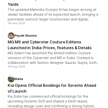
Yards
The updated Mahindra Scorpio N has begun arriving at
dealer facilities ahead of its expected launch, bringing a
panoramic sunroof, larger touchscreen and digital
04-Aug-2026
instrument cluster borrowed from the Thar Roxx, along
with fresh alloy wheels and revised charging ports across
both rows.
Piyush Sharma
MG M9 and Cyberster Couture Editions
Launched in India: Prices, Features & Details
MG Select has launched the limited-edition Couture
versions of the Cyberster and M9 in India. Created in
collaboration with fashion designer Gaurav Gupta, both
04-Aug-2026
models receive exclusive cosmetic enhancements
inspired by the Serpent Infinity design theme. Limited to
just 50 units each, the special editions are priced above
Nikita
the standard versions and deliveries begin this month.
Kia Opens Official Bookings for Sorento Ahead
of Launch
Kia India has commenced official bookings for the
upcoming Sorento SUV and shared a fresh teaser,
revealing design cues and confirming a strong-hybrid