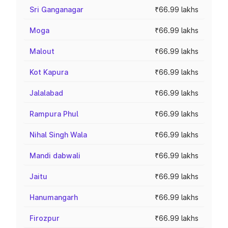
Sri Ganganagar
₹66.99 lakhs
Moga
₹66.99 lakhs
Malout
₹66.99 lakhs
Kot Kapura
₹66.99 lakhs
Jalalabad
₹66.99 lakhs
Rampura Phul
₹66.99 lakhs
Nihal Singh Wala
₹66.99 lakhs
Mandi dabwali
₹66.99 lakhs
Jaitu
₹66.99 lakhs
Hanumangarh
₹66.99 lakhs
Firozpur
₹66.99 lakhs