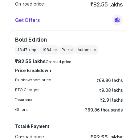
On-road price
₹82.55 lakhs
Get Offers
Bold Edition
13.47 kmpl
1984
cc
Petrol
Automatic
₹82.55 lakhs
On-road price
Price Breakdown
Ex-showroom price
₹69.86 lakhs
RTO Charges
₹9.08 lakhs
Insurance
₹2.91 lakhs
Others
₹69.86 thousands
Total & Payment
On-road price
₹82.55 lakhs