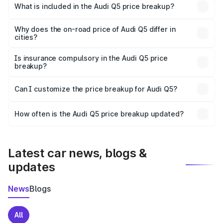
Fazilka is ₹66.99 lakhs.
What is included in the Audi Q5 price breakup?
The price breakup includes ex-showroom price, RTO
charges, insurance, road tax, handling fees, and optional
Why does the on-road price of Audi Q5 differ in
cities?
accessories.
On-road prices vary due to differences in state RTO
charges, taxes, and insurance costs.
Is insurance compulsory in the Audi Q5 price
breakup?
Yes, at least third-party insurance is mandatory in India,
Can I customize the price breakup for Audi Q5?
and it is included in the on-road price breakup.
Yes, you can choose add-ons like extended warranty,
accessories, or different insurance plans, which will adjust
How often is the Audi Q5 price breakup updated?
the final breakup.
We update price breakup details regularly to reflect the
latest market prices, taxes, and offers.
Latest car news, blogs &
updates
News
Blogs
All