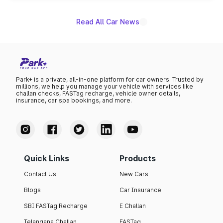
Read All Car News
Park+ is a private, all-in-one platform for car owners. Trusted by
millions, we help you manage your vehicle with services like
challan checks, FASTag recharge, vehicle owner details,
insurance, car spa bookings, and more.
Quick Links
Products
Contact Us
New Cars
Blogs
Car Insurance
SBI FASTag Recharge
E Challan
Telangana Challan
FASTag