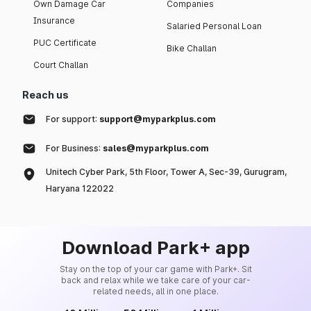
Own Damage Car
Companies
Insurance
Salaried Personal Loan
PUC Certificate
Bike Challan
Court Challan
Reach us
For support:
support@myparkplus.com
For Business:
sales@myparkplus.com
Unitech Cyber Park, 5th Floor, Tower A, Sec-39, Gurugram,
Haryana 122022
Download Park+ app
Stay on the top of your car game with Park+. Sit
back and relax while we take care of your car-
related needs, all in one place.