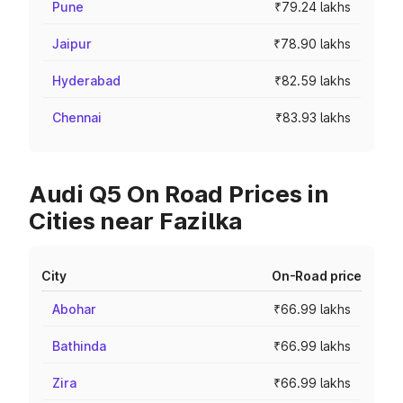
Pune
₹79.24 lakhs
Jaipur
₹78.90 lakhs
Hyderabad
₹82.59 lakhs
Chennai
₹83.93 lakhs
Audi Q5 On Road Prices in
Cities near Fazilka
City
On-Road price
Abohar
₹66.99 lakhs
Bathinda
₹66.99 lakhs
Zira
₹66.99 lakhs