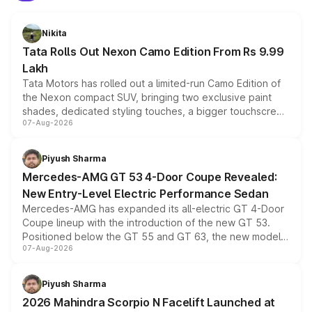
Nikita
Tata Rolls Out Nexon Camo Edition From Rs 9.99
Lakh
Tata Motors has rolled out a limited-run Camo Edition of
the Nexon compact SUV, bringing two exclusive paint
shades, dedicated styling touches, a bigger touchscreen
07-Aug-2026
and a built-in dashcam, while keeping the existing range
of petrol, diesel and CNG powertrains and transmission
choices unchanged across the model lineup for buyers.
Piyush Sharma
Mercedes-AMG GT 53 4-Door Coupe Revealed:
New Entry-Level Electric Performance Sedan
Mercedes-AMG has expanded its all-electric GT 4-Door
Coupe lineup with the introduction of the new GT 53.
Positioned below the GT 55 and GT 63, the new model
07-Aug-2026
combines dual-motor all-wheel drive, a high-performance
battery and AMG-specific driving technology, offering a
more accessible entry point into the brand's latest
Piyush Sharma
electric performance sedan range.
2026 Mahindra Scorpio N Facelift Launched at