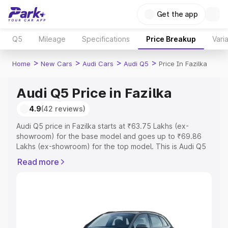
Get the app
Q5
Mileage
Specifications
Price Breakup
Vari
>
>
>
>
Home
New Cars
Audi Cars
Audi Q5
Price In Fazilka
Audi Q5 Price in Fazilka
4.9
(42 reviews)
Audi Q5 price in Fazilka starts at ₹63.75 Lakhs (ex-
showroom) for the base model and goes up to ₹69.86
Lakhs (ex-showroom) for the top model. This is Audi Q5
on-road price in Fazilka which includes RTO or
Read more
Registration Cost, Insurance Cost. Explore the complete
variant-wise on-road price of Audi Q5 price in Fazilka,
along with key features and details to help you choose
the best option.
Explore Cars by Price Range