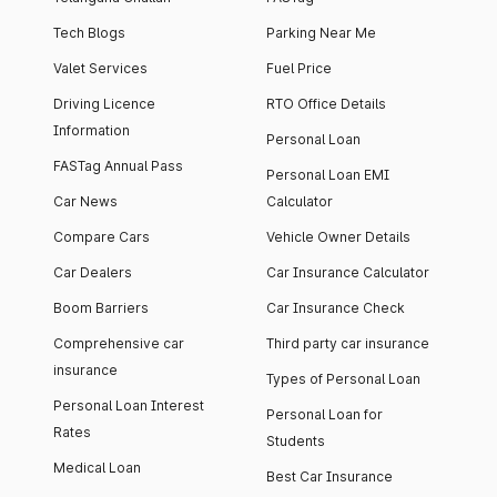
Tech Blogs
Parking Near Me
Valet Services
Fuel Price
Driving Licence
RTO Office Details
Information
Personal Loan
FASTag Annual Pass
Personal Loan EMI
Car News
Calculator
Compare Cars
Vehicle Owner Details
Car Dealers
Car Insurance Calculator
Boom Barriers
Car Insurance Check
Comprehensive car
Third party car insurance
insurance
Types of Personal Loan
Personal Loan Interest
Personal Loan for
Rates
Students
Medical Loan
Best Car Insurance