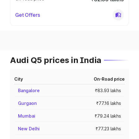
Get Offers
Audi Q5 prices in India
City
On-Road price
Bangalore
₹83.93 lakhs
Gurgaon
₹77.16 lakhs
Mumbai
₹79.24 lakhs
New Delhi
₹77.23 lakhs