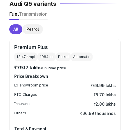
Audi Q5 variants
Fuel
Transmission
All
Petrol
Premium Plus
13.47 kmpl
1984
cc
Petrol
Automatic
₹79.17 lakhs
On-road price
Price Breakdown
Ex-showroom price
₹66.99 lakhs
RTO Charges
₹8.70 lakhs
Insurance
₹2.80 lakhs
Others
₹66.99 thousands
Total & Payment