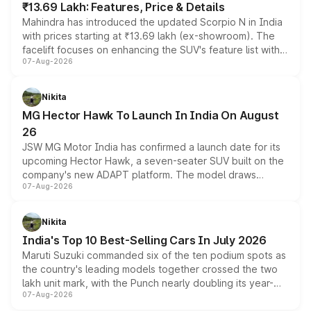
₹13.69 Lakh: Features, Price & Details
Mahindra has introduced the updated Scorpio N in India
with prices starting at ₹13.69 lakh (ex-showroom). The
facelift focuses on enhancing the SUV's feature list with a
07-Aug-2026
panoramic sunroof, larger digital displays, Level 2 ADAS
and a 540-degree camera, while retaining its existing
petrol and diesel engine options without any mechanical
Nikita
changes.
MG Hector Hawk To Launch In India On August
26
JSW MG Motor India has confirmed a launch date for its
upcoming Hector Hawk, a seven-seater SUV built on the
company's new ADAPT platform. The model draws
07-Aug-2026
heavily from the Wuling Starlight 560 sold overseas and
is expected to arrive with both battery electric and plug-
in hybrid powertrain options, positioning it above the
Nikita
existing Hector in the brand's India lineup.
India's Top 10 Best-Selling Cars In July 2026
Maruti Suzuki commanded six of the ten podium spots as
the country's leading models together crossed the two
lakh unit mark, with the Punch nearly doubling its year-
07-Aug-2026
on-year volumes to stand out as the fastest-growing
name on the list.