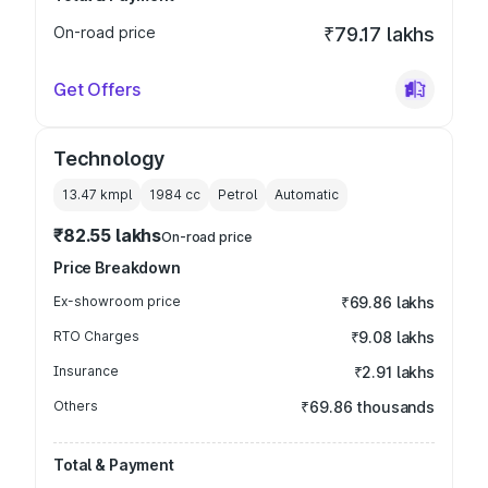
On-road price
₹79.17 lakhs
Get Offers
Technology
13.47 kmpl
1984
cc
Petrol
Automatic
₹82.55 lakhs
On-road price
Price Breakdown
Ex-showroom price
₹69.86 lakhs
RTO Charges
₹9.08 lakhs
Insurance
₹2.91 lakhs
Others
₹69.86 thousands
Total & Payment