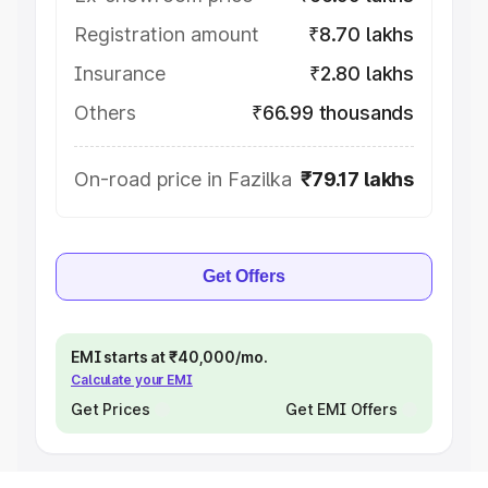
Registration amount
₹8.70 lakhs
Insurance
₹2.80 lakhs
Others
₹66.99 thousands
On-road price in Fazilka
₹79.17 lakhs
Get Offers
EMI starts at ₹40,000/mo.
Calculate your EMI
Get Prices
Get EMI Offers