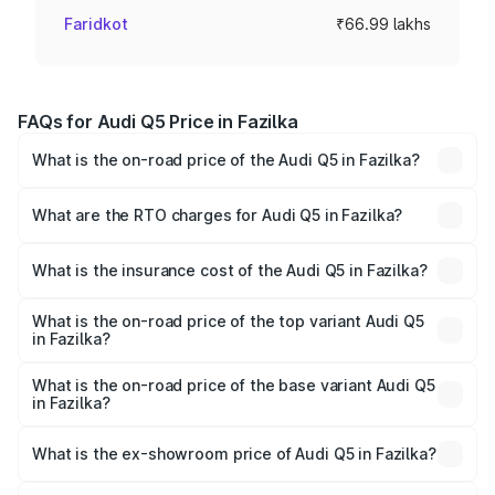
Faridkot
₹66.99 lakhs
FAQs for Audi Q5 Price in Fazilka
What is the on-road price of the Audi Q5 in Fazilka?
The on-road price of the Audi Q5 ranges from ₹63.75
Lakhs and ₹69.86 Lakhs. On-road prices vary across cities
What are the RTO charges for Audi Q5 in Fazilka?
based on registration fees, insurance, and other optional
The RTO Charges for the base variant of Audi Q5 in
charges.
Fazilka will be ₹8.70 lakhs.
What is the insurance cost of the Audi Q5 in Fazilka?
The insurance cost for the base variant of Audi Q5 in
Fazilka is ₹2.80 lakhs
What is the on-road price of the top variant Audi Q5
in Fazilka?
The top variant is Bold Edition and the on-road price is
₹82.55 lakhs Lakh in Fazilka.
What is the on-road price of the base variant Audi Q5
in Fazilka?
The base variant is Premium Plus and the on-road price is
₹79.17 lakhs Lakh in Fazilka.
What is the ex-showroom price of Audi Q5 in Fazilka?
The ex-showroom price of the base variant of Audi Q5 in