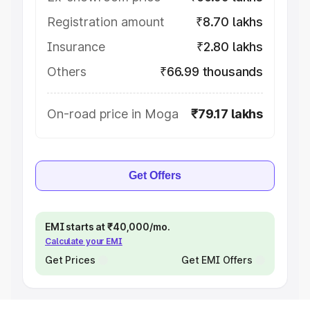
Registration amount
₹8.70 lakhs
Insurance
₹2.80 lakhs
Others
₹66.99 thousands
On-road price in Moga
₹79.17 lakhs
Get Offers
EMI starts at ₹40,000/mo.
Calculate your EMI
Get Prices
Get EMI Offers