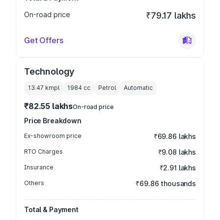
On-road price
₹79.17 lakhs
Get Offers
Technology
13.47 kmpl
1984
cc
Petrol
Automatic
₹82.55 lakhs
On-road price
Price Breakdown
Ex-showroom price
₹69.86 lakhs
RTO Charges
₹9.08 lakhs
Insurance
₹2.91 lakhs
Others
₹69.86 thousands
Total & Payment