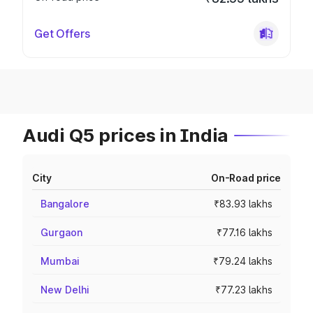
Get Offers
Audi Q5 prices in India
City
On-Road price
Bangalore
₹83.93 lakhs
Gurgaon
₹77.16 lakhs
Mumbai
₹79.24 lakhs
New Delhi
₹77.23 lakhs