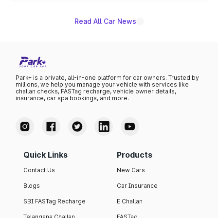
Read All Car News
Park+ is a private, all-in-one platform for car owners. Trusted by
millions, we help you manage your vehicle with services like
challan checks, FASTag recharge, vehicle owner details,
insurance, car spa bookings, and more.
Quick Links
Products
Contact Us
New Cars
Blogs
Car Insurance
SBI FASTag Recharge
E Challan
Telangana Challan
FASTag