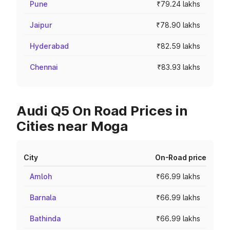
Pune
₹79.24 lakhs
Jaipur
₹78.90 lakhs
Hyderabad
₹82.59 lakhs
Chennai
₹83.93 lakhs
Audi Q5 On Road Prices in
Cities near Moga
City
On-Road price
Amloh
₹66.99 lakhs
Barnala
₹66.99 lakhs
Bathinda
₹66.99 lakhs