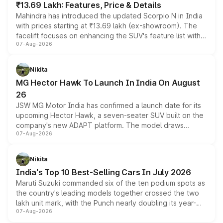
₹13.69 Lakh: Features, Price & Details
Mahindra has introduced the updated Scorpio N in India
with prices starting at ₹13.69 lakh (ex-showroom). The
facelift focuses on enhancing the SUV's feature list with a
07-Aug-2026
panoramic sunroof, larger digital displays, Level 2 ADAS
and a 540-degree camera, while retaining its existing
petrol and diesel engine options without any mechanical
Nikita
changes.
MG Hector Hawk To Launch In India On August
26
JSW MG Motor India has confirmed a launch date for its
upcoming Hector Hawk, a seven-seater SUV built on the
company's new ADAPT platform. The model draws
07-Aug-2026
heavily from the Wuling Starlight 560 sold overseas and
is expected to arrive with both battery electric and plug-
in hybrid powertrain options, positioning it above the
Nikita
existing Hector in the brand's India lineup.
India's Top 10 Best-Selling Cars In July 2026
Maruti Suzuki commanded six of the ten podium spots as
the country's leading models together crossed the two
lakh unit mark, with the Punch nearly doubling its year-
07-Aug-2026
on-year volumes to stand out as the fastest-growing
name on the list.