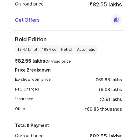
On-road price
₹82.55 lakhs
Get Offers
Bold Edition
13.47 kmpl
1984
cc
Petrol
Automatic
₹82.55 lakhs
On-road price
Price Breakdown
Ex-showroom price
₹69.86 lakhs
RTO Charges
₹9.08 lakhs
Insurance
₹2.91 lakhs
Others
₹69.86 thousands
Total & Payment
On-road price
₹82.55 lakhs