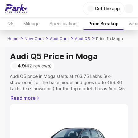
Get the app
Q5
Mileage
Specifications
Price Breakup
Vari
>
>
>
>
Home
New Cars
Audi Cars
Audi Q5
Price In Moga
Audi Q5 Price in Moga
4.9
(42 reviews)
Audi Q5 price in Moga starts at ₹63.75 Lakhs (ex-
showroom) for the base model and goes up to ₹69.86
Lakhs (ex-showroom) for the top model. This is Audi Q5
on-road price in Moga which includes RTO or
Read more
Registration Cost, Insurance Cost. Explore the complete
variant-wise on-road price of Audi Q5 price in Moga,
along with key features and details to help you choose
the best option.
Explore Cars by Price Range