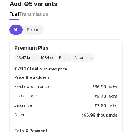
Audi Q5 variants
Fuel
Transmission
All
Petrol
Premium Plus
13.47 kmpl
1984
cc
Petrol
Automatic
₹79.17 lakhs
On-road price
Price Breakdown
Ex-showroom price
₹66.99 lakhs
RTO Charges
₹8.70 lakhs
Insurance
₹2.80 lakhs
Others
₹66.99 thousands
Total & Payment