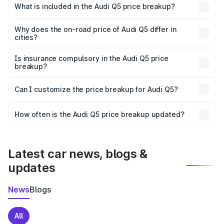
Moga is ₹66.99 lakhs.
What is included in the Audi Q5 price breakup?
The price breakup includes ex-showroom price, RTO
charges, insurance, road tax, handling fees, and optional
Why does the on-road price of Audi Q5 differ in
cities?
accessories.
On-road prices vary due to differences in state RTO
charges, taxes, and insurance costs.
Is insurance compulsory in the Audi Q5 price
breakup?
Yes, at least third-party insurance is mandatory in India,
Can I customize the price breakup for Audi Q5?
and it is included in the on-road price breakup.
Yes, you can choose add-ons like extended warranty,
accessories, or different insurance plans, which will adjust
How often is the Audi Q5 price breakup updated?
the final breakup.
We update price breakup details regularly to reflect the
latest market prices, taxes, and offers.
Latest car news, blogs &
updates
News
Blogs
All