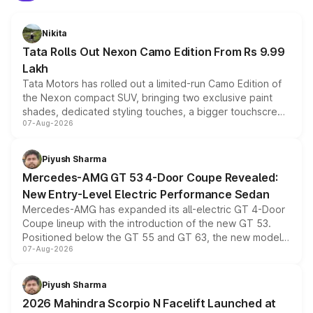
Nikita
Tata Rolls Out Nexon Camo Edition From Rs 9.99
Lakh
Tata Motors has rolled out a limited-run Camo Edition of
the Nexon compact SUV, bringing two exclusive paint
shades, dedicated styling touches, a bigger touchscreen
07-Aug-2026
and a built-in dashcam, while keeping the existing range
of petrol, diesel and CNG powertrains and transmission
choices unchanged across the model lineup for buyers.
Piyush Sharma
Mercedes-AMG GT 53 4-Door Coupe Revealed:
New Entry-Level Electric Performance Sedan
Mercedes-AMG has expanded its all-electric GT 4-Door
Coupe lineup with the introduction of the new GT 53.
Positioned below the GT 55 and GT 63, the new model
07-Aug-2026
combines dual-motor all-wheel drive, a high-performance
battery and AMG-specific driving technology, offering a
more accessible entry point into the brand's latest
Piyush Sharma
electric performance sedan range.
2026 Mahindra Scorpio N Facelift Launched at