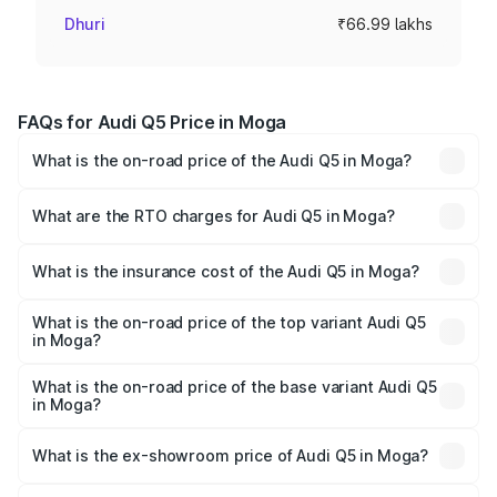
Dhuri
₹66.99 lakhs
FAQs for Audi Q5 Price in Moga
What is the on-road price of the Audi Q5 in Moga?
The on-road price of the Audi Q5 ranges from ₹63.75
Lakhs and ₹69.86 Lakhs. On-road prices vary across cities
What are the RTO charges for Audi Q5 in Moga?
based on registration fees, insurance, and other optional
The RTO Charges for the base variant of Audi Q5 in Moga
charges.
will be ₹8.70 lakhs.
What is the insurance cost of the Audi Q5 in Moga?
The insurance cost for the base variant of Audi Q5 in
Moga is ₹2.80 lakhs
What is the on-road price of the top variant Audi Q5
in Moga?
The top variant is Bold Edition and the on-road price is
₹82.55 lakhs Lakh in Moga.
What is the on-road price of the base variant Audi Q5
in Moga?
The base variant is Premium Plus and the on-road price is
₹79.17 lakhs Lakh in Moga.
What is the ex-showroom price of Audi Q5 in Moga?
The ex-showroom price of the base variant of Audi Q5 in