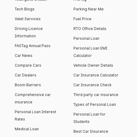
Tech Blogs
Parking Near Me
Valet Services
Fuel Price
Driving Licence
RTO Office Details
Information
Personal Loan
FASTag Annual Pass
Personal Loan EMI
Car News
Calculator
Compare Cars
Vehicle Owner Details
Car Dealers
Car Insurance Calculator
Boom Barriers
Car Insurance Check
Comprehensive car
Third party car insurance
insurance
Types of Personal Loan
Personal Loan Interest
Personal Loan for
Rates
Students
Medical Loan
Best Car Insurance