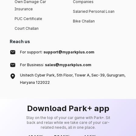
Own Damage Car
Companies
Insurance
Salaried Personal Loan
PUC Certificate
Bike Challan
Court Challan
Reach us
For support:
support@myparkplus.com
For Business:
sales@myparkplus.com
Unitech Cyber Park, 5th Floor, Tower A, Sec-39, Gurugram,
Haryana 122022
Download Park+ app
Stay on the top of your car game with Park+. Sit
back and relax while we take care of your car-
related needs, all in one place.