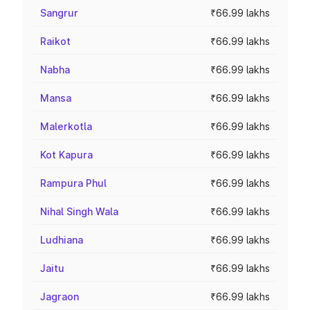
Sangrur
₹66.99 lakhs
Raikot
₹66.99 lakhs
Nabha
₹66.99 lakhs
Mansa
₹66.99 lakhs
Malerkotla
₹66.99 lakhs
Kot Kapura
₹66.99 lakhs
Rampura Phul
₹66.99 lakhs
Nihal Singh Wala
₹66.99 lakhs
Ludhiana
₹66.99 lakhs
Jaitu
₹66.99 lakhs
Jagraon
₹66.99 lakhs