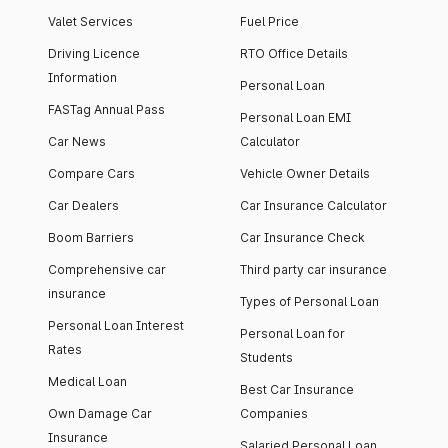
Valet Services
Fuel Price
Driving Licence
RTO Office Details
Information
Personal Loan
FASTag Annual Pass
Personal Loan EMI
Car News
Calculator
Compare Cars
Vehicle Owner Details
Car Dealers
Car Insurance Calculator
Boom Barriers
Car Insurance Check
Comprehensive car
Third party car insurance
insurance
Types of Personal Loan
Personal Loan Interest
Personal Loan for
Rates
Students
Medical Loan
Best Car Insurance
Own Damage Car
Companies
Insurance
Salaried Personal Loan