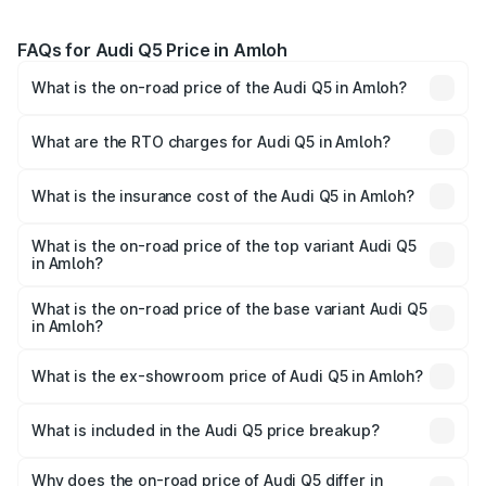
FAQs for Audi Q5 Price in Amloh
What is the on-road price of the Audi Q5 in Amloh?
The on-road price of the Audi Q5 ranges from ₹63.75
Lakhs and ₹69.86 Lakhs. On-road prices vary across cities
What are the RTO charges for Audi Q5 in Amloh?
based on registration fees, insurance, and other optional
The RTO Charges for the base variant of Audi Q5 in Amloh
charges.
will be ₹8.70 lakhs.
What is the insurance cost of the Audi Q5 in Amloh?
The insurance cost for the base variant of Audi Q5 in
Amloh is ₹2.80 lakhs
What is the on-road price of the top variant Audi Q5
in Amloh?
The top variant is Bold Edition and the on-road price is
₹82.55 lakhs Lakh in Amloh.
What is the on-road price of the base variant Audi Q5
in Amloh?
The base variant is Premium Plus and the on-road price is
₹79.17 lakhs Lakh in Amloh.
What is the ex-showroom price of Audi Q5 in Amloh?
The ex-showroom price of the base variant of Audi Q5 in
Amloh is ₹66.99 lakhs.
What is included in the Audi Q5 price breakup?
The price breakup includes ex-showroom price, RTO
charges, insurance, road tax, handling fees, and optional
Why does the on-road price of Audi Q5 differ in