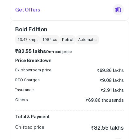
Get Offers
Bold Edition
13.47 kmpl
1984
cc
Petrol
Automatic
₹82.55 lakhs
On-road price
Price Breakdown
Ex-showroom price
₹69.86 lakhs
RTO Charges
₹9.08 lakhs
Insurance
₹2.91 lakhs
Others
₹69.86 thousands
Total & Payment
On-road price
₹82.55 lakhs