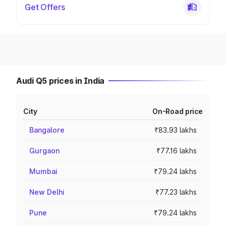
Get Offers
Audi Q5 prices in India
City
On-Road price
Bangalore
₹83.93 lakhs
Gurgaon
₹77.16 lakhs
Mumbai
₹79.24 lakhs
New Delhi
₹77.23 lakhs
Pune
₹79.24 lakhs