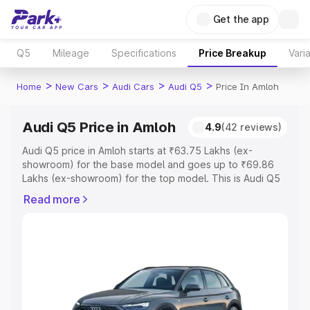
Get the app
Q5
Mileage
Specifications
Price Breakup
Vari
>
>
>
>
Home
New Cars
Audi Cars
Audi Q5
Price In Amloh
Audi Q5 Price in Amloh
4.9
(42 reviews)
Audi Q5 price in Amloh starts at ₹63.75 Lakhs (ex-
showroom) for the base model and goes up to ₹69.86
Lakhs (ex-showroom) for the top model. This is Audi Q5
on-road price in Amloh which includes RTO or
Read more
Registration Cost, Insurance Cost. Explore the complete
variant-wise on-road price of Audi Q5 price in Amloh,
along with key features and details to help you choose
the best option.
Explore Cars by Price Range
Cars Under 4 Lakhs
|
Cars Under 5 Lakhs
|
Cars Under 6