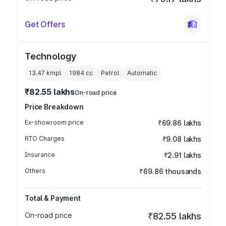
Get Offers
Technology
13.47 kmpl
1984
cc
Petrol
Automatic
₹82.55 lakhs
On-road price
Price Breakdown
Ex-showroom price
₹69.86 lakhs
RTO Charges
₹9.08 lakhs
Insurance
₹2.91 lakhs
Others
₹69.86 thousands
Total & Payment
On-road price
₹82.55 lakhs