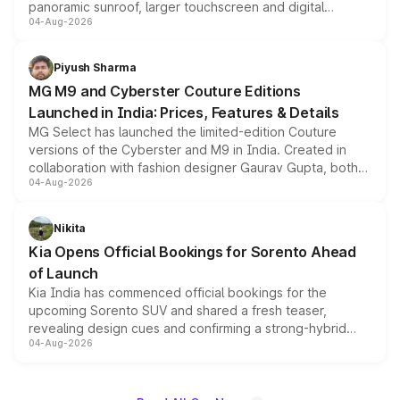
panoramic sunroof, larger touchscreen and digital
04-Aug-2026
instrument cluster borrowed from the Thar Roxx, along
with fresh alloy wheels and revised charging ports across
both rows.
Piyush Sharma
MG M9 and Cyberster Couture Editions
Launched in India: Prices, Features & Details
MG Select has launched the limited-edition Couture
versions of the Cyberster and M9 in India. Created in
collaboration with fashion designer Gaurav Gupta, both
04-Aug-2026
models receive exclusive cosmetic enhancements
inspired by the Serpent Infinity design theme. Limited to
just 50 units each, the special editions are priced above
Nikita
the standard versions and deliveries begin this month.
Kia Opens Official Bookings for Sorento Ahead
of Launch
Kia India has commenced official bookings for the
upcoming Sorento SUV and shared a fresh teaser,
revealing design cues and confirming a strong-hybrid
04-Aug-2026
powertrain, though pricing and the launch date remain
unannounced for now.