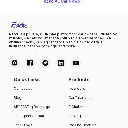
Read All Car News
Park+ is a private, all-in-one platform for car owners. Trusted by
millions, we help you manage your vehicle with services like
challan checks, FASTag recharge, vehicle owner details,
insurance, car spa bookings, and more.
Quick Links
Products
Contact Us
New Cars
Blogs
Car Insurance
SBI FASTag Recharge
E Challan
Telangana Challan
FASTag
Tech Blogs
Parking Near Me