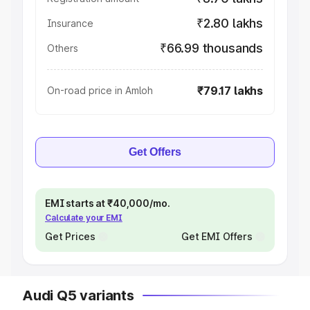
₹2.80 lakhs
Insurance
₹66.99 thousands
Others
₹79.17 lakhs
On-road price in Amloh
Get Offers
EMI starts at ₹40,000/mo.
Calculate your EMI
Get Prices
Get EMI Offers
Audi Q5 variants