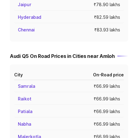
Jaipur
₹78.90 lakhs
Hyderabad
₹82.59 lakhs
Chennai
₹83.93 lakhs
Audi Q5 On Road Prices in Cities near Amloh
City
On-Road price
Samrala
₹66.99 lakhs
Raikot
₹66.99 lakhs
Patiala
₹66.99 lakhs
Nabha
₹66.99 lakhs
Malerkotla
₹66.99 lakhs