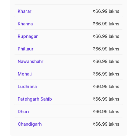
Kharar
₹66.99 lakhs
Khanna
₹66.99 lakhs
Rupnagar
₹66.99 lakhs
Phillaur
₹66.99 lakhs
Nawanshahr
₹66.99 lakhs
Mohali
₹66.99 lakhs
Ludhiana
₹66.99 lakhs
Fatehgarh Sahib
₹66.99 lakhs
Dhuri
₹66.99 lakhs
Chandigarh
₹66.99 lakhs