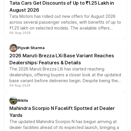
Tata Cars Get Discounts of Up to ₹1.25 Lakh in
August 2026
Tata Motors has rolled out new offers for August 2026
across several passenger vehicles, with benefits of up to
₹1.25 lakh on selected models. The available offers
06-Aug-2026
include consumer discounts, exchange bonuses,
scrappage incentives, loyalty rewards and corporate
benefits, depending on the vehicle, variant and eligibility,
Piyush Sharma
giving buyers multiple ways to reduce the overall
2026 Maruti Brezza LXi Base Variant Reaches
purchase cost.
Dealerships: Features & Details
The 2026 Maruti Brezza LXi has started reaching
dealerships, offering buyers a closer look at the updated
base variant before deliveries begin. Despite being the
04-Aug-2026
entry-level trim, it comes with several standard safety
features, refreshed styling and the choice of naturally
aspirated or turbo-petrol powertrains, making it an
Nikita
attractive option in the compact SUV segment.
Mahindra Scorpio N Facelift Spotted at Dealer
Yards
The updated Mahindra Scorpio N has begun arriving at
dealer facilities ahead of its expected launch, bringing a