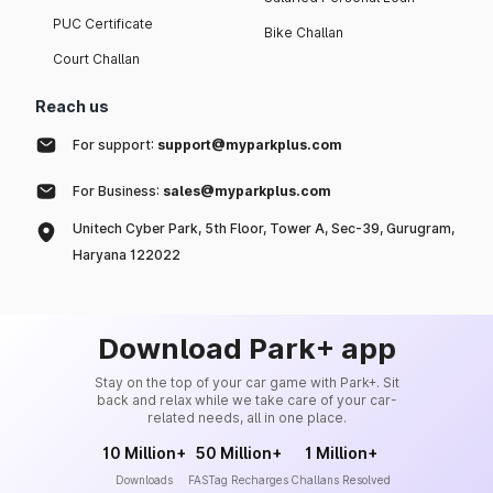
PUC Certificate
Bike Challan
Court Challan
Reach us
For support:
support@myparkplus.com
For Business:
sales@myparkplus.com
Unitech Cyber Park, 5th Floor, Tower A, Sec-39, Gurugram,
Haryana 122022
Download Park+ app
Stay on the top of your car game with Park+. Sit
back and relax while we take care of your car-
related needs, all in one place.
10 Million+
50 Million+
1 Million+
Downloads
FASTag Recharges
Challans Resolved