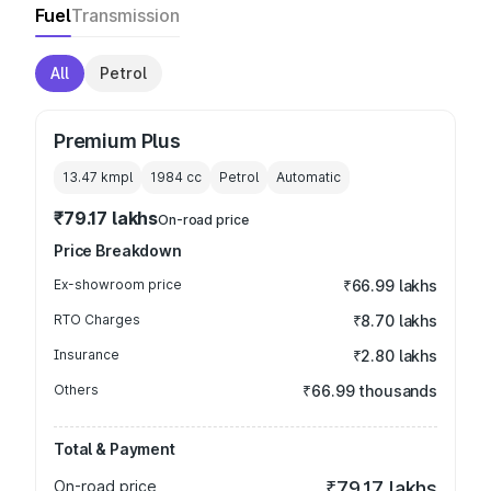
Fuel
Transmission
All
Petrol
Premium Plus
13.47 kmpl
1984
cc
Petrol
Automatic
₹79.17 lakhs
On-road price
Price Breakdown
Ex-showroom price
₹66.99 lakhs
RTO Charges
₹8.70 lakhs
Insurance
₹2.80 lakhs
Others
₹66.99 thousands
Total & Payment
On-road price
₹79.17 lakhs