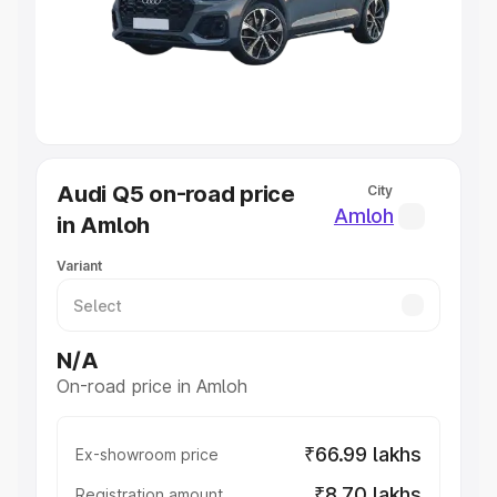
Lakhs
|
Cars Under 7 Lakhs
|
Cars Under 8 Lakhs
|
Cars
Under 10 Lakhs
|
Cars Under 20 Lakhs
Explore Cars by Seating Capacity
Best 5 Seater Cars
|
Best 6 Seater Cars
|
Best 7 Seater
Cars
|
Best 8 Seater Cars
|
Best 9 Seater Cars
Explore Cars by Body Type
Audi Q5 on-road price
City
Best Sedan Cars in India
|
Best Hatchback Cars in India
|
Amloh
in Amloh
Best SUV Cars in India
|
Best MUV Cars in India
|
Best
Luxury Cars in India
Variant
N/A
On-road price in Amloh
₹66.99 lakhs
Ex-showroom price
₹8.70 lakhs
Registration amount