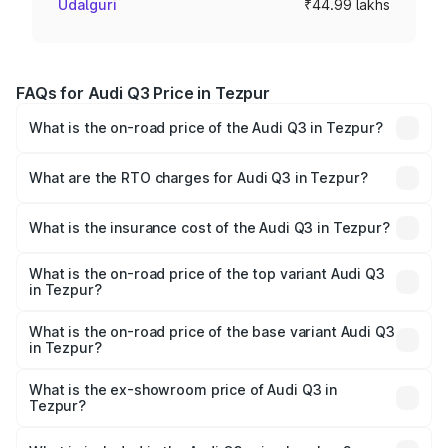
Udalguri
₹44.99 lakhs
FAQs for Audi Q3 Price in Tezpur
What is the on-road price of the Audi Q3 in Tezpur?
The on-road price of the Audi Q3 ranges from ₹43.67
Lakhs and ₹52.31 Lakhs. On-road prices vary across cities
What are the RTO charges for Audi Q3 in Tezpur?
based on registration fees, insurance, and other optional
The RTO Charges for the base variant of Audi Q3 in
charges.
Tezpur will be ₹6.29 lakhs.
What is the insurance cost of the Audi Q3 in Tezpur?
The insurance cost for the base variant of Audi Q3 in
Tezpur is ₹1.97 lakhs
What is the on-road price of the top variant Audi Q3
in Tezpur?
The top variant is Bold Edition and the on-road price is
₹65.23 lakhs Lakh in Tezpur.
What is the on-road price of the base variant Audi Q3
in Tezpur?
The base variant is Premium and the on-road price is
₹53.71 lakhs Lakh in Tezpur.
What is the ex-showroom price of Audi Q3 in
Tezpur?
The ex-showroom price of the base variant of Audi Q3 in
Tezpur is ₹44.99 lakhs.