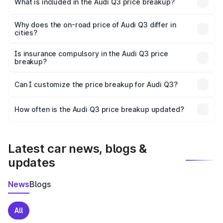
What is included in the Audi Q3 price breakup?
The price breakup includes ex-showroom price, RTO
charges, insurance, road tax, handling fees, and optional
Why does the on-road price of Audi Q3 differ in
cities?
accessories.
On-road prices vary due to differences in state RTO
charges, taxes, and insurance costs.
Is insurance compulsory in the Audi Q3 price
breakup?
Yes, at least third-party insurance is mandatory in India,
Can I customize the price breakup for Audi Q3?
and it is included in the on-road price breakup.
Yes, you can choose add-ons like extended warranty,
accessories, or different insurance plans, which will adjust
How often is the Audi Q3 price breakup updated?
the final breakup.
We update price breakup details regularly to reflect the
latest market prices, taxes, and offers.
Latest car news, blogs &
updates
News
Blogs
All