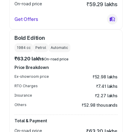
On-road price
₹59.29 lakhs
Get Offers
Bold Edition
1984
cc
Petrol
Automatic
₹63.20 lakhs
On-road price
Price Breakdown
Ex-showroom price
₹52.98 lakhs
RTO Charges
₹7.41 lakhs
Insurance
₹2.27 lakhs
Others
₹52.98 thousands
Total & Payment
On-road price
₹63.20 lakhs