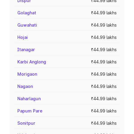
Dispur
₹44.99 lakhs
Golaghat
₹44.99 lakhs
Guwahati
₹44.99 lakhs
Hojai
₹44.99 lakhs
Itanagar
₹44.99 lakhs
Karbi Anglong
₹44.99 lakhs
Morigaon
₹44.99 lakhs
Nagaon
₹44.99 lakhs
Naharlagun
₹44.99 lakhs
Papum Pare
₹44.99 lakhs
Sonitpur
₹44.99 lakhs