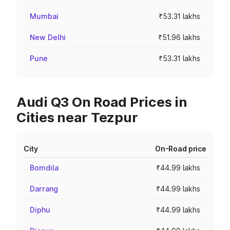
Mumbai
₹53.31 lakhs
New Delhi
₹51.96 lakhs
Pune
₹53.31 lakhs
Audi Q3 On Road Prices in
Cities near Tezpur
City
On-Road price
Bomdila
₹44.99 lakhs
Darrang
₹44.99 lakhs
Diphu
₹44.99 lakhs