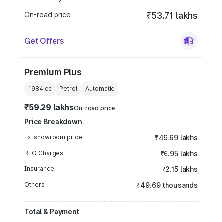
On-road price
₹53.71 lakhs
Get Offers
Premium Plus
1984
cc
Petrol
Automatic
₹59.29 lakhs
On-road price
Price Breakdown
Ex-showroom price
₹49.69 lakhs
RTO Charges
₹6.95 lakhs
Insurance
₹2.15 lakhs
Others
₹49.69 thousands
Total & Payment