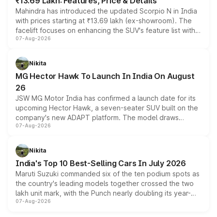
₹13.69 Lakh: Features, Price & Details
Mahindra has introduced the updated Scorpio N in India
with prices starting at ₹13.69 lakh (ex-showroom). The
facelift focuses on enhancing the SUV's feature list with a
07-Aug-2026
panoramic sunroof, larger digital displays, Level 2 ADAS
and a 540-degree camera, while retaining its existing
petrol and diesel engine options without any mechanical
Nikita
changes.
MG Hector Hawk To Launch In India On August
26
JSW MG Motor India has confirmed a launch date for its
upcoming Hector Hawk, a seven-seater SUV built on the
company's new ADAPT platform. The model draws
07-Aug-2026
heavily from the Wuling Starlight 560 sold overseas and
is expected to arrive with both battery electric and plug-
in hybrid powertrain options, positioning it above the
Nikita
existing Hector in the brand's India lineup.
India's Top 10 Best-Selling Cars In July 2026
Maruti Suzuki commanded six of the ten podium spots as
the country's leading models together crossed the two
lakh unit mark, with the Punch nearly doubling its year-
07-Aug-2026
on-year volumes to stand out as the fastest-growing
name on the list.