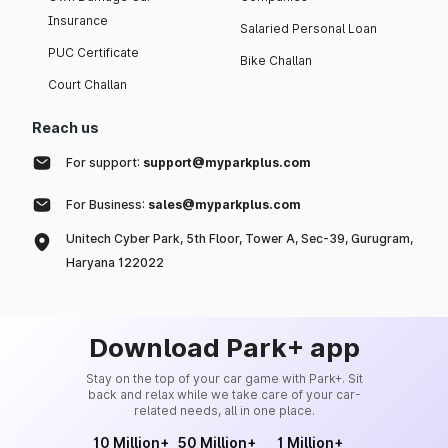
Insurance
Salaried Personal Loan
PUC Certificate
Bike Challan
Court Challan
Reach us
For support:
support@myparkplus.com
For Business:
sales@myparkplus.com
Unitech Cyber Park, 5th Floor, Tower A, Sec-39, Gurugram,
Haryana 122022
Download Park+ app
Stay on the top of your car game with Park+. Sit
back and relax while we take care of your car-
related needs, all in one place.
10 Million+
50 Million+
1 Million+