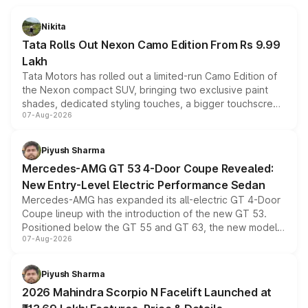
Nikita
Tata Rolls Out Nexon Camo Edition From Rs 9.99
Lakh
Tata Motors has rolled out a limited-run Camo Edition of
the Nexon compact SUV, bringing two exclusive paint
shades, dedicated styling touches, a bigger touchscreen
07-Aug-2026
and a built-in dashcam, while keeping the existing range
of petrol, diesel and CNG powertrains and transmission
choices unchanged across the model lineup for buyers.
Piyush Sharma
Mercedes-AMG GT 53 4-Door Coupe Revealed:
New Entry-Level Electric Performance Sedan
Mercedes-AMG has expanded its all-electric GT 4-Door
Coupe lineup with the introduction of the new GT 53.
Positioned below the GT 55 and GT 63, the new model
07-Aug-2026
combines dual-motor all-wheel drive, a high-performance
battery and AMG-specific driving technology, offering a
more accessible entry point into the brand's latest
Piyush Sharma
electric performance sedan range.
2026 Mahindra Scorpio N Facelift Launched at