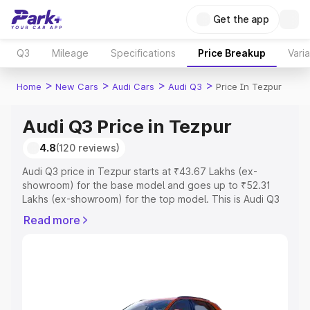
Get the app
Q3
Mileage
Specifications
Price Breakup
Vari
>
>
>
>
Home
New Cars
Audi Cars
Audi Q3
Price In Tezpur
Audi Q3 Price in Tezpur
4.8
(120 reviews)
Audi Q3 price in Tezpur starts at ₹43.67 Lakhs (ex-
showroom) for the base model and goes up to ₹52.31
Lakhs (ex-showroom) for the top model. This is Audi Q3
on-road price in Tezpur which includes RTO or
Read more
Registration Cost, Insurance Cost. Explore the complete
variant-wise on-road price of Audi Q3 price in Tezpur,
along with key features and details to help you choose
the best option.
Explore Cars by Price Range