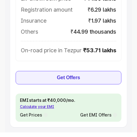
Registration amount
₹6.29 lakhs
Insurance
₹1.97 lakhs
Others
₹44.99 thousands
On-road price in Tezpur
₹53.71 lakhs
Get Offers
EMI starts at ₹40,000/mo.
Calculate your EMI
Get Prices
Get EMI Offers