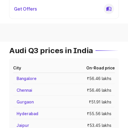
Get Offers
Audi Q3 prices in India
City
On-Road price
Bangalore
₹56.46 lakhs
Chennai
₹56.46 lakhs
Gurgaon
₹51.91 lakhs
Hyderabad
₹55.56 lakhs
Jaipur
₹53.45 lakhs