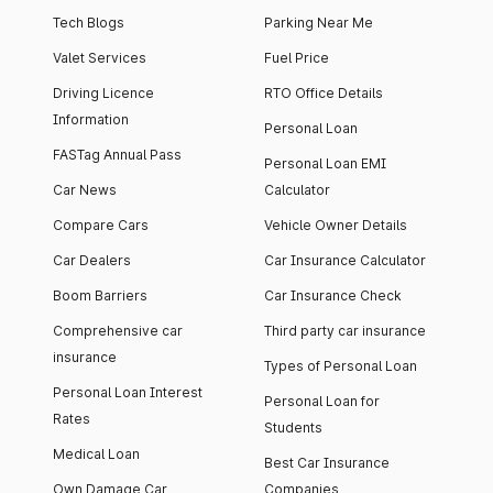
Tech Blogs
Parking Near Me
Valet Services
Fuel Price
Driving Licence
RTO Office Details
Information
Personal Loan
FASTag Annual Pass
Personal Loan EMI
Car News
Calculator
Compare Cars
Vehicle Owner Details
Car Dealers
Car Insurance Calculator
Boom Barriers
Car Insurance Check
Comprehensive car
Third party car insurance
insurance
Types of Personal Loan
Personal Loan Interest
Personal Loan for
Rates
Students
Medical Loan
Best Car Insurance
Own Damage Car
Companies