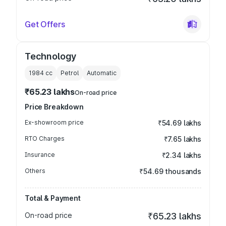
Get Offers
Technology
1984
cc
Petrol
Automatic
₹65.23 lakhs
On-road price
Price Breakdown
Ex-showroom price
₹54.69 lakhs
RTO Charges
₹7.65 lakhs
Insurance
₹2.34 lakhs
Others
₹54.69 thousands
Total & Payment
On-road price
₹65.23 lakhs