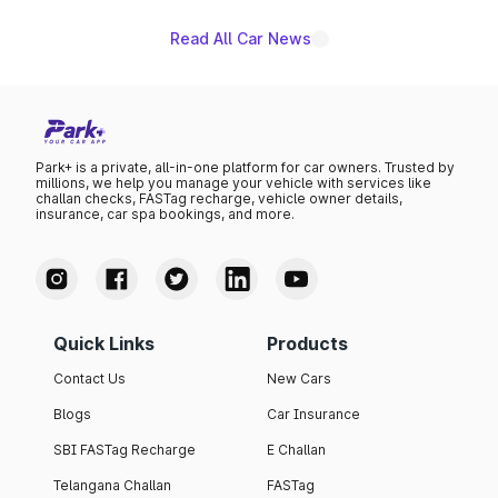
Read All Car News
Park+ is a private, all-in-one platform for car owners. Trusted by
millions, we help you manage your vehicle with services like
challan checks, FASTag recharge, vehicle owner details,
insurance, car spa bookings, and more.
Quick Links
Products
Contact Us
New Cars
Blogs
Car Insurance
SBI FASTag Recharge
E Challan
Telangana Challan
FASTag