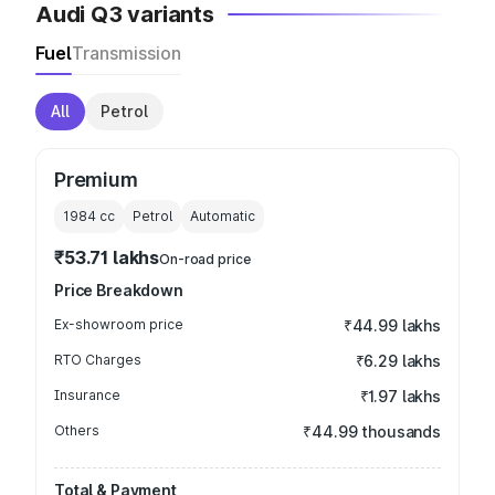
Audi Q3 variants
Fuel
Transmission
All
Petrol
Premium
1984
cc
Petrol
Automatic
₹53.71 lakhs
On-road price
Price Breakdown
Ex-showroom price
₹44.99 lakhs
RTO Charges
₹6.29 lakhs
Insurance
₹1.97 lakhs
Others
₹44.99 thousands
Total & Payment