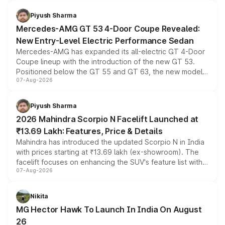
of petrol, diesel and CNG powertrains and transmission
choices unchanged across the model lineup for buyers.
Piyush Sharma
Mercedes-AMG GT 53 4-Door Coupe Revealed:
New Entry-Level Electric Performance Sedan
Mercedes-AMG has expanded its all-electric GT 4-Door
Coupe lineup with the introduction of the new GT 53.
Positioned below the GT 55 and GT 63, the new model
07-Aug-2026
combines dual-motor all-wheel drive, a high-performance
battery and AMG-specific driving technology, offering a
more accessible entry point into the brand's latest
Piyush Sharma
electric performance sedan range.
2026 Mahindra Scorpio N Facelift Launched at
₹13.69 Lakh: Features, Price & Details
Mahindra has introduced the updated Scorpio N in India
with prices starting at ₹13.69 lakh (ex-showroom). The
facelift focuses on enhancing the SUV's feature list with a
07-Aug-2026
panoramic sunroof, larger digital displays, Level 2 ADAS
and a 540-degree camera, while retaining its existing
petrol and diesel engine options without any mechanical
Nikita
changes.
MG Hector Hawk To Launch In India On August
26