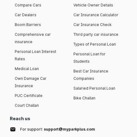
Compare Cars
Vehicle Owner Details
Car Dealers
Car Insurance Calculator
Boom Barriers
Car Insurance Check
Comprehensive car
Third party car insurance
insurance
Types of Personal Loan
Personal Loan Interest
Personal Loan for
Rates
Students
Medical Loan
Best Car Insurance
Own Damage Car
Companies
Insurance
Salaried Personal Loan
PUC Certificate
Bike Challan
Court Challan
Reach us
For support:
support@myparkplus.com