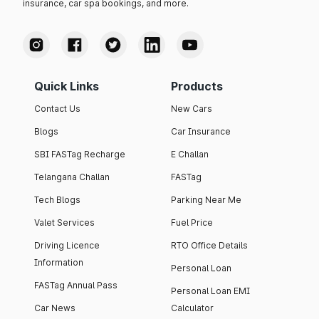
insurance, car spa bookings, and more.
Quick Links
Products
Contact Us
New Cars
Blogs
Car Insurance
SBI FASTag Recharge
E Challan
Telangana Challan
FASTag
Tech Blogs
Parking Near Me
Valet Services
Fuel Price
Driving Licence
RTO Office Details
Information
Personal Loan
FASTag Annual Pass
Personal Loan EMI
Car News
Calculator