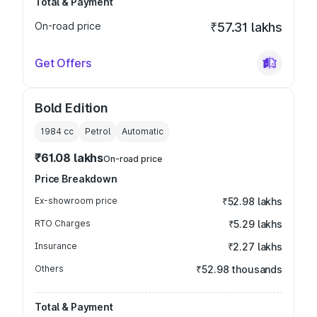
Total & Payment
On-road price
₹57.31 lakhs
Get Offers
Bold Edition
1984
cc
Petrol
Automatic
₹61.08 lakhs
On-road price
Price Breakdown
Ex-showroom price
₹52.98 lakhs
RTO Charges
₹5.29 lakhs
Insurance
₹2.27 lakhs
Others
₹52.98 thousands
Total & Payment