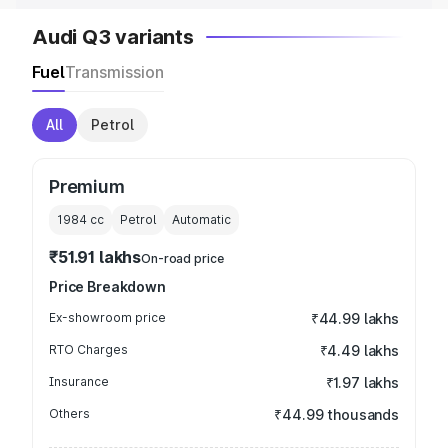
Audi Q3 variants
Fuel
Transmission
All
Petrol
Premium
1984
cc
Petrol
Automatic
₹51.91 lakhs
On-road price
Price Breakdown
Ex-showroom price
₹44.99 lakhs
RTO Charges
₹4.49 lakhs
Insurance
₹1.97 lakhs
Others
₹44.99 thousands