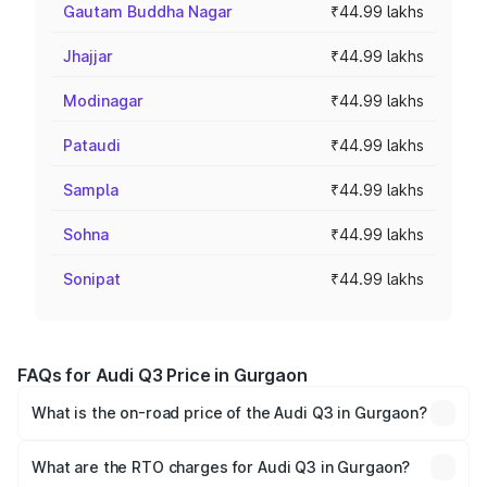
Gautam Buddha Nagar
₹44.99 lakhs
Jhajjar
₹44.99 lakhs
Modinagar
₹44.99 lakhs
Pataudi
₹44.99 lakhs
Sampla
₹44.99 lakhs
Sohna
₹44.99 lakhs
Sonipat
₹44.99 lakhs
FAQs for Audi Q3 Price in Gurgaon
What is the on-road price of the Audi Q3 in Gurgaon?
The on-road price of the Audi Q3 ranges from ₹43.67
Lakhs and ₹52.31 Lakhs. On-road prices vary across cities
What are the RTO charges for Audi Q3 in Gurgaon?
based on registration fees, insurance, and other optional