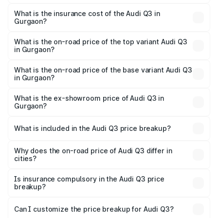
The RTO Charges for the base variant of Audi Q3 in
charges.
Gurgaon will be ₹4.49 lakhs.
What is the insurance cost of the Audi Q3 in
Gurgaon?
The insurance cost for the base variant of Audi Q3 in
Gurgaon is ₹1.97 lakhs
What is the on-road price of the top variant Audi Q3
in Gurgaon?
The top variant is Bold Edition and the on-road price is
₹63.04 lakhs Lakh in Gurgaon.
What is the on-road price of the base variant Audi Q3
in Gurgaon?
The base variant is Premium and the on-road price is
₹51.91 lakhs Lakh in Gurgaon.
What is the ex-showroom price of Audi Q3 in
Gurgaon?
The ex-showroom price of the base variant of Audi Q3 in
Gurgaon is ₹44.99 lakhs.
What is included in the Audi Q3 price breakup?
The price breakup includes ex-showroom price, RTO
charges, insurance, road tax, handling fees, and optional
Why does the on-road price of Audi Q3 differ in
cities?
accessories.
On-road prices vary due to differences in state RTO
charges, taxes, and insurance costs.
Is insurance compulsory in the Audi Q3 price
breakup?
Yes, at least third-party insurance is mandatory in India,
Can I customize the price breakup for Audi Q3?
and it is included in the on-road price breakup.