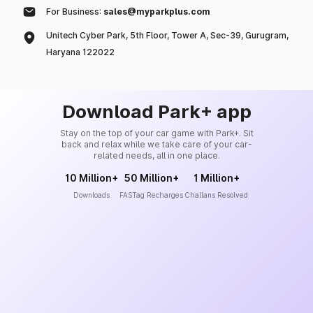
For Business:
sales@myparkplus.com
Unitech Cyber Park, 5th Floor, Tower A, Sec-39, Gurugram,
Haryana 122022
Download Park+ app
Stay on the top of your car game with Park+. Sit
back and relax while we take care of your car-
related needs, all in one place.
10 Million+
50 Million+
1 Million+
Downloads
FASTag Recharges
Challans Resolved