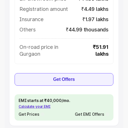
Registration amount
₹4.49 lakhs
Insurance
₹1.97 lakhs
Others
₹44.99 thousands
On-road price in
₹51.91
Gurgaon
lakhs
Get Offers
EMI starts at ₹40,000/mo.
Calculate your EMI
Get Prices
Get EMI Offers