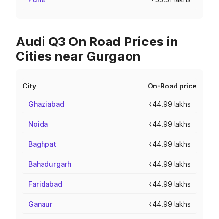
Audi Q3 On Road Prices in
Cities near Gurgaon
City
On-Road price
Ghaziabad
₹44.99 lakhs
Noida
₹44.99 lakhs
Baghpat
₹44.99 lakhs
Bahadurgarh
₹44.99 lakhs
Faridabad
₹44.99 lakhs
Ganaur
₹44.99 lakhs