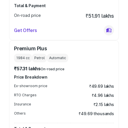
Total & Payment
On-road price
₹51.91 lakhs
Get Offers
Premium Plus
1984
cc
Petrol
Automatic
₹57.31 lakhs
On-road price
Price Breakdown
Ex-showroom price
₹49.69 lakhs
RTO Charges
₹4.96 lakhs
Insurance
₹2.15 lakhs
Others
₹49.69 thousands