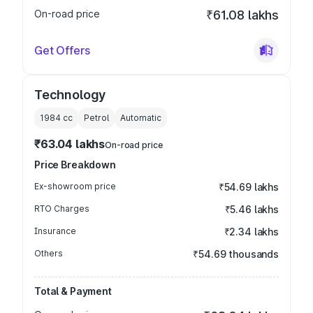
On-road price
₹61.08 lakhs
Get Offers
Technology
1984
cc
Petrol
Automatic
₹63.04 lakhs
On-road price
Price Breakdown
Ex-showroom price
₹54.69 lakhs
RTO Charges
₹5.46 lakhs
Insurance
₹2.34 lakhs
Others
₹54.69 thousands
Total & Payment