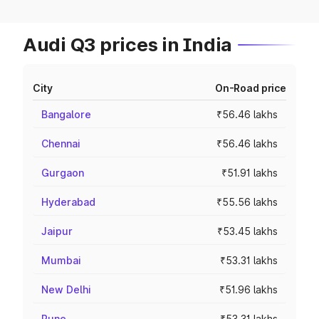
Audi Q3 prices in India
City
On-Road price
Bangalore
₹56.46 lakhs
Chennai
₹56.46 lakhs
Gurgaon
₹51.91 lakhs
Hyderabad
₹55.56 lakhs
Jaipur
₹53.45 lakhs
Mumbai
₹53.31 lakhs
New Delhi
₹51.96 lakhs
Pune
₹53.31 lakhs