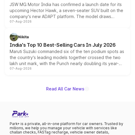
JSW MG Motor India has confirmed a launch date for its
upcoming Hector Hawk, a seven-seater SUV built on the
company's new ADAPT platform. The model draws
07-Aug-2026
heavily from the Wuling Starlight 560 sold overseas and
is expected to arrive with both battery electric and plug-
in hybrid powertrain options, positioning it above the
Nikita
existing Hector in the brand's India lineup.
India's Top 10 Best-Selling Cars In July 2026
Maruti Suzuki commanded six of the ten podium spots as
the country's leading models together crossed the two
lakh unit mark, with the Punch nearly doubling its year-
07-Aug-2026
on-year volumes to stand out as the fastest-growing
name on the list.
Read All Car News
Park+ is a private, all-in-one platform for car owners. Trusted by
millions, we help you manage your vehicle with services like
challan checks, FASTag recharge, vehicle owner details,