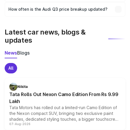
Yes, you can choose add-ons like extended warranty,
accessories, or different insurance plans, which will adjust
How often is the Audi Q3 price breakup updated?
the final breakup.
We update price breakup details regularly to reflect the
latest market prices, taxes, and offers.
Latest car news, blogs &
updates
News
Blogs
All
Nikita
Tata Rolls Out Nexon Camo Edition From Rs 9.99
Lakh
Tata Motors has rolled out a limited-run Camo Edition of
the Nexon compact SUV, bringing two exclusive paint
shades, dedicated styling touches, a bigger touchscreen
07-Aug-2026
and a built-in dashcam, while keeping the existing range