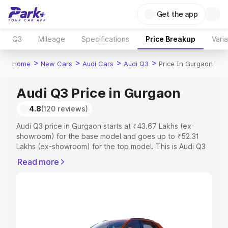
Get the app
Q3
Mileage
Specifications
Price Breakup
Vari
>
>
>
>
Home
New Cars
Audi Cars
Audi Q3
Price In Gurgaon
Audi Q3 Price in Gurgaon
4.8
(120 reviews)
Audi Q3 price in Gurgaon starts at ₹43.67 Lakhs (ex-
showroom) for the base model and goes up to ₹52.31
Lakhs (ex-showroom) for the top model. This is Audi Q3
on-road price in Gurgaon which includes RTO or
Read more
Registration Cost, Insurance Cost. Explore the complete
variant-wise on-road price of Audi Q3 price in Gurgaon,
along with key features and details to help you choose
the best option.
Explore Cars by Price Range