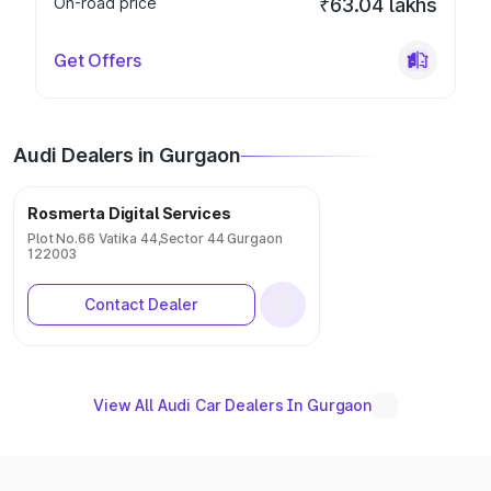
On-road price
₹63.04 lakhs
Get Offers
Audi Dealers in Gurgaon
Rosmerta Digital Services
Plot No.66 Vatika 44,Sector 44 Gurgaon
122003
Contact Dealer
View All Audi Car Dealers In Gurgaon