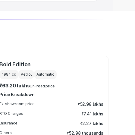
Bold Edition
1984
cc
Petrol
Automatic
₹63.20 lakhs
On-road price
Price Breakdown
Ex-showroom price
₹52.98 lakhs
RTO Charges
₹7.41 lakhs
Insurance
₹2.27 lakhs
Others
₹52.98 thousands