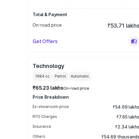
Total & Payment
On-road price
₹53.71 lakh
Get Offers
Technology
1984
cc
Petrol
Automatic
₹65.23 lakhs
On-road price
Price Breakdown
Ex-showroom price
₹54.69 lakh
RTO Charges
₹7.65 lakh
Insurance
₹2.34 lakh
Others
₹54.69 thousand