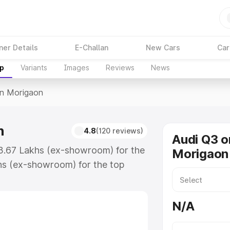
ner Details
E-Challan
New Cars
Car
up
Variants
Images
Reviews
News
In Morigaon
n
4.8
(120 reviews)
Audi Q3 o
43.67 Lakhs (ex-showroom) for the
Morigaon
hs (ex-showroom) for the top
n Morigaon which includes RTO or
lore the complete variant-wise on-
N/A
n, along with key features and
ion.