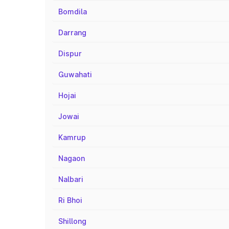
Bomdila
Darrang
Dispur
Guwahati
Hojai
Jowai
Kamrup
Nagaon
Nalbari
Ri Bhoi
Shillong