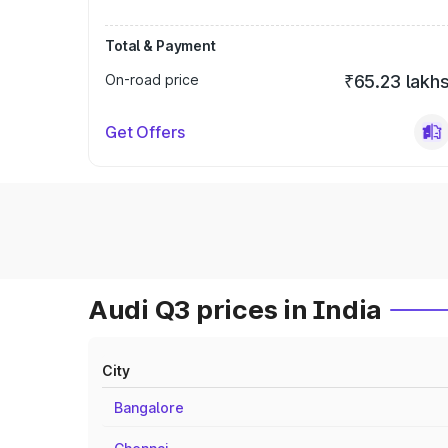
Total & Payment
On-road price
₹65.23 lakh
Get Offers
Audi Q3 prices in India
City
Bangalore