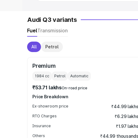
Audi Q3 variants
Fuel
Transmission
All
Petrol
Premium
1984
cc
Petrol
Automatic
₹53.71 lakhs
On-road price
Price Breakdown
Ex-showroom price
₹44.99 lakh
RTO Charges
₹6.29 lakh
Insurance
₹1.97 lakh
Others
₹44.99 thousand