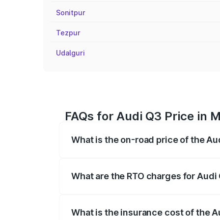
Sonitpur
Tezpur
Udalguri
FAQs for Audi Q3 Price in 
What is the on-road price of the A
The on-road price of the Audi Q3 ranges
insurance, and other optional charges.
What are the RTO charges for Audi
The RTO Charges for the base variant of
What is the insurance cost of the 