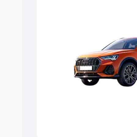
Explore Cars by Price Rang
Cars Under 4 Lakhs
|
Cars Under 5 La
Under 7 Lakhs
|
Cars Under 8 Lakhs
|
20 Lakhs
Explore Cars by Seating Ca
Best 5 Seater Cars
|
Best 6 Seater Car
Seater Cars
|
Best 9 Seater Cars
Explore Cars by Body Type
Best Sedan Cars in India
|
Best Hatchba
in India
|
Best MUV Cars in India
|
Best