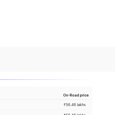
On-Road price
₹56.46 lakhs