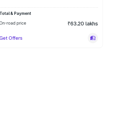
Total & Payment
On-road price
₹63.20 lakhs
Get Offers