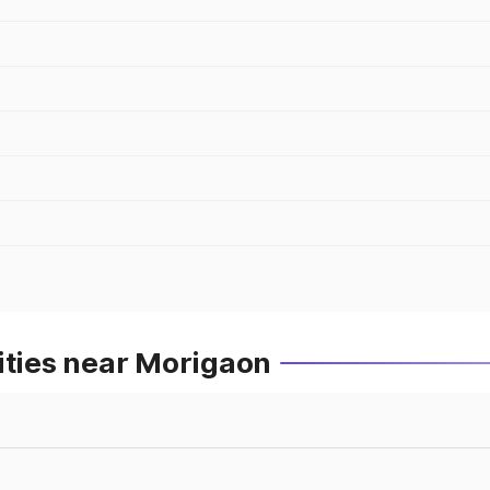
ities near Morigaon