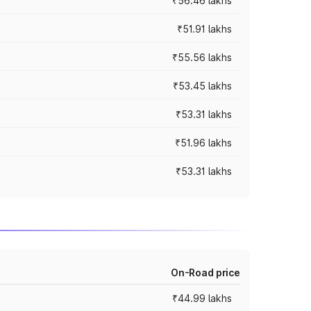
₹56.46 lakhs
₹51.91 lakhs
₹55.56 lakhs
₹53.45 lakhs
₹53.31 lakhs
₹51.96 lakhs
₹53.31 lakhs
On-Road price
₹44.99 lakhs