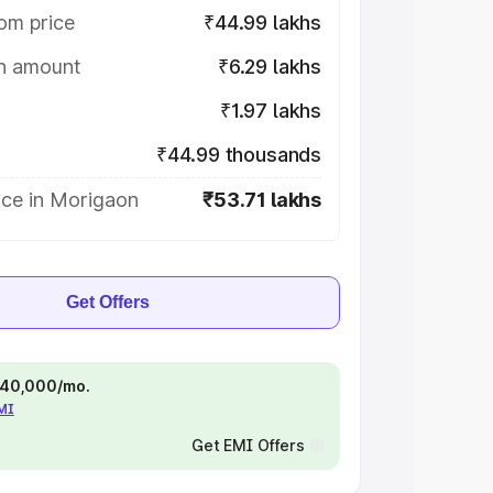
om price
₹44.99 lakhs
on amount
₹6.29 lakhs
₹1.97 lakhs
₹44.99 thousands
ice in Morigaon
₹53.71 lakhs
Get Offers
 ₹40,000/mo.
EMI
Get EMI Offers