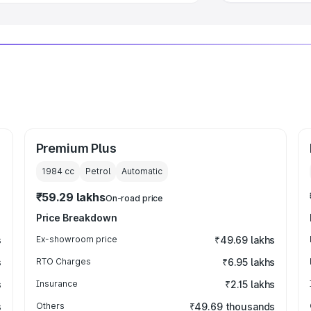
Premium Plus
1984
cc
Petrol
Automatic
₹59.29 lakhs
On-road price
Price Breakdown
s
Ex-showroom price
₹49.69 lakhs
s
RTO Charges
₹6.95 lakhs
s
Insurance
₹2.15 lakhs
s
Others
₹49.69 thousands