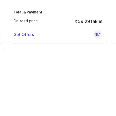
Total & Payment
s
On-road price
₹59.29 lakhs
Get Offers
s
s
s
s