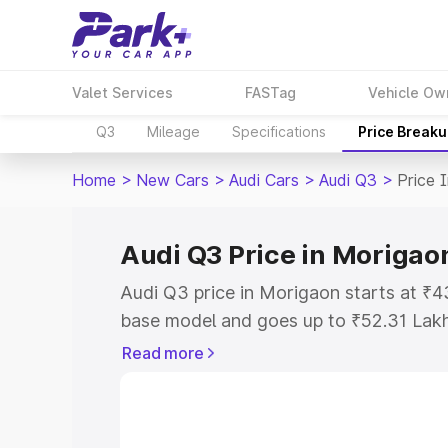
Valet Services
FASTag
Vehicle Ow
Q3
Mileage
Specifications
Price Break
Home
>
New Cars
>
Audi Cars
>
Audi Q3
>
Price 
Audi Q3 Price in Morigao
Audi Q3 price in Morigaon starts at ₹
base model and goes up to ₹52.31 Lak
model. This is Audi Q3 on-road price i
Read more
Registration Cost, Insurance Cost. Exp
road price of Audi Q3 price in Morigao
details to help you choose the best opt