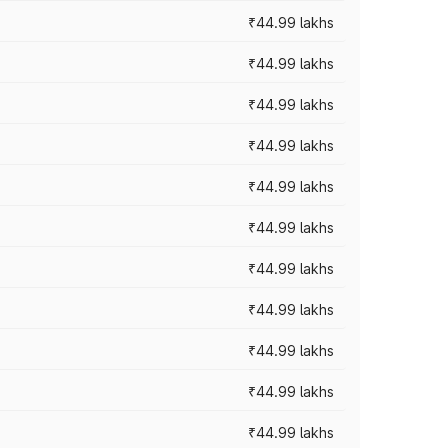
₹44.99 lakhs
₹44.99 lakhs
₹44.99 lakhs
₹44.99 lakhs
₹44.99 lakhs
₹44.99 lakhs
₹44.99 lakhs
₹44.99 lakhs
₹44.99 lakhs
₹44.99 lakhs
₹44.99 lakhs