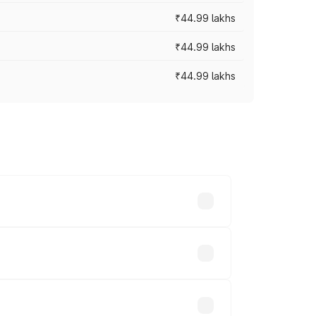
₹44.99 lakhs
₹44.99 lakhs
₹44.99 lakhs
ross cities based on registration fees,