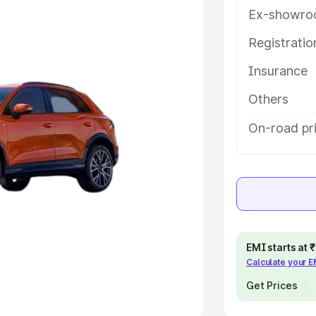
Ex-showro
e
Registrati
khs
|
Cars Under 6 Lakhs
|
Cars
Insurance
Cars Under 10 Lakhs
|
Cars Under
Others
pacity
On-road pr
s
|
Best 7 Seater Cars
|
Best 8
ck Cars in India
|
Best SUV Cars
EMI starts at
Calculate your 
 Luxury Cars in India
Get Prices