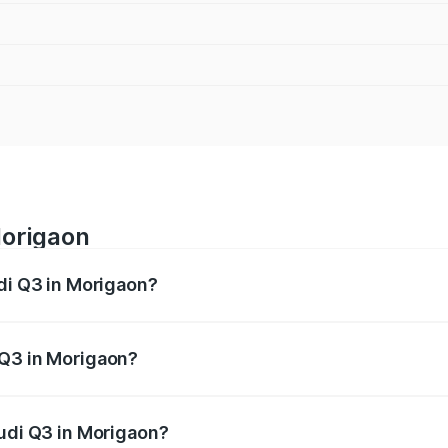
Morigaon
udi Q3 in Morigaon?
 from ₹43.67 Lakhs and ₹52.31 Lakhs. On-road prices vary ac
 Q3 in Morigaon?
 Audi Q3 in Morigaon will be ₹6.29 lakhs.
Audi Q3 in Morigaon?