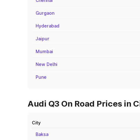
Chennai
Gurgaon
Hyderabad
Jaipur
Mumbai
New Delhi
Pune
Audi Q3 On Road Prices in C
City
Baksa