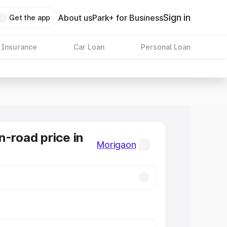
Sign in
About us
Park+ for Business
Get the app
 Insurance
Car Loan
Personal Loan
n-road price in
Morigaon