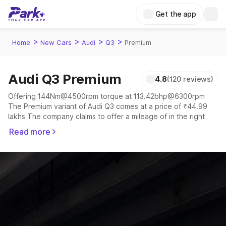
Get the app
>
>
>
>
Home
New Cars
Audi
Q3
Premium
Audi Q3 Premium
4.8
(120 reviews)
Offering 144Nm@4500rpm torque at 113.42bhp@6300rpm
The Premium variant of Audi Q3 comes at a price of ₹44.99
lakhs The company claims to offer a mileage of in the right
conditions. The car offers a "auto" transmission to offer a
Read more
more smooth drive.
The 5 seater delivers max power of 113.42bhp@6300rpm
giving a tough competition to its competitors that are
available in the market in the same price range.
Explore Cars by Price Range
Cars Under 4 Lakhs
|
Cars Under 5 Lakhs
|
Cars Under 6 Lakhs
|
Cars Under 7 Lakhs
|
Cars Under 8 Lakhs
|
Cars Under 10
Lakhs
|
Cars Under 15 Lakhs
|
Cars Under 20 Lakhs
|
Cars