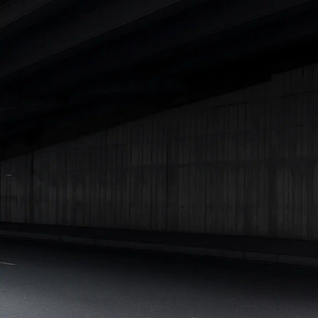
Under 25 Lakhs
Explore Cars by Seating Capacity
Best 5 Seater Cars
|
Best 6 Seater Cars
|
Best 7 Seater Cars
|
Best 8 Seater Cars
|
Best 9 Seater Cars
Explore Cars by Body Type
Best Sedan Cars in India
|
Best Hatchback Cars in India
|
Best
SUV Cars in India
|
Best MUV Cars in India
|
Best Luxury Cars
in India