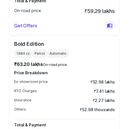
Total & Payment
On-road price
₹59.29 lakhs
Get Offers
Bold Edition
1984
cc
Petrol
Automatic
₹63.20 lakhs
On-road price
Price Breakdown
Ex-showroom price
₹52.98 lakhs
RTO Charges
₹7.41 lakhs
Insurance
₹2.27 lakhs
Others
₹52.98 thousands
Total & Payment