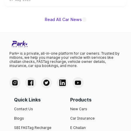
on-year volumes to stand out as the fastest-growing
name on the list.
Read All Car News
Park+ is a private, all-in-one platform for car owners. Trusted by
millions, we help you manage your vehicle with services like
challan checks, FASTag recharge, vehicle owner details,
insurance, car spa bookings, and more.
Quick Links
Products
Contact Us
New Cars
Blogs
Car Insurance
SBI FASTag Recharge
E Challan