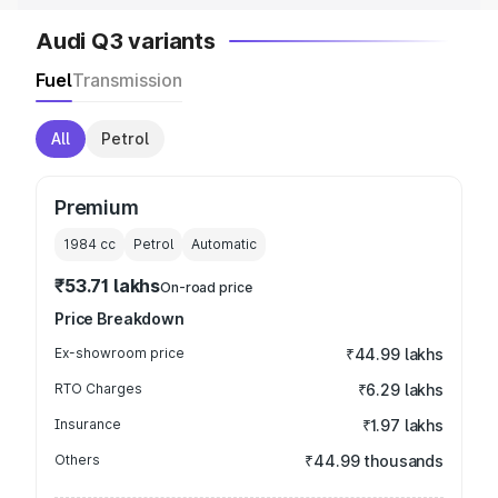
Audi Q3 variants
Fuel
Transmission
All
Petrol
Premium
1984
cc
Petrol
Automatic
₹53.71 lakhs
On-road price
Price Breakdown
Ex-showroom price
₹44.99 lakhs
RTO Charges
₹6.29 lakhs
Insurance
₹1.97 lakhs
Others
₹44.99 thousands