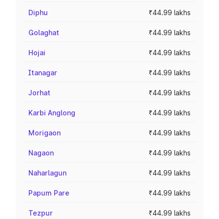
Diphu
₹44.99 lakhs
Golaghat
₹44.99 lakhs
Hojai
₹44.99 lakhs
Itanagar
₹44.99 lakhs
Jorhat
₹44.99 lakhs
Karbi Anglong
₹44.99 lakhs
Morigaon
₹44.99 lakhs
Nagaon
₹44.99 lakhs
Naharlagun
₹44.99 lakhs
Papum Pare
₹44.99 lakhs
Tezpur
₹44.99 lakhs