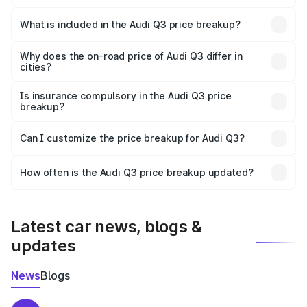
The ex-showroom price of the base variant of Audi Q3 in
Sonitpur is ₹44.99 lakhs.
What is included in the Audi Q3 price breakup?
The price breakup includes ex-showroom price, RTO
charges, insurance, road tax, handling fees, and optional
Why does the on-road price of Audi Q3 differ in
cities?
accessories.
On-road prices vary due to differences in state RTO
charges, taxes, and insurance costs.
Is insurance compulsory in the Audi Q3 price
breakup?
Yes, at least third-party insurance is mandatory in India,
Can I customize the price breakup for Audi Q3?
and it is included in the on-road price breakup.
Yes, you can choose add-ons like extended warranty,
accessories, or different insurance plans, which will adjust
How often is the Audi Q3 price breakup updated?
the final breakup.
We update price breakup details regularly to reflect the
latest market prices, taxes, and offers.
Latest car news, blogs &
updates
News
Blogs