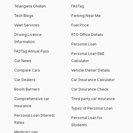
Telangana Challan
FASTag
Tech Blogs
Parking Near Me
Valet Services
Fuel Price
Driving Licence
RTO Office Details
Information
Personal Loan
FASTag Annual Pass
Personal Loan EMI
Car News
Calculator
Compare Cars
Vehicle Owner Details
Car Dealers
Car Insurance Calculator
Boom Barriers
Car Insurance Check
Comprehensive car
Third party car insurance
insurance
Types of Personal Loan
Personal Loan Interest
Personal Loan for
Rates
Students
Medical Loan