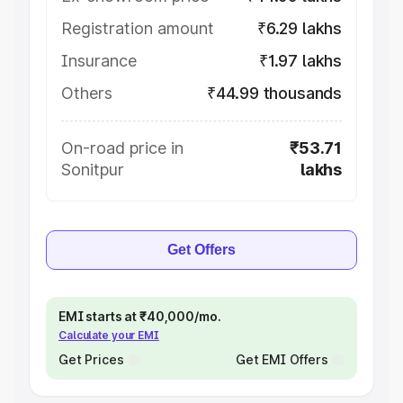
Registration amount
₹6.29 lakhs
Insurance
₹1.97 lakhs
Others
₹44.99 thousands
On-road price in
₹53.71
Sonitpur
lakhs
Get Offers
EMI starts at ₹40,000/mo.
Calculate your EMI
Get Prices
Get EMI Offers