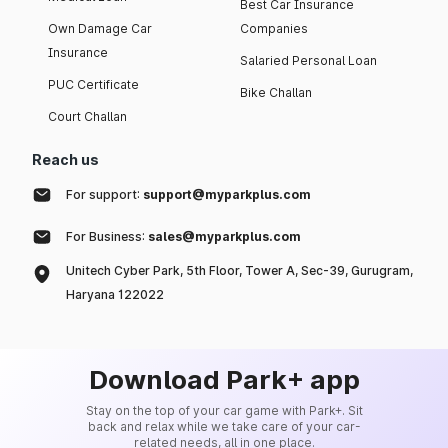
Best Car Insurance
Own Damage Car
Companies
Insurance
Salaried Personal Loan
PUC Certificate
Bike Challan
Court Challan
Reach us
For support:
support@myparkplus.com
For Business:
sales@myparkplus.com
Unitech Cyber Park, 5th Floor, Tower A, Sec-39, Gurugram,
Haryana 122022
Download Park+ app
Stay on the top of your car game with Park+. Sit
back and relax while we take care of your car-
related needs, all in one place.