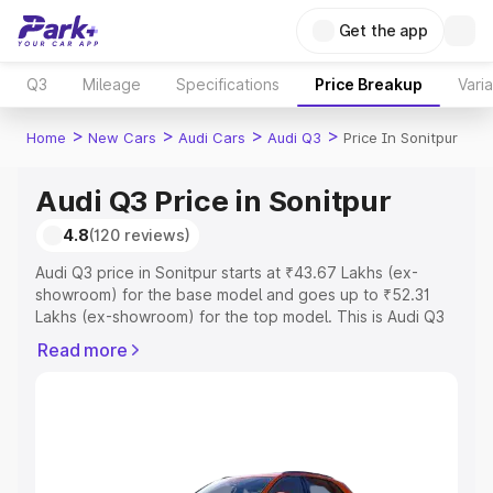
Get the app
Q3
Mileage
Specifications
Price Breakup
Vari
>
>
>
>
Home
New Cars
Audi Cars
Audi Q3
Price In Sonitpur
Audi Q3 Price in Sonitpur
4.8
(120 reviews)
Audi Q3 price in Sonitpur starts at ₹43.67 Lakhs (ex-
showroom) for the base model and goes up to ₹52.31
Lakhs (ex-showroom) for the top model. This is Audi Q3
on-road price in Sonitpur which includes RTO or
Read more
Registration Cost, Insurance Cost. Explore the complete
variant-wise on-road price of Audi Q3 price in Sonitpur,
along with key features and details to help you choose
the best option.
Explore Cars by Price Range