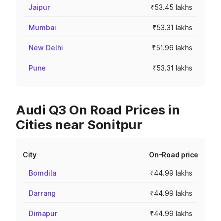
Jaipur
₹53.45 lakhs
Mumbai
₹53.31 lakhs
New Delhi
₹51.96 lakhs
Pune
₹53.31 lakhs
Audi Q3 On Road Prices in
Cities near Sonitpur
City
On-Road price
Bomdila
₹44.99 lakhs
Darrang
₹44.99 lakhs
Dimapur
₹44.99 lakhs