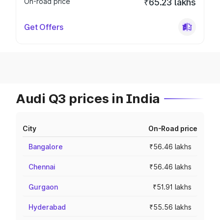
On-road price
₹65.23 lakhs
Get Offers
Audi Q3 prices in India
City
On-Road price
Bangalore
₹56.46 lakhs
Chennai
₹56.46 lakhs
Gurgaon
₹51.91 lakhs
Hyderabad
₹55.56 lakhs