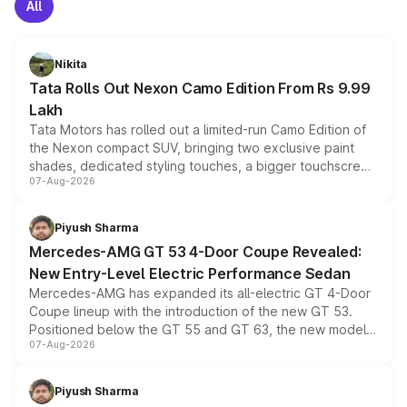
All
Nikita
Tata Rolls Out Nexon Camo Edition From Rs 9.99
Lakh
Tata Motors has rolled out a limited-run Camo Edition of
the Nexon compact SUV, bringing two exclusive paint
shades, dedicated styling touches, a bigger touchscreen
07-Aug-2026
and a built-in dashcam, while keeping the existing range
of petrol, diesel and CNG powertrains and transmission
choices unchanged across the model lineup for buyers.
Piyush Sharma
Mercedes-AMG GT 53 4-Door Coupe Revealed:
New Entry-Level Electric Performance Sedan
Mercedes-AMG has expanded its all-electric GT 4-Door
Coupe lineup with the introduction of the new GT 53.
Positioned below the GT 55 and GT 63, the new model
07-Aug-2026
combines dual-motor all-wheel drive, a high-performance
battery and AMG-specific driving technology, offering a
more accessible entry point into the brand's latest
Piyush Sharma
electric performance sedan range.