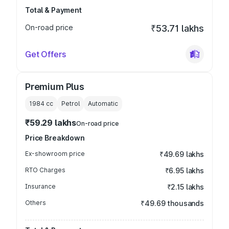
Total & Payment
On-road price
₹53.71 lakhs
Get Offers
Premium Plus
1984
cc
Petrol
Automatic
₹59.29 lakhs
On-road price
Price Breakdown
Ex-showroom price
₹49.69 lakhs
RTO Charges
₹6.95 lakhs
Insurance
₹2.15 lakhs
Others
₹49.69 thousands