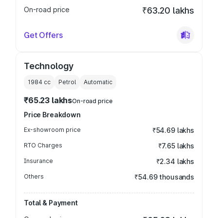
On-road price
₹63.20 lakhs
Get Offers
Technology
1984
cc
Petrol
Automatic
₹65.23 lakhs
On-road price
Price Breakdown
Ex-showroom price
₹54.69 lakhs
RTO Charges
₹7.65 lakhs
Insurance
₹2.34 lakhs
Others
₹54.69 thousands
Total & Payment