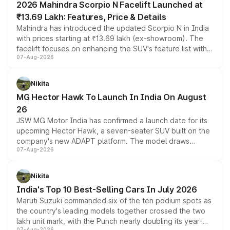
2026 Mahindra Scorpio N Facelift Launched at
₹13.69 Lakh: Features, Price & Details
Mahindra has introduced the updated Scorpio N in India
with prices starting at ₹13.69 lakh (ex-showroom). The
facelift focuses on enhancing the SUV's feature list with a
07-Aug-2026
panoramic sunroof, larger digital displays, Level 2 ADAS
and a 540-degree camera, while retaining its existing
petrol and diesel engine options without any mechanical
Nikita
changes.
MG Hector Hawk To Launch In India On August
26
JSW MG Motor India has confirmed a launch date for its
upcoming Hector Hawk, a seven-seater SUV built on the
company's new ADAPT platform. The model draws
07-Aug-2026
heavily from the Wuling Starlight 560 sold overseas and
is expected to arrive with both battery electric and plug-
in hybrid powertrain options, positioning it above the
Nikita
existing Hector in the brand's India lineup.
India's Top 10 Best-Selling Cars In July 2026
Maruti Suzuki commanded six of the ten podium spots as
the country's leading models together crossed the two
lakh unit mark, with the Punch nearly doubling its year-
07-Aug-2026