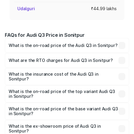
Udalguri
₹44.99 lakhs
FAQs for Audi Q3 Price in Sonitpur
What is the on-road price of the Audi Q3 in Sonitpur?
The on-road price of the Audi Q3 ranges from ₹43.67
Lakhs and ₹52.31 Lakhs. On-road prices vary across cities
What are the RTO charges for Audi Q3 in Sonitpur?
based on registration fees, insurance, and other optional
The RTO Charges for the base variant of Audi Q3 in
charges.
Sonitpur will be ₹6.29 lakhs.
What is the insurance cost of the Audi Q3 in
Sonitpur?
The insurance cost for the base variant of Audi Q3 in
Sonitpur is ₹1.97 lakhs
What is the on-road price of the top variant Audi Q3
in Sonitpur?
The top variant is Bold Edition and the on-road price is
₹65.23 lakhs Lakh in Sonitpur.
What is the on-road price of the base variant Audi Q3
in Sonitpur?
The base variant is Premium and the on-road price is
₹53.71 lakhs Lakh in Sonitpur.
What is the ex-showroom price of Audi Q3 in
Sonitpur?