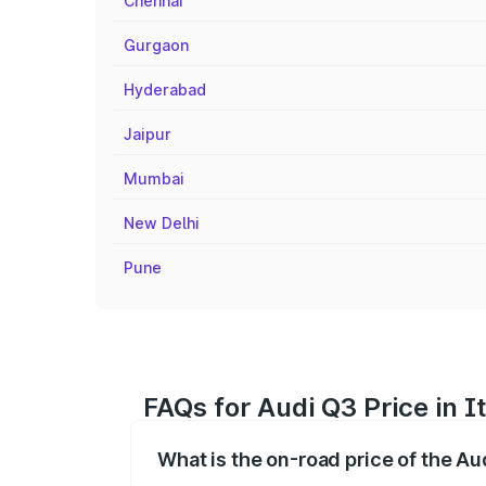
Chennai
Gurgaon
Hyderabad
Jaipur
Mumbai
New Delhi
Pune
FAQs for Audi Q3 Price in 
What is the on-road price of the Au