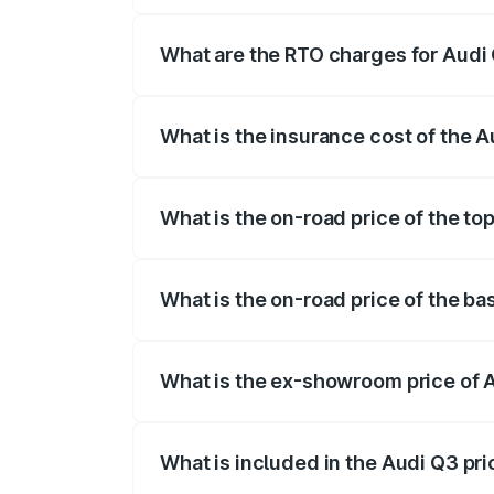
The on-road price of the Audi Q3 ranges
insurance, and other optional charges.
What are the RTO charges for Audi 
The RTO Charges for the base variant of 
What is the insurance cost of the A
The insurance cost for the base variant 
What is the on-road price of the to
The top variant is Bold Edition and the 
What is the on-road price of the ba
The base variant is Premium and the on-
What is the ex-showroom price of A
The ex-showroom price of the base varia
What is included in the Audi Q3 pr
The price breakup includes ex-showroom 