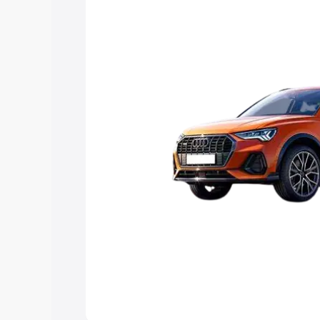
Explore Cars by Price Rang
Cars Under 4 Lakhs
|
Cars Under 5 La
Under 7 Lakhs
|
Cars Under 8 Lakhs
|
20 Lakhs
Explore Cars by Seating Ca
Best 5 Seater Cars
|
Best 6 Seater Car
Seater Cars
|
Best 9 Seater Cars
Explore Cars by Body Type
Best Sedan Cars in India
|
Best Hatchba
in India
|
Best MUV Cars in India
|
Best