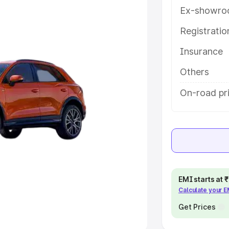
Ex-showro
e
Registrati
khs
|
Cars Under 6 Lakhs
|
Cars
Insurance
Cars Under 10 Lakhs
|
Cars Under
Others
pacity
On-road pri
s
|
Best 7 Seater Cars
|
Best 8
ck Cars in India
|
Best SUV Cars
EMI starts at
Calculate your 
 Luxury Cars in India
Get Prices