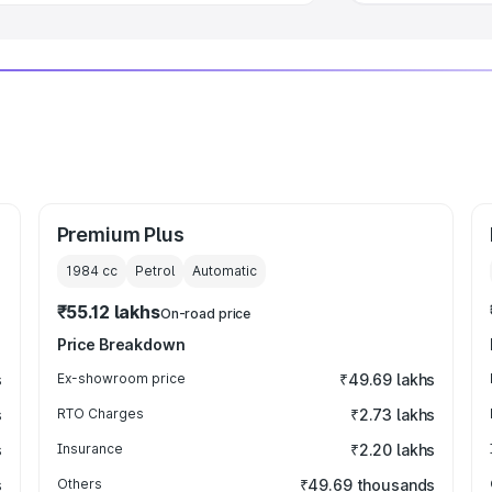
Premium Plus
1984
cc
Petrol
Automatic
₹55.12 lakhs
On-road price
Price Breakdown
s
Ex-showroom price
₹49.69 lakhs
s
RTO Charges
₹2.73 lakhs
s
Insurance
₹2.20 lakhs
s
Others
₹49.69 thousands