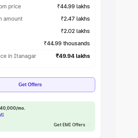
om price
₹44.99 lakhs
on amount
₹2.47 lakhs
₹2.02 lakhs
₹44.99 thousands
ce in Itanagar
₹49.94 lakhs
Get Offers
 ₹40,000/mo.
EMI
Get EMI Offers