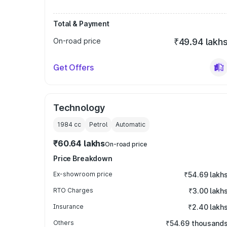
Total & Payment
On-road price
₹49.94 lakh
Get Offers
Technology
1984
cc
Petrol
Automatic
₹60.64 lakhs
On-road price
Price Breakdown
Ex-showroom price
₹54.69 lakh
RTO Charges
₹3.00 lakh
Insurance
₹2.40 lakh
Others
₹54.69 thousand