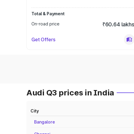
Total & Payment
On-road price
₹60.64 lakh
Get Offers
Audi Q3 prices in India
City
Bangalore