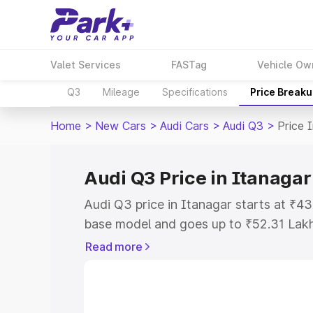
Valet Services
FASTag
Vehicle Ow
Q3
Mileage
Specifications
Price Break
Home
>
New Cars
>
Audi Cars
>
Audi Q3
>
Price 
Audi Q3 Price in Itanagar
Audi Q3 price in Itanagar starts at ₹4
base model and goes up to ₹52.31 Lak
model. This is Audi Q3 on-road price i
Read more
Registration Cost, Insurance Cost. Exp
road price of Audi Q3 price in Itanagar
details to help you choose the best opt