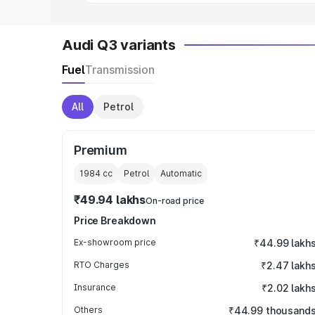
Audi Q3 variants
Fuel
Transmission
All
Petrol
Premium
1984
cc
Petrol
Automatic
₹49.94 lakhs
On-road price
Price Breakdown
Ex-showroom price
₹44.99 lakh
RTO Charges
₹2.47 lakh
Insurance
₹2.02 lakh
Others
₹44.99 thousand