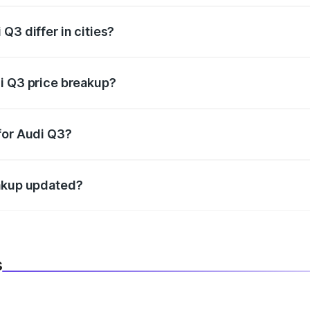
Q3 differ in cities?
in state RTO charges, taxes, and insurance costs.
i Q3 price breakup?
datory in India, and it is included in the on-road price break
for Audi Q3?
d warranty, accessories, or different insurance plans, which 
eakup updated?
 to reflect the latest market prices, taxes, and offers.
s