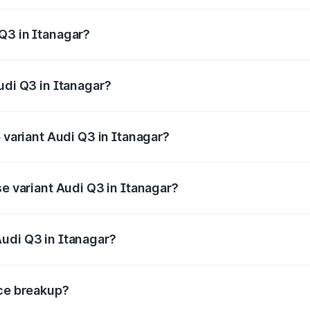
 from ₹43.67 Lakhs and ₹52.31 Lakhs. On-road prices vary ac
Q3 in Itanagar?
Audi Q3 in Itanagar will be ₹2.47 lakhs.
udi Q3 in Itanagar?
of Audi Q3 in Itanagar is ₹2.02 lakhs
p variant Audi Q3 in Itanagar?
on-road price is ₹60.64 lakhs Lakh in Itanagar.
se variant Audi Q3 in Itanagar?
road price is ₹49.94 lakhs Lakh in Itanagar.
udi Q3 in Itanagar?
nt of Audi Q3 in Itanagar is ₹44.99 lakhs.
ice breakup?
price, RTO charges, insurance, road tax, handling fees, and