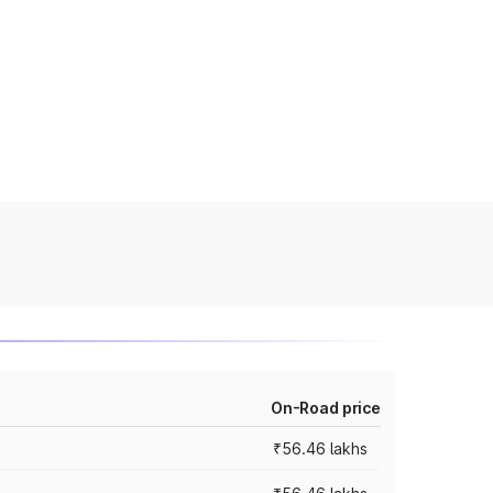
On-Road price
₹56.46 lakhs