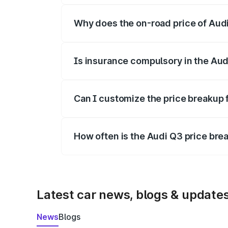
Why does the on-road price of Audi 
On-road prices vary due to differences 
Is insurance compulsory in the Aud
Yes, at least third-party insurance is man
Can I customize the price breakup 
Yes, you can choose add-ons like extende
How often is the Audi Q3 price br
We update price breakup details regularly
Latest car news, blogs & update
News
Blogs