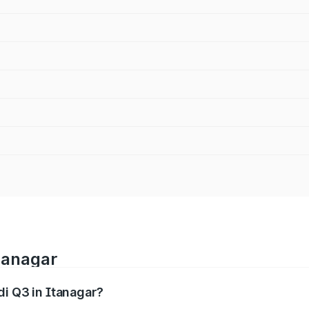
Itanagar
di Q3 in Itanagar?