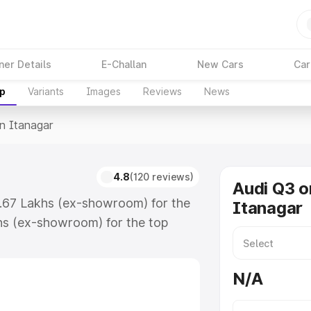
ner Details
E-Challan
New Cars
Car
up
Variants
Images
Reviews
News
In Itanagar
4.8
(120 reviews)
Audi Q3 o
3.67 Lakhs (ex-showroom) for the
Itanagar
hs (ex-showroom) for the top
n Itanagar which includes RTO or
lore the complete variant-wise on-
N/A
, along with key features and
ion.