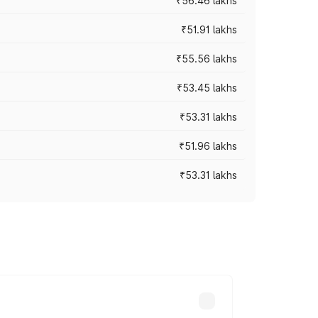
₹56.46 lakhs
₹51.91 lakhs
₹55.56 lakhs
₹53.45 lakhs
₹53.31 lakhs
₹51.96 lakhs
₹53.31 lakhs