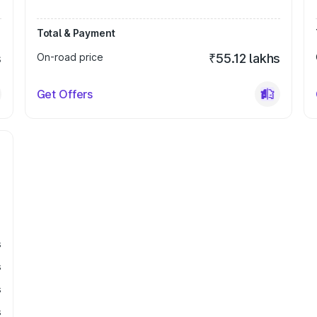
Total & Payment
s
On-road price
₹55.12 lakhs
Get Offers
s
s
s
s