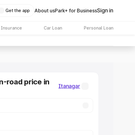
Sign in
About us
Park+ for Business
Get the app
 Insurance
Car Loan
Personal Loan
n-road price in
Itanagar