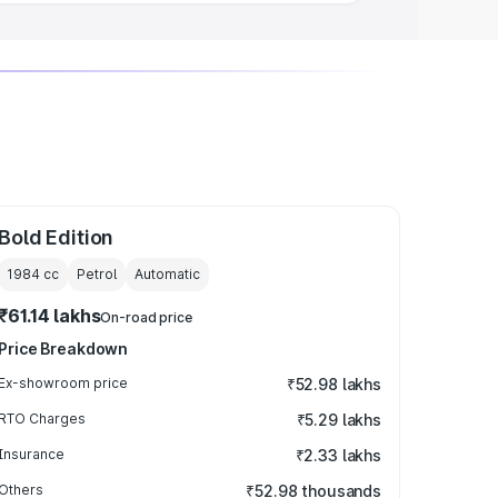
Bold Edition
1984
cc
Petrol
Automatic
₹61.14 lakhs
On-road price
Price Breakdown
Ex-showroom price
₹52.98 lakhs
RTO Charges
₹5.29 lakhs
Insurance
₹2.33 lakhs
Others
₹52.98 thousands