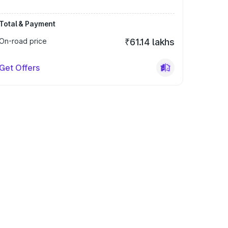
Total & Payment
On-road price
₹61.14 lakhs
Get Offers