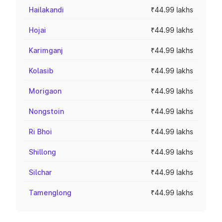
Hailakandi
₹44.99 lakhs
Hojai
₹44.99 lakhs
Karimganj
₹44.99 lakhs
Kolasib
₹44.99 lakhs
Morigaon
₹44.99 lakhs
Nongstoin
₹44.99 lakhs
Ri Bhoi
₹44.99 lakhs
Shillong
₹44.99 lakhs
Silchar
₹44.99 lakhs
Tamenglong
₹44.99 lakhs