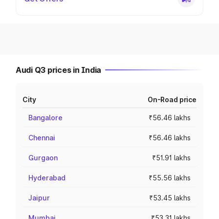
Audi Q3 prices in India
City
On-Road price
Bangalore
₹56.46 lakhs
Chennai
₹56.46 lakhs
Gurgaon
₹51.91 lakhs
Hyderabad
₹55.56 lakhs
Jaipur
₹53.45 lakhs
Mumbai
₹53.31 lakhs