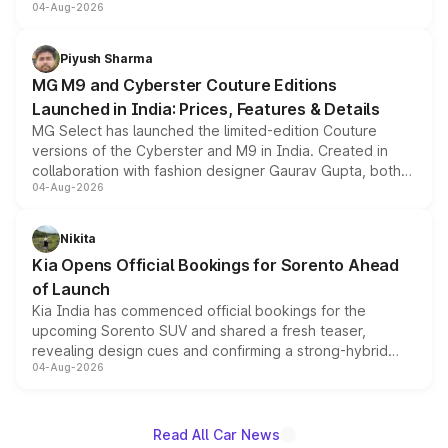
04-Aug-2026
instrument cluster borrowed from the Thar Roxx, along
with fresh alloy wheels and revised charging ports across
both rows.
Piyush Sharma
MG M9 and Cyberster Couture Editions
Launched in India: Prices, Features & Details
MG Select has launched the limited-edition Couture
versions of the Cyberster and M9 in India. Created in
collaboration with fashion designer Gaurav Gupta, both
04-Aug-2026
models receive exclusive cosmetic enhancements
inspired by the Serpent Infinity design theme. Limited to
just 50 units each, the special editions are priced above
Nikita
the standard versions and deliveries begin this month.
Kia Opens Official Bookings for Sorento Ahead
of Launch
Kia India has commenced official bookings for the
upcoming Sorento SUV and shared a fresh teaser,
revealing design cues and confirming a strong-hybrid
04-Aug-2026
powertrain, though pricing and the launch date remain
unannounced for now.
Read All Car News