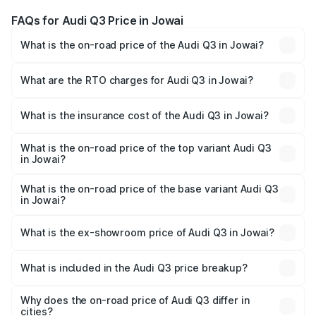
FAQs for Audi Q3 Price in Jowai
What is the on-road price of the Audi Q3 in Jowai?
The on-road price of the Audi Q3 ranges from ₹43.67
Lakhs and ₹52.31 Lakhs. On-road prices vary across cities
What are the RTO charges for Audi Q3 in Jowai?
based on registration fees, insurance, and other optional
The RTO Charges for the base variant of Audi Q3 in Jowai
charges.
will be ₹2.47 lakhs.
What is the insurance cost of the Audi Q3 in Jowai?
The insurance cost for the base variant of Audi Q3 in
Jowai is ₹2.02 lakhs
What is the on-road price of the top variant Audi Q3
in Jowai?
The top variant is Bold Edition and the on-road price is
₹60.64 lakhs Lakh in Jowai.
What is the on-road price of the base variant Audi Q3
in Jowai?
The base variant is Premium and the on-road price is
₹49.94 lakhs Lakh in Jowai.
What is the ex-showroom price of Audi Q3 in Jowai?
The ex-showroom price of the base variant of Audi Q3 in
Jowai is ₹44.99 lakhs.
What is included in the Audi Q3 price breakup?
The price breakup includes ex-showroom price, RTO
charges, insurance, road tax, handling fees, and optional
Why does the on-road price of Audi Q3 differ in
cities?
accessories.