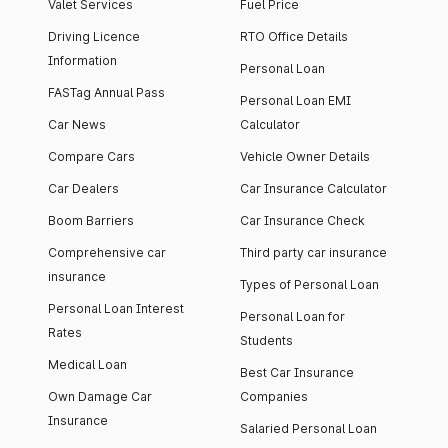
Valet Services
Fuel Price
Driving Licence
RTO Office Details
Information
Personal Loan
FASTag Annual Pass
Personal Loan EMI
Car News
Calculator
Compare Cars
Vehicle Owner Details
Car Dealers
Car Insurance Calculator
Boom Barriers
Car Insurance Check
Comprehensive car
Third party car insurance
insurance
Types of Personal Loan
Personal Loan Interest
Personal Loan for
Rates
Students
Medical Loan
Best Car Insurance
Own Damage Car
Companies
Insurance
Salaried Personal Loan