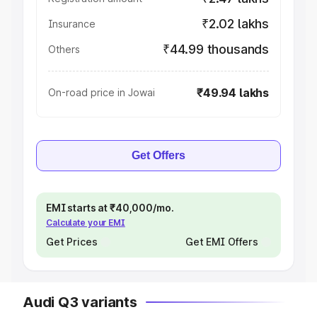
₹2.02 lakhs
Insurance
₹44.99 thousands
Others
₹49.94 lakhs
On-road price in Jowai
Get Offers
EMI starts at ₹40,000/mo.
Calculate your EMI
Get Prices
Get EMI Offers
Audi Q3 variants