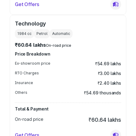
Get Offers
Technology
1984
cc
Petrol
Automatic
₹60.64 lakhs
On-road price
Price Breakdown
Ex-showroom price
₹54.69 lakhs
RTO Charges
₹3.00 lakhs
Insurance
₹2.40 lakhs
Others
₹54.69 thousands
Total & Payment
On-road price
₹60.64 lakhs
Get Offers