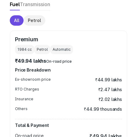
Fuel
Transmission
All
Petrol
Premium
1984
cc
Petrol
Automatic
₹49.94 lakhs
On-road price
Price Breakdown
Ex-showroom price
₹44.99 lakhs
RTO Charges
₹2.47 lakhs
Insurance
₹2.02 lakhs
Others
₹44.99 thousands
Total & Payment
On-road price
₹49.94 lakhs