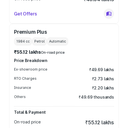
Get Offers
Premium Plus
1984
cc
Petrol
Automatic
₹55.12 lakhs
On-road price
Price Breakdown
Ex-showroom price
₹49.69 lakhs
RTO Charges
₹2.73 lakhs
Insurance
₹2.20 lakhs
Others
₹49.69 thousands
Total & Payment
On-road price
₹55.12 lakhs