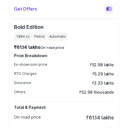
Get Offers
Bold Edition
1984
cc
Petrol
Automatic
₹61.14 lakhs
On-road price
Price Breakdown
Ex-showroom price
₹52.98 lakhs
RTO Charges
₹5.29 lakhs
Insurance
₹2.33 lakhs
Others
₹52.98 thousands
Total & Payment
On-road price
₹61.14 lakhs