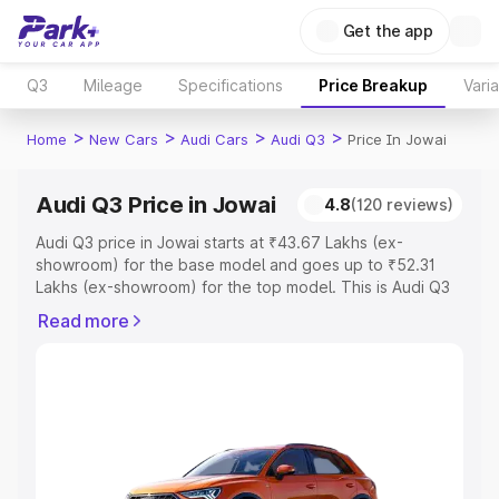
Get the app
Q3
Mileage
Specifications
Price Breakup
Vari
>
>
>
>
Home
New Cars
Audi Cars
Audi Q3
Price In Jowai
Audi Q3 Price in Jowai
4.8
(120 reviews)
Audi Q3 price in Jowai starts at ₹43.67 Lakhs (ex-
showroom) for the base model and goes up to ₹52.31
Lakhs (ex-showroom) for the top model. This is Audi Q3
on-road price in Jowai which includes RTO or
Read more
Registration Cost, Insurance Cost. Explore the complete
variant-wise on-road price of Audi Q3 price in Jowai,
along with key features and details to help you choose
the best option.
Explore Cars by Price Range
Cars Under 4 Lakhs
|
Cars Under 5 Lakhs
|
Cars Under 6