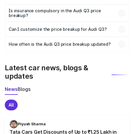
On-road prices vary due to differences in state RTO
charges, taxes, and insurance costs.
Is insurance compulsory in the Audi Q3 price
breakup?
Yes, at least third-party insurance is mandatory in India,
Can I customize the price breakup for Audi Q3?
and it is included in the on-road price breakup.
Yes, you can choose add-ons like extended warranty,
accessories, or different insurance plans, which will adjust
How often is the Audi Q3 price breakup updated?
the final breakup.
We update price breakup details regularly to reflect the
latest market prices, taxes, and offers.
Latest car news, blogs &
updates
News
Blogs
All
Piyush Sharma
Tata Cars Get Discounts of Up to ₹1.25 Lakh in