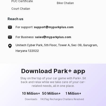
PUC Certificate
Bike Challan
Court Challan
Reach us
For support:
support@myparkplus.com
For Business:
sales@myparkplus.com
Unitech Cyber Park, 5th Floor, Tower A, Sec-39, Gurugram,
Haryana 122022
Download Park+ app
Stay on the top of your car game with Park+. Sit
back and relax while we take care of your car-
related needs, all in one place.
10 Million+
50 Million+
1 Million+
Downloads
FASTag Recharges
Challans Resolved