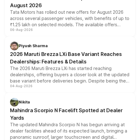
August 2026
Tata Motors has rolled out new offers for August 2026
across several passenger vehicles, with benefits of up to
₹1.25 lakh on selected models. The available offers
06-Aug-2026
include consumer discounts, exchange bonuses,
scrappage incentives, loyalty rewards and corporate
benefits, depending on the vehicle, variant and eligibility,
Piyush Sharma
giving buyers multiple ways to reduce the overall
2026 Maruti Brezza LXi Base Variant Reaches
purchase cost.
Dealerships: Features & Details
The 2026 Maruti Brezza LXi has started reaching
dealerships, offering buyers a closer look at the updated
base variant before deliveries begin. Despite being the
04-Aug-2026
entry-level trim, it comes with several standard safety
features, refreshed styling and the choice of naturally
aspirated or turbo-petrol powertrains, making it an
Nikita
attractive option in the compact SUV segment.
Mahindra Scorpio N Facelift Spotted at Dealer
Yards
The updated Mahindra Scorpio N has begun arriving at
dealer facilities ahead of its expected launch, bringing a
panoramic sunroof, larger touchscreen and digital