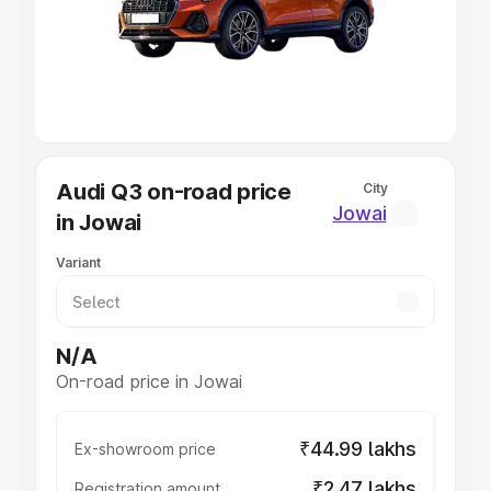
Lakhs
|
Cars Under 7 Lakhs
|
Cars Under 8 Lakhs
|
Cars
Under 10 Lakhs
|
Cars Under 20 Lakhs
Explore Cars by Seating Capacity
Best 5 Seater Cars
|
Best 6 Seater Cars
|
Best 7 Seater
Cars
|
Best 8 Seater Cars
|
Best 9 Seater Cars
Explore Cars by Body Type
Audi Q3 on-road price
City
Best Sedan Cars in India
|
Best Hatchback Cars in India
|
Jowai
in Jowai
Best SUV Cars in India
|
Best MUV Cars in India
|
Best
Luxury Cars in India
Variant
N/A
On-road price in Jowai
₹44.99 lakhs
Ex-showroom price
₹2.47 lakhs
Registration amount