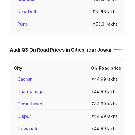
New Delhi
₹51.96 lakhs
Pune
₹53.31 lakhs
Audi Q3 On Road Prices in Cities near Jowai
City
On-Road price
Cachar
₹44.99 lakhs
Dharmanagar
₹44.99 lakhs
Dima Hasao
₹44.99 lakhs
Dispur
₹44.99 lakhs
Guwahati
₹44.99 lakhs