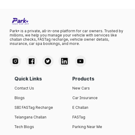
Park+ is a private, all-in-one platform for car owners. Trusted by
millions, we help you manage your vehicle with services like
challan checks, FASTag recharge, vehicle owner details,
insurance, car spa bookings, and more.
Quick Links
Products
Contact Us
New Cars
Blogs
Car Insurance
SBI FASTag Recharge
E Challan
Telangana Challan
FASTag
Tech Blogs
Parking Near Me