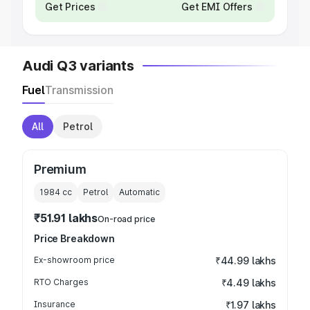
Get Prices
Get EMI Offers
Audi Q3 variants
Fuel
Transmission
All
Petrol
Premium
1984
cc
Petrol
Automatic
₹51.91 lakhs
On-road price
Price Breakdown
Ex-showroom price
₹44.99 lakhs
RTO Charges
₹4.49 lakhs
Insurance
₹1.97 lakhs