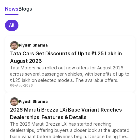
News
Blogs
All
Piyush Sharma
Tata Cars Get Discounts of Up to ₹1.25 Lakh in
August 2026
Tata Motors has rolled out new offers for August 2026
across several passenger vehicles, with benefits of up to
₹1.25 lakh on selected models. The available offers
06-Aug-2026
include consumer discounts, exchange bonuses,
scrappage incentives, loyalty rewards and corporate
benefits, depending on the vehicle, variant and eligibility,
Piyush Sharma
giving buyers multiple ways to reduce the overall
2026 Maruti Brezza LXi Base Variant Reaches
purchase cost.
Dealerships: Features & Details
The 2026 Maruti Brezza LXi has started reaching
dealerships, offering buyers a closer look at the updated
base variant before deliveries begin. Despite being the