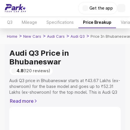
Get the app
Q3
Mileage
Specifications
Price Breakup
Vari
>
>
>
>
Home
New Cars
Audi Cars
Audi Q3
Price In Bhubaneswa
Audi Q3 Price in
Bhubaneswar
4.8
(120 reviews)
Audi Q3 price in Bhubaneswar starts at ₹43.67 Lakhs (ex-
showroom) for the base model and goes up to ₹52.31
Lakhs (ex-showroom) for the top model. This is Audi Q3
on-road price in Bhubaneswar which includes RTO or
Read more
Registration Cost, Insurance Cost. Explore the complete
variant-wise on-road price of Audi Q3 price in
Bhubaneswar, along with key features and details to help
you choose the best option.