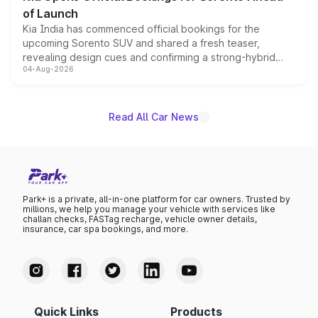
of Launch
Kia India has commenced official bookings for the
upcoming Sorento SUV and shared a fresh teaser,
revealing design cues and confirming a strong-hybrid
04-Aug-2026
powertrain, though pricing and the launch date remain
unannounced for now.
Read All Car News
Park+ is a private, all-in-one platform for car owners. Trusted by
millions, we help you manage your vehicle with services like
challan checks, FASTag recharge, vehicle owner details,
insurance, car spa bookings, and more.
Quick Links
Products