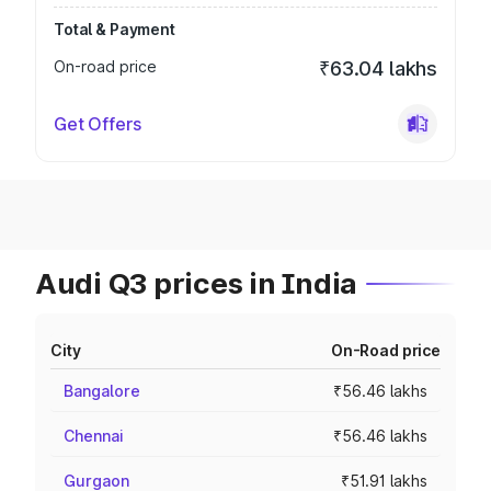
Total & Payment
On-road price
₹63.04 lakhs
Get Offers
Audi Q3 prices in India
City
On-Road price
Bangalore
₹56.46 lakhs
Chennai
₹56.46 lakhs
Gurgaon
₹51.91 lakhs