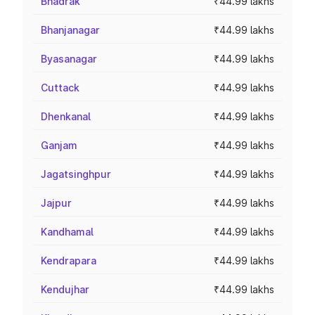
Bhadrak
₹44.99 lakhs
Bhanjanagar
₹44.99 lakhs
Byasanagar
₹44.99 lakhs
Cuttack
₹44.99 lakhs
Dhenkanal
₹44.99 lakhs
Ganjam
₹44.99 lakhs
Jagatsinghpur
₹44.99 lakhs
Jajpur
₹44.99 lakhs
Kandhamal
₹44.99 lakhs
Kendrapara
₹44.99 lakhs
Kendujhar
₹44.99 lakhs