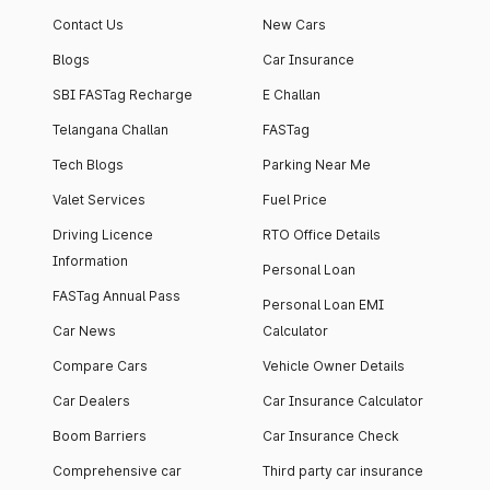
Contact Us
New Cars
Blogs
Car Insurance
SBI FASTag Recharge
E Challan
Telangana Challan
FASTag
Tech Blogs
Parking Near Me
Valet Services
Fuel Price
Driving Licence
RTO Office Details
Information
Personal Loan
FASTag Annual Pass
Personal Loan EMI
Car News
Calculator
Compare Cars
Vehicle Owner Details
Car Dealers
Car Insurance Calculator
Boom Barriers
Car Insurance Check
Comprehensive car
Third party car insurance