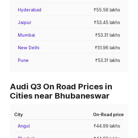
Hyderabad
₹55.56 lakhs
Jaipur
₹53.45 lakhs
Mumbai
₹53.31 lakhs
New Delhi
₹51.96 lakhs
Pune
₹53.31 lakhs
Audi Q3 On Road Prices in
Cities near Bhubaneswar
City
On-Road price
Angul
₹44.99 lakhs