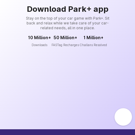
Download Park+ app
Stay on the top of your car game with Park+. Sit
back and relax while we take care of your car-
related needs, all in one place.
10 Million+
50 Million+
1 Million+
Downloads
FASTag Recharges
Challans Resolved