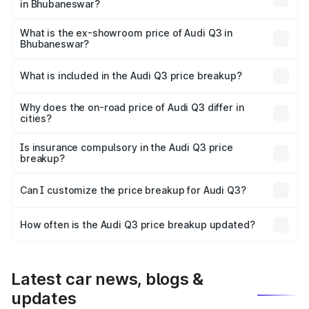
in Bhubaneswar?
The base variant is Premium and the on-road price is
₹51.91 lakhs Lakh in Bhubaneswar.
What is the ex-showroom price of Audi Q3 in
Bhubaneswar?
The ex-showroom price of the base variant of Audi Q3 in
Bhubaneswar is ₹44.99 lakhs.
What is included in the Audi Q3 price breakup?
The price breakup includes ex-showroom price, RTO
charges, insurance, road tax, handling fees, and optional
Why does the on-road price of Audi Q3 differ in
cities?
accessories.
On-road prices vary due to differences in state RTO
charges, taxes, and insurance costs.
Is insurance compulsory in the Audi Q3 price
breakup?
Yes, at least third-party insurance is mandatory in India,
Can I customize the price breakup for Audi Q3?
and it is included in the on-road price breakup.
Yes, you can choose add-ons like extended warranty,
accessories, or different insurance plans, which will adjust
How often is the Audi Q3 price breakup updated?
the final breakup.
We update price breakup details regularly to reflect the
latest market prices, taxes, and offers.
Latest car news, blogs &
updates