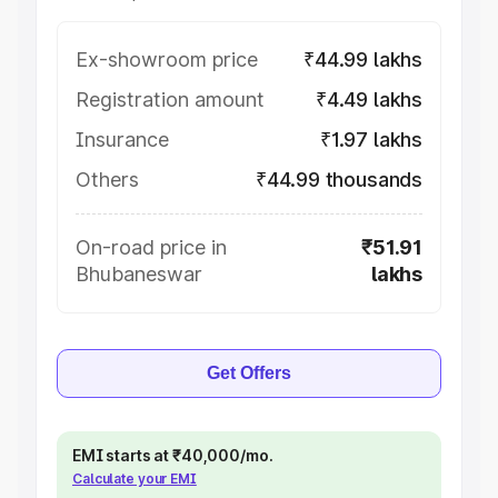
Ex-showroom price
₹44.99 lakhs
Registration amount
₹4.49 lakhs
Insurance
₹1.97 lakhs
Others
₹44.99 thousands
On-road price in
₹51.91
Bhubaneswar
lakhs
Get Offers
EMI starts at ₹40,000/mo.
Calculate your EMI