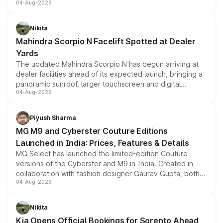
04-Aug-2026
entry-level trim, it comes with several standard safety
features, refreshed styling and the choice of naturally
aspirated or turbo-petrol powertrains, making it an
Nikita
attractive option in the compact SUV segment.
Mahindra Scorpio N Facelift Spotted at Dealer
Yards
The updated Mahindra Scorpio N has begun arriving at
dealer facilities ahead of its expected launch, bringing a
panoramic sunroof, larger touchscreen and digital
04-Aug-2026
instrument cluster borrowed from the Thar Roxx, along
with fresh alloy wheels and revised charging ports across
both rows.
Piyush Sharma
MG M9 and Cyberster Couture Editions
Launched in India: Prices, Features & Details
MG Select has launched the limited-edition Couture
versions of the Cyberster and M9 in India. Created in
collaboration with fashion designer Gaurav Gupta, both
04-Aug-2026
models receive exclusive cosmetic enhancements
inspired by the Serpent Infinity design theme. Limited to
just 50 units each, the special editions are priced above
Nikita
the standard versions and deliveries begin this month.
Kia Opens Official Bookings for Sorento Ahead