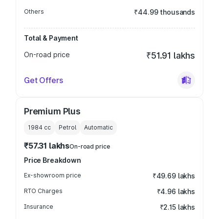
Others
₹44.99 thousands
Total & Payment
On-road price
₹51.91 lakhs
Get Offers
Premium Plus
1984
cc
Petrol
Automatic
₹57.31 lakhs
On-road price
Price Breakdown
Ex-showroom price
₹49.69 lakhs
RTO Charges
₹4.96 lakhs
Insurance
₹2.15 lakhs