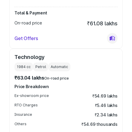
Total & Payment
On-road price
₹61.08 lakhs
Get Offers
Technology
1984
cc
Petrol
Automatic
₹63.04 lakhs
On-road price
Price Breakdown
Ex-showroom price
₹54.69 lakhs
RTO Charges
₹5.46 lakhs
Insurance
₹2.34 lakhs
Others
₹54.69 thousands