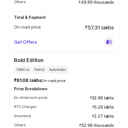
Others
₹49.69 thousands
Total & Payment
On-road price
₹57.31 lakhs
Get Offers
Bold Edition
1984
cc
Petrol
Automatic
₹61.08 lakhs
On-road price
Price Breakdown
Ex-showroom price
₹52.98 lakhs
RTO Charges
₹5.29 lakhs
Insurance
₹2.27 lakhs
Others
₹52.98 thousands