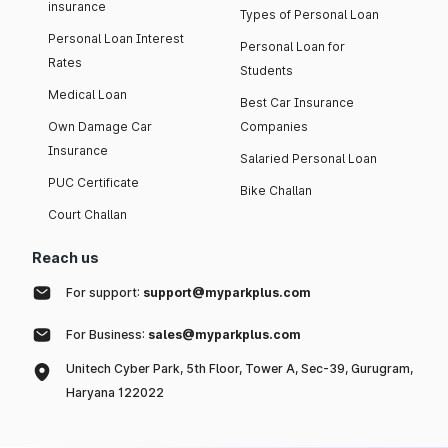
insurance
Types of Personal Loan
Personal Loan Interest
Personal Loan for
Rates
Students
Medical Loan
Best Car Insurance
Own Damage Car
Companies
Insurance
Salaried Personal Loan
PUC Certificate
Bike Challan
Court Challan
Reach us
For support:
support@myparkplus.com
For Business:
sales@myparkplus.com
Unitech Cyber Park, 5th Floor, Tower A, Sec-39, Gurugram,
Haryana 122022