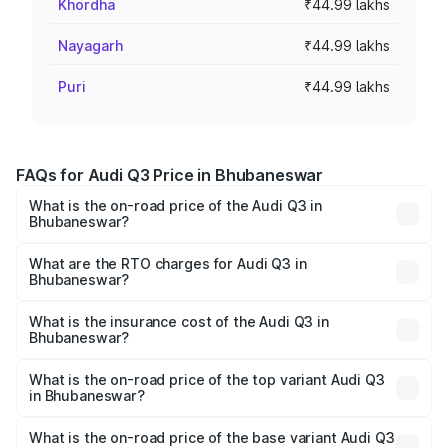
Khordha
₹44.99 lakhs
Nayagarh
₹44.99 lakhs
Puri
₹44.99 lakhs
FAQs for Audi Q3 Price in Bhubaneswar
What is the on-road price of the Audi Q3 in
Bhubaneswar?
The on-road price of the Audi Q3 ranges from ₹43.67
Lakhs and ₹52.31 Lakhs. On-road prices vary across cities
What are the RTO charges for Audi Q3 in
Bhubaneswar?
based on registration fees, insurance, and other optional
The RTO Charges for the base variant of Audi Q3 in
charges.
Bhubaneswar will be ₹4.49 lakhs.
What is the insurance cost of the Audi Q3 in
Bhubaneswar?
The insurance cost for the base variant of Audi Q3 in
Bhubaneswar is ₹1.97 lakhs
What is the on-road price of the top variant Audi Q3
in Bhubaneswar?
The top variant is Bold Edition and the on-road price is
₹63.04 lakhs Lakh in Bhubaneswar.
What is the on-road price of the base variant Audi Q3