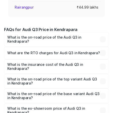
Rairangpur
₹44.99 lakhs
FAQs for Audi Q3 Price in Kendrapara
What is the on-road price of the Audi Q3 in
Kendrapara?
The on-road price of the Audi Q3 ranges from ₹43.67
Lakhs and ₹52.31 Lakhs. On-road prices vary across cities
What are the RTO charges for Audi Q3 in Kendrapara?
based on registration fees, insurance, and other optional
The RTO Charges for the base variant of Audi Q3 in
charges.
Kendrapara will be ₹4.49 lakhs.
What is the insurance cost of the Audi Q3 in
Kendrapara?
The insurance cost for the base variant of Audi Q3 in
Kendrapara is ₹1.97 lakhs
What is the on-road price of the top variant Audi Q3
in Kendrapara?
The top variant is Bold Edition and the on-road price is
₹63.04 lakhs Lakh in Kendrapara.
What is the on-road price of the base variant Audi Q3
in Kendrapara?
The base variant is Premium and the on-road price is
₹51.91 lakhs Lakh in Kendrapara.
What is the ex-showroom price of Audi Q3 in
Kendrapara?