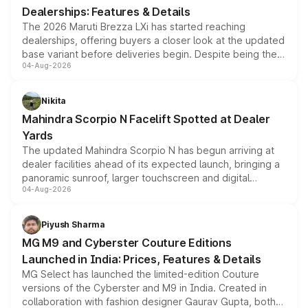
Dealerships: Features & Details
The 2026 Maruti Brezza LXi has started reaching
dealerships, offering buyers a closer look at the updated
base variant before deliveries begin. Despite being the
04-Aug-2026
entry-level trim, it comes with several standard safety
features, refreshed styling and the choice of naturally
aspirated or turbo-petrol powertrains, making it an
Nikita
attractive option in the compact SUV segment.
Mahindra Scorpio N Facelift Spotted at Dealer
Yards
The updated Mahindra Scorpio N has begun arriving at
dealer facilities ahead of its expected launch, bringing a
panoramic sunroof, larger touchscreen and digital
04-Aug-2026
instrument cluster borrowed from the Thar Roxx, along
with fresh alloy wheels and revised charging ports across
both rows.
Piyush Sharma
MG M9 and Cyberster Couture Editions
Launched in India: Prices, Features & Details
MG Select has launched the limited-edition Couture
versions of the Cyberster and M9 in India. Created in
collaboration with fashion designer Gaurav Gupta, both