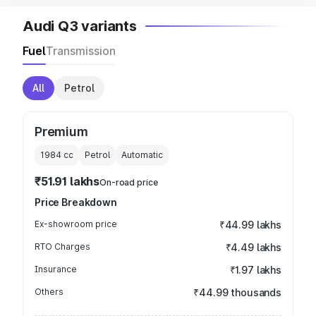
Audi Q3 variants
Fuel
Transmission
All
Petrol
Premium
1984
cc
Petrol
Automatic
₹51.91 lakhs
On-road price
Price Breakdown
Ex-showroom price
₹44.99 lakhs
RTO Charges
₹4.49 lakhs
Insurance
₹1.97 lakhs
Others
₹44.99 thousands