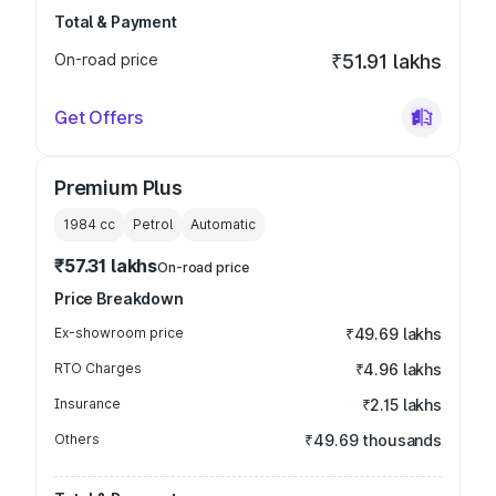
Total & Payment
On-road price
₹51.91 lakhs
Get Offers
Premium Plus
1984
cc
Petrol
Automatic
₹57.31 lakhs
On-road price
Price Breakdown
Ex-showroom price
₹49.69 lakhs
RTO Charges
₹4.96 lakhs
Insurance
₹2.15 lakhs
Others
₹49.69 thousands