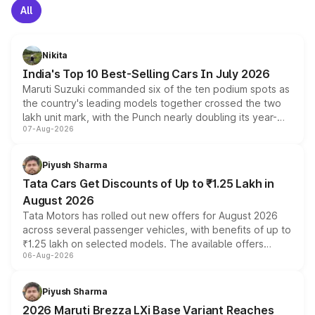
All
Nikita
India's Top 10 Best-Selling Cars In July 2026
Maruti Suzuki commanded six of the ten podium spots as
the country's leading models together crossed the two
lakh unit mark, with the Punch nearly doubling its year-
07-Aug-2026
on-year volumes to stand out as the fastest-growing
name on the list.
Piyush Sharma
Tata Cars Get Discounts of Up to ₹1.25 Lakh in
August 2026
Tata Motors has rolled out new offers for August 2026
across several passenger vehicles, with benefits of up to
₹1.25 lakh on selected models. The available offers
06-Aug-2026
include consumer discounts, exchange bonuses,
scrappage incentives, loyalty rewards and corporate
benefits, depending on the vehicle, variant and eligibility,
Piyush Sharma
giving buyers multiple ways to reduce the overall
2026 Maruti Brezza LXi Base Variant Reaches
purchase cost.