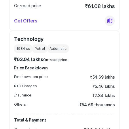
On-road price
₹61.08 lakhs
Get Offers
Technology
1984
cc
Petrol
Automatic
₹63.04 lakhs
On-road price
Price Breakdown
Ex-showroom price
₹54.69 lakhs
RTO Charges
₹5.46 lakhs
Insurance
₹2.34 lakhs
Others
₹54.69 thousands
Total & Payment