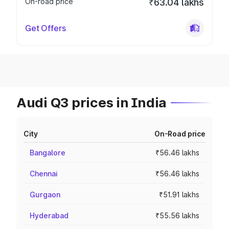
On-road price
₹63.04 lakhs
Get Offers
Audi Q3 prices in India
City
On-Road price
Bangalore
₹56.46 lakhs
Chennai
₹56.46 lakhs
Gurgaon
₹51.91 lakhs
Hyderabad
₹55.56 lakhs