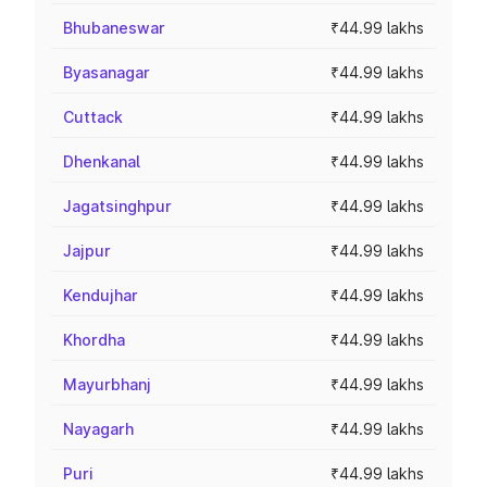
Bhubaneswar
₹44.99 lakhs
Byasanagar
₹44.99 lakhs
Cuttack
₹44.99 lakhs
Dhenkanal
₹44.99 lakhs
Jagatsinghpur
₹44.99 lakhs
Jajpur
₹44.99 lakhs
Kendujhar
₹44.99 lakhs
Khordha
₹44.99 lakhs
Mayurbhanj
₹44.99 lakhs
Nayagarh
₹44.99 lakhs
Puri
₹44.99 lakhs