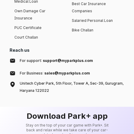
Medical Loan
Best Car Insurance
Own Damage Car
Companies
Insurance
Salaried Personal Loan
PUC Certificate
Bike Challan
Court Challan
Reach us
For support:
support@myparkplus.com
For Business:
sales@myparkplus.com
Unitech Cyber Park, 5th Floor, Tower A, Sec-39, Gurugram,
Haryana 122022
Download Park+ app
Stay on the top of your car game with Park+. Sit
back and relax while we take care of your car-