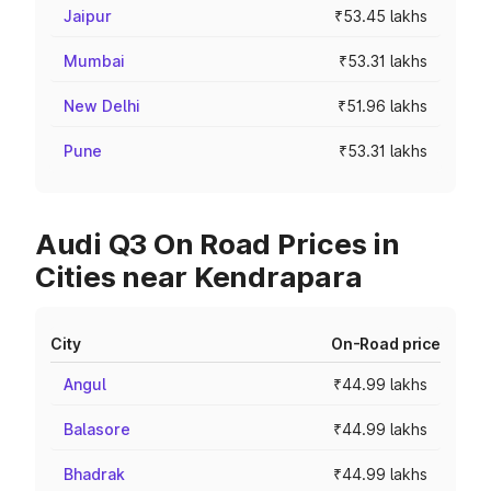
Jaipur
₹53.45 lakhs
Mumbai
₹53.31 lakhs
New Delhi
₹51.96 lakhs
Pune
₹53.31 lakhs
Audi Q3 On Road Prices in
Cities near Kendrapara
City
On-Road price
Angul
₹44.99 lakhs
Balasore
₹44.99 lakhs
Bhadrak
₹44.99 lakhs