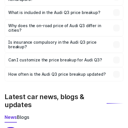
The ex-showroom price of the base variant of Audi Q3 in
Kendrapara is ₹44.99 lakhs.
What is included in the Audi Q3 price breakup?
The price breakup includes ex-showroom price, RTO
charges, insurance, road tax, handling fees, and optional
Why does the on-road price of Audi Q3 differ in
cities?
accessories.
On-road prices vary due to differences in state RTO
charges, taxes, and insurance costs.
Is insurance compulsory in the Audi Q3 price
breakup?
Yes, at least third-party insurance is mandatory in India,
Can I customize the price breakup for Audi Q3?
and it is included in the on-road price breakup.
Yes, you can choose add-ons like extended warranty,
accessories, or different insurance plans, which will adjust
How often is the Audi Q3 price breakup updated?
the final breakup.
We update price breakup details regularly to reflect the
latest market prices, taxes, and offers.
Latest car news, blogs &
updates
News
Blogs