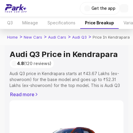
Get the app
Q3
Mileage
Specifications
Price Breakup
Vari
>
>
>
>
Home
New Cars
Audi Cars
Audi Q3
Price In Kendrapara
Audi Q3 Price in Kendrapara
4.8
(120 reviews)
Audi Q3 price in Kendrapara starts at ₹43.67 Lakhs (ex-
showroom) for the base model and goes up to ₹52.31
Lakhs (ex-showroom) for the top model. This is Audi Q3
on-road price in Kendrapara which includes RTO or
Read more
Registration Cost, Insurance Cost. Explore the complete
variant-wise on-road price of Audi Q3 price in
Kendrapara, along with key features and details to help
you choose the best option.
Explore Cars by Price Range