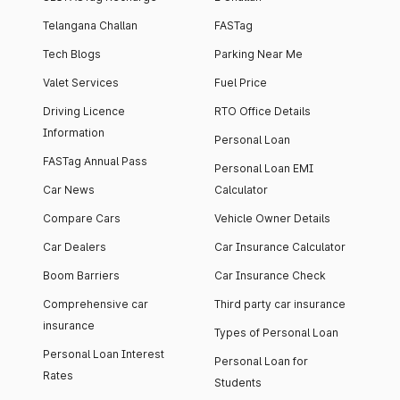
Telangana Challan
FASTag
Tech Blogs
Parking Near Me
Valet Services
Fuel Price
Driving Licence
RTO Office Details
Information
Personal Loan
FASTag Annual Pass
Personal Loan EMI
Car News
Calculator
Compare Cars
Vehicle Owner Details
Car Dealers
Car Insurance Calculator
Boom Barriers
Car Insurance Check
Comprehensive car
Third party car insurance
insurance
Types of Personal Loan
Personal Loan Interest
Personal Loan for
Rates
Students