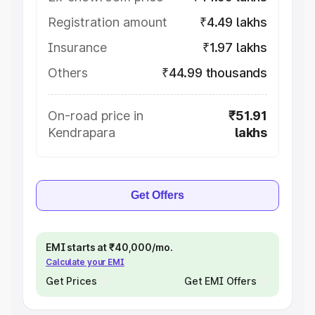
Registration amount
₹4.49 lakhs
Insurance
₹1.97 lakhs
Others
₹44.99 thousands
On-road price in
₹51.91
Kendrapara
lakhs
Get Offers
EMI starts at ₹40,000/mo.
Calculate your EMI
Get Prices
Get EMI Offers