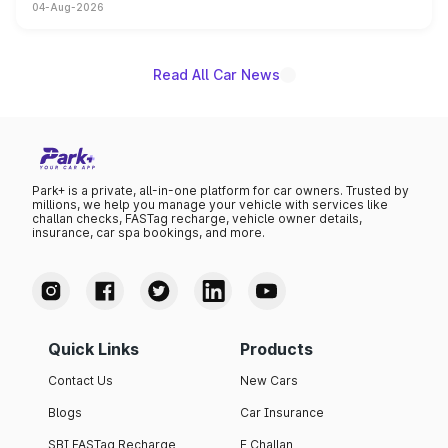
04-Aug-2026
models receive exclusive cosmetic enhancements
inspired by the Serpent Infinity design theme. Limited to
just 50 units each, the special editions are priced above
the standard versions and deliveries begin this month.
Read All Car News
Park+ is a private, all-in-one platform for car owners. Trusted by
millions, we help you manage your vehicle with services like
challan checks, FASTag recharge, vehicle owner details,
insurance, car spa bookings, and more.
Quick Links
Products
Contact Us
New Cars
Blogs
Car Insurance
SBI FASTag Recharge
E Challan