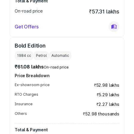
Total & Payment
On-road price
₹57.31 lakhs
Get Offers
Bold Edition
1984
cc
Petrol
Automatic
₹61.08 lakhs
On-road price
Price Breakdown
Ex-showroom price
₹52.98 lakhs
RTO Charges
₹5.29 lakhs
Insurance
₹2.27 lakhs
Others
₹52.98 thousands
Total & Payment