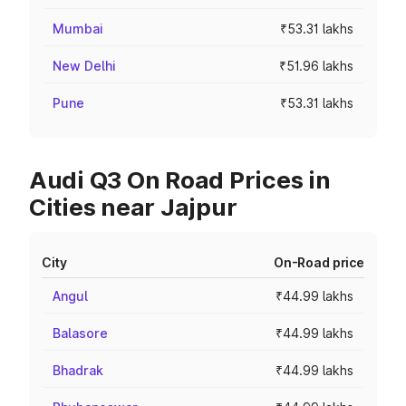
Mumbai
₹53.31 lakhs
New Delhi
₹51.96 lakhs
Pune
₹53.31 lakhs
Audi Q3 On Road Prices in
Cities near Jajpur
City
On-Road price
Angul
₹44.99 lakhs
Balasore
₹44.99 lakhs
Bhadrak
₹44.99 lakhs