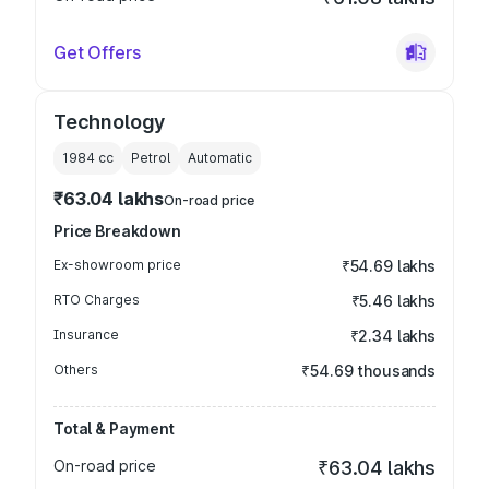
Get Offers
Technology
1984
cc
Petrol
Automatic
₹63.04 lakhs
On-road price
Price Breakdown
Ex-showroom price
₹54.69 lakhs
RTO Charges
₹5.46 lakhs
Insurance
₹2.34 lakhs
Others
₹54.69 thousands
Total & Payment
On-road price
₹63.04 lakhs