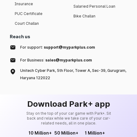
Insurance
Salaried Personal Loan
PUC Certificate
Bike Challan
Court Challan
Reach us
For support:
support@myparkplus.com
For Business:
sales@myparkplus.com
Unitech Cyber Park, 5th Floor, Tower A, Sec-39, Gurugram,
Haryana 122022
Download Park+ app
Stay on the top of your car game with Park+. Sit
back and relax while we take care of your car-
related needs, all in one place.
10 Million+
50 Million+
1 Million+