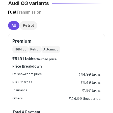
Audi Q3 variants
Fuel
Transmission
All
Petrol
Premium
1984
cc
Petrol
Automatic
₹51.91 lakhs
On-road price
Price Breakdown
Ex-showroom price
₹44.99 lakhs
RTO Charges
₹4.49 lakhs
Insurance
₹1.97 lakhs
Others
₹44.99 thousands
Total & Payment