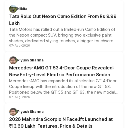
Nikita
Tata Rolls Out Nexon Camo Edition From Rs 9.99
Lakh
Tata Motors has rolled out a limited-run Camo Edition of
the Nexon compact SUV, bringing two exclusive paint
shades, dedicated styling touches, a bigger touchscreen
07-Aug-2026
and a built-in dashcam, while keeping the existing range
of petrol, diesel and CNG powertrains and transmission
choices unchanged across the model lineup for buyers.
Piyush Sharma
Mercedes-AMG GT 53 4-Door Coupe Revealed:
New Entry-Level Electric Performance Sedan
Mercedes-AMG has expanded its all-electric GT 4-Door
Coupe lineup with the introduction of the new GT 53.
Positioned below the GT 55 and GT 63, the new model
07-Aug-2026
combines dual-motor all-wheel drive, a high-performance
battery and AMG-specific driving technology, offering a
more accessible entry point into the brand's latest
Piyush Sharma
electric performance sedan range.
2026 Mahindra Scorpio N Facelift Launched at
₹13.69 Lakh: Features, Price & Details