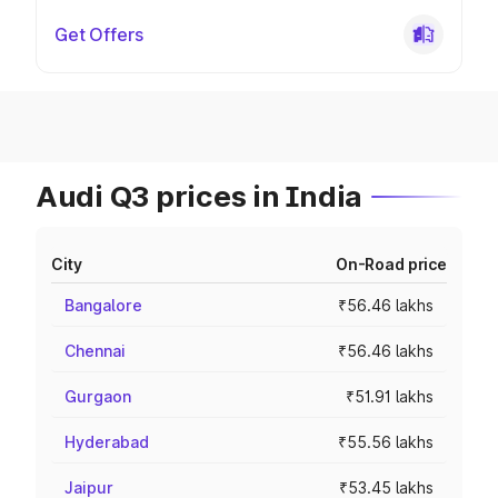
Get Offers
Audi Q3 prices in India
City
On-Road price
Bangalore
₹56.46 lakhs
Chennai
₹56.46 lakhs
Gurgaon
₹51.91 lakhs
Hyderabad
₹55.56 lakhs
Jaipur
₹53.45 lakhs