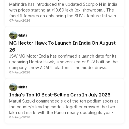
Mahindra has introduced the updated Scorpio N in India
with prices starting at ₹13.69 lakh (ex-showroom). The
facelift focuses on enhancing the SUV's feature list with a
07-Aug-2026
panoramic sunroof, larger digital displays, Level 2 ADAS
and a 540-degree camera, while retaining its existing
petrol and diesel engine options without any mechanical
Nikita
changes.
MG Hector Hawk To Launch In India On August
26
JSW MG Motor India has confirmed a launch date for its
upcoming Hector Hawk, a seven-seater SUV built on the
company's new ADAPT platform. The model draws
07-Aug-2026
heavily from the Wuling Starlight 560 sold overseas and
is expected to arrive with both battery electric and plug-
in hybrid powertrain options, positioning it above the
Nikita
existing Hector in the brand's India lineup.
India's Top 10 Best-Selling Cars In July 2026
Maruti Suzuki commanded six of the ten podium spots as
the country's leading models together crossed the two
lakh unit mark, with the Punch nearly doubling its year-
07-Aug-2026
on-year volumes to stand out as the fastest-growing
name on the list.