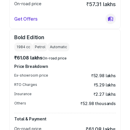
On-road price
₹57.31 lakhs
Get Offers
Bold Edition
1984
cc
Petrol
Automatic
₹61.08 lakhs
On-road price
Price Breakdown
Ex-showroom price
₹52.98 lakhs
RTO Charges
₹5.29 lakhs
Insurance
₹2.27 lakhs
Others
₹52.98 thousands
Total & Payment
On-road price
₹61.08 lakhs