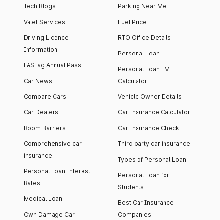
Tech Blogs
Parking Near Me
Valet Services
Fuel Price
Driving Licence
RTO Office Details
Information
Personal Loan
FASTag Annual Pass
Personal Loan EMI
Car News
Calculator
Compare Cars
Vehicle Owner Details
Car Dealers
Car Insurance Calculator
Boom Barriers
Car Insurance Check
Comprehensive car
Third party car insurance
insurance
Types of Personal Loan
Personal Loan Interest
Personal Loan for
Rates
Students
Medical Loan
Best Car Insurance
Own Damage Car
Companies