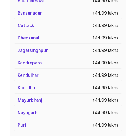
Bhubaneswar
₹44.99 lakhs
Byasanagar
₹44.99 lakhs
Cuttack
₹44.99 lakhs
Dhenkanal
₹44.99 lakhs
Jagatsinghpur
₹44.99 lakhs
Kendrapara
₹44.99 lakhs
Kendujhar
₹44.99 lakhs
Khordha
₹44.99 lakhs
Mayurbhanj
₹44.99 lakhs
Nayagarh
₹44.99 lakhs
Puri
₹44.99 lakhs