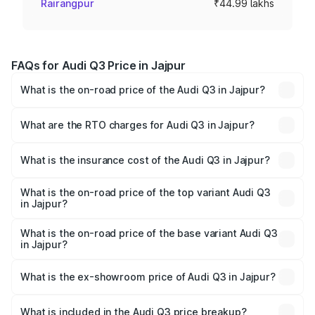
Rairangpur
₹44.99 lakhs
FAQs for Audi Q3 Price in Jajpur
What is the on-road price of the Audi Q3 in Jajpur?
The on-road price of the Audi Q3 ranges from ₹43.67
Lakhs and ₹52.31 Lakhs. On-road prices vary across cities
What are the RTO charges for Audi Q3 in Jajpur?
based on registration fees, insurance, and other optional
The RTO Charges for the base variant of Audi Q3 in Jajpur
charges.
will be ₹4.49 lakhs.
What is the insurance cost of the Audi Q3 in Jajpur?
The insurance cost for the base variant of Audi Q3 in
Jajpur is ₹1.97 lakhs
What is the on-road price of the top variant Audi Q3
in Jajpur?
The top variant is Bold Edition and the on-road price is
₹63.04 lakhs Lakh in Jajpur.
What is the on-road price of the base variant Audi Q3
in Jajpur?
The base variant is Premium and the on-road price is
₹51.91 lakhs Lakh in Jajpur.
What is the ex-showroom price of Audi Q3 in Jajpur?
The ex-showroom price of the base variant of Audi Q3 in
Jajpur is ₹44.99 lakhs.
What is included in the Audi Q3 price breakup?