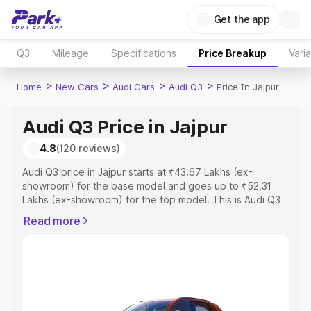
Get the app
Q3
Mileage
Specifications
Price Breakup
Vari
>
>
>
>
Home
New Cars
Audi Cars
Audi Q3
Price In Jajpur
Audi Q3 Price in Jajpur
4.8
(120 reviews)
Audi Q3 price in Jajpur starts at ₹43.67 Lakhs (ex-
showroom) for the base model and goes up to ₹52.31
Lakhs (ex-showroom) for the top model. This is Audi Q3
on-road price in Jajpur which includes RTO or
Read more
Registration Cost, Insurance Cost. Explore the complete
variant-wise on-road price of Audi Q3 price in Jajpur,
along with key features and details to help you choose
the best option.
Explore Cars by Price Range