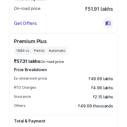
On-road price
₹51.91 lakhs
Get Offers
Premium Plus
1984
cc
Petrol
Automatic
₹57.31 lakhs
On-road price
Price Breakdown
Ex-showroom price
₹49.69 lakhs
RTO Charges
₹4.96 lakhs
Insurance
₹2.15 lakhs
Others
₹49.69 thousands
Total & Payment