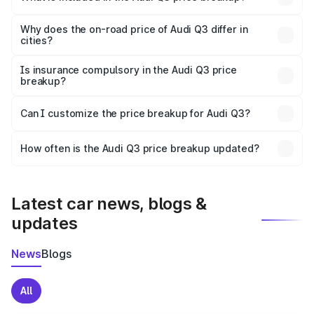
The price breakup includes ex-showroom price, RTO
charges, insurance, road tax, handling fees, and optional
Why does the on-road price of Audi Q3 differ in
cities?
accessories.
On-road prices vary due to differences in state RTO
charges, taxes, and insurance costs.
Is insurance compulsory in the Audi Q3 price
breakup?
Yes, at least third-party insurance is mandatory in India,
Can I customize the price breakup for Audi Q3?
and it is included in the on-road price breakup.
Yes, you can choose add-ons like extended warranty,
accessories, or different insurance plans, which will adjust
How often is the Audi Q3 price breakup updated?
the final breakup.
We update price breakup details regularly to reflect the
latest market prices, taxes, and offers.
Latest car news, blogs &
updates
News
Blogs
All