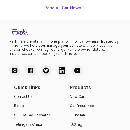
Read All Car News
Park+ is a private, all-in-one platform for car owners. Trusted by
millions, we help you manage your vehicle with services like
challan checks, FASTag recharge, vehicle owner details,
insurance, car spa bookings, and more.
Quick Links
Products
Contact Us
New Cars
Blogs
Car Insurance
SBI FASTag Recharge
E Challan
Telangana Challan
FASTag