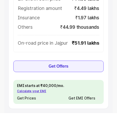
Registration amount
₹4.49 lakhs
Insurance
₹1.97 lakhs
Others
₹44.99 thousands
On-road price in Jajpur
₹51.91 lakhs
Get Offers
EMI starts at ₹40,000/mo.
Calculate your EMI
Get Prices
Get EMI Offers