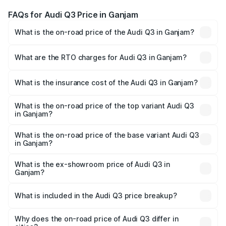
FAQs for Audi Q3 Price in Ganjam
What is the on-road price of the Audi Q3 in Ganjam?
The on-road price of the Audi Q3 ranges from ₹43.67
Lakhs and ₹52.31 Lakhs. On-road prices vary across cities
What are the RTO charges for Audi Q3 in Ganjam?
based on registration fees, insurance, and other optional
The RTO Charges for the base variant of Audi Q3 in
charges.
Ganjam will be ₹4.49 lakhs.
What is the insurance cost of the Audi Q3 in Ganjam?
The insurance cost for the base variant of Audi Q3 in
Ganjam is ₹1.97 lakhs
What is the on-road price of the top variant Audi Q3
in Ganjam?
The top variant is Bold Edition and the on-road price is
₹63.04 lakhs Lakh in Ganjam.
What is the on-road price of the base variant Audi Q3
in Ganjam?
The base variant is Premium and the on-road price is
₹51.91 lakhs Lakh in Ganjam.
What is the ex-showroom price of Audi Q3 in
Ganjam?
The ex-showroom price of the base variant of Audi Q3 in
Ganjam is ₹44.99 lakhs.
What is included in the Audi Q3 price breakup?
The price breakup includes ex-showroom price, RTO
charges, insurance, road tax, handling fees, and optional
Why does the on-road price of Audi Q3 differ in