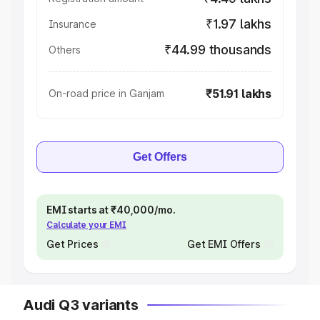
₹1.97 lakhs
Insurance
₹44.99 thousands
Others
₹51.91 lakhs
On-road price in Ganjam
Get Offers
EMI starts at ₹40,000/mo.
Calculate your EMI
Get Prices
Get EMI Offers
Audi Q3 variants