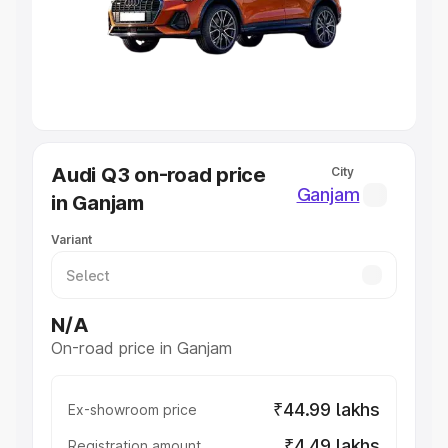
Lakhs
|
Cars Under 7 Lakhs
|
Cars Under 8 Lakhs
|
Cars
Under 10 Lakhs
|
Cars Under 20 Lakhs
Explore Cars by Seating Capacity
Best 5 Seater Cars
|
Best 6 Seater Cars
|
Best 7 Seater
Cars
|
Best 8 Seater Cars
|
Best 9 Seater Cars
Explore Cars by Body Type
Audi Q3 on-road price
City
Best Sedan Cars in India
|
Best Hatchback Cars in India
|
Ganjam
in Ganjam
Best SUV Cars in India
|
Best MUV Cars in India
|
Best
Luxury Cars in India
Variant
N/A
On-road price in Ganjam
₹44.99 lakhs
Ex-showroom price
₹4.49 lakhs
Registration amount