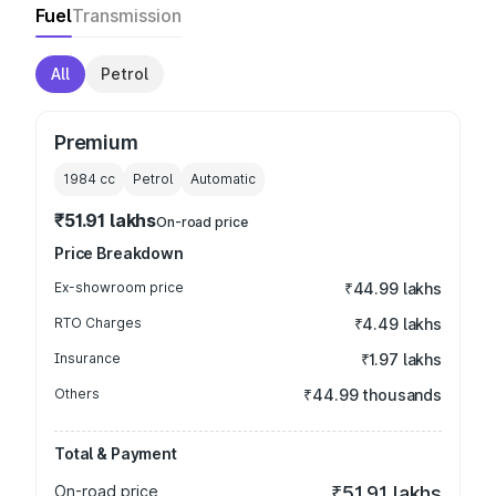
Fuel
Transmission
All
Petrol
Premium
1984
cc
Petrol
Automatic
₹51.91 lakhs
On-road price
Price Breakdown
Ex-showroom price
₹44.99 lakhs
RTO Charges
₹4.49 lakhs
Insurance
₹1.97 lakhs
Others
₹44.99 thousands
Total & Payment
On-road price
₹51.91 lakhs