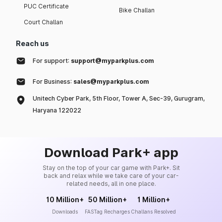
PUC Certificate
Bike Challan
Court Challan
Reach us
For support:
support@myparkplus.com
For Business:
sales@myparkplus.com
Unitech Cyber Park, 5th Floor, Tower A, Sec-39, Gurugram,
Haryana 122022
Download Park+ app
Stay on the top of your car game with Park+. Sit
back and relax while we take care of your car-
related needs, all in one place.
10 Million+
50 Million+
1 Million+
Downloads
FASTag Recharges
Challans Resolved