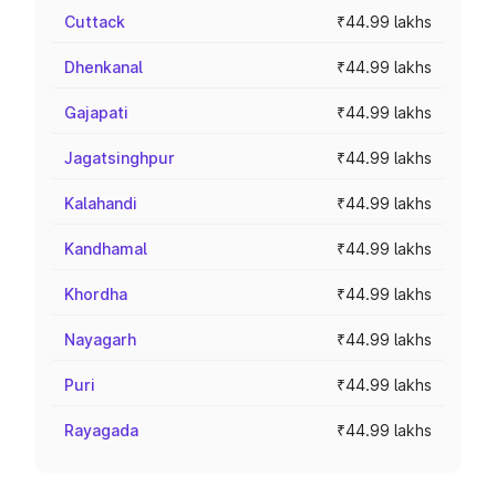
Cuttack
₹44.99 lakhs
Dhenkanal
₹44.99 lakhs
Gajapati
₹44.99 lakhs
Jagatsinghpur
₹44.99 lakhs
Kalahandi
₹44.99 lakhs
Kandhamal
₹44.99 lakhs
Khordha
₹44.99 lakhs
Nayagarh
₹44.99 lakhs
Puri
₹44.99 lakhs
Rayagada
₹44.99 lakhs