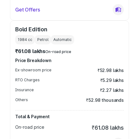
Get Offers
Bold Edition
1984
cc
Petrol
Automatic
₹61.08 lakhs
On-road price
Price Breakdown
Ex-showroom price
₹52.98 lakhs
RTO Charges
₹5.29 lakhs
Insurance
₹2.27 lakhs
Others
₹52.98 thousands
Total & Payment
On-road price
₹61.08 lakhs