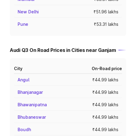
New Delhi
₹51.96 lakhs
Pune
₹53.31 lakhs
Audi Q3 On Road Prices in Cities near Ganjam
City
On-Road price
Angul
₹44.99 lakhs
Bhanjanagar
₹44.99 lakhs
Bhawanipatna
₹44.99 lakhs
Bhubaneswar
₹44.99 lakhs
Boudh
₹44.99 lakhs