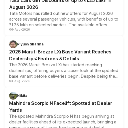
Tata Cars Get Discounts of Up to ₹1.25 Lakh in
August 2026
Tata Motors has rolled out new offers for August 2026
across several passenger vehicles, with benefits of up to
₹1.25 lakh on selected models. The available offers
06-Aug-2026
include consumer discounts, exchange bonuses,
scrappage incentives, loyalty rewards and corporate
benefits, depending on the vehicle, variant and eligibility,
Piyush Sharma
giving buyers multiple ways to reduce the overall
2026 Maruti Brezza LXi Base Variant Reaches
purchase cost.
Dealerships: Features & Details
The 2026 Maruti Brezza LXi has started reaching
dealerships, offering buyers a closer look at the updated
base variant before deliveries begin. Despite being the
04-Aug-2026
entry-level trim, it comes with several standard safety
features, refreshed styling and the choice of naturally
aspirated or turbo-petrol powertrains, making it an
Nikita
attractive option in the compact SUV segment.
Mahindra Scorpio N Facelift Spotted at Dealer
Yards
The updated Mahindra Scorpio N has begun arriving at
dealer facilities ahead of its expected launch, bringing a
panoramic sunroof, larger touchscreen and digital