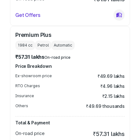
Get Offers
Premium Plus
1984
cc
Petrol
Automatic
₹57.31 lakhs
On-road price
Price Breakdown
Ex-showroom price
₹49.69 lakhs
RTO Charges
₹4.96 lakhs
Insurance
₹2.15 lakhs
Others
₹49.69 thousands
Total & Payment
On-road price
₹57.31 lakhs