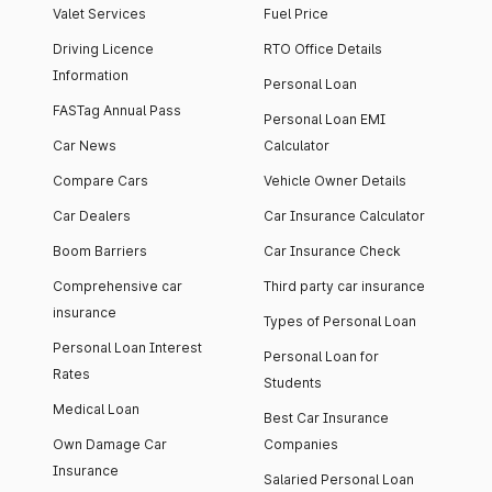
Valet Services
Fuel Price
Driving Licence
RTO Office Details
Information
Personal Loan
FASTag Annual Pass
Personal Loan EMI
Car News
Calculator
Compare Cars
Vehicle Owner Details
Car Dealers
Car Insurance Calculator
Boom Barriers
Car Insurance Check
Comprehensive car
Third party car insurance
insurance
Types of Personal Loan
Personal Loan Interest
Personal Loan for
Rates
Students
Medical Loan
Best Car Insurance
Own Damage Car
Companies
Insurance
Salaried Personal Loan