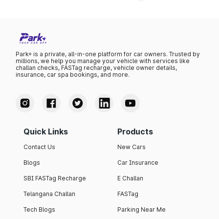
Park+ is a private, all-in-one platform for car owners. Trusted by
millions, we help you manage your vehicle with services like
challan checks, FASTag recharge, vehicle owner details,
insurance, car spa bookings, and more.
Quick Links
Products
Contact Us
New Cars
Blogs
Car Insurance
SBI FASTag Recharge
E Challan
Telangana Challan
FASTag
Tech Blogs
Parking Near Me