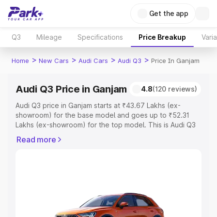
Get the app
Q3
Mileage
Specifications
Price Breakup
Vari
>
>
>
>
Home
New Cars
Audi Cars
Audi Q3
Price In Ganjam
Audi Q3 Price in Ganjam
4.8
(120 reviews)
Audi Q3 price in Ganjam starts at ₹43.67 Lakhs (ex-
showroom) for the base model and goes up to ₹52.31
Lakhs (ex-showroom) for the top model. This is Audi Q3
on-road price in Ganjam which includes RTO or
Read more
Registration Cost, Insurance Cost. Explore the complete
variant-wise on-road price of Audi Q3 price in Ganjam,
along with key features and details to help you choose
the best option.
Explore Cars by Price Range
Cars Under 4 Lakhs
|
Cars Under 5 Lakhs
|
Cars Under 6