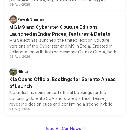
04-Aug-2026
instrument cluster borrowed from the Thar Roxx, along
with fresh alloy wheels and revised charging ports across
both rows.
Piyush Sharma
MG M9 and Cyberster Couture Editions
Launched in India: Prices, Features & Details
MG Select has launched the limited-edition Couture
versions of the Cyberster and M9 in India. Created in
collaboration with fashion designer Gaurav Gupta, both
04-Aug-2026
models receive exclusive cosmetic enhancements
inspired by the Serpent Infinity design theme. Limited to
just 50 units each, the special editions are priced above
Nikita
the standard versions and deliveries begin this month.
Kia Opens Official Bookings for Sorento Ahead
of Launch
Kia India has commenced official bookings for the
upcoming Sorento SUV and shared a fresh teaser,
revealing design cues and confirming a strong-hybrid
04-Aug-2026
powertrain, though pricing and the launch date remain
unannounced for now.
Read All Car News