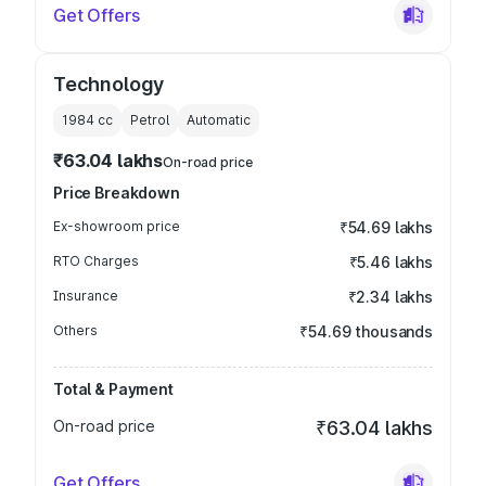
Get Offers
Technology
1984
cc
Petrol
Automatic
₹63.04 lakhs
On-road price
Price Breakdown
Ex-showroom price
₹54.69 lakhs
RTO Charges
₹5.46 lakhs
Insurance
₹2.34 lakhs
Others
₹54.69 thousands
Total & Payment
On-road price
₹63.04 lakhs
Get Offers