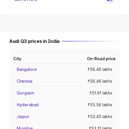
Audi Q3 prices in India
City
On-Road price
Bangalore
₹56.46 lakhs
Chennai
₹56.46 lakhs
Gurgaon
₹51.91 lakhs
Hyderabad
₹55.56 lakhs
Jaipur
₹53.45 lakhs
Mumbai
₹53.31 lakhs