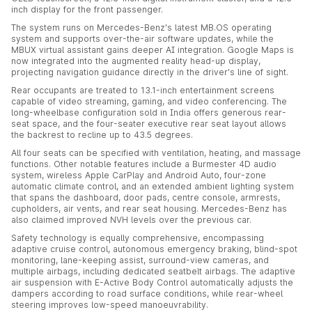
inch display for the front passenger.
The system runs on Mercedes-Benz's latest MB.OS operating
system and supports over-the-air software updates, while the
MBUX virtual assistant gains deeper AI integration. Google Maps is
now integrated into the augmented reality head-up display,
projecting navigation guidance directly in the driver's line of sight.
Rear occupants are treated to 13.1-inch entertainment screens
capable of video streaming, gaming, and video conferencing. The
long-wheelbase configuration sold in India offers generous rear-
seat space, and the four-seater executive rear seat layout allows
the backrest to recline up to 43.5 degrees.
All four seats can be specified with ventilation, heating, and massage
functions. Other notable features include a Burmester 4D audio
system, wireless Apple CarPlay and Android Auto, four-zone
automatic climate control, and an extended ambient lighting system
that spans the dashboard, door pads, centre console, armrests,
cupholders, air vents, and rear seat housing. Mercedes-Benz has
also claimed improved NVH levels over the previous car.
Safety technology is equally comprehensive, encompassing
adaptive cruise control, autonomous emergency braking, blind-spot
monitoring, lane-keeping assist, surround-view cameras, and
multiple airbags, including dedicated seatbelt airbags. The adaptive
air suspension with E-Active Body Control automatically adjusts the
dampers according to road surface conditions, while rear-wheel
steering improves low-speed manoeuvrability.