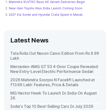
Mahindra XUV7XO Base AX Variant Deliveries Begin
New-Gen Toyota Hilux India Launch Coming Soon
2027 Kia Sonet and Hyundai Creta Spied in Manali
Latest News
Tata Rolls Out Nexon Camo Edition From Rs 9.99
Lakh
Mercedes-AMG GT 53 4-Door Coupe Revealed:
New Entry-Level Electric Performance Sedan
2026 Mahindra Scorpio N Facelift Launched at
₹13.69 Lakh: Features, Price & Details
MG Hector Hawk To Launch In India On August
26
India's Top 10 Best-Selling Cars In July 2026