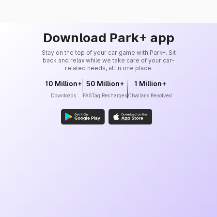
Download Park+ app
Stay on the top of your car game with Park+. Sit
back and relax while we take care of your car-
related needs, all in one place.
10 Million+
50 Million+
1 Million+
Downloads
FASTag Recharges
Challans Resolved