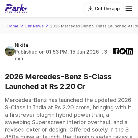
Get the app
>
>
Home
Car News
2026 Mercedes Benz S Class Launched At Rs
Nikita
Published on 01:53 PM, 15 Jun 2026
3
min
2026 Mercedes-Benz S-Class
Launched at Rs 2.20 Cr
Mercedes-Benz has launched the updated 2026
S-Class in India at Rs 2.20 crore, bringing with it
a first-ever plug-in hybrid powertrain, a
sweeping Superscreen interior overhaul, and a
revised exterior design. Offered solely in the S
450e guise at launch, the flagship sedan takes a