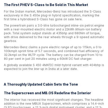
The First PHEV S-Class to Be Sold in This Market
For the Indian market, Mercedes-Benz has introduced the S-Class
exclusively in the S 450e plug-in hybrid specification, marking the
first time a hybridised S-Class has gone on sale here.
The powertrain pairs a 3.0-litre turbocharged inline-six petrol engine
with a rear-mounted electric motor and a 22kWh lithium-ion battery
pack. Total system output stands at 435bhp and 680Nm of torque,
with drive delivered to the rear wheels through a 9-speed automatic
gearbox.
Mercedes-Benz claims a pure electric range of up to 115km, a 0 to
100kmph sprint time of 5.7 seconds, and combined fuel efficiency of
32.2kmpl on the WLTP cycle. The battery can be charged from 10 to
80 per cent in just 20 minutes using a 60kW DC fast charger.
A globally available S 450 4MATIC mild-hybrid variant with 404bhp is
expected to join the line-up in India at a later date.
A Thoroughly Updated Cabin Sets the Tone
The Superscreen and MB.OS Redefine the Interior
The interior has received the most significant changes. The headline
addition is the new MBUX Superscreen, which comprises a 14.4-inch
OLED touchscreen, a 12.3-inch digital instrument cluster, and a 12.3-