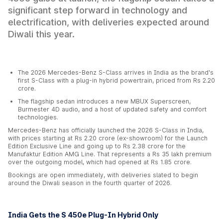
significant step forward in technology and
electrification, with deliveries expected around
Diwali this year.
The 2026 Mercedes-Benz S-Class arrives in India as the brand's
first S-Class with a plug-in hybrid powertrain, priced from Rs 2.20
crore.
The flagship sedan introduces a new MBUX Superscreen,
Burmester 4D audio, and a host of updated safety and comfort
technologies.
Mercedes-Benz has officially launched the 2026 S-Class in India,
with prices starting at Rs 2.20 crore (ex-showroom) for the Launch
Edition Exclusive Line and going up to Rs 2.38 crore for the
Manufaktur Edition AMG Line. That represents a Rs 35 lakh premium
over the outgoing model, which had opened at Rs 1.85 crore.
Bookings are open immediately, with deliveries slated to begin
around the Diwali season in the fourth quarter of 2026.
India Gets the S 450e Plug-In Hybrid Only