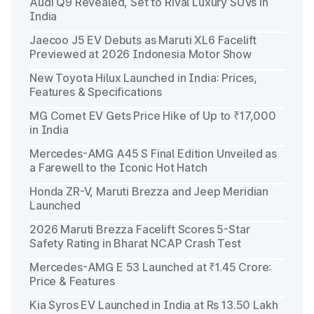
Audi Q9 Revealed, Set to Rival Luxury SUVs in
India
Jaecoo J5 EV Debuts as Maruti XL6 Facelift
Previewed at 2026 Indonesia Motor Show
New Toyota Hilux Launched in India: Prices,
Features & Specifications
MG Comet EV Gets Price Hike of Up to ₹17,000
in India
Mercedes-AMG A45 S Final Edition Unveiled as
a Farewell to the Iconic Hot Hatch
Honda ZR-V, Maruti Brezza and Jeep Meridian
Launched
2026 Maruti Brezza Facelift Scores 5-Star
Safety Rating in Bharat NCAP Crash Test
Mercedes-AMG E 53 Launched at ₹1.45 Crore:
Price & Features
Kia Syros EV Launched in India at Rs 13.50 Lakh