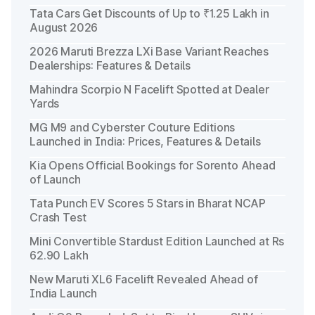
Tata Cars Get Discounts of Up to ₹1.25 Lakh in
August 2026
2026 Maruti Brezza LXi Base Variant Reaches
Dealerships: Features & Details
Mahindra Scorpio N Facelift Spotted at Dealer
Yards
MG M9 and Cyberster Couture Editions
Launched in India: Prices, Features & Details
Kia Opens Official Bookings for Sorento Ahead
of Launch
Tata Punch EV Scores 5 Stars in Bharat NCAP
Crash Test
Mini Convertible Stardust Edition Launched at Rs
62.90 Lakh
New Maruti XL6 Facelift Revealed Ahead of
India Launch