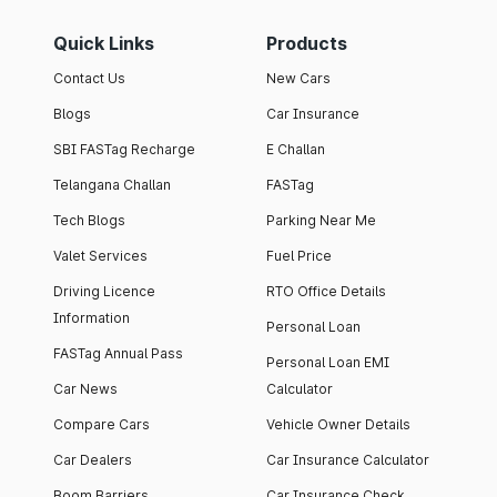
Quick Links
Products
Contact Us
New Cars
Blogs
Car Insurance
SBI FASTag Recharge
E Challan
Telangana Challan
FASTag
Tech Blogs
Parking Near Me
Valet Services
Fuel Price
Driving Licence
RTO Office Details
Information
Personal Loan
FASTag Annual Pass
Personal Loan EMI
Car News
Calculator
Compare Cars
Vehicle Owner Details
Car Dealers
Car Insurance Calculator
Boom Barriers
Car Insurance Check