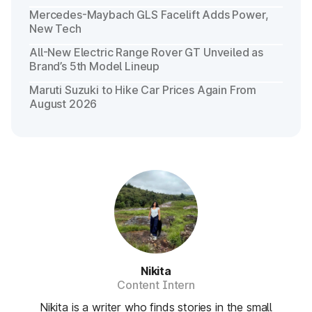
Mercedes-Maybach GLS Facelift Adds Power,
New Tech
All-New Electric Range Rover GT Unveiled as
Brand’s 5th Model Lineup
Maruti Suzuki to Hike Car Prices Again From
August 2026
Nikita
Content Intern
Nikita is a writer who finds stories in the small