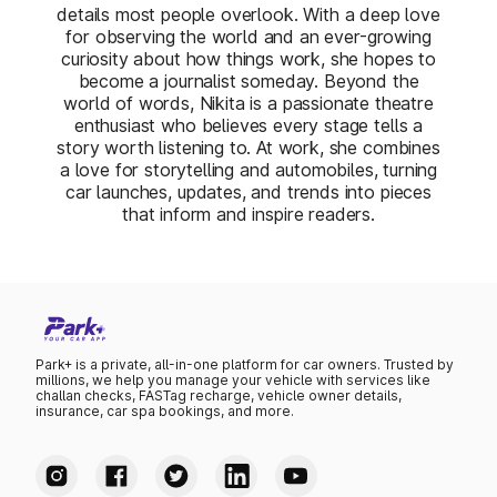
details most people overlook. With a deep love
for observing the world and an ever-growing
curiosity about how things work, she hopes to
become a journalist someday. Beyond the
world of words, Nikita is a passionate theatre
enthusiast who believes every stage tells a
story worth listening to. At work, she combines
a love for storytelling and automobiles, turning
car launches, updates, and trends into pieces
that inform and inspire readers.
Park+ is a private, all-in-one platform for car owners. Trusted by
millions, we help you manage your vehicle with services like
challan checks, FASTag recharge, vehicle owner details,
insurance, car spa bookings, and more.