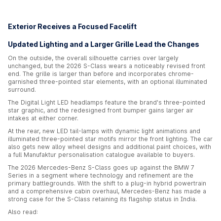
Exterior Receives a Focused Facelift
Updated Lighting and a Larger Grille Lead the Changes
On the outside, the overall silhouette carries over largely
unchanged, but the 2026 S-Class wears a noticeably revised front
end. The grille is larger than before and incorporates chrome-
garnished three-pointed star elements, with an optional illuminated
surround.
The Digital Light LED headlamps feature the brand's three-pointed
star graphic, and the redesigned front bumper gains larger air
intakes at either corner.
At the rear, new LED tail-lamps with dynamic light animations and
illuminated three-pointed star motifs mirror the front lighting. The car
also gets new alloy wheel designs and additional paint choices, with
a full Manufaktur personalisation catalogue available to buyers.
The 2026 Mercedes-Benz S-Class goes up against the BMW 7
Series in a segment where technology and refinement are the
primary battlegrounds. With the shift to a plug-in hybrid powertrain
and a comprehensive cabin overhaul, Mercedes-Benz has made a
strong case for the S-Class retaining its flagship status in India.
Also read: