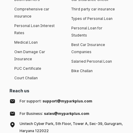
Comprehensive car
Third party car insurance
insurance
Types of Personal Loan
Personal Loan Interest
Personal Loan for
Rates
Students
Medical Loan
Best Car Insurance
Own Damage Car
Companies
Insurance
Salaried Personal Loan
PUC Certificate
Bike Challan
Court Challan
Reach us
For support:
support@myparkplus.com
For Business:
sales@myparkplus.com
Unitech Cyber Park, 5th Floor, Tower A, Sec-39, Gurugram,
Haryana 122022