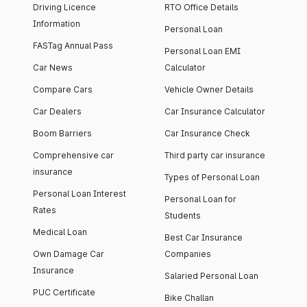
Driving Licence
RTO Office Details
Information
Personal Loan
FASTag Annual Pass
Personal Loan EMI
Car News
Calculator
Compare Cars
Vehicle Owner Details
Car Dealers
Car Insurance Calculator
Boom Barriers
Car Insurance Check
Comprehensive car
Third party car insurance
insurance
Types of Personal Loan
Personal Loan Interest
Personal Loan for
Rates
Students
Medical Loan
Best Car Insurance
Own Damage Car
Companies
Insurance
Salaried Personal Loan
PUC Certificate
Bike Challan