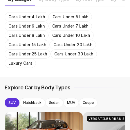
Get On Road Price
Get On Road Price
1956cc
15.58 kmpl
Get On Road Price
Get On Road Price
1987cc
23.24 kmpl
Get On Road Price
Get On Road Price
Get On Road Price
1482cc
18.2 kmpl
Get On Road Price
Get On Road Price
1987cc
23.24 kmpl
Get On Road Price
Get On Road Price
Get On Road Price
Get On Road Price
Get On Road Price
Get On Road Price
Get On Road Price
Get On Road Price
Get On Road Price
Get On Road Price
Cars Under 4 Lakh
Cars Under 5 Lakh
Cars Under 6 Lakh
Cars Under 7 Lakh
Cars Under 8 Lakh
Cars Under 10 Lakh
Cars Under 15 Lakh
Cars Under 20 Lakh
Cars Under 25 Lakh
Cars Under 30 Lakh
Luxury Cars
Explore Car by Body Types
SUV
Hatchback
Sedan
MUV
Coupe
VERSATILE URBAN SUV