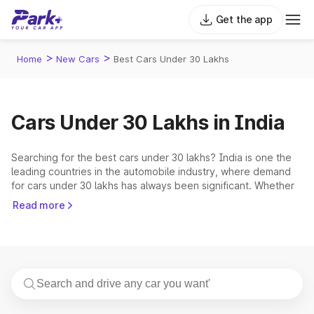
Get the app
>
>
Home
New Cars
Best Cars Under 30 Lakhs
Cars Under 30 Lakhs in India
Searching for the best cars under 30 lakhs? India is one the
leading countries in the automobile industry, where demand
for cars under 30 lakhs has always been significant. Whether
you are a first-time car buyer, or looking for an upgrade in
Read more
your collection, the Indian markets have a range of options to
choose from. In India, the 30-lakh price range provides an
excellent combination of affordability and features. These
vehicles cater to budget-conscious consumers who seek
more than just basic transportation. You can expect a wide
range of modern amenities, cutting-edge technology, and
amazing design aspects without exceeding your budget.