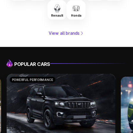
Renault
Honda
View all brands
POPULAR CARS