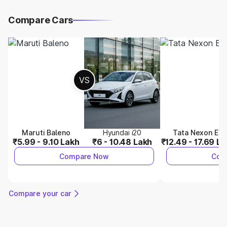
Compare Cars
VS
Maruti Baleno
Hyundai i20
Tata Nexon EV
₹5.99 - 9.10 Lakh
₹6 - 10.48 Lakh
₹12.49 - 17.69 L
Compare Now
Com
Compare your car