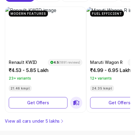
MODERN FEATURES
FUEL EFFICIENT
Renault KWID
Maruti Wagon R
4.5
(1891 reviews)
₹4.53 - 5.85 Lakh
₹4.99 - 6.95 Lakh
23+ variants
12+ variants
21.46 kmpl
24.35 kmpl
Get Offers
Get Offers
View all cars under 5 lakhs