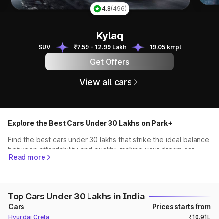
Tai
4.8
(496)
Kylaq
Kylaq
SUV
₹7.59 - 12.99 Lakh
19.05 kmpl
Get Offers
View all cars
Explore the Best Cars Under 30 Lakhs on Park+
Find the best cars under 30 lakhs that strike the ideal balance
between affordability and quality, making your dream car
Read more
more accessible than ever. Start your journey towards driving
the car of your dreams without compromising on your budget
Best SUVs Under 30 Lakhs (Hyundai Creta, Kia Seltos,
Top Cars Under 30 Lakhs in India
XUV700 & more)
Cars
Prices starts from
Some of the best SUVs under 30 lakhs are the
Hyundai Creta
,
Hyundai Creta
₹10.91L