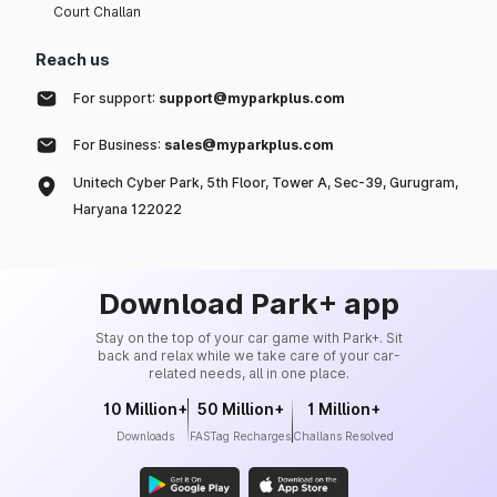
Court Challan
Reach us
For support:
support@myparkplus.com
For Business:
sales@myparkplus.com
Unitech Cyber Park, 5th Floor, Tower A, Sec-39, Gurugram,
Haryana 122022
Download Park+ app
Stay on the top of your car game with Park+. Sit
back and relax while we take care of your car-
related needs, all in one place.
10 Million+
50 Million+
1 Million+
Downloads
FASTag Recharges
Challans Resolved