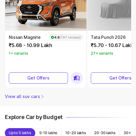
Nissan Magnite
Tata Punch 2026
4.6
(797 reviews)
₹5.68 - 10.99 Lakh
₹5.70 - 10.67 Lakh
1+ variants
27+ variants
Get Offers
Get Offers
View all suv cars
Explore Car by Budget
Upto 5 lakhs
5-10 lakhs
10-20 lakhs
20-30 lakhs
30+ la