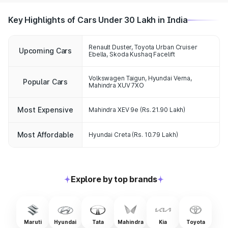
Key Highlights of Cars Under 30 Lakh in India
Renault Duster, Toyota Urban Cruiser
Upcoming Cars
Ebella, Skoda Kushaq Facelift
Volkswagen Taigun, Hyundai Verna,
Popular Cars
Mahindra XUV 7XO
Most Expensive
Mahindra XEV 9e
(Rs. 21.90 Lakh)
Most Affordable
Hyundai Creta
(Rs. 10.79 Lakh)
Explore by top brands
Maruti
Hyundai
Tata
Mahindra
Kia
Toyota