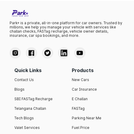
However, most cars in this price range have relatively low
maintenance costs.
Park+ is a private, all-in-one platform for car owners. Trusted by
millions, we help you manage your vehicle with services like
challan checks, FASTag recharge, vehicle owner details,
insurance, car spa bookings, and more.
Quick Links
Products
Contact Us
New Cars
Blogs
Car Insurance
SBI FASTag Recharge
E Challan
Telangana Challan
FASTag
Tech Blogs
Parking Near Me
Valet Services
Fuel Price