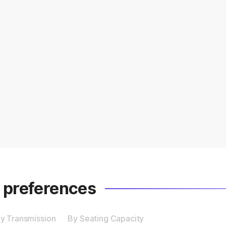
r preferences
y Transmission
By Seating Capacity