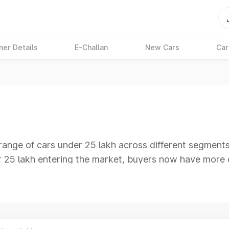
ner Details
E-Challan
New Cars
Car
range of cars under 25 lakh across different segment
er 25 lakh entering the market, buyers now have more 
ooking for premium cars under 25 lakh, this segment i
d infotainment features suitable for both daily commu
d compare models, specifications, performance, mileag
 latest cars, features, mileage and prices on Park+ to