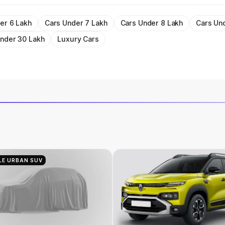
er 6 Lakh
Cars Under 7 Lakh
Cars Under 8 Lakh
Cars Un
nder 30 Lakh
Luxury Cars
LE URBAN SUV