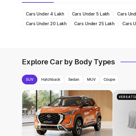
Cars Under 4 Lakh
Cars Under 5 Lakh
Cars Und
Cars Under 20 Lakh
Cars Under 25 Lakh
Cars U
Explore Car by Body Types
SUV
Hatchback
Sedan
MUV
Coupe
VERSATI