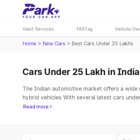
Valet Services
FASTag
Vehicle Ow
Home
>
New Cars
>
Best Cars Under 25 Lakhs
Cars Under 25 Lakh in India
The Indian automotive market offers a wide 
hybrid vehicles With several latest cars und
mileage and updated technology. For buyers l
Read more
driving comfort, spacious cabins and advance
Explore the cars under 25 lakh price list an
on Park+ to choose the right car. Compare the