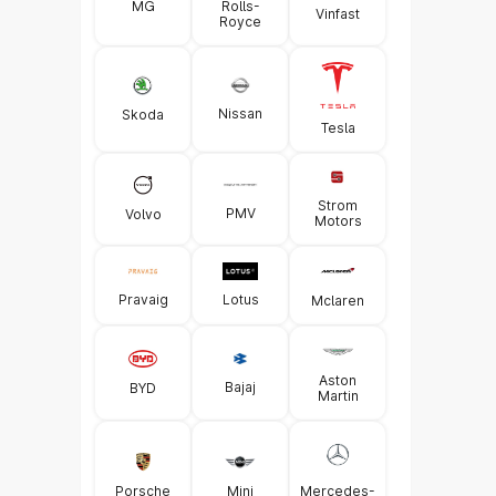
MG
Rolls-
Vinfast
Royce
Nissan
Skoda
Tesla
Strom
PMV
Volvo
Motors
Pravaig
Lotus
Mclaren
Aston
Bajaj
BYD
Martin
Porsche
Mini
Mercedes-