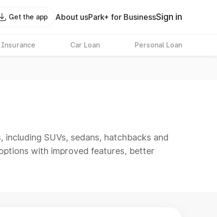
Sign in
About us
Park+ for Business
Get the app
 Insurance
Car Loan
Personal Loan
s, including SUVs, sedans, hatchbacks and
options with improved features, better
s best as it includes models with refined
ting and long-distance travel.
e, reviews, images, videos and colour options
 find the right car under 25 lakh for your