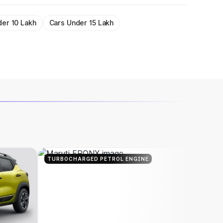
der 10 Lakh
Cars Under 15 Lakh
TURBOCHARGED PETROL ENGINE
TURBOC