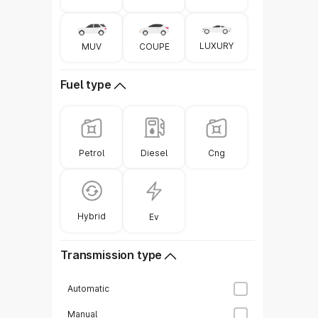
Model
LUXURY
COUPE
MUV
Toyota Hyryder
Fuel type
Volkswagen Taigun
Diesel
Petrol
Cng
Tata Sierra
MG Hector
Hybrid
Ev
Transmission type
Mahindra Thar ROXX
Automatic
Manual