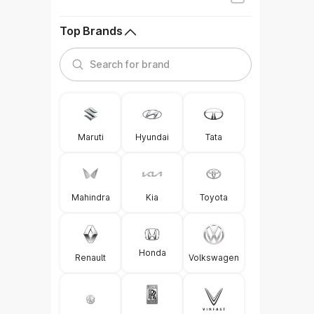
Top Brands
Maruti
Hyundai
Tata
Mahindra
Kia
Toyota
Honda
Renault
Volkswagen