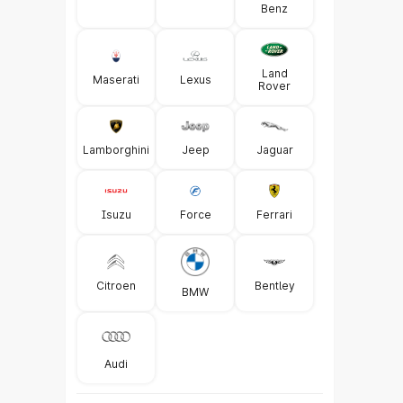
Benz
Land
Maserati
Lexus
Rover
Lamborghini
Jeep
Jaguar
Isuzu
Force
Ferrari
Citroen
Bentley
BMW
Audi