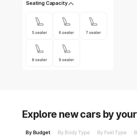
Seating Capacity
5 seater
6 seater
7 seater
8 seater
9 seater
Explore new cars by you
By Budget
By Body Type
By Fuel Type
B