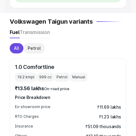
Volkswagen Taigun variants
Fuel
Transmission
All
Petrol
1.0 Comfortline
19.2 kmpl
999
cc
Petrol
Manual
₹13.56 lakhs
On-road price
Price Breakdown
Ex-showroom price
₹11.69 lakhs
RTO Charges
₹1.23 lakhs
Insurance
₹51.09 thousands
Others