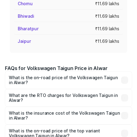
Chomu
₹11.69 lakhs
Bhiwadi
₹11.69 lakhs
Bharatpur
₹11.69 lakhs
Jaipur
₹11.69 lakhs
FAQs for Volkswagen Taigun Price in Alwar
What is the on-road price of the Volkswagen Taigun
in Alwar?
The on-road price of the Volkswagen Taigun ranges from
₹11.42 Lakhs and ₹19.19 Lakhs. On-road prices vary across
What are the RTO charges for Volkswagen Taigun in
Alwar?
cities based on registration fees, insurance, and other
The RTO Charges for the base variant of
optional charges.
Volkswagen Taigun in Alwar will be ₹1.23 lakhs.
What is the insurance cost of the Volkswagen Taigun
in Alwar?
The insurance cost for the base variant of
Volkswagen Taigun in Alwar is ₹51.09 thousands
What is the on-road price of the top variant
Volkswagen Taigun in Alwar?