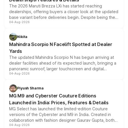
The 2026 Maruti Brezza LXi has started reaching
dealerships, offering buyers a closer look at the updated
base variant before deliveries begin. Despite being the
04-Aug-2026
entry-level trim, it comes with several standard safety
features, refreshed styling and the choice of naturally
aspirated or turbo-petrol powertrains, making it an
Nikita
attractive option in the compact SUV segment.
Mahindra Scorpio N Facelift Spotted at Dealer
Yards
The updated Mahindra Scorpio N has begun arriving at
dealer facilities ahead of its expected launch, bringing a
panoramic sunroof, larger touchscreen and digital
04-Aug-2026
instrument cluster borrowed from the Thar Roxx, along
with fresh alloy wheels and revised charging ports across
both rows.
Piyush Sharma
MG M9 and Cyberster Couture Editions
Launched in India: Prices, Features & Details
MG Select has launched the limited-edition Couture
versions of the Cyberster and M9 in India. Created in
collaboration with fashion designer Gaurav Gupta, both
04-Aug-2026
models receive exclusive cosmetic enhancements