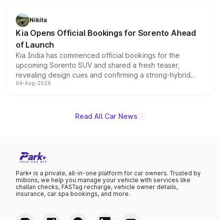
inspired by the Serpent Infinity design theme. Limited to
just 50 units each, the special editions are priced above
Nikita
the standard versions and deliveries begin this month.
Kia Opens Official Bookings for Sorento Ahead
of Launch
Kia India has commenced official bookings for the
upcoming Sorento SUV and shared a fresh teaser,
revealing design cues and confirming a strong-hybrid
04-Aug-2026
powertrain, though pricing and the launch date remain
unannounced for now.
Read All Car News
Park+ is a private, all-in-one platform for car owners. Trusted by
millions, we help you manage your vehicle with services like
challan checks, FASTag recharge, vehicle owner details,
insurance, car spa bookings, and more.