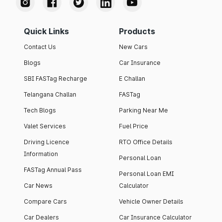
Quick Links
Products
Contact Us
New Cars
Blogs
Car Insurance
SBI FASTag Recharge
E Challan
Telangana Challan
FASTag
Tech Blogs
Parking Near Me
Valet Services
Fuel Price
Driving Licence
RTO Office Details
Information
Personal Loan
FASTag Annual Pass
Personal Loan EMI
Car News
Calculator
Compare Cars
Vehicle Owner Details
Car Dealers
Car Insurance Calculator