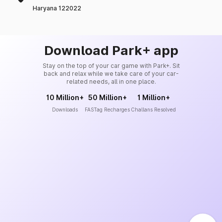
Haryana 122022
Download Park+ app
Stay on the top of your car game with Park+. Sit
back and relax while we take care of your car-
related needs, all in one place.
10 Million+
50 Million+
1 Million+
Downloads
FASTag Recharges
Challans Resolved