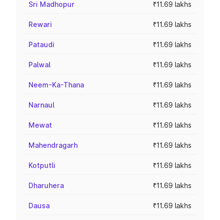
Sri Madhopur
₹11.69 lakhs
Rewari
₹11.69 lakhs
Pataudi
₹11.69 lakhs
Palwal
₹11.69 lakhs
Neem-Ka-Thana
₹11.69 lakhs
Narnaul
₹11.69 lakhs
Mewat
₹11.69 lakhs
Mahendragarh
₹11.69 lakhs
Kotputli
₹11.69 lakhs
Dharuhera
₹11.69 lakhs
Dausa
₹11.69 lakhs