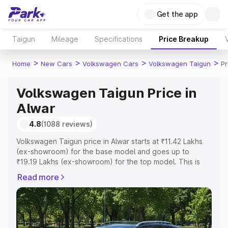
Get the app
Taigun
Mileage
Specifications
Price Breakup
>
>
>
>
Home
New Cars
Volkswagen Cars
Volkswagen Taigun
Pr
Volkswagen Taigun Price in
Alwar
4.8
(1088 reviews)
Volkswagen Taigun price in Alwar starts at ₹11.42 Lakhs
(ex-showroom) for the base model and goes up to
₹19.19 Lakhs (ex-showroom) for the top model. This is
Volkswagen Taigun on-road price in Alwar which includes
Read more
RTO or Registration Cost, Insurance Cost. Explore the
complete variant-wise on-road price of Volkswagen
Taigun price in Alwar, along with key features and details
to help you choose the best option.