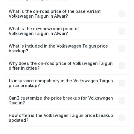
The top variant is 1.5 GT Plus Edge Matte DSG ES and the
on-road price is ₹23.31 lakhs Lakh in Alwar.
What is the on-road price of the base variant
Volkswagen Taigun in Alwar?
The base variant is 1.0 Comfortline and the on-road price
is ₹13.56 lakhs Lakh in Alwar.
What is the ex-showroom price of
Volkswagen Taigun in Alwar?
The ex-showroom price of the base variant of
Volkswagen Taigun in Alwar is ₹11.69 lakhs.
What is included in the Volkswagen Taigun price
breakup?
The price breakup includes ex-showroom price, RTO
charges, insurance, road tax, handling fees, and optional
Why does the on-road price of Volkswagen Taigun
differ in cities?
accessories.
On-road prices vary due to differences in state RTO
charges, taxes, and insurance costs.
Is insurance compulsory in the Volkswagen Taigun
price breakup?
Yes, at least third-party insurance is mandatory in India,
Can I customize the price breakup for Volkswagen
Taigun?
and it is included in the on-road price breakup.
Yes, you can choose add-ons like extended warranty,
accessories, or different insurance plans, which will adjust
How often is the Volkswagen Taigun price breakup
the final breakup.
updated?
We update price breakup details regularly to reflect the
latest market prices, taxes, and offers.