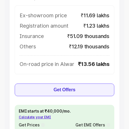
Ex-showroom price
₹11.69 lakhs
Registration amount
₹1.23 lakhs
Insurance
₹51.09 thousands
Others
₹12.19 thousands
On-road price in Alwar
₹13.56 lakhs
Get Offers
EMI starts at ₹40,000/mo.
Calculate your EMI
Get Prices
Get EMI Offers