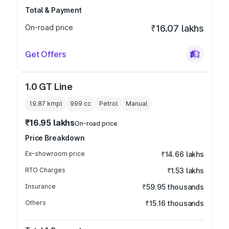
Total & Payment
On-road price
₹16.07 lakhs
Get Offers
1.0 GT Line
19.87 kmpl
999
cc
Petrol
Manual
₹16.95 lakhs
On-road price
Price Breakdown
Ex-showroom price
₹14.66 lakhs
RTO Charges
₹1.53 lakhs
Insurance
₹59.95 thousands
Others
₹15.16 thousands