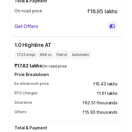
Total & Payment
On-road price
₹16.95 lakhs
Get Offers
1.0 Highline AT
17.23 kmpl
999
cc
Petrol
Automatic
₹17.82 lakhs
On-road price
Price Breakdown
Ex-showroom price
₹15.43 lakhs
RTO Charges
₹1.61 lakhs
Insurance
₹62.51 thousands
Others
₹15.93 thousands
Total & Payment