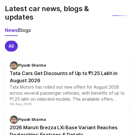
Latest car news, blogs &
updates
News
Blogs
All
Piyush Sharma
Tata Cars Get Discounts of Up to ₹1.25 Lakh in
August 2026
Tata Motors has rolled out new offers for August 2026
across several passenger vehicles, with benefits of up to
₹1.25 lakh on selected models. The available offers
06-Aug-2026
include consumer discounts, exchange bonuses,
scrappage incentives, loyalty rewards and corporate
benefits, depending on the vehicle, variant and eligibility,
Piyush Sharma
giving buyers multiple ways to reduce the overall
2026 Maruti Brezza LXi Base Variant Reaches
purchase cost.
Dealerships: Features & Details