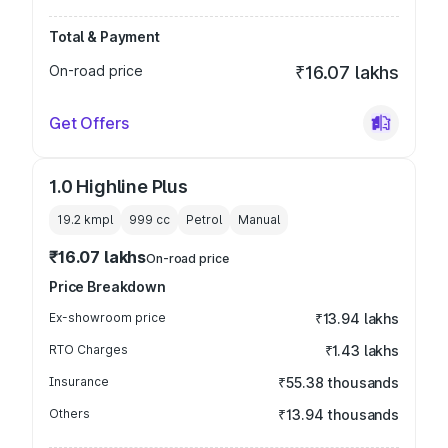
Total & Payment
On-road price
₹16.07 lakhs
Get Offers
1.0 Highline Plus
19.2 kmpl
999
cc
Petrol
Manual
₹16.07 lakhs
On-road price
Price Breakdown
Ex-showroom price
₹13.94 lakhs
RTO Charges
₹1.43 lakhs
Insurance
₹55.38 thousands
Others
₹13.94 thousands