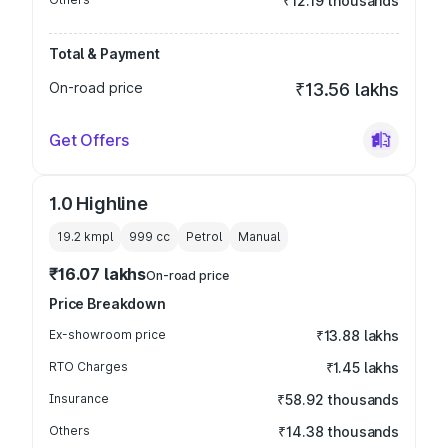
₹12.19 thousands
Total & Payment
On-road price
₹13.56 lakhs
Get Offers
1.0 Highline
19.2 kmpl
999
cc
Petrol
Manual
₹16.07 lakhs
On-road price
Price Breakdown
Ex-showroom price
₹13.88 lakhs
RTO Charges
₹1.45 lakhs
Insurance
₹58.92 thousands
Others
₹14.38 thousands