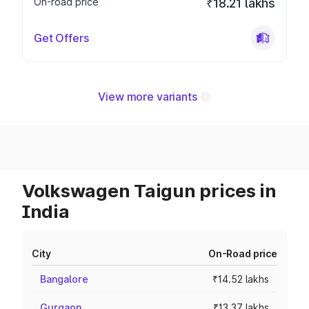
On-road price
₹18.21 lakhs
Get Offers
View more variants
Volkswagen Taigun prices in
India
City
On-Road price
Bangalore
₹14.52 lakhs
Gurgaon
₹13.37 lakhs