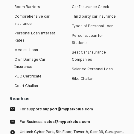
Boom Barriers
Car Insurance Check
Comprehensive car
Third party car insurance
insurance
Types of Personal Loan
Personal Loan Interest
Personal Loan for
Rates
Students
Medical Loan
Best Car Insurance
Own Damage Car
Companies
Insurance
Salaried Personal Loan
PUC Certificate
Bike Challan
Court Challan
Reach us
For support:
support@myparkplus.com
For Business:
sales@myparkplus.com
Unitech Cyber Park, 5th Floor, Tower A, Sec-39, Gurugram,