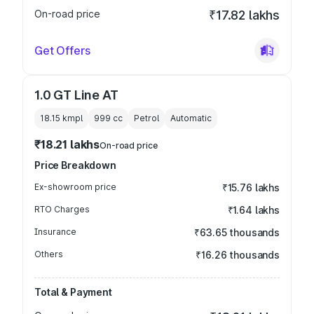
On-road price
₹17.82 lakhs
Get Offers
1.0 GT Line AT
18.15 kmpl
999
cc
Petrol
Automatic
₹18.21 lakhs
On-road price
Price Breakdown
Ex-showroom price
₹15.76 lakhs
RTO Charges
₹1.64 lakhs
Insurance
₹63.65 thousands
Others
₹16.26 thousands
Total & Payment