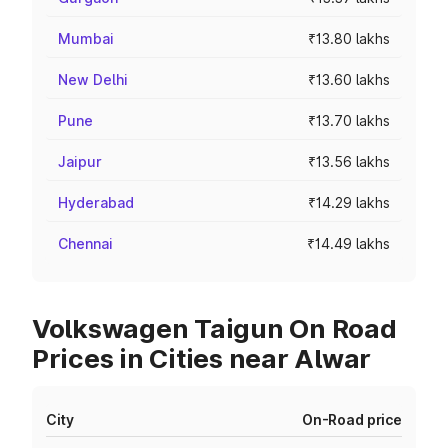
Mumbai
₹13.80 lakhs
New Delhi
₹13.60 lakhs
Pune
₹13.70 lakhs
Jaipur
₹13.56 lakhs
Hyderabad
₹14.29 lakhs
Chennai
₹14.49 lakhs
Volkswagen Taigun On Road
Prices in Cities near Alwar
City
On-Road price