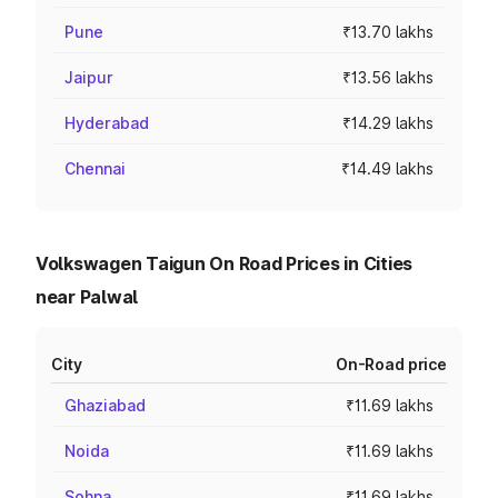
Pune
₹13.70 lakhs
Jaipur
₹13.56 lakhs
Hyderabad
₹14.29 lakhs
Chennai
₹14.49 lakhs
Volkswagen Taigun On Road Prices in Cities
near Palwal
City
On-Road price
Ghaziabad
₹11.69 lakhs
Noida
₹11.69 lakhs
Sohna
₹11.69 lakhs