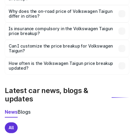
The price breakup includes ex-showroom price, RTO
charges, insurance, road tax, handling fees, and optional
Why does the on-road price of Volkswagen Taigun
differ in cities?
accessories.
On-road prices vary due to differences in state RTO
charges, taxes, and insurance costs.
Is insurance compulsory in the Volkswagen Taigun
price breakup?
Yes, at least third-party insurance is mandatory in India,
Can I customize the price breakup for Volkswagen
Taigun?
and it is included in the on-road price breakup.
Yes, you can choose add-ons like extended warranty,
accessories, or different insurance plans, which will adjust
How often is the Volkswagen Taigun price breakup
the final breakup.
updated?
We update price breakup details regularly to reflect the
latest market prices, taxes, and offers.
Latest car news, blogs &
updates
News
Blogs
All