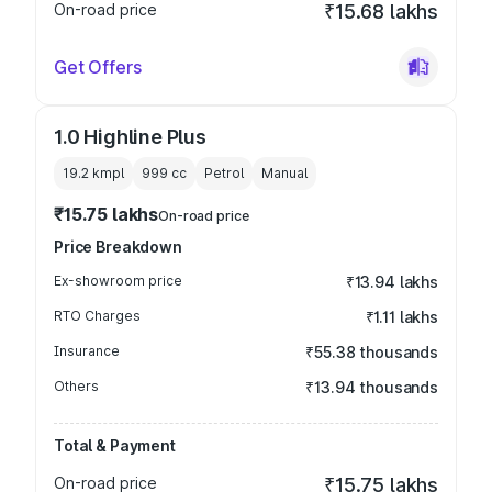
On-road price
₹15.68 lakhs
Get Offers
1.0 Highline Plus
19.2 kmpl
999
cc
Petrol
Manual
₹15.75 lakhs
On-road price
Price Breakdown
Ex-showroom price
₹13.94 lakhs
RTO Charges
₹1.11 lakhs
Insurance
₹55.38 thousands
Others
₹13.94 thousands
Total & Payment
On-road price
₹15.75 lakhs