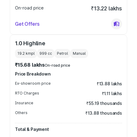
On-road price
₹13.22 lakhs
Get Offers
1.0 Highline
19.2 kmpl
999
cc
Petrol
Manual
₹15.68 lakhs
On-road price
Price Breakdown
Ex-showroom price
₹13.88 lakhs
RTO Charges
₹1.11 lakhs
Insurance
₹55.19 thousands
Others
₹13.88 thousands
Total & Payment