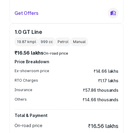
Get Offers
1.0 GT Line
19.87 kmpl
999
cc
Petrol
Manual
₹16.56 lakhs
On-road price
Price Breakdown
Ex-showroom price
₹14.66 lakhs
RTO Charges
₹1.17 lakhs
Insurance
₹57.86 thousands
Others
₹14.66 thousands
Total & Payment
On-road price
₹16.56 lakhs