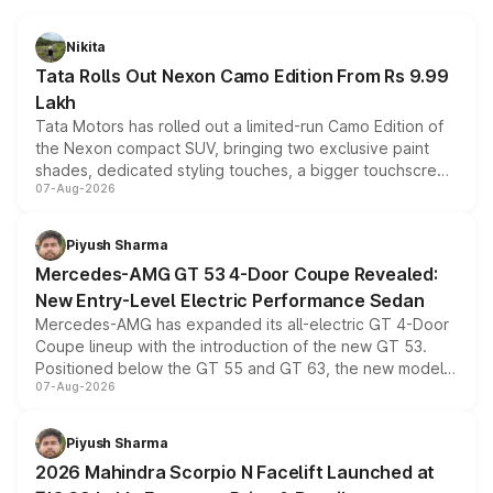
Nikita
Tata Rolls Out Nexon Camo Edition From Rs 9.99
Lakh
Tata Motors has rolled out a limited-run Camo Edition of
the Nexon compact SUV, bringing two exclusive paint
shades, dedicated styling touches, a bigger touchscreen
07-Aug-2026
and a built-in dashcam, while keeping the existing range
of petrol, diesel and CNG powertrains and transmission
choices unchanged across the model lineup for buyers.
Piyush Sharma
Mercedes-AMG GT 53 4-Door Coupe Revealed:
New Entry-Level Electric Performance Sedan
Mercedes-AMG has expanded its all-electric GT 4-Door
Coupe lineup with the introduction of the new GT 53.
Positioned below the GT 55 and GT 63, the new model
07-Aug-2026
combines dual-motor all-wheel drive, a high-performance
battery and AMG-specific driving technology, offering a
more accessible entry point into the brand's latest
Piyush Sharma
electric performance sedan range.
2026 Mahindra Scorpio N Facelift Launched at