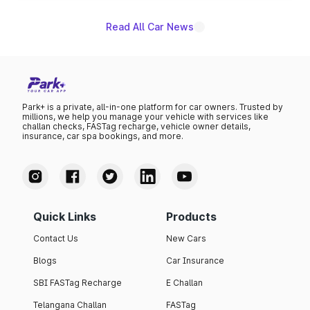
Read All Car News
Park+ is a private, all-in-one platform for car owners. Trusted by
millions, we help you manage your vehicle with services like
challan checks, FASTag recharge, vehicle owner details,
insurance, car spa bookings, and more.
Quick Links
Products
Contact Us
New Cars
Blogs
Car Insurance
SBI FASTag Recharge
E Challan
Telangana Challan
FASTag