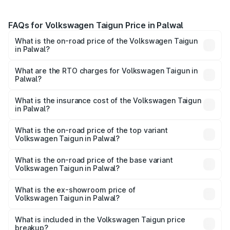
FAQs for Volkswagen Taigun Price in Palwal
What is the on-road price of the Volkswagen Taigun
in Palwal?
The on-road price of the Volkswagen Taigun ranges from
₹11.42 Lakhs and ₹19.19 Lakhs. On-road prices vary across
What are the RTO charges for Volkswagen Taigun in
Palwal?
cities based on registration fees, insurance, and other
The RTO Charges for the base variant of
optional charges.
Volkswagen Taigun in Palwal will be ₹93.59 thousands.
What is the insurance cost of the Volkswagen Taigun
in Palwal?
The insurance cost for the base variant of
Volkswagen Taigun in Palwal is ₹47.74 thousands
What is the on-road price of the top variant
Volkswagen Taigun in Palwal?
The top variant is 1.5 GT Plus Edge Matte DSG ES and the
on-road price is ₹22.64 lakhs Lakh in Palwal.
What is the on-road price of the base variant
Volkswagen Taigun in Palwal?
The base variant is 1.0 Comfortline and the on-road price
is ₹13.22 lakhs Lakh in Palwal.
What is the ex-showroom price of
Volkswagen Taigun in Palwal?
The ex-showroom price of the base variant of
Volkswagen Taigun in Palwal is ₹11.69 lakhs.
What is included in the Volkswagen Taigun price
breakup?