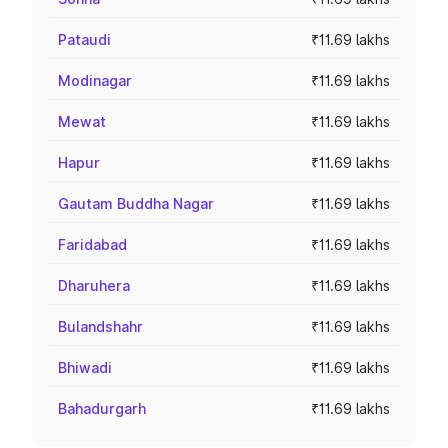
Pataudi
₹11.69 lakhs
Modinagar
₹11.69 lakhs
Mewat
₹11.69 lakhs
Hapur
₹11.69 lakhs
Gautam Buddha Nagar
₹11.69 lakhs
Faridabad
₹11.69 lakhs
Dharuhera
₹11.69 lakhs
Bulandshahr
₹11.69 lakhs
Bhiwadi
₹11.69 lakhs
Bahadurgarh
₹11.69 lakhs