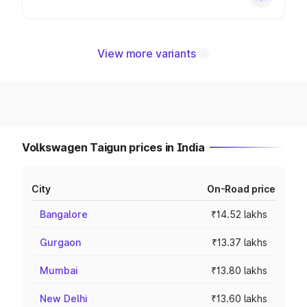
View more variants
Volkswagen Taigun prices in India
City
On-Road price
Bangalore
₹14.52 lakhs
Gurgaon
₹13.37 lakhs
Mumbai
₹13.80 lakhs
New Delhi
₹13.60 lakhs