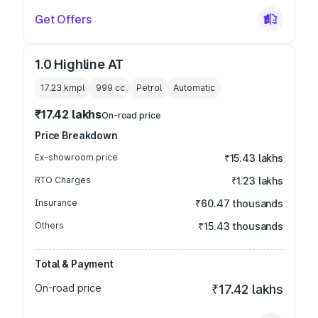
Get Offers
1.0 Highline AT
17.23 kmpl
999
cc
Petrol
Automatic
₹17.42 lakhs
On-road price
Price Breakdown
Ex-showroom price
₹15.43 lakhs
RTO Charges
₹1.23 lakhs
Insurance
₹60.47 thousands
Others
₹15.43 thousands
Total & Payment
On-road price
₹17.42 lakhs