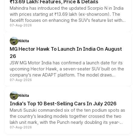
₹13.69 Lakh: Features, Price & Details
Mahindra has introduced the updated Scorpio N in India
with prices starting at ₹13.69 lakh (ex-showroom). The
facelift focuses on enhancing the SUV's feature list with a
07-Aug-2026
panoramic sunroof, larger digital displays, Level 2 ADAS
and a 540-degree camera, while retaining its existing
petrol and diesel engine options without any mechanical
Nikita
changes.
MG Hector Hawk To Launch In India On August
26
JSW MG Motor India has confirmed a launch date for its
upcoming Hector Hawk, a seven-seater SUV built on the
company's new ADAPT platform. The model draws
07-Aug-2026
heavily from the Wuling Starlight 560 sold overseas and
is expected to arrive with both battery electric and plug-
in hybrid powertrain options, positioning it above the
Nikita
existing Hector in the brand's India lineup.
India's Top 10 Best-Selling Cars In July 2026
Maruti Suzuki commanded six of the ten podium spots as
the country's leading models together crossed the two
lakh unit mark, with the Punch nearly doubling its year-
07-Aug-2026
on-year volumes to stand out as the fastest-growing
name on the list.