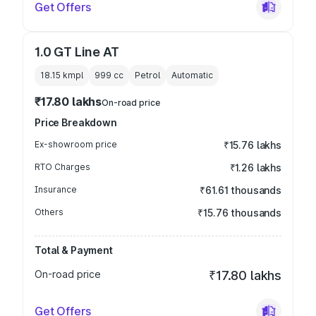
Get Offers
1.0 GT Line AT
18.15 kmpl
999
cc
Petrol
Automatic
₹17.80 lakhs
On-road price
Price Breakdown
Ex-showroom price
₹15.76 lakhs
RTO Charges
₹1.26 lakhs
Insurance
₹61.61 thousands
Others
₹15.76 thousands
Total & Payment
On-road price
₹17.80 lakhs
Get Offers