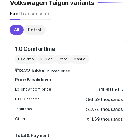
Volkswagen Taigun variants
Fuel
Transmission
All
Petrol
1.0 Comfortline
19.2 kmpl
999
cc
Petrol
Manual
₹13.22 lakhs
On-road price
Price Breakdown
Ex-showroom price
₹11.69 lakhs
RTO Charges
₹93.59 thousands
Insurance
₹47.74 thousands
Others
₹11.69 thousands
Total & Payment