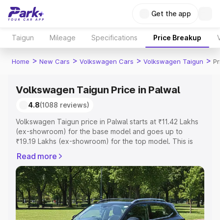
Get the app
Taigun
Mileage
Specifications
Price Breakup
>
>
>
>
Home
New Cars
Volkswagen Cars
Volkswagen Taigun
Pr
Volkswagen Taigun Price in Palwal
4.8
(1088 reviews)
Volkswagen Taigun price in Palwal starts at ₹11.42 Lakhs
(ex-showroom) for the base model and goes up to
₹19.19 Lakhs (ex-showroom) for the top model. This is
Volkswagen Taigun on-road price in Palwal which
Read more
includes RTO or Registration Cost, Insurance Cost.
Explore the complete variant-wise on-road price of
Volkswagen Taigun price in Palwal, along with key
features and details to help you choose the best option.
Explore Cars by Price Range