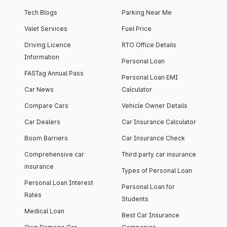
Tech Blogs
Parking Near Me
Valet Services
Fuel Price
Driving Licence
RTO Office Details
Information
Personal Loan
FASTag Annual Pass
Personal Loan EMI
Car News
Calculator
Compare Cars
Vehicle Owner Details
Car Dealers
Car Insurance Calculator
Boom Barriers
Car Insurance Check
Comprehensive car
Third party car insurance
insurance
Types of Personal Loan
Personal Loan Interest
Personal Loan for
Rates
Students
Medical Loan
Best Car Insurance