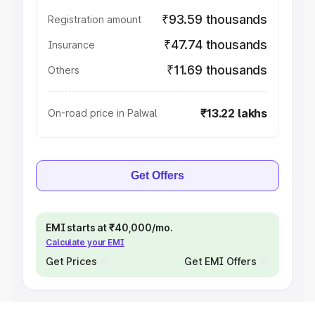
₹93.59 thousands
Registration amount
₹47.74 thousands
Insurance
₹11.69 thousands
Others
₹13.22 lakhs
On-road price in Palwal
Get Offers
EMI starts at ₹40,000/mo.
Calculate your EMI
Get Prices
Get EMI Offers