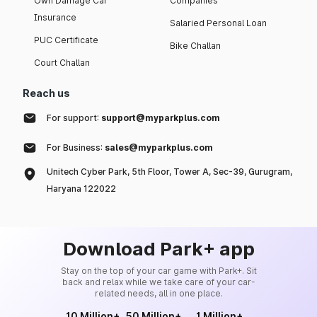
Own Damage Car
Companies
Insurance
Salaried Personal Loan
PUC Certificate
Bike Challan
Court Challan
Reach us
For support:
support@myparkplus.com
For Business:
sales@myparkplus.com
Unitech Cyber Park, 5th Floor, Tower A, Sec-39, Gurugram,
Haryana 122022
Download Park+ app
Stay on the top of your car game with Park+. Sit
back and relax while we take care of your car-
related needs, all in one place.
10 Million+
50 Million+
1 Million+