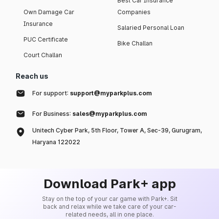
Best Car Insurance
Own Damage Car
Companies
Insurance
Salaried Personal Loan
PUC Certificate
Bike Challan
Court Challan
Reach us
For support:
support@myparkplus.com
For Business:
sales@myparkplus.com
Unitech Cyber Park, 5th Floor, Tower A, Sec-39, Gurugram,
Haryana 122022
Download Park+ app
Stay on the top of your car game with Park+. Sit
back and relax while we take care of your car-
related needs, all in one place.