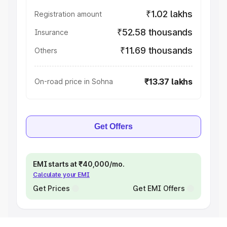
₹1.02 lakhs
Registration amount
₹52.58 thousands
Insurance
₹11.69 thousands
Others
₹13.37 lakhs
On-road price in Sohna
Get Offers
EMI starts at ₹40,000/mo.
Calculate your EMI
Get Prices
Get EMI Offers