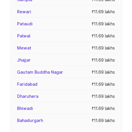
Rewari
₹11.69 lakhs
Pataudi
₹11.69 lakhs
Palwal
₹11.69 lakhs
Mewat
₹11.69 lakhs
Jhajjar
₹11.69 lakhs
Gautam Buddha Nagar
₹11.69 lakhs
Faridabad
₹11.69 lakhs
Dharuhera
₹11.69 lakhs
Bhiwadi
₹11.69 lakhs
Bahadurgarh
₹11.69 lakhs