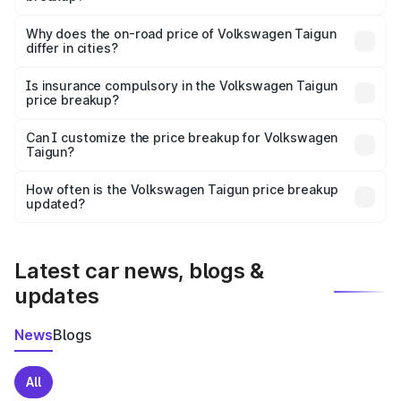
The price breakup includes ex-showroom price, RTO
charges, insurance, road tax, handling fees, and optional
Why does the on-road price of Volkswagen Taigun
differ in cities?
accessories.
On-road prices vary due to differences in state RTO
charges, taxes, and insurance costs.
Is insurance compulsory in the Volkswagen Taigun
price breakup?
Yes, at least third-party insurance is mandatory in India,
Can I customize the price breakup for Volkswagen
Taigun?
and it is included in the on-road price breakup.
Yes, you can choose add-ons like extended warranty,
accessories, or different insurance plans, which will adjust
How often is the Volkswagen Taigun price breakup
the final breakup.
updated?
We update price breakup details regularly to reflect the
latest market prices, taxes, and offers.
Latest car news, blogs &
updates
News
Blogs
All