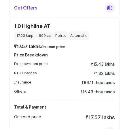
Get Offers
1.0 Highline AT
17.23 kmpl
999
cc
Petrol
Automatic
₹17.57 lakhs
On-road price
Price Breakdown
Ex-showroom price
₹15.43 lakhs
RTO Charges
₹1.32 lakhs
Insurance
₹66.11 thousands
Others
₹15.43 thousands
Total & Payment
On-road price
₹17.57 lakhs