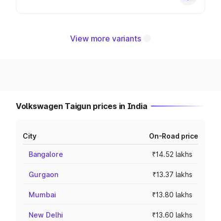
View more variants
Volkswagen Taigun prices in India
City
On-Road price
Bangalore
₹14.52 lakhs
Gurgaon
₹13.37 lakhs
Mumbai
₹13.80 lakhs
New Delhi
₹13.60 lakhs