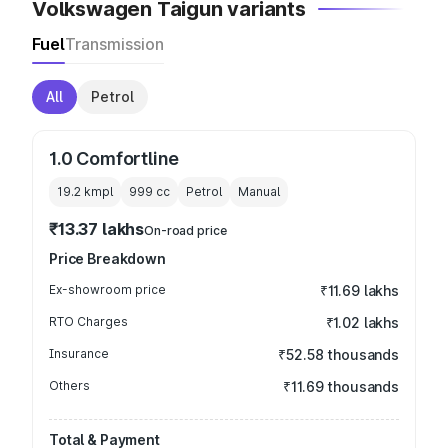
Volkswagen Taigun variants
Fuel
Transmission
All
Petrol
1.0 Comfortline
19.2 kmpl
999
cc
Petrol
Manual
₹13.37 lakhs
On-road price
Price Breakdown
Ex-showroom price
₹11.69 lakhs
RTO Charges
₹1.02 lakhs
Insurance
₹52.58 thousands
Others
₹11.69 thousands
Total & Payment