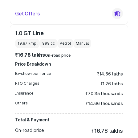
Get Offers
1.0 GT Line
19.87 kmpl
999
cc
Petrol
Manual
₹16.78 lakhs
On-road price
Price Breakdown
Ex-showroom price
₹14.66 lakhs
RTO Charges
₹1.26 lakhs
Insurance
₹70.35 thousands
Others
₹14.66 thousands
Total & Payment
On-road price
₹16.78 lakhs