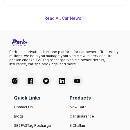
unannounced for now.
Read All Car News
Park+ is a private, all-in-one platform for car owners. Trusted by
millions, we help you manage your vehicle with services like
challan checks, FASTag recharge, vehicle owner details,
insurance, car spa bookings, and more.
Quick Links
Products
Contact Us
New Cars
Blogs
Car Insurance
SBI FASTag Recharge
E Challan