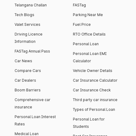
Telangana Challan
FASTag
Tech Blogs
Parking Near Me
Valet Services
Fuel Price
Driving Licence
RTO Office Details
Information
Personal Loan
FASTag Annual Pass
Personal Loan EMI
Car News
Calculator
Compare Cars
Vehicle Owner Details
Car Dealers
Car Insurance Calculator
Boom Barriers
Car Insurance Check
Comprehensive car
Third party car insurance
insurance
Types of Personal Loan
Personal Loan Interest
Personal Loan for
Rates
Students
Medical Loan