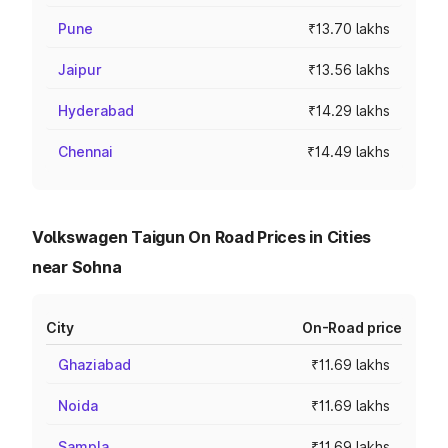
Pune
₹13.70 lakhs
Jaipur
₹13.56 lakhs
Hyderabad
₹14.29 lakhs
Chennai
₹14.49 lakhs
Volkswagen Taigun On Road Prices in Cities
near Sohna
City
On-Road price
Ghaziabad
₹11.69 lakhs
Noida
₹11.69 lakhs
Sampla
₹11.69 lakhs