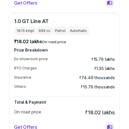
Get Offers
1.0 GT Line AT
18.15 kmpl
999
cc
Petrol
Automatic
₹18.02 lakhs
On-road price
Price Breakdown
Ex-showroom price
₹15.76 lakhs
RTO Charges
₹1.35 lakhs
Insurance
₹74.49 thousands
Others
₹15.76 thousands
Total & Payment
On-road price
₹18.02 lakhs
Get Offers