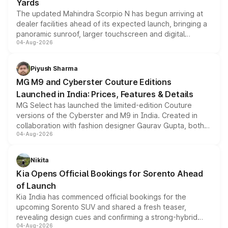
Yards
The updated Mahindra Scorpio N has begun arriving at
dealer facilities ahead of its expected launch, bringing a
panoramic sunroof, larger touchscreen and digital
04-Aug-2026
instrument cluster borrowed from the Thar Roxx, along
with fresh alloy wheels and revised charging ports across
both rows.
Piyush Sharma
MG M9 and Cyberster Couture Editions
Launched in India: Prices, Features & Details
MG Select has launched the limited-edition Couture
versions of the Cyberster and M9 in India. Created in
collaboration with fashion designer Gaurav Gupta, both
04-Aug-2026
models receive exclusive cosmetic enhancements
inspired by the Serpent Infinity design theme. Limited to
just 50 units each, the special editions are priced above
Nikita
the standard versions and deliveries begin this month.
Kia Opens Official Bookings for Sorento Ahead
of Launch
Kia India has commenced official bookings for the
upcoming Sorento SUV and shared a fresh teaser,
revealing design cues and confirming a strong-hybrid
04-Aug-2026
powertrain, though pricing and the launch date remain