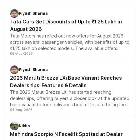
Piyush Sharma
Tata Cars Get Discounts of Up to ₹1.25 Lakh in
August 2026
Tata Motors has rolled out new offers for August 2026
across several passenger vehicles, with benefits of up to
₹1.25 lakh on selected models. The available offers
06-Aug-2026
include consumer discounts, exchange bonuses,
scrappage incentives, loyalty rewards and corporate
benefits, depending on the vehicle, variant and eligibility,
Piyush Sharma
giving buyers multiple ways to reduce the overall
2026 Maruti Brezza LXi Base Variant Reaches
purchase cost.
Dealerships: Features & Details
The 2026 Maruti Brezza LXi has started reaching
dealerships, offering buyers a closer look at the updated
base variant before deliveries begin. Despite being the
04-Aug-2026
entry-level trim, it comes with several standard safety
features, refreshed styling and the choice of naturally
aspirated or turbo-petrol powertrains, making it an
Nikita
attractive option in the compact SUV segment.
Mahindra Scorpio N Facelift Spotted at Dealer