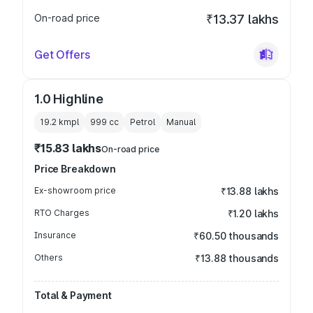
On-road price
₹13.37 lakhs
Get Offers
1.0 Highline
19.2 kmpl
999
cc
Petrol
Manual
₹15.83 lakhs
On-road price
Price Breakdown
Ex-showroom price
₹13.88 lakhs
RTO Charges
₹1.20 lakhs
Insurance
₹60.50 thousands
Others
₹13.88 thousands
Total & Payment