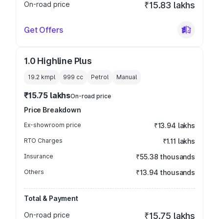
On-road price
₹15.83 lakhs
Get Offers
1.0 Highline Plus
19.2 kmpl
999
cc
Petrol
Manual
₹15.75 lakhs
On-road price
Price Breakdown
Ex-showroom price
₹13.94 lakhs
RTO Charges
₹1.11 lakhs
Insurance
₹55.38 thousands
Others
₹13.94 thousands
Total & Payment
On-road price
₹15.75 lakhs