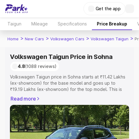
Get the app
Taigun
Mileage
Specifications
Price Breakup
>
>
>
>
Home
New Cars
Volkswagen Cars
Volkswagen Taigun
Pr
Volkswagen Taigun Price in Sohna
4.8
(1088 reviews)
Volkswagen Taigun price in Sohna starts at ₹11.42 Lakhs
(ex-showroom) for the base model and goes up to
₹19.19 Lakhs (ex-showroom) for the top model. This is
Volkswagen Taigun on-road price in Sohna which
Read more
includes RTO or Registration Cost, Insurance Cost.
Explore the complete variant-wise on-road price of
Volkswagen Taigun price in Sohna, along with key
features and details to help you choose the best option.
Explore Cars by Price Range