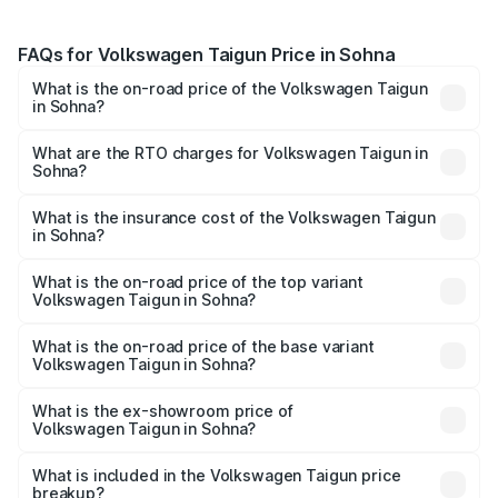
FAQs for Volkswagen Taigun Price in Sohna
What is the on-road price of the Volkswagen Taigun
in Sohna?
The on-road price of the Volkswagen Taigun ranges from
₹11.42 Lakhs and ₹19.19 Lakhs. On-road prices vary across
What are the RTO charges for Volkswagen Taigun in
Sohna?
cities based on registration fees, insurance, and other
The RTO Charges for the base variant of
optional charges.
Volkswagen Taigun in Sohna will be ₹1.02 lakhs.
What is the insurance cost of the Volkswagen Taigun
in Sohna?
The insurance cost for the base variant of
Volkswagen Taigun in Sohna is ₹52.58 thousands
What is the on-road price of the top variant
Volkswagen Taigun in Sohna?
The top variant is 1.5 GT Plus Edge Matte DSG ES and the
on-road price is ₹22.64 lakhs Lakh in Sohna.
What is the on-road price of the base variant
Volkswagen Taigun in Sohna?
The base variant is 1.0 Comfortline and the on-road price
is ₹13.37 lakhs Lakh in Sohna.
What is the ex-showroom price of
Volkswagen Taigun in Sohna?
The ex-showroom price of the base variant of
Volkswagen Taigun in Sohna is ₹11.69 lakhs.
What is included in the Volkswagen Taigun price
breakup?