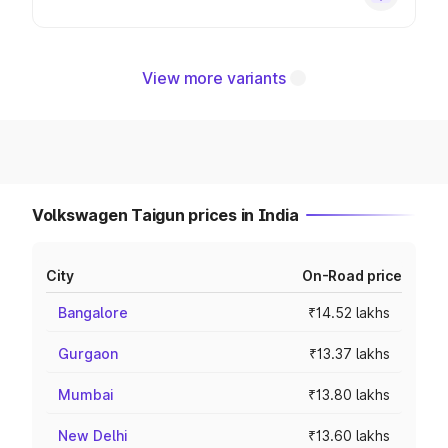
View more variants
Volkswagen Taigun prices in India
City
On-Road price
Bangalore
₹14.52 lakhs
Gurgaon
₹13.37 lakhs
Mumbai
₹13.80 lakhs
New Delhi
₹13.60 lakhs