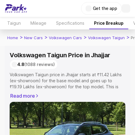
Get the app
Taigun
Mileage
Specifications
Price Breakup
>
>
>
>
Home
New Cars
Volkswagen Cars
Volkswagen Taigun
Pr
Volkswagen Taigun Price in Jhajjar
4.8
(1088 reviews)
Volkswagen Taigun price in Jhajjar starts at ₹11.42 Lakhs
(ex-showroom) for the base model and goes up to
₹19.19 Lakhs (ex-showroom) for the top model. This is
Volkswagen Taigun on-road price in Jhajjar which
Read more
includes RTO or Registration Cost, Insurance Cost.
Explore the complete variant-wise on-road price of
Volkswagen Taigun price in Jhajjar, along with key
features and details to help you choose the best option.
Explore Cars by Price Range