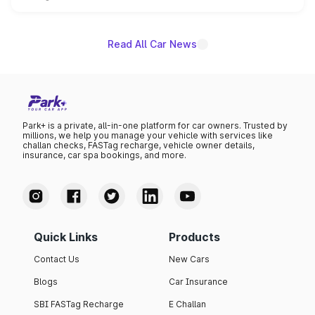
unannounced for now.
Read All Car News
Park+ is a private, all-in-one platform for car owners. Trusted by
millions, we help you manage your vehicle with services like
challan checks, FASTag recharge, vehicle owner details,
insurance, car spa bookings, and more.
Quick Links
Products
Contact Us
New Cars
Blogs
Car Insurance
SBI FASTag Recharge
E Challan