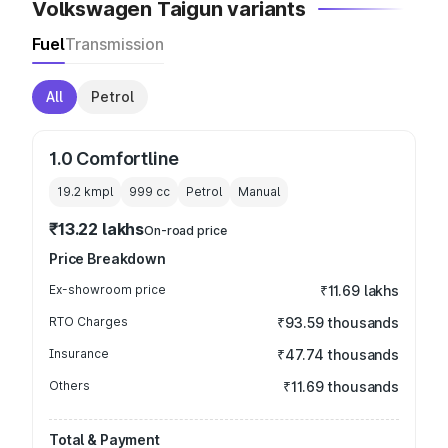
Volkswagen Taigun variants
Fuel
Transmission
All
Petrol
1.0 Comfortline
19.2 kmpl
999
cc
Petrol
Manual
₹13.22 lakhs
On-road price
Price Breakdown
Ex-showroom price
₹11.69 lakhs
RTO Charges
₹93.59 thousands
Insurance
₹47.74 thousands
Others
₹11.69 thousands
Total & Payment