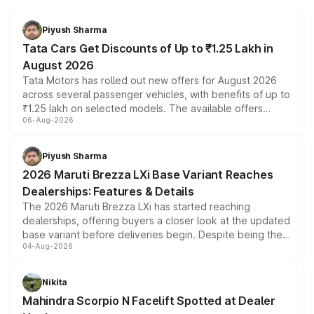
Piyush Sharma
Tata Cars Get Discounts of Up to ₹1.25 Lakh in
August 2026
Tata Motors has rolled out new offers for August 2026
across several passenger vehicles, with benefits of up to
₹1.25 lakh on selected models. The available offers
06-Aug-2026
include consumer discounts, exchange bonuses,
scrappage incentives, loyalty rewards and corporate
benefits, depending on the vehicle, variant and eligibility,
Piyush Sharma
giving buyers multiple ways to reduce the overall
2026 Maruti Brezza LXi Base Variant Reaches
purchase cost.
Dealerships: Features & Details
The 2026 Maruti Brezza LXi has started reaching
dealerships, offering buyers a closer look at the updated
base variant before deliveries begin. Despite being the
04-Aug-2026
entry-level trim, it comes with several standard safety
features, refreshed styling and the choice of naturally
aspirated or turbo-petrol powertrains, making it an
Nikita
attractive option in the compact SUV segment.
Mahindra Scorpio N Facelift Spotted at Dealer