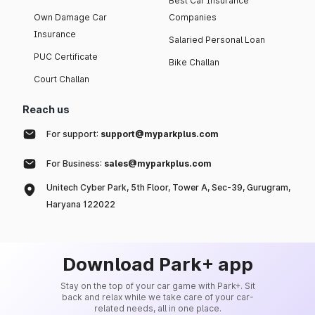
Best Car Insurance
Own Damage Car
Companies
Insurance
Salaried Personal Loan
PUC Certificate
Bike Challan
Court Challan
Reach us
For support:
support@myparkplus.com
For Business:
sales@myparkplus.com
Unitech Cyber Park, 5th Floor, Tower A, Sec-39, Gurugram,
Haryana 122022
Download Park+ app
Stay on the top of your car game with Park+. Sit
back and relax while we take care of your car-
related needs, all in one place.