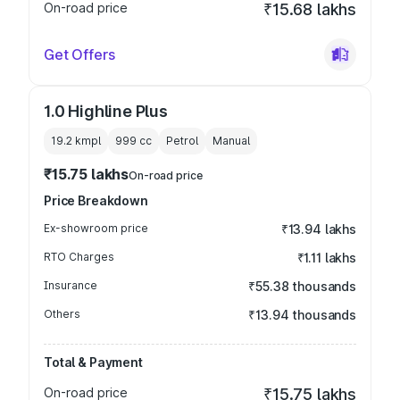
On-road price
₹15.68 lakhs
Get Offers
1.0 Highline Plus
19.2 kmpl
999
cc
Petrol
Manual
₹15.75 lakhs
On-road price
Price Breakdown
Ex-showroom price
₹13.94 lakhs
RTO Charges
₹1.11 lakhs
Insurance
₹55.38 thousands
Others
₹13.94 thousands
Total & Payment
On-road price
₹15.75 lakhs