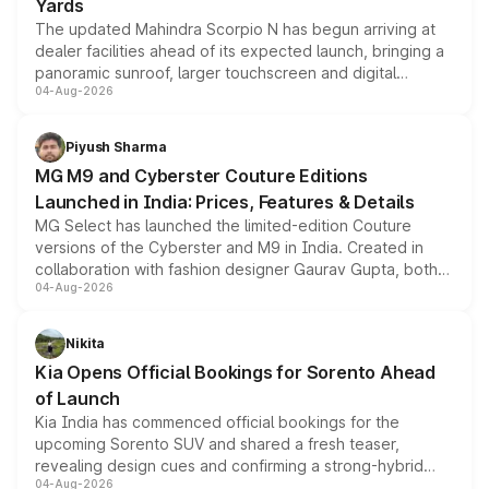
Yards
The updated Mahindra Scorpio N has begun arriving at
dealer facilities ahead of its expected launch, bringing a
panoramic sunroof, larger touchscreen and digital
04-Aug-2026
instrument cluster borrowed from the Thar Roxx, along
with fresh alloy wheels and revised charging ports across
both rows.
Piyush Sharma
MG M9 and Cyberster Couture Editions
Launched in India: Prices, Features & Details
MG Select has launched the limited-edition Couture
versions of the Cyberster and M9 in India. Created in
collaboration with fashion designer Gaurav Gupta, both
04-Aug-2026
models receive exclusive cosmetic enhancements
inspired by the Serpent Infinity design theme. Limited to
just 50 units each, the special editions are priced above
Nikita
the standard versions and deliveries begin this month.
Kia Opens Official Bookings for Sorento Ahead
of Launch
Kia India has commenced official bookings for the
upcoming Sorento SUV and shared a fresh teaser,
revealing design cues and confirming a strong-hybrid
04-Aug-2026
powertrain, though pricing and the launch date remain