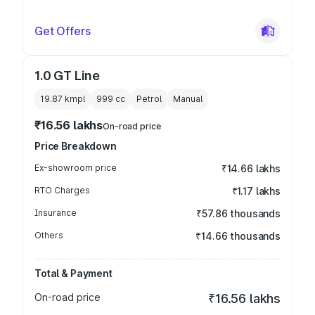
Get Offers
1.0 GT Line
19.87 kmpl
999
cc
Petrol
Manual
₹16.56 lakhs
On-road price
Price Breakdown
Ex-showroom price
₹14.66 lakhs
RTO Charges
₹1.17 lakhs
Insurance
₹57.86 thousands
Others
₹14.66 thousands
Total & Payment
On-road price
₹16.56 lakhs