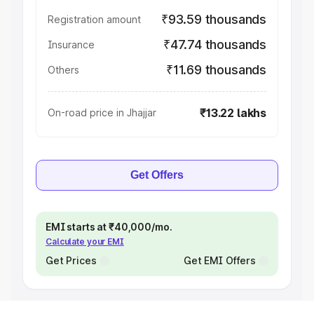
₹93.59 thousands
Registration amount
₹47.74 thousands
Insurance
₹11.69 thousands
Others
₹13.22 lakhs
On-road price in Jhajjar
Get Offers
EMI starts at ₹40,000/mo.
Calculate your EMI
Get Prices
Get EMI Offers