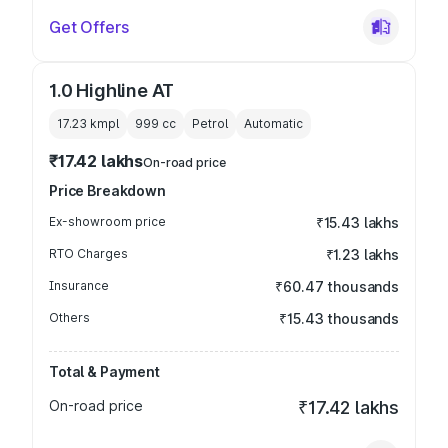
Get Offers
1.0 Highline AT
17.23 kmpl
999
cc
Petrol
Automatic
₹17.42 lakhs
On-road price
Price Breakdown
Ex-showroom price
₹15.43 lakhs
RTO Charges
₹1.23 lakhs
Insurance
₹60.47 thousands
Others
₹15.43 thousands
Total & Payment
On-road price
₹17.42 lakhs