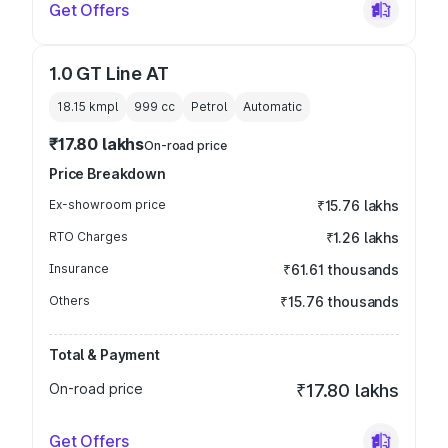
Get Offers
1.0 GT Line AT
18.15 kmpl
999
cc
Petrol
Automatic
₹17.80 lakhs
On-road price
Price Breakdown
Ex-showroom price
₹15.76 lakhs
RTO Charges
₹1.26 lakhs
Insurance
₹61.61 thousands
Others
₹15.76 thousands
Total & Payment
On-road price
₹17.80 lakhs
Get Offers