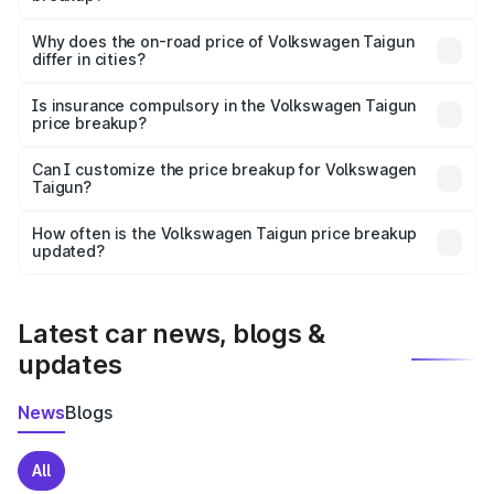
The price breakup includes ex-showroom price, RTO
charges, insurance, road tax, handling fees, and optional
Why does the on-road price of Volkswagen Taigun
differ in cities?
accessories.
On-road prices vary due to differences in state RTO
charges, taxes, and insurance costs.
Is insurance compulsory in the Volkswagen Taigun
price breakup?
Yes, at least third-party insurance is mandatory in India,
Can I customize the price breakup for Volkswagen
Taigun?
and it is included in the on-road price breakup.
Yes, you can choose add-ons like extended warranty,
accessories, or different insurance plans, which will adjust
How often is the Volkswagen Taigun price breakup
the final breakup.
updated?
We update price breakup details regularly to reflect the
latest market prices, taxes, and offers.
Latest car news, blogs &
updates
News
Blogs
All