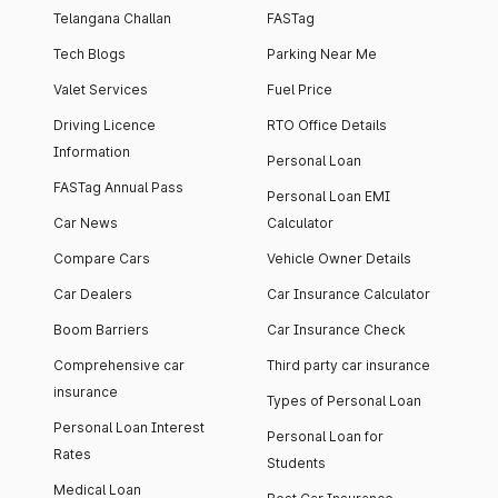
Telangana Challan
FASTag
Tech Blogs
Parking Near Me
Valet Services
Fuel Price
Driving Licence
RTO Office Details
Information
Personal Loan
FASTag Annual Pass
Personal Loan EMI
Car News
Calculator
Compare Cars
Vehicle Owner Details
Car Dealers
Car Insurance Calculator
Boom Barriers
Car Insurance Check
Comprehensive car
Third party car insurance
insurance
Types of Personal Loan
Personal Loan Interest
Personal Loan for
Rates
Students
Medical Loan