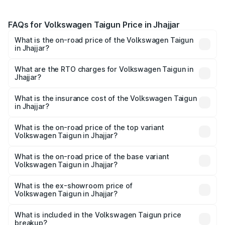
FAQs for Volkswagen Taigun Price in Jhajjar
What is the on-road price of the Volkswagen Taigun
in Jhajjar?
The on-road price of the Volkswagen Taigun ranges from
₹11.42 Lakhs and ₹19.19 Lakhs. On-road prices vary across
What are the RTO charges for Volkswagen Taigun in
Jhajjar?
cities based on registration fees, insurance, and other
The RTO Charges for the base variant of
optional charges.
Volkswagen Taigun in Jhajjar will be ₹93.59 thousands.
What is the insurance cost of the Volkswagen Taigun
in Jhajjar?
The insurance cost for the base variant of
Volkswagen Taigun in Jhajjar is ₹47.74 thousands
What is the on-road price of the top variant
Volkswagen Taigun in Jhajjar?
The top variant is 1.5 GT Plus Edge Matte DSG ES and the
on-road price is ₹22.64 lakhs Lakh in Jhajjar.
What is the on-road price of the base variant
Volkswagen Taigun in Jhajjar?
The base variant is 1.0 Comfortline and the on-road price
is ₹13.22 lakhs Lakh in Jhajjar.
What is the ex-showroom price of
Volkswagen Taigun in Jhajjar?
The ex-showroom price of the base variant of
Volkswagen Taigun in Jhajjar is ₹11.69 lakhs.
What is included in the Volkswagen Taigun price
breakup?