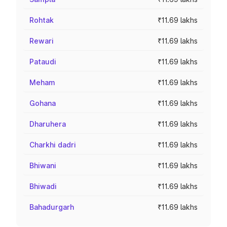
Rohtak
₹11.69 lakhs
Rewari
₹11.69 lakhs
Pataudi
₹11.69 lakhs
Meham
₹11.69 lakhs
Gohana
₹11.69 lakhs
Dharuhera
₹11.69 lakhs
Charkhi dadri
₹11.69 lakhs
Bhiwani
₹11.69 lakhs
Bhiwadi
₹11.69 lakhs
Bahadurgarh
₹11.69 lakhs