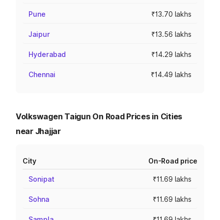
Pune
₹13.70 lakhs
Jaipur
₹13.56 lakhs
Hyderabad
₹14.29 lakhs
Chennai
₹14.49 lakhs
Volkswagen Taigun On Road Prices in Cities
near Jhajjar
City
On-Road price
Sonipat
₹11.69 lakhs
Sohna
₹11.69 lakhs
Sampla
₹11.69 lakhs