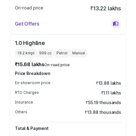
On-road price
₹13.22 lakhs
Get Offers
1.0 Highline
19.2 kmpl
999
cc
Petrol
Manual
₹15.68 lakhs
On-road price
Price Breakdown
Ex-showroom price
₹13.88 lakhs
RTO Charges
₹1.11 lakhs
Insurance
₹55.19 thousands
Others
₹13.88 thousands
Total & Payment