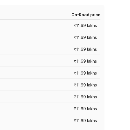
On-Road price
₹11.69 lakhs
₹11.69 lakhs
₹11.69 lakhs
₹11.69 lakhs
₹11.69 lakhs
₹11.69 lakhs
₹11.69 lakhs
₹11.69 lakhs
₹11.69 lakhs