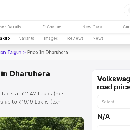
ner Details
E-Challan
New Cars
Car
eakup
Variants
Images
Reviews
News
en Taigun
>
Price In Dharuhera
 in Dharuhera
Volkswag
road pric
tarts at ₹11.42 Lakhs (ex-
 up to ₹19.19 Lakhs (ex-
olkswagen Taigun on-road price in
N/A
tration Cost, Insurance Cost.
road price of Volkswagen Taigun