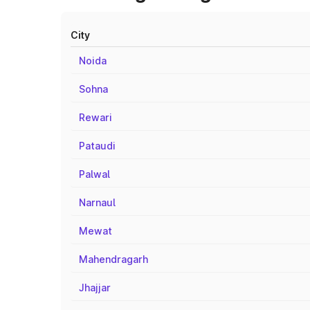
City
Noida
Sohna
Rewari
Pataudi
Palwal
Narnaul
Mewat
Mahendragarh
Jhajjar