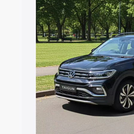
price in Dharuhera, along with key feat
choose the best option.
Explore Cars by Price Rang
Cars Under 4 Lakhs
|
Cars Under 5 La
Under 7 Lakhs
|
Cars Under 8 Lakhs
|
20 Lakhs
Explore Cars by Seating Ca
Best 5 Seater Cars
|
Best 6 Seater Car
Seater Cars
|
Best 9 Seater Cars
Explore Cars by Body Type
Best Sedan Cars in India
|
Best Hatchba
in India
|
Best MUV Cars in India
|
Best