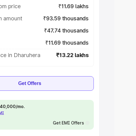
om price
₹11.69 lakhs
on amount
₹93.59 thousands
₹47.74 thousands
₹11.69 thousands
ice in Dharuhera
₹13.22 lakhs
Get Offers
 ₹40,000/mo.
EMI
Get EMI Offers