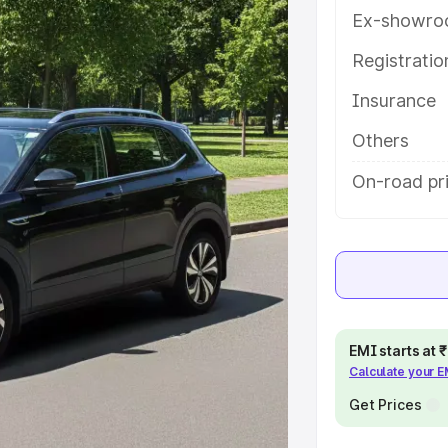
ures and details to help you
Ex-showro
Registrati
e
Insurance
khs
|
Cars Under 6 Lakhs
|
Cars
Others
Cars Under 10 Lakhs
|
Cars Under
On-road pr
pacity
s
|
Best 7 Seater Cars
|
Best 8
EMI starts at
Calculate your 
Get Prices
ck Cars in India
|
Best SUV Cars
 Luxury Cars in India