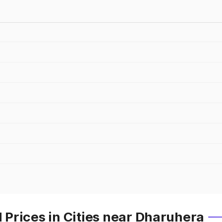
Prices in Cities near Dharuhera