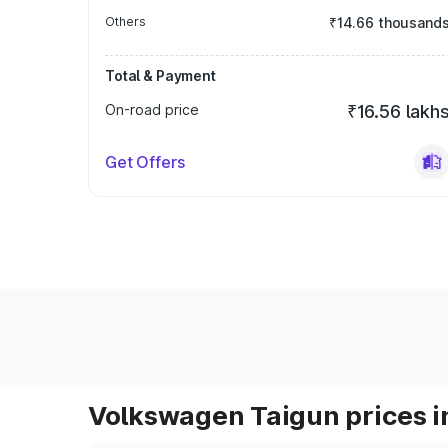
Others
₹14.66 thousand
Total & Payment
On-road price
₹16.56 lakh
Get Offers
Volkswagen Taigun prices i