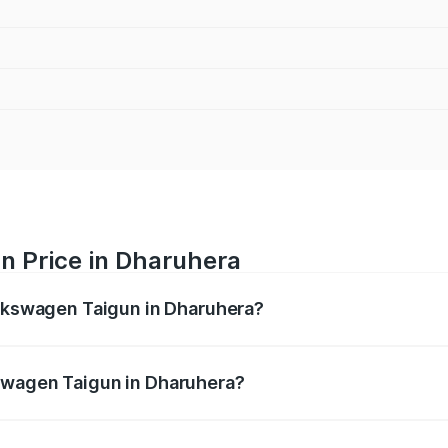
n Price in Dharuhera
olkswagen Taigun in Dharuhera?
gun ranges from ₹11.42 Lakhs and ₹19.19 Lakhs. On-road pr
ptional charges.
swagen Taigun in Dharuhera?
f Volkswagen Taigun in Dharuhera will be ₹93.59 thousands