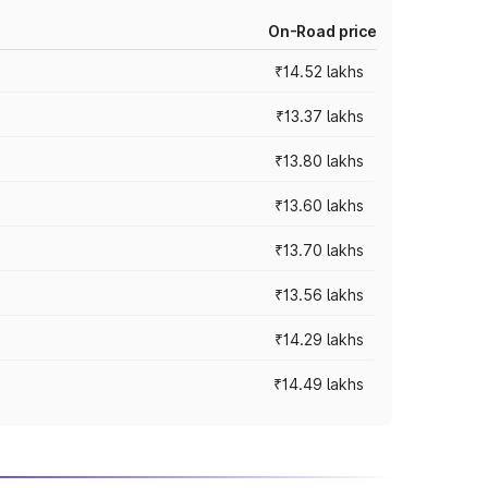
On-Road price
₹14.52 lakhs
₹13.37 lakhs
₹13.80 lakhs
₹13.60 lakhs
₹13.70 lakhs
₹13.56 lakhs
₹14.29 lakhs
₹14.49 lakhs