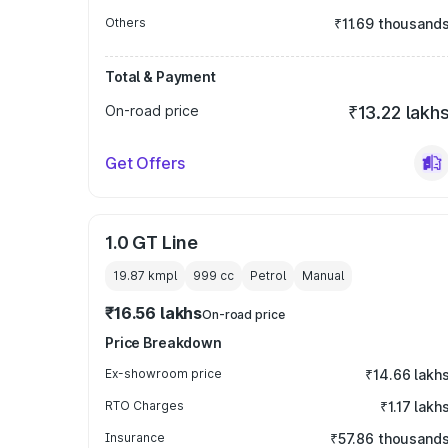
Others
₹11.69 thousand
Total & Payment
On-road price
₹13.22 lakh
Get Offers
1.0 GT Line
19.87 kmpl
999
cc
Petrol
Manual
₹16.56 lakhs
On-road price
Price Breakdown
Ex-showroom price
₹14.66 lakh
RTO Charges
₹1.17 lakh
Insurance
₹57.86 thousand