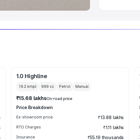
1.0 Highline
19.2 kmpl
999
cc
Petrol
Manual
₹15.68 lakhs
On-road price
Price Breakdown
s
Ex-showroom price
₹13.88 lakhs
s
RTO Charges
₹1.11 lakhs
s
Insurance
₹55.19 thousands