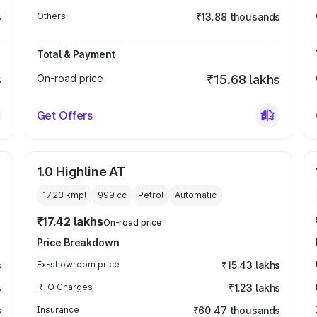
s
Others
₹13.88 thousands
Total & Payment
s
On-road price
₹15.68 lakhs
Get Offers
1.0 Highline AT
17.23 kmpl
999
cc
Petrol
Automatic
₹17.42 lakhs
On-road price
Price Breakdown
s
Ex-showroom price
₹15.43 lakhs
s
RTO Charges
₹1.23 lakhs
s
Insurance
₹60.47 thousands