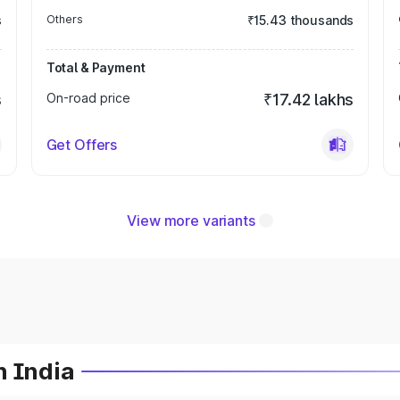
s
Others
₹15.43 thousands
Total & Payment
s
On-road price
₹17.42 lakhs
Get Offers
View more variants
n India