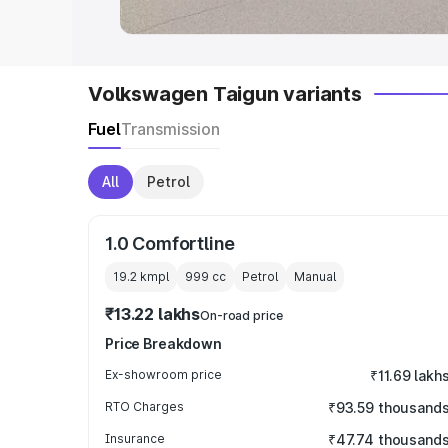
Volkswagen Taigun variants
Fuel
Transmission
All
Petrol
1.0 Comfortline
19.2 kmpl
999
cc
Petrol
Manual
₹13.22 lakhs
On-road price
Price Breakdown
Ex-showroom price
₹11.69 lakh
RTO Charges
₹93.59 thousand
Insurance
₹47.74 thousand