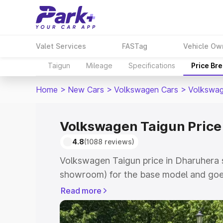
Valet Services
FASTag
Vehicle Ow
Taigun
Mileage
Specifications
Price Br
Home
>
New Cars
>
Volkswagen Cars
>
Volkswag
Volkswagen Taigun Price
4.8
(1088 reviews)
Volkswagen Taigun price in Dharuhera s
showroom) for the base model and goes
showroom) for the top model. This is V
Read more
Dharuhera which includes RTO or Regis
Explore the complete variant-wise on-