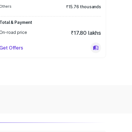
Others
₹15.76 thousands
Total & Payment
On-road price
₹17.80 lakhs
Get Offers