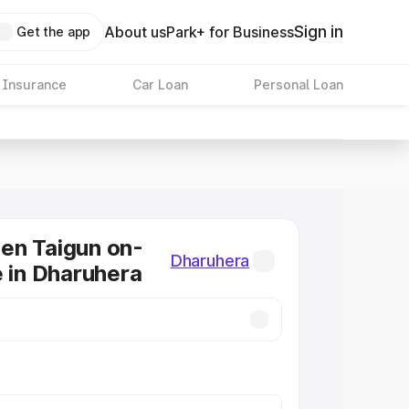
Sign in
About us
Park+ for Business
Get the app
 Insurance
Car Loan
Personal Loan
en Taigun on-
Dharuhera
e in Dharuhera