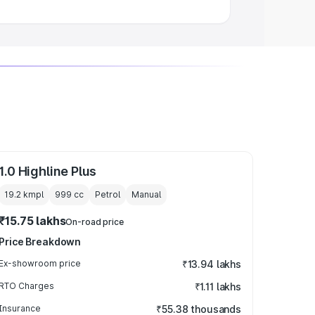
1.0 Highline Plus
19.2 kmpl
999
cc
Petrol
Manual
₹15.75 lakhs
On-road price
Price Breakdown
Ex-showroom price
₹13.94 lakhs
RTO Charges
₹1.11 lakhs
Insurance
₹55.38 thousands