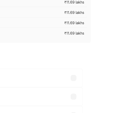
₹11.69 lakhs
₹11.69 lakhs
₹11.69 lakhs
₹11.69 lakhs
ices vary across cities based on
.