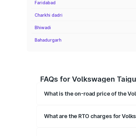
Faridabad
Charkhi dadri
Bhiwadi
Bahadurgarh
FAQs for Volkswagen Taigu
What is the on-road price of the V
The on-road price of the Volkswagen Tai
registration fees, insurance, and other o
What are the RTO charges for Volk
The RTO Charges for the base variant o