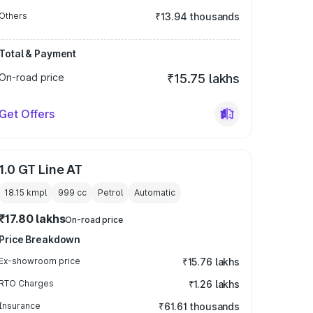
Others
₹13.94 thousands
Total & Payment
On-road price
₹15.75 lakhs
Get Offers
1.0 GT Line AT
18.15 kmpl
999
cc
Petrol
Automatic
₹17.80 lakhs
On-road price
Price Breakdown
Ex-showroom price
₹15.76 lakhs
RTO Charges
₹1.26 lakhs
Insurance
₹61.61 thousands