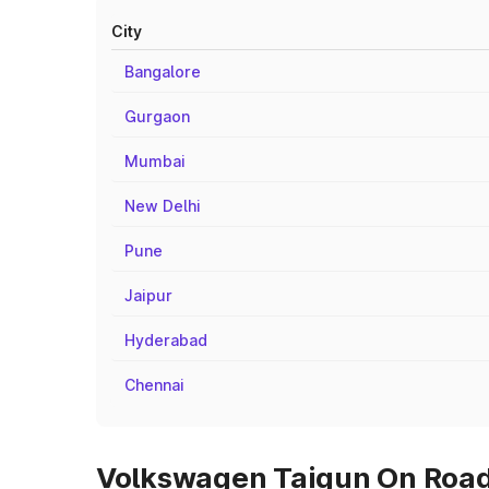
City
Bangalore
Gurgaon
Mumbai
New Delhi
Pune
Jaipur
Hyderabad
Chennai
Volkswagen Taigun On Road 