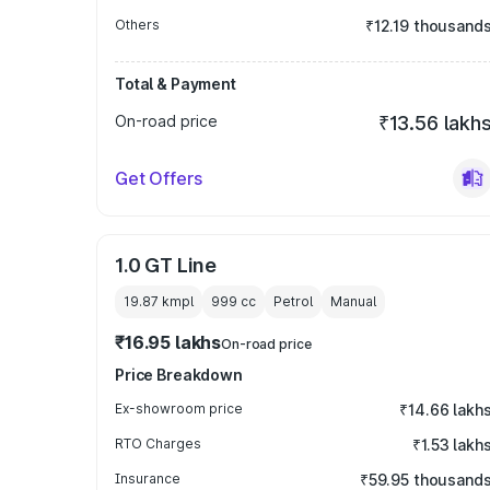
Others
₹12.19 thousand
Total & Payment
On-road price
₹13.56 lakh
Get Offers
1.0 GT Line
19.87 kmpl
999
cc
Petrol
Manual
₹16.95 lakhs
On-road price
Price Breakdown
Ex-showroom price
₹14.66 lakh
RTO Charges
₹1.53 lakh
Insurance
₹59.95 thousand