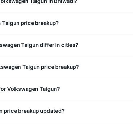
Volkswagen Taigun in Bhiwadi?
nt of Volkswagen Taigun in Bhiwadi is ₹11.69 lakhs.
n Taigun price breakup?
price, RTO charges, insurance, road tax, handling fees, and
swagen Taigun differ in cities?
in state RTO charges, taxes, and insurance costs.
lkswagen Taigun price breakup?
datory in India, and it is included in the on-road price break
 for Volkswagen Taigun?
d warranty, accessories, or different insurance plans, which 
n price breakup updated?
 to reflect the latest market prices, taxes, and offers.