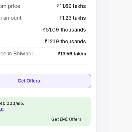
om price
₹11.69 lakhs
on amount
₹1.23 lakhs
₹51.09 thousands
₹12.19 thousands
ce in Bhiwadi
₹13.56 lakhs
Get Offers
 ₹40,000/mo.
EMI
Get EMI Offers