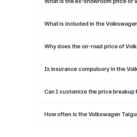
What is the ex-showroom price of 
The ex-showroom price of the base varia
What is included in the Volkswage
The price breakup includes ex-showroom 
Why does the on-road price of Volk
On-road prices vary due to differences 
Is insurance compulsory in the Vo
Yes, at least third-party insurance is man
Can I customize the price breakup
Yes, you can choose add-ons like extende
How often is the Volkswagen Taigu
We update price breakup details regularly