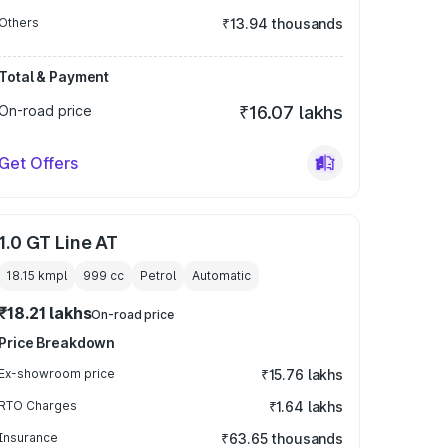
Others
₹13.94 thousands
Total & Payment
On-road price
₹16.07 lakhs
Get Offers
1.0 GT Line AT
18.15 kmpl
999
cc
Petrol
Automatic
₹18.21 lakhs
On-road price
Price Breakdown
Ex-showroom price
₹15.76 lakhs
RTO Charges
₹1.64 lakhs
Insurance
₹63.65 thousands