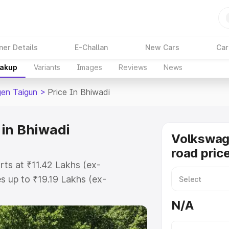
ner Details
E-Challan
New Cars
Car
eakup
Variants
Images
Reviews
News
en Taigun
>
Price In Bhiwadi
 in Bhiwadi
Volkswag
road pric
rts at ₹11.42 Lakhs (ex-
 up to ₹19.19 Lakhs (ex-
olkswagen Taigun on-road price in
N/A
ation Cost, Insurance Cost.
road price of Volkswagen Taigun