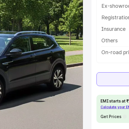
es and details to help you choose
Ex-showro
Registrati
e
Insurance
khs
|
Cars Under 6 Lakhs
|
Cars
Others
Cars Under 10 Lakhs
|
Cars Under
On-road pri
pacity
s
|
Best 7 Seater Cars
|
Best 8
EMI starts at
Calculate your 
Get Prices
ck Cars in India
|
Best SUV Cars
 Luxury Cars in India