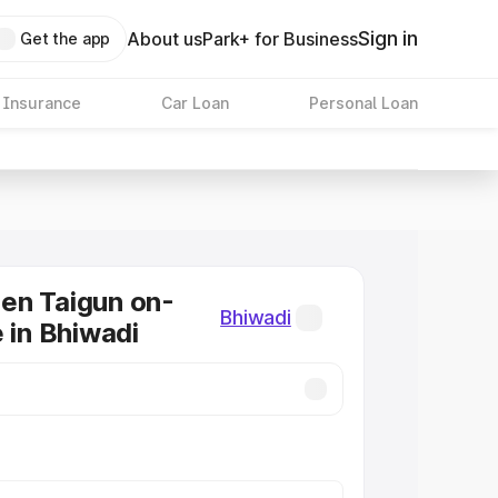
Sign in
About us
Park+ for Business
Get the app
 Insurance
Car Loan
Personal Loan
en Taigun on-
Bhiwadi
e in Bhiwadi