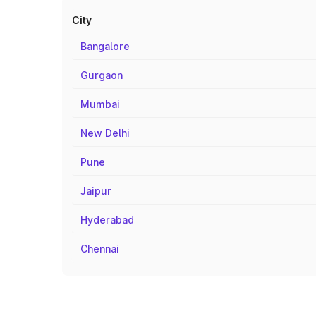
City
Bangalore
Gurgaon
Mumbai
New Delhi
Pune
Jaipur
Hyderabad
Chennai