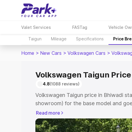
Valet Services
FASTag
Vehicle Ow
Taigun
Mileage
Specifications
Price Br
Home
>
New Cars
>
Volkswagen Cars
>
Volkswag
Volkswagen Taigun Price
4.8
(1088 reviews)
Volkswagen Taigun price in Bhiwadi sta
showroom) for the base model and goes
showroom) for the top model. This is V
Read more
Bhiwadi which includes RTO or Registr
Explore the complete variant-wise on-