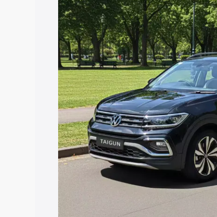
price in Bhiwadi, along with key featur
the best option.
Explore Cars by Price Rang
Cars Under 4 Lakhs
|
Cars Under 5 La
Under 7 Lakhs
|
Cars Under 8 Lakhs
|
20 Lakhs
Explore Cars by Seating Ca
Best 5 Seater Cars
|
Best 6 Seater Car
Seater Cars
|
Best 9 Seater Cars
Explore Cars by Body Type
Best Sedan Cars in India
|
Best Hatchba
in India
|
Best MUV Cars in India
|
Best