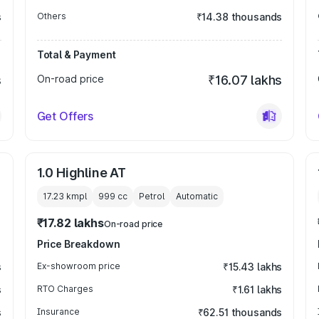
s
Others
₹14.38 thousands
Total & Payment
s
On-road price
₹16.07 lakhs
Get Offers
1.0 Highline AT
17.23 kmpl
999
cc
Petrol
Automatic
₹17.82 lakhs
On-road price
Price Breakdown
s
Ex-showroom price
₹15.43 lakhs
s
RTO Charges
₹1.61 lakhs
s
Insurance
₹62.51 thousands