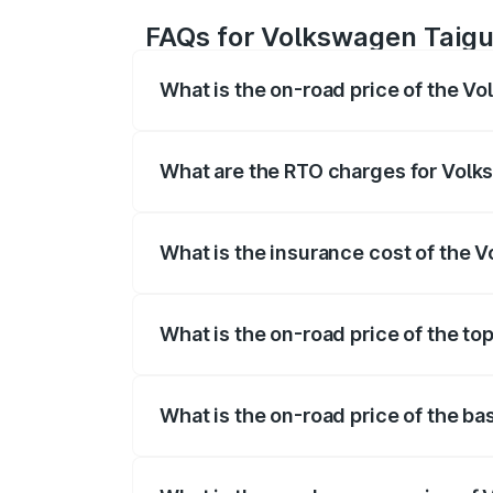
FAQs for Volkswagen Taigu
What is the on-road price of the V
The on-road price of the Volkswagen Tai
registration fees, insurance, and other o
What are the RTO charges for Volk
The RTO Charges for the base variant of
What is the insurance cost of the 
The insurance cost for the base variant
What is the on-road price of the t
The top variant is 1.5 GT Plus Edge Mat
What is the on-road price of the b
The base variant is 1.0 Comfortline and 