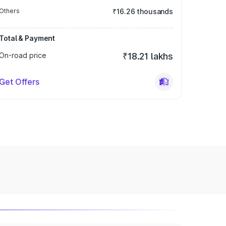
Others
₹16.26 thousands
Total & Payment
On-road price
₹18.21 lakhs
Get Offers