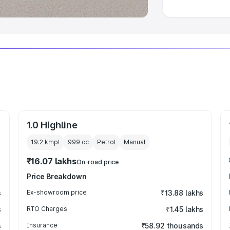
1.0 Highline
19.2 kmpl
999
cc
Petrol
Manual
₹16.07 lakhs
On-road price
Price Breakdown
s
Ex-showroom price
₹13.88 lakhs
s
RTO Charges
₹1.45 lakhs
s
Insurance
₹58.92 thousands