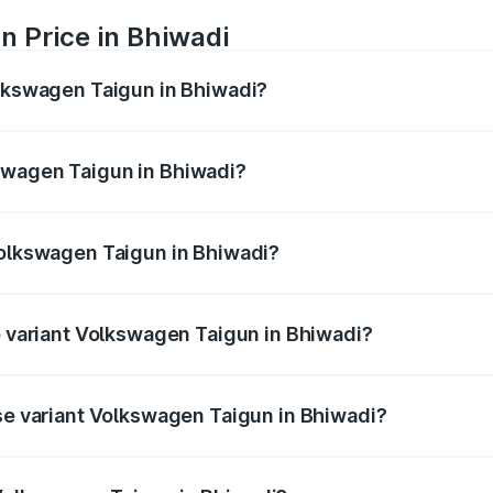
n Price in Bhiwadi
olkswagen Taigun in Bhiwadi?
gun ranges from ₹11.42 Lakhs and ₹19.19 Lakhs. On-road pr
ptional charges.
swagen Taigun in Bhiwadi?
 Volkswagen Taigun in Bhiwadi will be ₹1.23 lakhs.
Volkswagen Taigun in Bhiwadi?
 of Volkswagen Taigun in Bhiwadi is ₹51.09 thousands
op variant Volkswagen Taigun in Bhiwadi?
te DSG ES and the on-road price is ₹23.31 lakhs Lakh in Bhi
ase variant Volkswagen Taigun in Bhiwadi?
the on-road price is ₹13.56 lakhs Lakh in Bhiwadi.