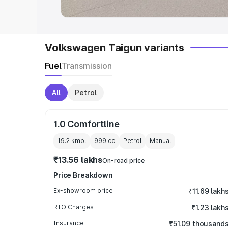
Volkswagen Taigun variants
Fuel
Transmission
All
Petrol
1.0 Comfortline
19.2 kmpl
999
cc
Petrol
Manual
₹13.56 lakhs
On-road price
Price Breakdown
Ex-showroom price
₹11.69 lakh
RTO Charges
₹1.23 lakh
Insurance
₹51.09 thousand