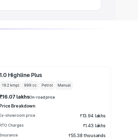
1.0 Highline Plus
19.2 kmpl
999
cc
Petrol
Manual
₹16.07 lakhs
On-road price
Price Breakdown
Ex-showroom price
₹13.94 lakhs
RTO Charges
₹1.43 lakhs
Insurance
₹55.38 thousands