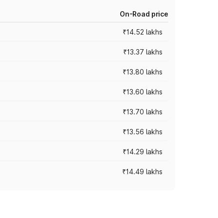
On-Road price
₹14.52 lakhs
₹13.37 lakhs
₹13.80 lakhs
₹13.60 lakhs
₹13.70 lakhs
₹13.56 lakhs
₹14.29 lakhs
₹14.49 lakhs