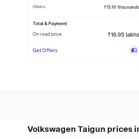
Others
₹15.16 thousand
Total & Payment
On-road price
₹16.95 lakh
Get Offers
Volkswagen Taigun prices i