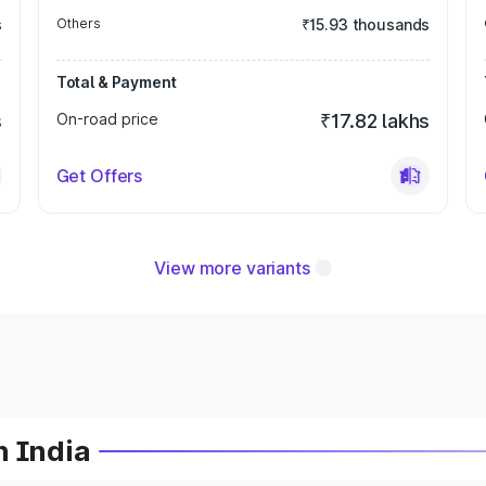
s
Others
₹15.93 thousands
Total & Payment
s
On-road price
₹17.82 lakhs
Get Offers
View more variants
n India