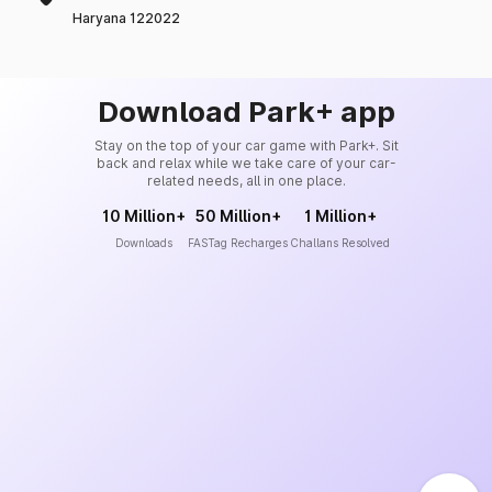
Haryana 122022
Download Park+ app
Stay on the top of your car game with Park+. Sit
back and relax while we take care of your car-
related needs, all in one place.
10 Million+
50 Million+
1 Million+
Downloads
FASTag Recharges
Challans Resolved