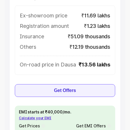
Ex-showroom price
₹11.69 lakhs
Registration amount
₹1.23 lakhs
Insurance
₹51.09 thousands
Others
₹12.19 thousands
On-road price in Dausa
₹13.56 lakhs
Get Offers
EMI starts at ₹40,000/mo.
Calculate your EMI
Get Prices
Get EMI Offers