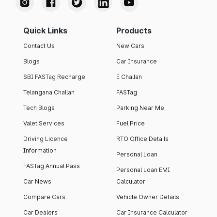
Quick Links
Products
Contact Us
New Cars
Blogs
Car Insurance
SBI FASTag Recharge
E Challan
Telangana Challan
FASTag
Tech Blogs
Parking Near Me
Valet Services
Fuel Price
Driving Licence
RTO Office Details
Information
Personal Loan
FASTag Annual Pass
Personal Loan EMI
Car News
Calculator
Compare Cars
Vehicle Owner Details
Car Dealers
Car Insurance Calculator