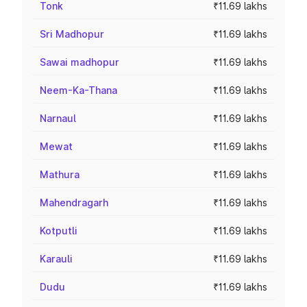
Tonk
₹11.69 lakhs
Sri Madhopur
₹11.69 lakhs
Sawai madhopur
₹11.69 lakhs
Neem-Ka-Thana
₹11.69 lakhs
Narnaul
₹11.69 lakhs
Mewat
₹11.69 lakhs
Mathura
₹11.69 lakhs
Mahendragarh
₹11.69 lakhs
Kotputli
₹11.69 lakhs
Karauli
₹11.69 lakhs
Dudu
₹11.69 lakhs