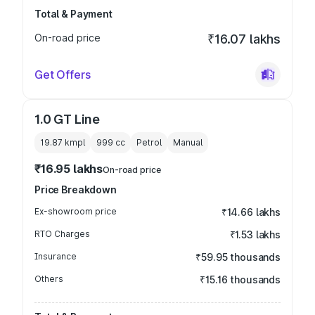
Total & Payment
On-road price
₹16.07 lakhs
Get Offers
1.0 GT Line
19.87 kmpl
999
cc
Petrol
Manual
₹16.95 lakhs
On-road price
Price Breakdown
Ex-showroom price
₹14.66 lakhs
RTO Charges
₹1.53 lakhs
Insurance
₹59.95 thousands
Others
₹15.16 thousands