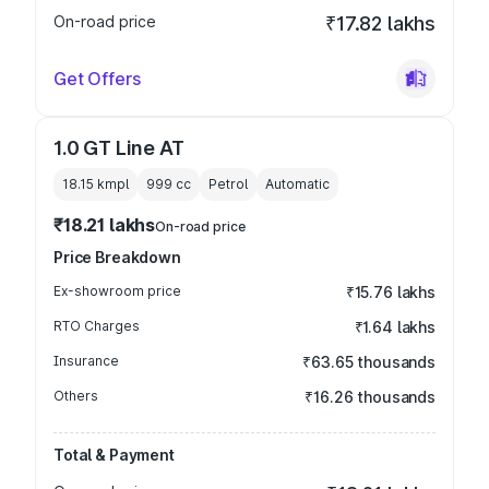
On-road price
₹17.82 lakhs
Get Offers
1.0 GT Line AT
18.15 kmpl
999
cc
Petrol
Automatic
₹18.21 lakhs
On-road price
Price Breakdown
Ex-showroom price
₹15.76 lakhs
RTO Charges
₹1.64 lakhs
Insurance
₹63.65 thousands
Others
₹16.26 thousands
Total & Payment