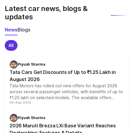
Latest car news, blogs &
updates
News
Blogs
All
Piyush Sharma
Tata Cars Get Discounts of Up to ₹1.25 Lakh in
August 2026
Tata Motors has rolled out new offers for August 2026
across several passenger vehicles, with benefits of up to
₹1.25 lakh on selected models. The available offers
06-Aug-2026
include consumer discounts, exchange bonuses,
scrappage incentives, loyalty rewards and corporate
benefits, depending on the vehicle, variant and eligibility,
Piyush Sharma
giving buyers multiple ways to reduce the overall
2026 Maruti Brezza LXi Base Variant Reaches
purchase cost.
Dealerships: Features & Details