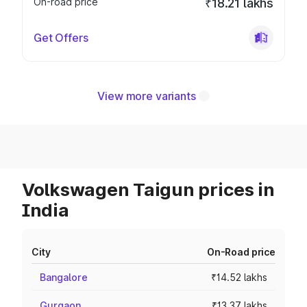
On-road price
₹18.21 lakhs
Get Offers
View more variants
Volkswagen Taigun prices in
India
City
On-Road price
Bangalore
₹14.52 lakhs
Gurgaon
₹13.37 lakhs