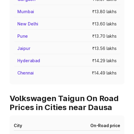
Mumbai
₹13.80 lakhs
New Delhi
₹13.60 lakhs
Pune
₹13.70 lakhs
Jaipur
₹13.56 lakhs
Hyderabad
₹14.29 lakhs
Chennai
₹14.49 lakhs
Volkswagen Taigun On Road
Prices in Cities near Dausa
City
On-Road price