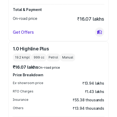
Total & Payment
On-road price
₹16.07 lakhs
Get Offers
1.0 Highline Plus
19.2 kmpl
999
cc
Petrol
Manual
₹16.07 lakhs
On-road price
Price Breakdown
Ex-showroom price
₹13.94 lakhs
RTO Charges
₹1.43 lakhs
Insurance
₹55.38 thousands
Others
₹13.94 thousands