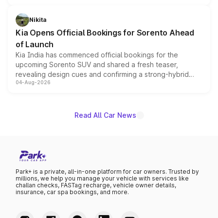
inspired by the Serpent Infinity design theme. Limited to
just 50 units each, the special editions are priced above
Nikita
the standard versions and deliveries begin this month.
Kia Opens Official Bookings for Sorento Ahead
of Launch
Kia India has commenced official bookings for the
upcoming Sorento SUV and shared a fresh teaser,
revealing design cues and confirming a strong-hybrid
04-Aug-2026
powertrain, though pricing and the launch date remain
unannounced for now.
Read All Car News
Park+ is a private, all-in-one platform for car owners. Trusted by
millions, we help you manage your vehicle with services like
challan checks, FASTag recharge, vehicle owner details,
insurance, car spa bookings, and more.