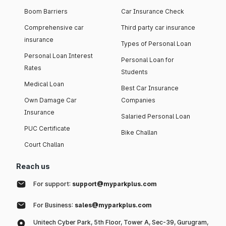
Boom Barriers
Car Insurance Check
Comprehensive car
Third party car insurance
insurance
Types of Personal Loan
Personal Loan Interest
Personal Loan for
Rates
Students
Medical Loan
Best Car Insurance
Own Damage Car
Companies
Insurance
Salaried Personal Loan
PUC Certificate
Bike Challan
Court Challan
Reach us
For support:
support@myparkplus.com
For Business:
sales@myparkplus.com
Unitech Cyber Park, 5th Floor, Tower A, Sec-39, Gurugram,