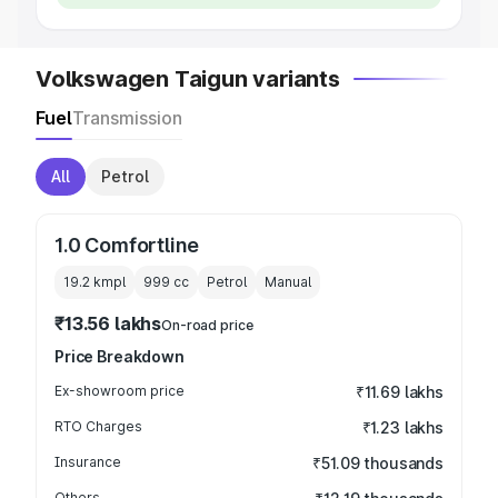
Volkswagen Taigun variants
Fuel
Transmission
All
Petrol
1.0 Comfortline
19.2 kmpl
999
cc
Petrol
Manual
₹13.56 lakhs
On-road price
Price Breakdown
Ex-showroom price
₹11.69 lakhs
RTO Charges
₹1.23 lakhs
Insurance
₹51.09 thousands
Others