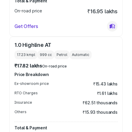
Total & Payment
On-road price
₹16.95 lakhs
Get Offers
1.0 Highline AT
17.23 kmpl
999
cc
Petrol
Automatic
₹17.82 lakhs
On-road price
Price Breakdown
Ex-showroom price
₹15.43 lakhs
RTO Charges
₹1.61 lakhs
Insurance
₹62.51 thousands
Others
₹15.93 thousands
Total & Payment