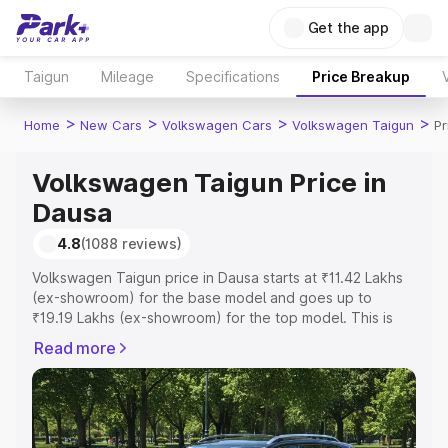
Get the app
Taigun
Mileage
Specifications
Price Breakup
>
>
>
>
Home
New Cars
Volkswagen Cars
Volkswagen Taigun
Pr
Volkswagen Taigun Price in
Dausa
4.8
(1088 reviews)
Volkswagen Taigun price in Dausa starts at ₹11.42 Lakhs
(ex-showroom) for the base model and goes up to
₹19.19 Lakhs (ex-showroom) for the top model. This is
Volkswagen Taigun on-road price in Dausa which
Read more
includes RTO or Registration Cost, Insurance Cost.
Explore the complete variant-wise on-road price of
Volkswagen Taigun price in Dausa, along with key
features and details to help you choose the best option.