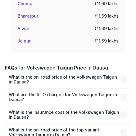
Chomu
₹11.69 lakhs
Bharatpur
₹11.69 lakhs
Alwar
₹11.69 lakhs
Jaipur
₹11.69 lakhs
FAQs for Volkswagen Taigun Price in Dausa
What is the on-road price of the Volkswagen Taigun
in Dausa?
The on-road price of the Volkswagen Taigun ranges from
₹11.42 Lakhs and ₹19.19 Lakhs. On-road prices vary across
What are the RTO charges for Volkswagen Taigun in
Dausa?
cities based on registration fees, insurance, and other
The RTO Charges for the base variant of
optional charges.
Volkswagen Taigun in Dausa will be ₹1.23 lakhs.
What is the insurance cost of the Volkswagen Taigun
in Dausa?
The insurance cost for the base variant of
Volkswagen Taigun in Dausa is ₹51.09 thousands
What is the on-road price of the top variant
Volkswagen Taigun in Dausa?