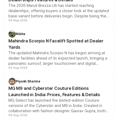
The 2026 Maruti Brezza LXi has started reaching
dealerships, offering buyers a closer look at the updated
base variant before deliveries begin. Despite being the
04-Aug-2026
entry-level trim, it comes with several standard safety
features, refreshed styling and the choice of naturally
aspirated or turbo-petrol powertrains, making it an
Nikita
attractive option in the compact SUV segment.
Mahindra Scorpio N Facelift Spotted at Dealer
Yards
The updated Mahindra Scorpio N has begun arriving at
dealer facilities ahead of its expected launch, bringing a
panoramic sunroof, larger touchscreen and digital
04-Aug-2026
instrument cluster borrowed from the Thar Roxx, along
with fresh alloy wheels and revised charging ports across
both rows.
Piyush Sharma
MG M9 and Cyberster Couture Editions
Launched in India: Prices, Features & Details
MG Select has launched the limited-edition Couture
versions of the Cyberster and M9 in India. Created in
collaboration with fashion designer Gaurav Gupta, both
04-Aug-2026
models receive exclusive cosmetic enhancements