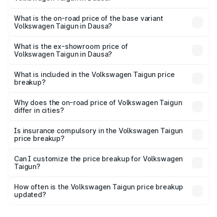
The top variant is 1.5 GT Plus Edge Matte DSG ES and the
on-road price is ₹23.31 lakhs Lakh in Dausa.
What is the on-road price of the base variant
Volkswagen Taigun in Dausa?
The base variant is 1.0 Comfortline and the on-road price
is ₹13.56 lakhs Lakh in Dausa.
What is the ex-showroom price of
Volkswagen Taigun in Dausa?
The ex-showroom price of the base variant of
Volkswagen Taigun in Dausa is ₹11.69 lakhs.
What is included in the Volkswagen Taigun price
breakup?
The price breakup includes ex-showroom price, RTO
charges, insurance, road tax, handling fees, and optional
Why does the on-road price of Volkswagen Taigun
differ in cities?
accessories.
On-road prices vary due to differences in state RTO
charges, taxes, and insurance costs.
Is insurance compulsory in the Volkswagen Taigun
price breakup?
Yes, at least third-party insurance is mandatory in India,
Can I customize the price breakup for Volkswagen
Taigun?
and it is included in the on-road price breakup.
Yes, you can choose add-ons like extended warranty,
accessories, or different insurance plans, which will adjust
How often is the Volkswagen Taigun price breakup
the final breakup.
updated?
We update price breakup details regularly to reflect the
latest market prices, taxes, and offers.