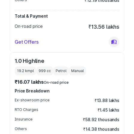
₹12.19 thousands
Total & Payment
On-road price
₹13.56 lakhs
Get Offers
1.0 Highline
19.2 kmpl
999
cc
Petrol
Manual
₹16.07 lakhs
On-road price
Price Breakdown
Ex-showroom price
₹13.88 lakhs
RTO Charges
₹1.45 lakhs
Insurance
₹58.92 thousands
Others
₹14.38 thousands