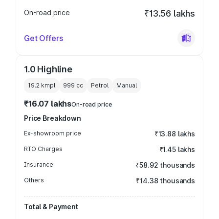
On-road price
₹13.56 lakhs
Get Offers
1.0 Highline
19.2 kmpl
999
cc
Petrol
Manual
₹16.07 lakhs
On-road price
Price Breakdown
Ex-showroom price
₹13.88 lakhs
RTO Charges
₹1.45 lakhs
Insurance
₹58.92 thousands
Others
₹14.38 thousands
Total & Payment