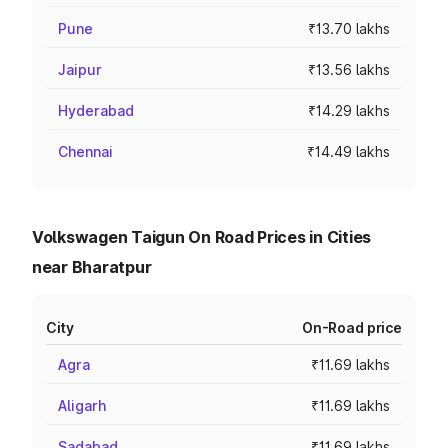
Pune
₹13.70 lakhs
Jaipur
₹13.56 lakhs
Hyderabad
₹14.29 lakhs
Chennai
₹14.49 lakhs
Volkswagen Taigun On Road Prices in Cities
near Bharatpur
City
On-Road price
Agra
₹11.69 lakhs
Aligarh
₹11.69 lakhs
Sadabad
₹11.69 lakhs