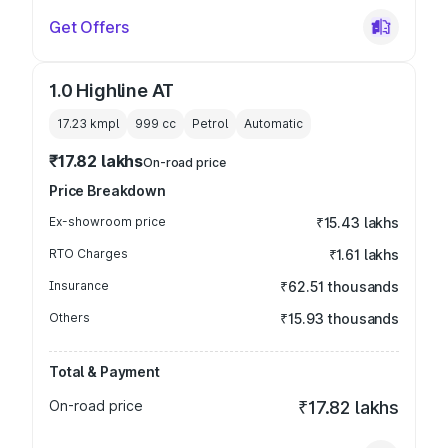
Get Offers
1.0 Highline AT
17.23 kmpl
999
cc
Petrol
Automatic
₹17.82 lakhs
On-road price
Price Breakdown
Ex-showroom price
₹15.43 lakhs
RTO Charges
₹1.61 lakhs
Insurance
₹62.51 thousands
Others
₹15.93 thousands
Total & Payment
On-road price
₹17.82 lakhs