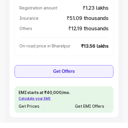
₹1.23 lakhs
Registration amount
₹51.09 thousands
Insurance
₹12.19 thousands
Others
₹13.56 lakhs
On-road price in Bharatpur
Get Offers
EMI starts at ₹40,000/mo.
Calculate your EMI
Get Prices
Get EMI Offers