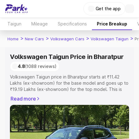
Get the app
Taigun
Mileage
Specifications
Price Breakup
>
>
>
>
Home
New Cars
Volkswagen Cars
Volkswagen Taigun
Pr
Volkswagen Taigun Price in Bharatpur
4.8
(1088 reviews)
Volkswagen Taigun price in Bharatpur starts at ₹11.42
Lakhs (ex-showroom) for the base model and goes up to
₹19.19 Lakhs (ex-showroom) for the top model. This is
Volkswagen Taigun on-road price in Bharatpur which
Read more
includes RTO or Registration Cost, Insurance Cost.
Explore the complete variant-wise on-road price of
Volkswagen Taigun price in Bharatpur, along with key
features and details to help you choose the best option.
Explore Cars by Price Range