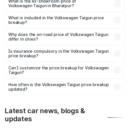
is ₹13.56 lakhs Lakh in Bharatpur.
What is the ex-showroom price of
Volkswagen Taigun in Bharatpur?
The ex-showroom price of the base variant of
Volkswagen Taigun in Bharatpur is ₹11.69 lakhs.
What is included in the Volkswagen Taigun price
breakup?
The price breakup includes ex-showroom price, RTO
charges, insurance, road tax, handling fees, and optional
Why does the on-road price of Volkswagen Taigun
differ in cities?
accessories.
On-road prices vary due to differences in state RTO
charges, taxes, and insurance costs.
Is insurance compulsory in the Volkswagen Taigun
price breakup?
Yes, at least third-party insurance is mandatory in India,
Can I customize the price breakup for Volkswagen
Taigun?
and it is included in the on-road price breakup.
Yes, you can choose add-ons like extended warranty,
accessories, or different insurance plans, which will adjust
How often is the Volkswagen Taigun price breakup
the final breakup.
updated?
We update price breakup details regularly to reflect the
latest market prices, taxes, and offers.
Latest car news, blogs &
updates