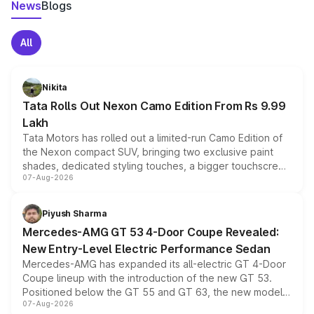
News
Blogs
All
Nikita
Tata Rolls Out Nexon Camo Edition From Rs 9.99
Lakh
Tata Motors has rolled out a limited-run Camo Edition of
the Nexon compact SUV, bringing two exclusive paint
shades, dedicated styling touches, a bigger touchscreen
07-Aug-2026
and a built-in dashcam, while keeping the existing range
of petrol, diesel and CNG powertrains and transmission
choices unchanged across the model lineup for buyers.
Piyush Sharma
Mercedes-AMG GT 53 4-Door Coupe Revealed:
New Entry-Level Electric Performance Sedan
Mercedes-AMG has expanded its all-electric GT 4-Door
Coupe lineup with the introduction of the new GT 53.
Positioned below the GT 55 and GT 63, the new model
07-Aug-2026
combines dual-motor all-wheel drive, a high-performance