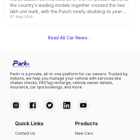
the country's leading models together crossed the two
lakh unit mark, with the Punch nearly doubling its year-
07-Aug-2026
on-year volumes to stand out as the fastest-growing
name on the list.
Read All Car News
Park+ is a private, all-in-one platform for car owners. Trusted by
millions, we help you manage your vehicle with services like
challan checks, FASTag recharge, vehicle owner details,
insurance, car spa bookings, and more.
Quick Links
Products
Contact Us
New Cars