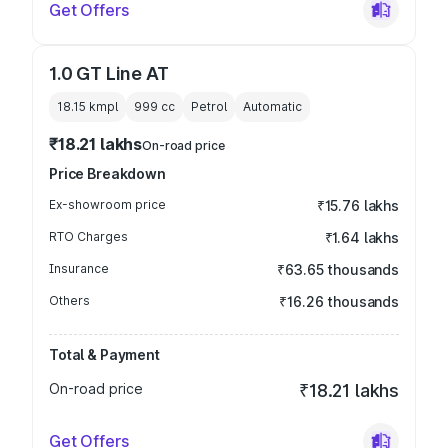
Get Offers
1.0 GT Line AT
18.15 kmpl
999
cc
Petrol
Automatic
₹18.21 lakhs
On-road price
Price Breakdown
Ex-showroom price
₹15.76 lakhs
RTO Charges
₹1.64 lakhs
Insurance
₹63.65 thousands
Others
₹16.26 thousands
Total & Payment
On-road price
₹18.21 lakhs
Get Offers