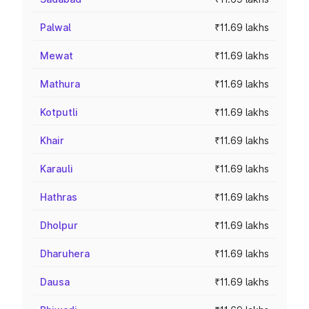
Palwal
₹11.69 lakhs
Mewat
₹11.69 lakhs
Mathura
₹11.69 lakhs
Kotputli
₹11.69 lakhs
Khair
₹11.69 lakhs
Karauli
₹11.69 lakhs
Hathras
₹11.69 lakhs
Dholpur
₹11.69 lakhs
Dharuhera
₹11.69 lakhs
Dausa
₹11.69 lakhs