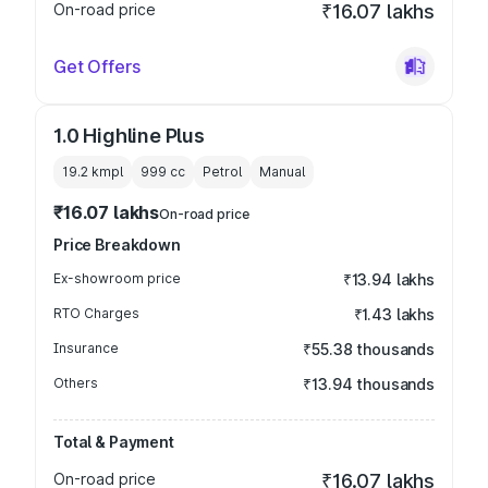
On-road price
₹16.07 lakhs
Get Offers
1.0 Highline Plus
19.2 kmpl
999
cc
Petrol
Manual
₹16.07 lakhs
On-road price
Price Breakdown
Ex-showroom price
₹13.94 lakhs
RTO Charges
₹1.43 lakhs
Insurance
₹55.38 thousands
Others
₹13.94 thousands
Total & Payment
On-road price
₹16.07 lakhs