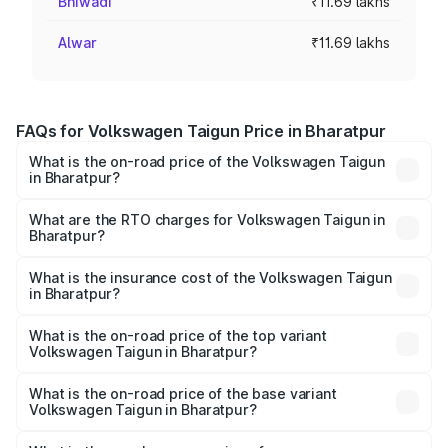
Bhiwadi
₹11.69 lakhs
Alwar
₹11.69 lakhs
FAQs for Volkswagen Taigun Price in Bharatpur
What is the on-road price of the Volkswagen Taigun
in Bharatpur?
The on-road price of the Volkswagen Taigun ranges from
₹11.42 Lakhs and ₹19.19 Lakhs. On-road prices vary across
What are the RTO charges for Volkswagen Taigun in
Bharatpur?
cities based on registration fees, insurance, and other
The RTO Charges for the base variant of
optional charges.
Volkswagen Taigun in Bharatpur will be ₹1.23 lakhs.
What is the insurance cost of the Volkswagen Taigun
in Bharatpur?
The insurance cost for the base variant of
Volkswagen Taigun in Bharatpur is ₹51.09 thousands
What is the on-road price of the top variant
Volkswagen Taigun in Bharatpur?
The top variant is 1.5 GT Plus Edge Matte DSG ES and the
on-road price is ₹23.31 lakhs Lakh in Bharatpur.
What is the on-road price of the base variant
Volkswagen Taigun in Bharatpur?
The base variant is 1.0 Comfortline and the on-road price