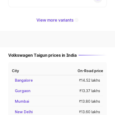
View more variants
Volkswagen Taigun prices in India
City
On-Road price
Bangalore
₹14.52 lakhs
Gurgaon
₹13.37 lakhs
Mumbai
₹13.80 lakhs
New Delhi
₹13.60 lakhs