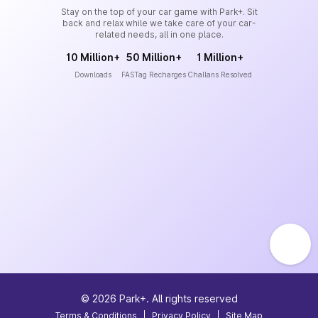
Stay on the top of your car game with Park+. Sit
back and relax while we take care of your car-
related needs, all in one place.
10 Million+
50 Million+
1 Million+
Downloads
FASTag Recharges
Challans Resolved
©
2026
Park+. All rights reserved
Terms & Conditions
|
Privacy Policy
|
Site Map