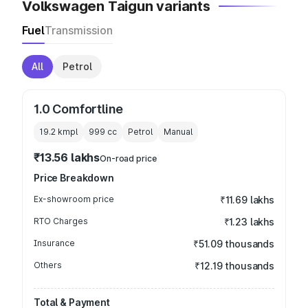
Volkswagen Taigun variants
Fuel
Transmission
All
Petrol
1.0 Comfortline
19.2 kmpl
999
cc
Petrol
Manual
₹13.56 lakhs
On-road price
Price Breakdown
Ex-showroom price
₹11.69 lakhs
RTO Charges
₹1.23 lakhs
Insurance
₹51.09 thousands
Others
₹12.19 thousands
Total & Payment