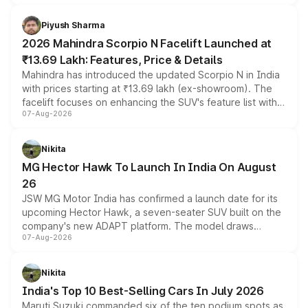
battery and AMG-specific driving technology, offering a
more accessible entry point into the brand's latest
Piyush Sharma
electric performance sedan range.
2026 Mahindra Scorpio N Facelift Launched at
₹13.69 Lakh: Features, Price & Details
Mahindra has introduced the updated Scorpio N in India
with prices starting at ₹13.69 lakh (ex-showroom). The
facelift focuses on enhancing the SUV's feature list with a
07-Aug-2026
panoramic sunroof, larger digital displays, Level 2 ADAS
and a 540-degree camera, while retaining its existing
petrol and diesel engine options without any mechanical
Nikita
changes.
MG Hector Hawk To Launch In India On August
26
JSW MG Motor India has confirmed a launch date for its
upcoming Hector Hawk, a seven-seater SUV built on the
company's new ADAPT platform. The model draws
07-Aug-2026
heavily from the Wuling Starlight 560 sold overseas and
is expected to arrive with both battery electric and plug-
in hybrid powertrain options, positioning it above the
Nikita
existing Hector in the brand's India lineup.
India's Top 10 Best-Selling Cars In July 2026
Maruti Suzuki commanded six of the ten podium spots as