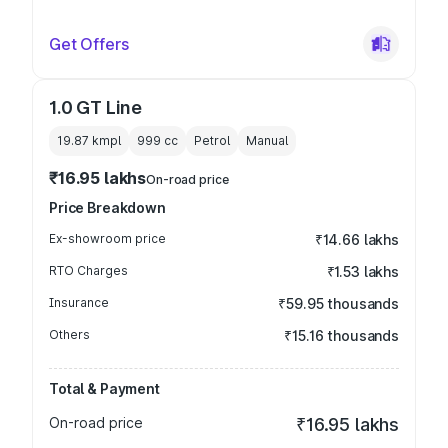
Get Offers
1.0 GT Line
19.87 kmpl
999
cc
Petrol
Manual
₹16.95 lakhs
On-road price
Price Breakdown
Ex-showroom price
₹14.66 lakhs
RTO Charges
₹1.53 lakhs
Insurance
₹59.95 thousands
Others
₹15.16 thousands
Total & Payment
On-road price
₹16.95 lakhs