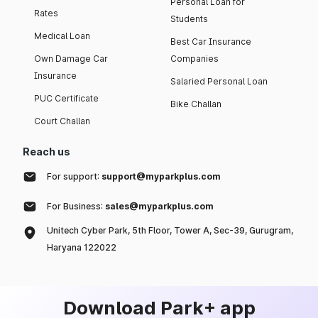
Personal Loan for
Rates
Students
Medical Loan
Best Car Insurance
Own Damage Car
Companies
Insurance
Salaried Personal Loan
PUC Certificate
Bike Challan
Court Challan
Reach us
For support:
support@myparkplus.com
For Business:
sales@myparkplus.com
Unitech Cyber Park, 5th Floor, Tower A, Sec-39, Gurugram,
Haryana 122022
Download Park+ app