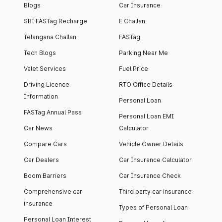
Blogs
Car Insurance
SBI FASTag Recharge
E Challan
Telangana Challan
FASTag
Tech Blogs
Parking Near Me
Valet Services
Fuel Price
Driving Licence
RTO Office Details
Information
Personal Loan
FASTag Annual Pass
Personal Loan EMI
Car News
Calculator
Compare Cars
Vehicle Owner Details
Car Dealers
Car Insurance Calculator
Boom Barriers
Car Insurance Check
Comprehensive car
Third party car insurance
insurance
Types of Personal Loan
Personal Loan Interest