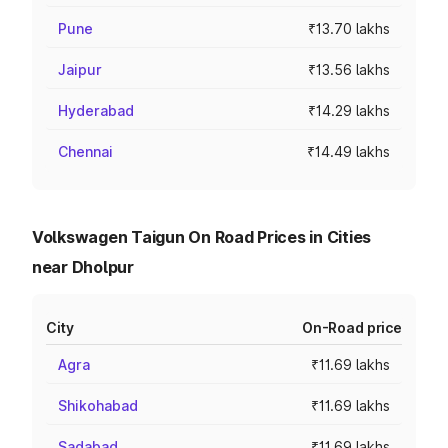
Pune
₹13.70 lakhs
Jaipur
₹13.56 lakhs
Hyderabad
₹14.29 lakhs
Chennai
₹14.49 lakhs
Volkswagen Taigun On Road Prices in Cities
near Dholpur
City
On-Road price
Agra
₹11.69 lakhs
Shikohabad
₹11.69 lakhs
Sadabad
₹11.69 lakhs