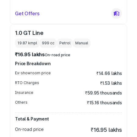
Get Offers
1.0 GT Line
19.87 kmpl
999
cc
Petrol
Manual
₹16.95 lakhs
On-road price
Price Breakdown
Ex-showroom price
₹14.66 lakhs
RTO Charges
₹1.53 lakhs
Insurance
₹59.95 thousands
Others
₹15.16 thousands
Total & Payment
On-road price
₹16.95 lakhs