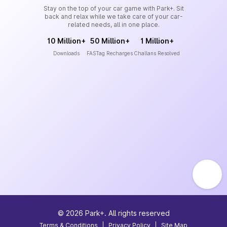
Stay on the top of your car game with Park+. Sit
back and relax while we take care of your car-
related needs, all in one place.
10 Million+
50 Million+
1 Million+
Downloads
FASTag Recharges
Challans Resolved
©
2026
Park+. All rights reserved
Terms & Conditions
|
Privacy Policy
|
Site Map