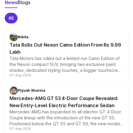
News
Blogs
All
Nikita
Tata Rolls Out Nexon Camo Edition From Rs 9.99
Lakh
Tata Motors has rolled out a limited-run Camo Edition of
the Nexon compact SUV, bringing two exclusive paint
shades, dedicated styling touches, a bigger touchscreen
07-Aug-2026
and a built-in dashcam, while keeping the existing range
of petrol, diesel and CNG powertrains and transmission
choices unchanged across the model lineup for buyers.
Piyush Sharma
Mercedes-AMG GT 53 4-Door Coupe Revealed:
New Entry-Level Electric Performance Sedan
Mercedes-AMG has expanded its all-electric GT 4-Door
Coupe lineup with the introduction of the new GT 53.
Positioned below the GT 55 and GT 63, the new model
07-Aug-2026
combines dual-motor all-wheel drive, a high-performance