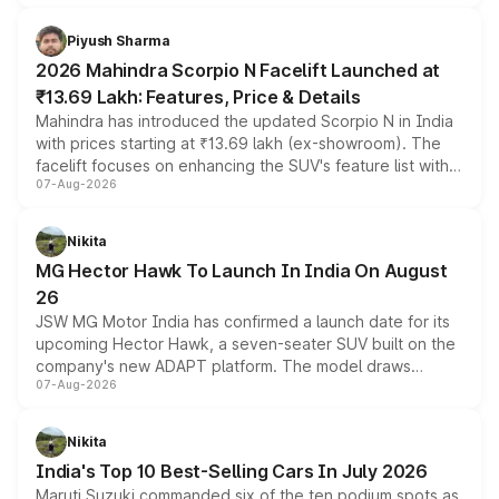
battery and AMG-specific driving technology, offering a
more accessible entry point into the brand's latest
Piyush Sharma
electric performance sedan range.
2026 Mahindra Scorpio N Facelift Launched at
₹13.69 Lakh: Features, Price & Details
Mahindra has introduced the updated Scorpio N in India
with prices starting at ₹13.69 lakh (ex-showroom). The
facelift focuses on enhancing the SUV's feature list with a
07-Aug-2026
panoramic sunroof, larger digital displays, Level 2 ADAS
and a 540-degree camera, while retaining its existing
petrol and diesel engine options without any mechanical
Nikita
changes.
MG Hector Hawk To Launch In India On August
26
JSW MG Motor India has confirmed a launch date for its
upcoming Hector Hawk, a seven-seater SUV built on the
company's new ADAPT platform. The model draws
07-Aug-2026
heavily from the Wuling Starlight 560 sold overseas and
is expected to arrive with both battery electric and plug-
in hybrid powertrain options, positioning it above the
Nikita
existing Hector in the brand's India lineup.
India's Top 10 Best-Selling Cars In July 2026
Maruti Suzuki commanded six of the ten podium spots as