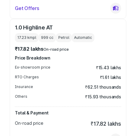
Get Offers
1.0 Highline AT
17.23 kmpl
999
cc
Petrol
Automatic
₹17.82 lakhs
On-road price
Price Breakdown
Ex-showroom price
₹15.43 lakhs
RTO Charges
₹1.61 lakhs
Insurance
₹62.51 thousands
Others
₹15.93 thousands
Total & Payment
On-road price
₹17.82 lakhs