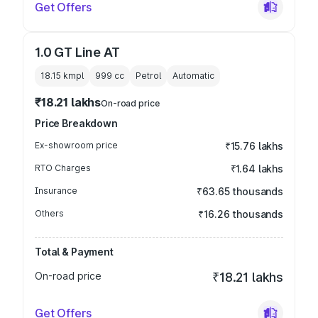
Get Offers
1.0 GT Line AT
18.15 kmpl
999
cc
Petrol
Automatic
₹18.21 lakhs
On-road price
Price Breakdown
Ex-showroom price
₹15.76 lakhs
RTO Charges
₹1.64 lakhs
Insurance
₹63.65 thousands
Others
₹16.26 thousands
Total & Payment
On-road price
₹18.21 lakhs
Get Offers