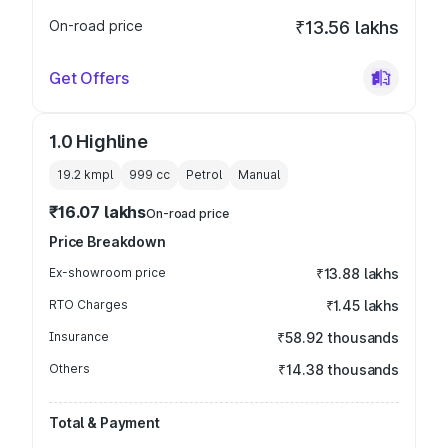
On-road price
₹13.56 lakhs
Get Offers
1.0 Highline
19.2 kmpl
999
cc
Petrol
Manual
₹16.07 lakhs
On-road price
Price Breakdown
Ex-showroom price
₹13.88 lakhs
RTO Charges
₹1.45 lakhs
Insurance
₹58.92 thousands
Others
₹14.38 thousands
Total & Payment