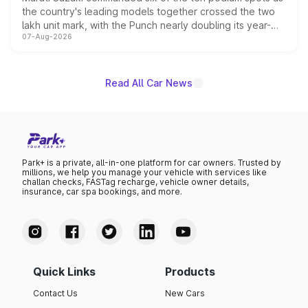
the country's leading models together crossed the two
lakh unit mark, with the Punch nearly doubling its year-
07-Aug-2026
on-year volumes to stand out as the fastest-growing
name on the list.
Read All Car News
Park+ is a private, all-in-one platform for car owners. Trusted by
millions, we help you manage your vehicle with services like
challan checks, FASTag recharge, vehicle owner details,
insurance, car spa bookings, and more.
Quick Links
Products
Contact Us
New Cars