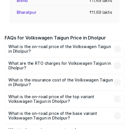
Bhind
₹11.69 lakhs
Bharatpur
₹11.69 lakhs
FAQs for Volkswagen Taigun Price in Dholpur
What is the on-road price of the Volkswagen Taigun
in Dholpur?
The on-road price of the Volkswagen Taigun ranges from
₹11.42 Lakhs and ₹19.19 Lakhs. On-road prices vary across
What are the RTO charges for Volkswagen Taigun in
Dholpur?
cities based on registration fees, insurance, and other
The RTO Charges for the base variant of
optional charges.
Volkswagen Taigun in Dholpur will be ₹1.23 lakhs.
What is the insurance cost of the Volkswagen Taigun
in Dholpur?
The insurance cost for the base variant of
Volkswagen Taigun in Dholpur is ₹51.09 thousands
What is the on-road price of the top variant
Volkswagen Taigun in Dholpur?
The top variant is 1.5 GT Plus Edge Matte DSG ES and the
on-road price is ₹23.31 lakhs Lakh in Dholpur.
What is the on-road price of the base variant
Volkswagen Taigun in Dholpur?
The base variant is 1.0 Comfortline and the on-road price