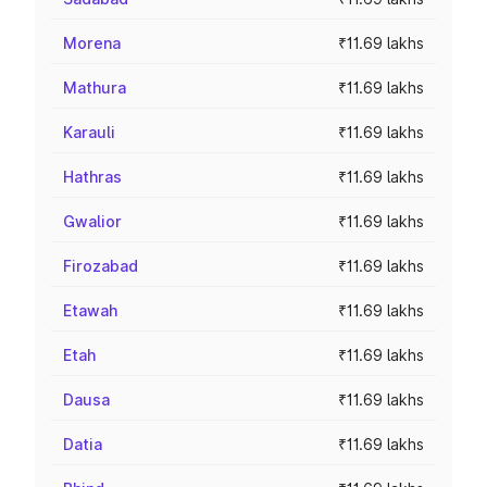
Morena
₹11.69 lakhs
Mathura
₹11.69 lakhs
Karauli
₹11.69 lakhs
Hathras
₹11.69 lakhs
Gwalior
₹11.69 lakhs
Firozabad
₹11.69 lakhs
Etawah
₹11.69 lakhs
Etah
₹11.69 lakhs
Dausa
₹11.69 lakhs
Datia
₹11.69 lakhs