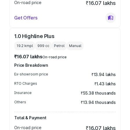
On-road price
₹16.07 lakhs
Get Offers
1.0 Highline Plus
19.2 kmpl
999
cc
Petrol
Manual
₹16.07 lakhs
On-road price
Price Breakdown
Ex-showroom price
₹13.94 lakhs
RTO Charges
₹1.43 lakhs
Insurance
₹55.38 thousands
Others
₹13.94 thousands
Total & Payment
On-road price
₹16.07 lakhs