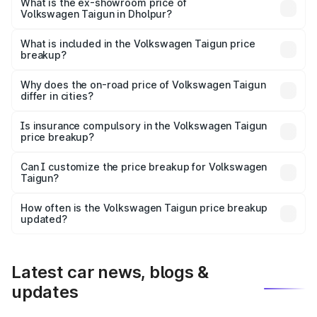
is ₹13.56 lakhs Lakh in Dholpur.
What is the ex-showroom price of
Volkswagen Taigun in Dholpur?
The ex-showroom price of the base variant of
Volkswagen Taigun in Dholpur is ₹11.69 lakhs.
What is included in the Volkswagen Taigun price
breakup?
The price breakup includes ex-showroom price, RTO
charges, insurance, road tax, handling fees, and optional
Why does the on-road price of Volkswagen Taigun
differ in cities?
accessories.
On-road prices vary due to differences in state RTO
charges, taxes, and insurance costs.
Is insurance compulsory in the Volkswagen Taigun
price breakup?
Yes, at least third-party insurance is mandatory in India,
Can I customize the price breakup for Volkswagen
Taigun?
and it is included in the on-road price breakup.
Yes, you can choose add-ons like extended warranty,
accessories, or different insurance plans, which will adjust
How often is the Volkswagen Taigun price breakup
the final breakup.
updated?
We update price breakup details regularly to reflect the
latest market prices, taxes, and offers.
Latest car news, blogs &
updates