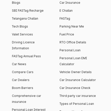
Blogs
Car Insurance
SBI FASTag Recharge
E Challan
Telangana Challan
FASTag
Tech Blogs
Parking Near Me
Valet Services
Fuel Price
Driving Licence
RTO Office Details
Information
Personal Loan
FASTag Annual Pass
Personal Loan EMI
Car News
Calculator
Compare Cars
Vehicle Owner Details
Car Dealers
Car Insurance Calculator
Boom Barriers
Car Insurance Check
Comprehensive car
Third party car insurance
insurance
Types of Personal Loan
Personal Loan Interest