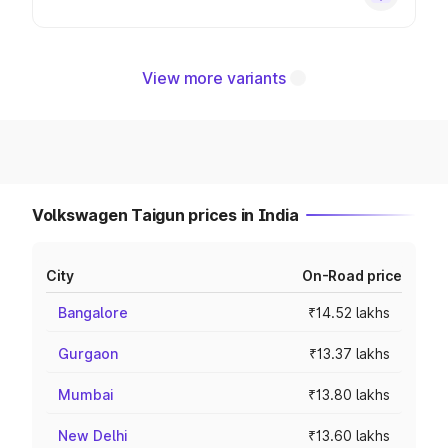
View more variants
Volkswagen Taigun prices in India
City
On-Road price
Bangalore
₹14.52 lakhs
Gurgaon
₹13.37 lakhs
Mumbai
₹13.80 lakhs
New Delhi
₹13.60 lakhs