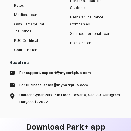
Personal Loan for
Rates
Students
Medical Loan
Best Car Insurance
Own Damage Car
Companies
Insurance
Salaried Personal Loan
PUC Certificate
Bike Challan
Court Challan
Reach us
For support:
support@myparkplus.com
For Business:
sales@myparkplus.com
Unitech Cyber Park, 5th Floor, Tower A, Sec-39, Gurugram,
Haryana 122022
Download Park+ app