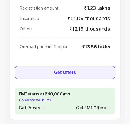
₹1.23 lakhs
Registration amount
₹51.09 thousands
Insurance
₹12.19 thousands
Others
₹13.56 lakhs
On-road price in Dholpur
Get Offers
EMI starts at ₹40,000/mo.
Calculate your EMI
Get Prices
Get EMI Offers