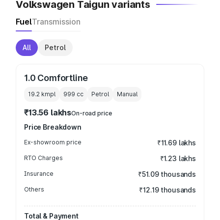
Volkswagen Taigun variants
Fuel
Transmission
All
Petrol
1.0 Comfortline
19.2 kmpl
999
cc
Petrol
Manual
₹13.56 lakhs
On-road price
Price Breakdown
Ex-showroom price
₹11.69 lakhs
RTO Charges
₹1.23 lakhs
Insurance
₹51.09 thousands
Others
₹12.19 thousands
Total & Payment