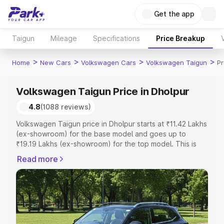
Get the app
Taigun
Mileage
Specifications
Price Breakup
>
>
>
>
Home
New Cars
Volkswagen Cars
Volkswagen Taigun
Pr
Volkswagen Taigun Price in Dholpur
4.8
(1088 reviews)
Volkswagen Taigun price in Dholpur starts at ₹11.42 Lakhs
(ex-showroom) for the base model and goes up to
₹19.19 Lakhs (ex-showroom) for the top model. This is
Volkswagen Taigun on-road price in Dholpur which
Read more
includes RTO or Registration Cost, Insurance Cost.
Explore the complete variant-wise on-road price of
Volkswagen Taigun price in Dholpur, along with key
features and details to help you choose the best option.
Explore Cars by Price Range