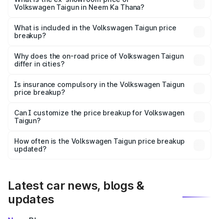
Volkswagen Taigun in Neem Ka Thana?
The ex-showroom price of the base variant of
Volkswagen Taigun in Neem Ka Thana is undefined.
What is included in the Volkswagen Taigun price
breakup?
The price breakup includes ex-showroom price, RTO
charges, insurance, road tax, handling fees, and optional
Why does the on-road price of Volkswagen Taigun
differ in cities?
accessories.
On-road prices vary due to differences in state RTO
charges, taxes, and insurance costs.
Is insurance compulsory in the Volkswagen Taigun
price breakup?
Yes, at least third-party insurance is mandatory in India,
Can I customize the price breakup for Volkswagen
Taigun?
and it is included in the on-road price breakup.
Yes, you can choose add-ons like extended warranty,
accessories, or different insurance plans, which will adjust
How often is the Volkswagen Taigun price breakup
the final breakup.
updated?
We update price breakup details regularly to reflect the
latest market prices, taxes, and offers.
Latest car news, blogs &
updates