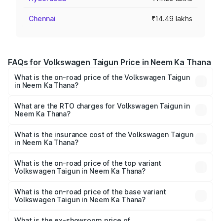
Chennai
₹14.49 lakhs
FAQs for Volkswagen Taigun Price in Neem Ka Thana
What is the on-road price of the Volkswagen Taigun
in Neem Ka Thana?
The on-road price of the Volkswagen Taigun ranges from
₹11.42 Lakhs and ₹19.19 Lakhs. On-road prices vary across
What are the RTO charges for Volkswagen Taigun in
Neem Ka Thana?
cities based on registration fees, insurance, and other
The RTO Charges for the base variant of
optional charges.
Volkswagen Taigun in Neem Ka Thana will be undefined.
What is the insurance cost of the Volkswagen Taigun
in Neem Ka Thana?
The insurance cost for the base variant of
Volkswagen Taigun in Neem Ka Thana is undefined
What is the on-road price of the top variant
Volkswagen Taigun in Neem Ka Thana?
The top variant is 1.5 GT Plus Edge Matte DSG ES and the
on-road price is undefined Lakh in Neem Ka Thana.
What is the on-road price of the base variant
Volkswagen Taigun in Neem Ka Thana?
The base variant is and the on-road price is undefined
Lakh in Neem Ka Thana.
What is the ex-showroom price of