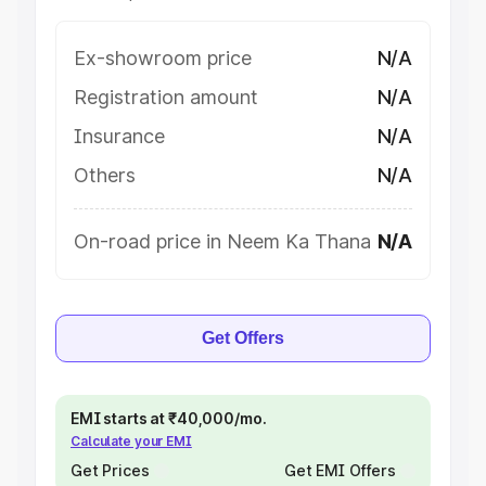
Ex-showroom price
N/A
Registration amount
N/A
Insurance
N/A
Others
N/A
On-road price in Neem Ka Thana
N/A
Get Offers
EMI starts at ₹40,000/mo.
Calculate your EMI
Get Prices
Get EMI Offers