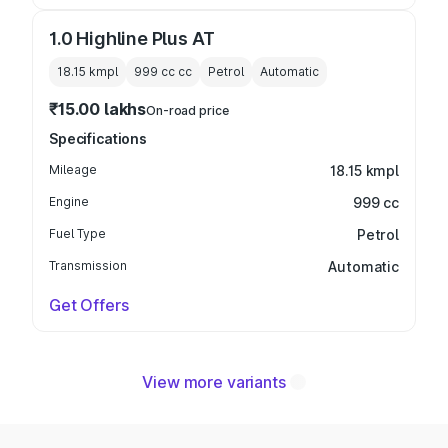
1.0 Highline Plus AT
18.15 kmpl
999 cc
cc
Petrol
Automatic
₹15.00 lakhs
On-road price
Specifications
Mileage
18.15 kmpl
Engine
999 cc
Fuel Type
Petrol
Transmission
Automatic
Get Offers
View more variants