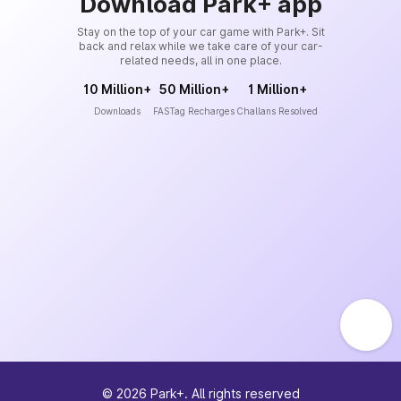
Download Park+ app
Stay on the top of your car game with Park+. Sit
back and relax while we take care of your car-
related needs, all in one place.
10 Million+
50 Million+
1 Million+
Downloads
FASTag Recharges
Challans Resolved
©
2026
Park+. All rights reserved