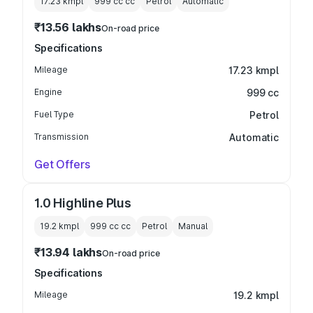
17.23 kmpl
999 cc
cc
Petrol
Automatic
₹13.56 lakhs
On-road price
Specifications
Mileage
17.23 kmpl
Engine
999 cc
Fuel Type
Petrol
Transmission
Automatic
Get Offers
1.0 Highline Plus
19.2 kmpl
999 cc
cc
Petrol
Manual
₹13.94 lakhs
On-road price
Specifications
Mileage
19.2 kmpl