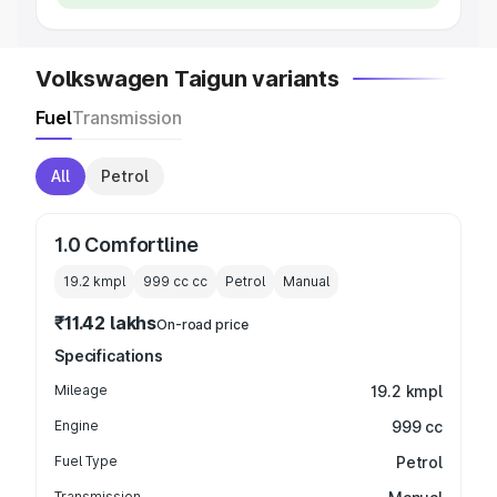
Volkswagen Taigun variants
Fuel
Transmission
All
Petrol
1.0 Comfortline
19.2 kmpl
999 cc
cc
Petrol
Manual
₹11.42 lakhs
On-road price
Specifications
Mileage
19.2 kmpl
Engine
999 cc
Fuel Type
Petrol
Transmission