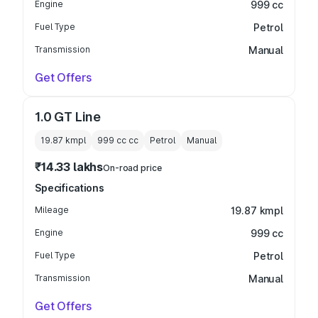
Engine
999 cc
Fuel Type
Petrol
Transmission
Manual
Get Offers
1.0 GT Line
19.87 kmpl
999 cc
cc
Petrol
Manual
₹14.33 lakhs
On-road price
Specifications
Mileage
19.87 kmpl
Engine
999 cc
Fuel Type
Petrol
Transmission
Manual
Get Offers