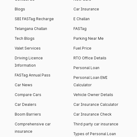
Blogs
Car Insurance
SBI FASTag Recharge
E Challan
Telangana Challan
FASTag
Tech Blogs
Parking Near Me
Valet Services
Fuel Price
Driving Licence
RTO Office Details
Information
Personal Loan
FASTag Annual Pass
Personal Loan EMI
Car News
Calculator
Compare Cars
Vehicle Owner Details
Car Dealers
Car Insurance Calculator
Boom Barriers
Car Insurance Check
Comprehensive car
Third party car insurance
insurance
Types of Personal Loan