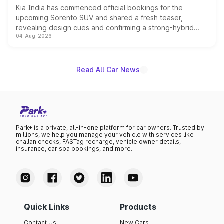
Kia India has commenced official bookings for the
upcoming Sorento SUV and shared a fresh teaser,
revealing design cues and confirming a strong-hybrid
04-Aug-2026
powertrain, though pricing and the launch date remain
unannounced for now.
Read All Car News
Park+ is a private, all-in-one platform for car owners. Trusted by
millions, we help you manage your vehicle with services like
challan checks, FASTag recharge, vehicle owner details,
insurance, car spa bookings, and more.
Quick Links
Products
Contact Us
New Cars