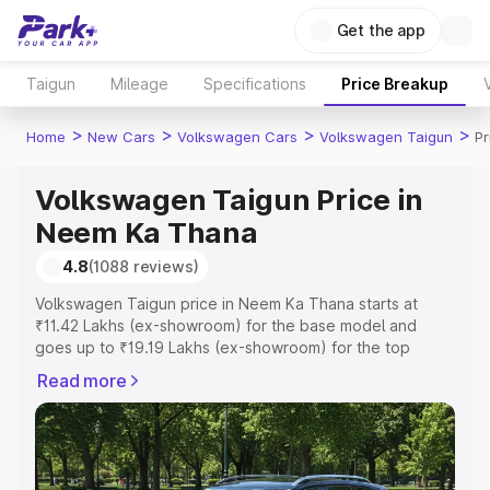
Get the app
Taigun
Mileage
Specifications
Price Breakup
>
>
>
>
Home
New Cars
Volkswagen Cars
Volkswagen Taigun
Pr
Volkswagen Taigun Price in
Neem Ka Thana
4.8
(1088 reviews)
Volkswagen Taigun price in Neem Ka Thana starts at
₹11.42 Lakhs (ex-showroom) for the base model and
goes up to ₹19.19 Lakhs (ex-showroom) for the top
model. This is Volkswagen Taigun on-road price in Neem
Read more
Ka Thana which includes RTO or Registration Cost,
Insurance Cost. Explore the complete variant-wise on-
road price of Volkswagen Taigun price in Neem Ka
Thana, along with key features and details to help you
choose the best option.