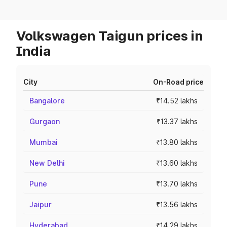
Volkswagen Taigun prices in
India
City
On-Road price
Bangalore
₹14.52 lakhs
Gurgaon
₹13.37 lakhs
Mumbai
₹13.80 lakhs
New Delhi
₹13.60 lakhs
Pune
₹13.70 lakhs
Jaipur
₹13.56 lakhs
Hyderabad
₹14.29 lakhs