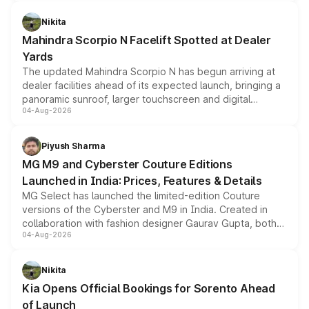
features, refreshed styling and the choice of naturally
aspirated or turbo-petrol powertrains, making it an
Nikita
attractive option in the compact SUV segment.
Mahindra Scorpio N Facelift Spotted at Dealer
Yards
The updated Mahindra Scorpio N has begun arriving at
dealer facilities ahead of its expected launch, bringing a
panoramic sunroof, larger touchscreen and digital
04-Aug-2026
instrument cluster borrowed from the Thar Roxx, along
with fresh alloy wheels and revised charging ports across
both rows.
Piyush Sharma
MG M9 and Cyberster Couture Editions
Launched in India: Prices, Features & Details
MG Select has launched the limited-edition Couture
versions of the Cyberster and M9 in India. Created in
collaboration with fashion designer Gaurav Gupta, both
04-Aug-2026
models receive exclusive cosmetic enhancements
inspired by the Serpent Infinity design theme. Limited to
just 50 units each, the special editions are priced above
Nikita
the standard versions and deliveries begin this month.
Kia Opens Official Bookings for Sorento Ahead
of Launch