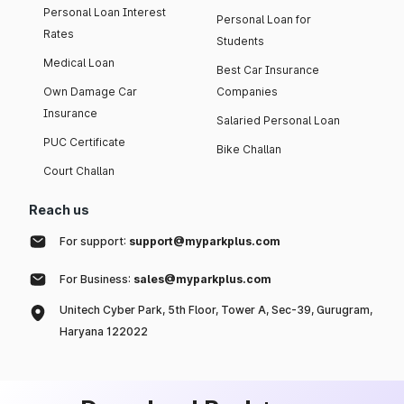
Personal Loan Interest
Personal Loan for
Rates
Students
Medical Loan
Best Car Insurance
Own Damage Car
Companies
Insurance
Salaried Personal Loan
PUC Certificate
Bike Challan
Court Challan
Reach us
For support:
support@myparkplus.com
For Business:
sales@myparkplus.com
Unitech Cyber Park, 5th Floor, Tower A, Sec-39, Gurugram,
Haryana 122022