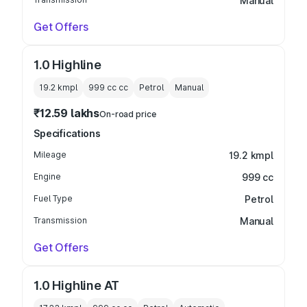
Manual
Get Offers
1.0 Highline
19.2 kmpl
999 cc
cc
Petrol
Manual
₹12.59 lakhs
On-road price
Specifications
Mileage
19.2 kmpl
Engine
999 cc
Fuel Type
Petrol
Transmission
Manual
Get Offers
1.0 Highline AT