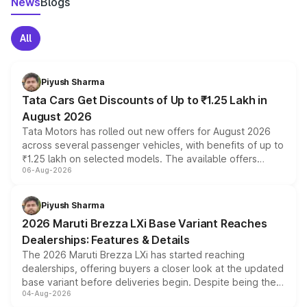
News
Blogs
All
Piyush Sharma
Tata Cars Get Discounts of Up to ₹1.25 Lakh in
August 2026
Tata Motors has rolled out new offers for August 2026
across several passenger vehicles, with benefits of up to
₹1.25 lakh on selected models. The available offers
06-Aug-2026
include consumer discounts, exchange bonuses,
scrappage incentives, loyalty rewards and corporate
benefits, depending on the vehicle, variant and eligibility,
Piyush Sharma
giving buyers multiple ways to reduce the overall
2026 Maruti Brezza LXi Base Variant Reaches
purchase cost.
Dealerships: Features & Details
The 2026 Maruti Brezza LXi has started reaching
dealerships, offering buyers a closer look at the updated
base variant before deliveries begin. Despite being the
04-Aug-2026
entry-level trim, it comes with several standard safety