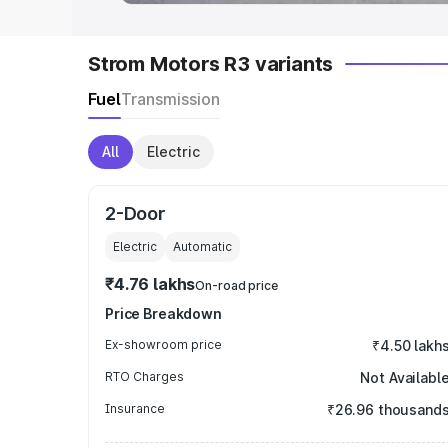
Strom Motors R3 variants
Fuel
Transmission
All
Electric
2-Door
Electric
Automatic
₹4.76 lakhs
On-road price
Price Breakdown
Ex-showroom price
₹4.50 lakh
RTO Charges
Not Availabl
Insurance
₹26.96 thousand