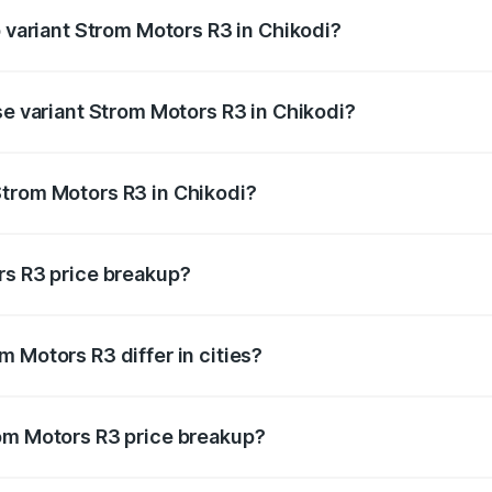
p variant Strom Motors R3 in Chikodi?
d price is ₹4.76 lakhs Lakh in Chikodi.
se variant Strom Motors R3 in Chikodi?
ad price is ₹4.76 lakhs Lakh in Chikodi.
Strom Motors R3 in Chikodi?
nt of Strom Motors R3 in Chikodi is ₹4.50 lakhs.
rs R3 price breakup?
price, RTO charges, insurance, road tax, handling fees, and
 Motors R3 differ in cities?
in state RTO charges, taxes, and insurance costs.
rom Motors R3 price breakup?
datory in India, and it is included in the on-road price break