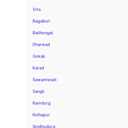
Vita
Bagalkot
Bailhongal
Dharwad
Gokak
Karad
Sawantwadi
Sangli
Ramdurg
Kolhapur
Sindhudurg