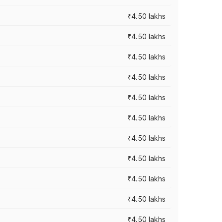
₹4.50 lakhs
₹4.50 lakhs
₹4.50 lakhs
₹4.50 lakhs
₹4.50 lakhs
₹4.50 lakhs
₹4.50 lakhs
₹4.50 lakhs
₹4.50 lakhs
₹4.50 lakhs
₹4.50 lakhs