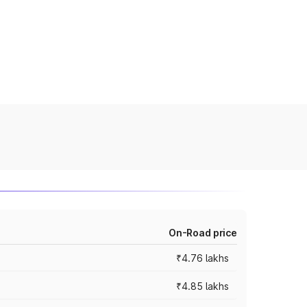
On-Road price
₹4.76 lakhs
₹4.85 lakhs