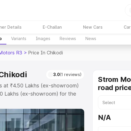
ner Details
E-Challan
New Cars
Car
p
Variants
Images
Reviews
News
Motors R3
>
Price In Chikodi
 Chikodi
3.0
(1 reviews)
Strom Mo
ts at ₹4.50 Lakhs (ex-showroom)
road price
50 Lakhs (ex-showroom) for the
road price in Chikodi which
urance Cost. Explore the complete
N/A
tors R3 price in Chikodi, along
ou choose the best option.