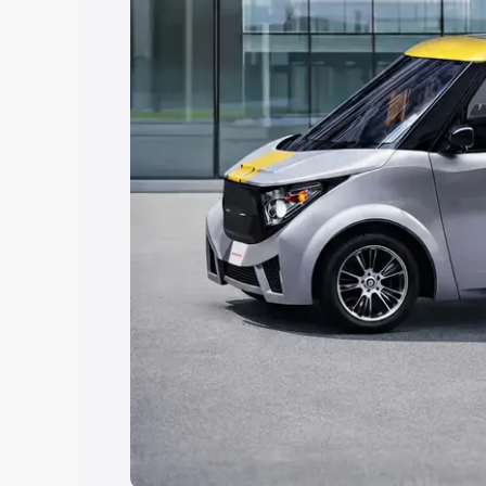
Explore Cars by Price Rang
Cars Under 4 Lakhs
|
Cars Under 5 La
Under 7 Lakhs
|
Cars Under 8 Lakhs
|
20 Lakhs
Explore Cars by Seating Ca
Best 5 Seater Cars
|
Best 6 Seater Car
Seater Cars
|
Best 9 Seater Cars
Explore Cars by Body Type
Best Sedan Cars in India
|
Best Hatchba
in India
|
Best MUV Cars in India
|
Best