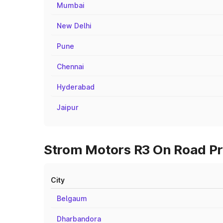
Mumbai
New Delhi
Pune
Chennai
Hyderabad
Jaipur
Strom Motors R3 On Road Pri
City
Belgaum
Dharbandora