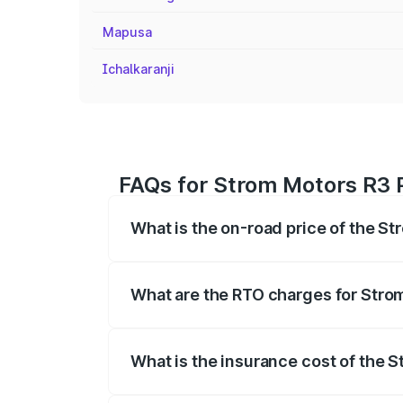
Mapusa
Ichalkaranji
FAQs for Strom Motors R3 P
What is the on-road price of the St
The on-road price of the Strom Motors 
registration fees, insurance, and other o
What are the RTO charges for Stro
The RTO Charges for the base variant of
What is the insurance cost of the 
The insurance cost for the base variant