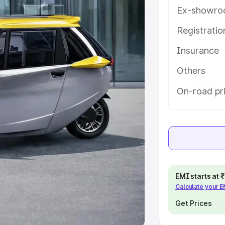
Ex-showro
e
Registrati
khs
|
Cars Under 6 Lakhs
|
Cars
Insurance
Cars Under 10 Lakhs
|
Cars Under
Others
pacity
On-road pri
s
|
Best 7 Seater Cars
|
Best 8
ck Cars in India
|
Best SUV Cars
EMI starts at
Calculate your 
 Luxury Cars in India
Get Prices