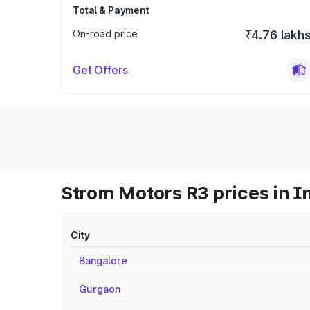
Total & Payment
On-road price
₹4.76 lakh
Get Offers
Strom Motors R3 prices in I
City
Bangalore
Gurgaon