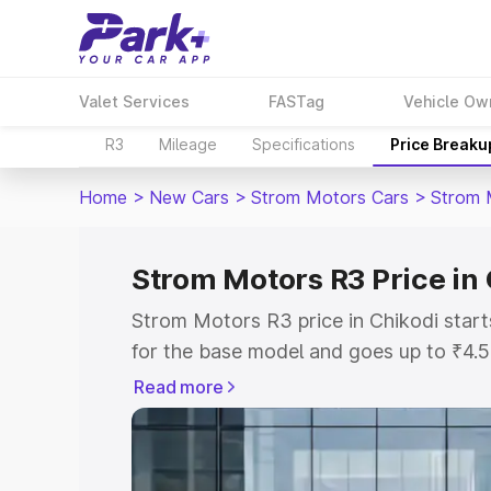
Valet Services
FASTag
Vehicle Ow
R3
Mileage
Specifications
Price Breaku
Home
>
New Cars
>
Strom Motors Cars
>
Strom 
Strom Motors R3 Price in
Strom Motors R3 price in Chikodi star
for the base model and goes up to ₹4.
top model. This is Strom Motors R3 on-
Read more
includes RTO or Registration Cost, Ins
variant-wise on-road price of Strom Mo
with key features and details to help y