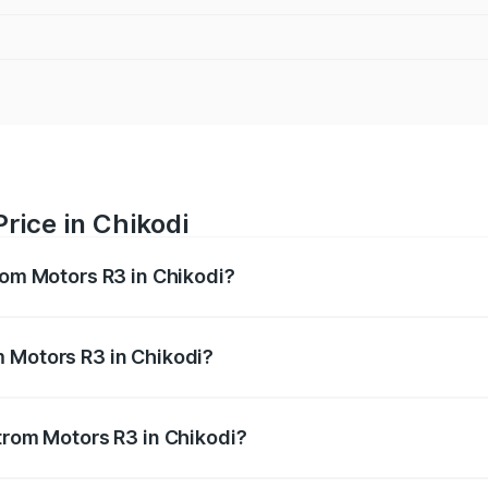
rice in Chikodi
rom Motors R3 in Chikodi?
R3 ranges from ₹4.50 Lakhs and ₹4.50 Lakhs. On-road price
ptional charges.
m Motors R3 in Chikodi?
 Strom Motors R3 in Chikodi will be Not Available.
Strom Motors R3 in Chikodi?
 of Strom Motors R3 in Chikodi is ₹26.96 thousands