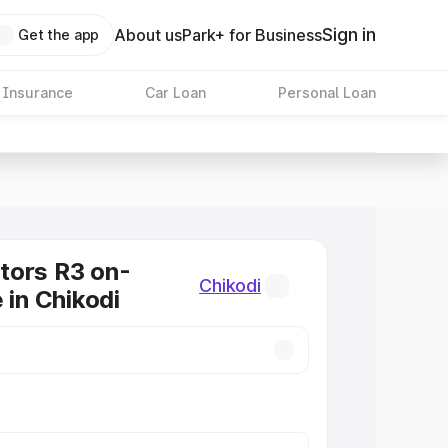
Sign in
About us
Park+ for Business
Get the app
 Insurance
Car Loan
Personal Loan
tors R3 on-
Chikodi
 in Chikodi