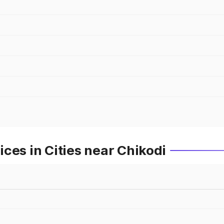
ces in Cities near Chikodi