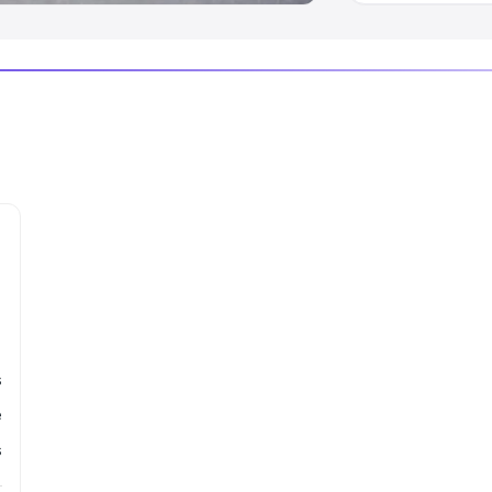
s
e
s