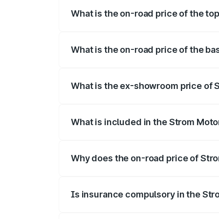
What is the on-road price of the to
The top variant is 2-Door and the on-roa
What is the on-road price of the ba
The base variant is 2-Door and the on-ro
What is the ex-showroom price of 
The ex-showroom price of the base varia
What is included in the Strom Moto
The price breakup includes ex-showroom 
Why does the on-road price of Strom
On-road prices vary due to differences 
Is insurance compulsory in the St
Yes, at least third-party insurance is man