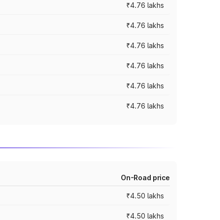
₹4.76 lakhs
₹4.76 lakhs
₹4.76 lakhs
₹4.76 lakhs
₹4.76 lakhs
₹4.76 lakhs
On-Road price
₹4.50 lakhs
₹4.50 lakhs