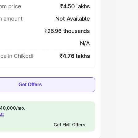
om price
₹4.50 lakhs
on amount
Not Available
₹26.96 thousands
N/A
ce in Chikodi
₹4.76 lakhs
Get Offers
 ₹40,000/mo.
EMI
Get EMI Offers