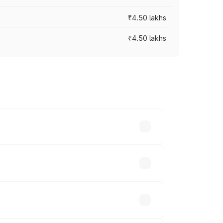
₹4.50 lakhs
₹4.50 lakhs
s vary across cities based on