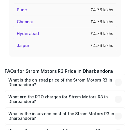
Pune
₹4.76 lakhs
Chennai
₹4.76 lakhs
Hyderabad
₹4.76 lakhs
Jaipur
₹4.76 lakhs
FAQs for Strom Motors R3 Price in Dharbandora
What is the on-road price of the Strom Motors R3 in
Dharbandora?
The on-road price of the Strom Motors R3 ranges from
₹4.50 Lakhs and ₹4.50 Lakhs. On-road prices vary across
What are the RTO charges for Strom Motors R3 in
Dharbandora?
cities based on registration fees, insurance, and other
The RTO Charges for the base variant of Strom Motors R3
optional charges.
in Dharbandora will be Not Available.
What is the insurance cost of the Strom Motors R3 in
Dharbandora?
The insurance cost for the base variant of Strom