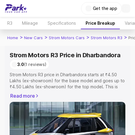
Get the app
R3
Mileage
Specifications
Price Breakup
Varia
>
>
>
>
Home
New Cars
Strom Motors Cars
Strom Motors R3
Pri
Strom Motors R3 Price in Dharbandora
3.0
(1 reviews)
Strom Motors R3 price in Dharbandora starts at ₹4.50
Lakhs (ex-showroom) for the base model and goes up to
₹4.50 Lakhs (ex-showroom) for the top model. This is
Strom Motors R3 on-road price in Dharbandora which
Read more
includes RTO or Registration Cost, Insurance Cost.
Explore the complete variant-wise on-road price of
Strom Motors R3 price in Dharbandora, along with key
features and details to help you choose the best option.
Explore Cars by Price Range