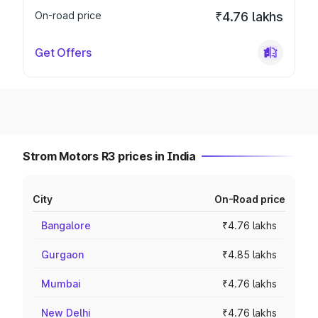
On-road price
₹4.76 lakhs
Get Offers
Strom Motors R3 prices in India
City
On-Road price
Bangalore
₹4.76 lakhs
Gurgaon
₹4.85 lakhs
Mumbai
₹4.76 lakhs
New Delhi
₹4.76 lakhs