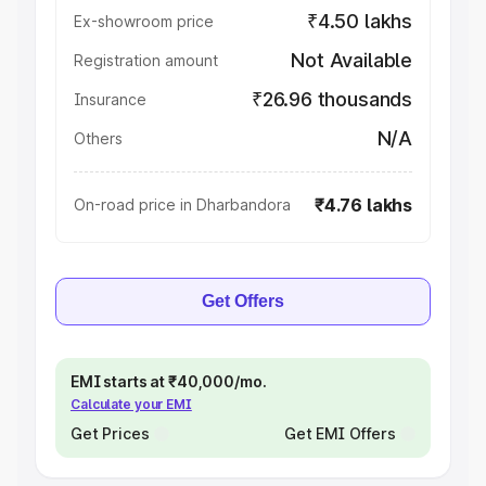
₹4.50 lakhs
Ex-showroom price
Not Available
Registration amount
₹26.96 thousands
Insurance
N/A
Others
₹4.76 lakhs
On-road price in Dharbandora
Get Offers
EMI starts at ₹40,000/mo.
Calculate your EMI
Get Prices
Get EMI Offers