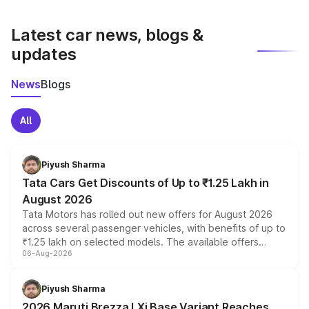
latest market prices, taxes, and offers.
Latest car news, blogs &
updates
News
Blogs
All
Piyush Sharma
Tata Cars Get Discounts of Up to ₹1.25 Lakh in
August 2026
Tata Motors has rolled out new offers for August 2026
across several passenger vehicles, with benefits of up to
₹1.25 lakh on selected models. The available offers
06-Aug-2026
include consumer discounts, exchange bonuses,
scrappage incentives, loyalty rewards and corporate
benefits, depending on the vehicle, variant and eligibility,
Piyush Sharma
giving buyers multiple ways to reduce the overall
2026 Maruti Brezza LXi Base Variant Reaches