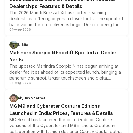
purchase cost.
Dealerships: Features & Details
The 2026 Maruti Brezza LXi has started reaching
dealerships, offering buyers a closer look at the updated
base variant before deliveries begin. Despite being the
04-Aug-2026
entry-level trim, it comes with several standard safety
features, refreshed styling and the choice of naturally
aspirated or turbo-petrol powertrains, making it an
Nikita
attractive option in the compact SUV segment.
Mahindra Scorpio N Facelift Spotted at Dealer
Yards
The updated Mahindra Scorpio N has begun arriving at
dealer facilities ahead of its expected launch, bringing a
panoramic sunroof, larger touchscreen and digital
04-Aug-2026
instrument cluster borrowed from the Thar Roxx, along
with fresh alloy wheels and revised charging ports across
both rows.
Piyush Sharma
MG M9 and Cyberster Couture Editions
Launched in India: Prices, Features & Details
MG Select has launched the limited-edition Couture
versions of the Cyberster and M9 in India. Created in
collaboration with fashion designer Gaurav Gupta, both