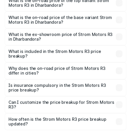
Motors R3 in Dharbandora is ₹26.96 thousands
What is the on-road price of the top variant Strom
Motors R3 in Dharbandora?
The top variant is 2-Door and the on-road price is ₹4.76
lakhs Lakh in Dharbandora.
What is the on-road price of the base variant Strom
Motors R3 in Dharbandora?
The base variant is 2-Door and the on-road price is ₹4.76
lakhs Lakh in Dharbandora.
What is the ex-showroom price of Strom Motors R3
in Dharbandora?
The ex-showroom price of the base variant of Strom
Motors R3 in Dharbandora is ₹4.50 lakhs.
What is included in the Strom Motors R3 price
breakup?
The price breakup includes ex-showroom price, RTO
charges, insurance, road tax, handling fees, and optional
Why does the on-road price of Strom Motors R3
differ in cities?
accessories.
On-road prices vary due to differences in state RTO
charges, taxes, and insurance costs.
Is insurance compulsory in the Strom Motors R3
price breakup?
Yes, at least third-party insurance is mandatory in India,
Can I customize the price breakup for Strom Motors
R3?
and it is included in the on-road price breakup.
Yes, you can choose add-ons like extended warranty,
accessories, or different insurance plans, which will adjust
How often is the Strom Motors R3 price breakup
the final breakup.
updated?
We update price breakup details regularly to reflect the