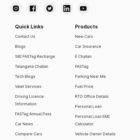
Quick Links
Products
Contact Us
New Cars
Blogs
Car Insurance
SBI FASTag Recharge
E Challan
Telangana Challan
FASTag
Tech Blogs
Parking Near Me
Valet Services
Fuel Price
Driving Licence
RTO Office Details
Information
Personal Loan
FASTag Annual Pass
Personal Loan EMI
Car News
Calculator
Compare Cars
Vehicle Owner Details