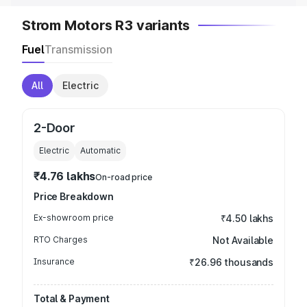
Strom Motors R3 variants
Fuel
Transmission
All
Electric
2-Door
Electric
Automatic
₹4.76 lakhs
On-road price
Price Breakdown
Ex-showroom price
₹4.50 lakhs
RTO Charges
Not Available
Insurance
₹26.96 thousands
Total & Payment