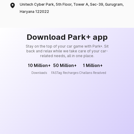
Unitech Cyber Park, 5th Floor, Tower A, Sec-39, Gurugram,
Haryana 122022
Download Park+ app
Stay on the top of your car game with Park+. Sit
back and relax while we take care of your car-
related needs, all in one place.
10 Million+
50 Million+
1 Million+
Downloads
FASTag Recharges
Challans Resolved