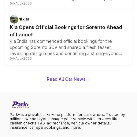
04-Aug-2026
models receive exclusive cosmetic enhancements
inspired by the Serpent Infinity design theme. Limited to
just 50 units each, the special editions are priced above
Nikita
the standard versions and deliveries begin this month.
Kia Opens Official Bookings for Sorento Ahead
of Launch
Kia India has commenced official bookings for the
upcoming Sorento SUV and shared a fresh teaser,
revealing design cues and confirming a strong-hybrid
04-Aug-2026
powertrain, though pricing and the launch date remain
unannounced for now.
Read All Car News
Park+ is a private, all-in-one platform for car owners. Trusted by
millions, we help you manage your vehicle with services like
challan checks, FASTag recharge, vehicle owner details,
insurance, car spa bookings, and more.