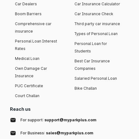
Car Dealers
Car Insurance Calculator
Boom Barriers
Car Insurance Check
Comprehensive car
Third party car insurance
insurance
Types of Personal Loan
Personal Loan Interest
Personal Loan for
Rates
Students
Medical Loan
Best Car Insurance
Own Damage Car
Companies
Insurance
Salaried Personal Loan
PUC Certificate
Bike Challan
Court Challan
Reach us
For support:
support@myparkplus.com
For Business:
sales@myparkplus.com